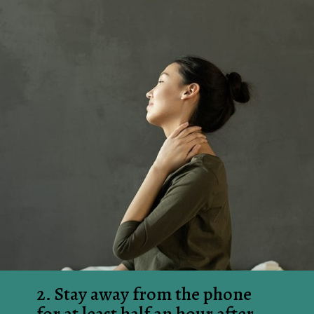
2. Stay away from the phone 
for at least half an hour after 