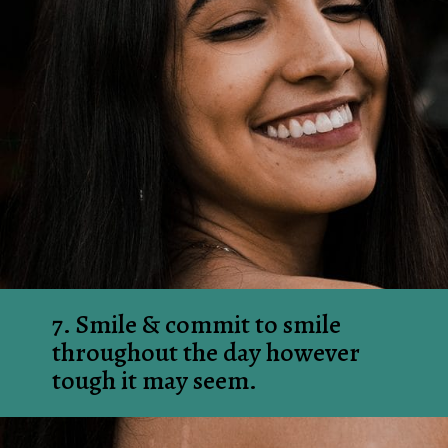
7. Smile & commit to smile 
throughout the day however 
tough it may seem.