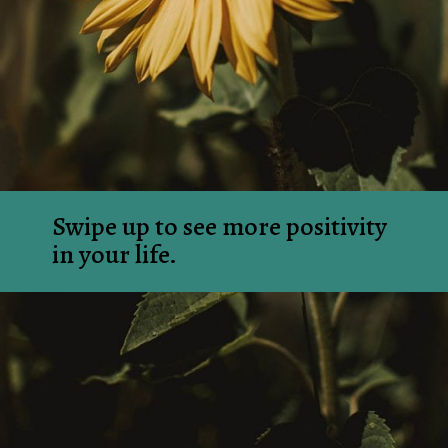
Swipe up to see more positivity 
in your life.