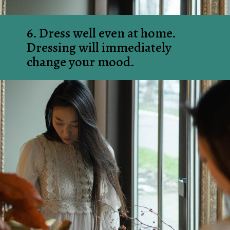
6. Dress well even at home. 
Dressing will immediately 
change your mood.