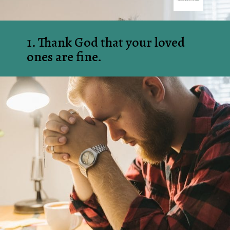
1. Thank God that your loved 
ones are fine.