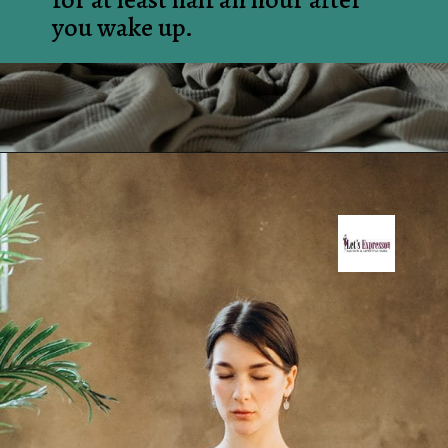
you wake up.