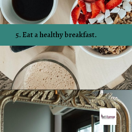
5. Eat a healthy breakfast.