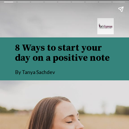
8 Ways to start your 
day on a positive note
By Tanya Sachdev