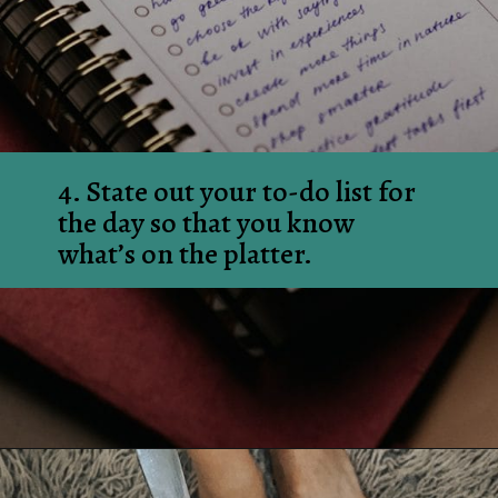
4. State out your to-do list for 
the day so that you know 
what’s on the platter.