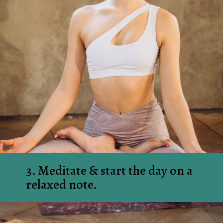
3. Meditate & start the day on a 
relaxed note.