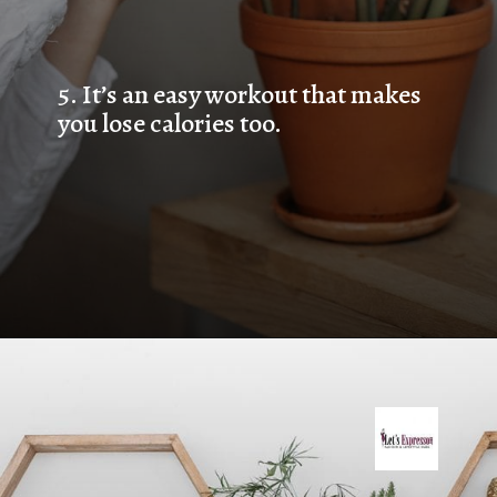
5. 
It’s an easy workout that makes 
you lose calories too.