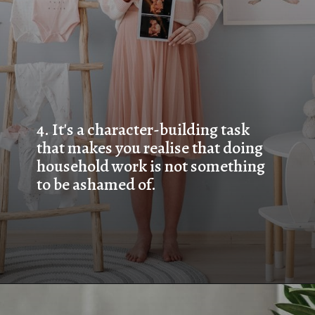
4. 
It's a character-building task 
that makes you realise that doing 
household work is not something 
to be ashamed of.