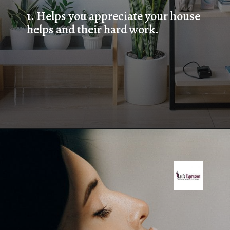
1. Helps you appreciate your house 
helps and their hard work.