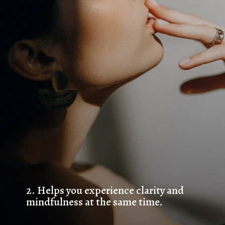
2. 
Helps you experience clarity and 
mindfulness at the same time.