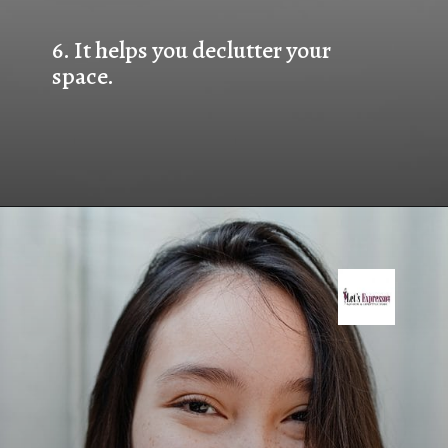
6. 
It helps you declutter your 
space.