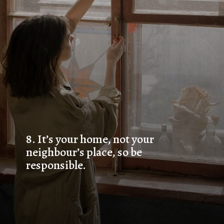
8. 
It’s your home, not your 
neighbour’s place, so be 
responsible.