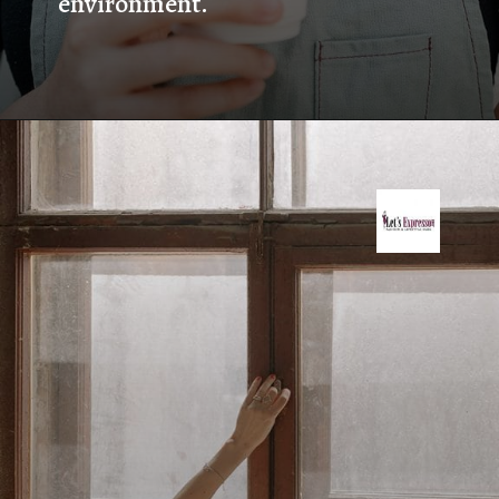
environment.