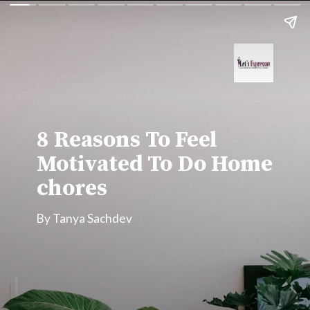
8 Reasons To Feel 
Motivated To Do Home 
chores
By Tanya Sachdev