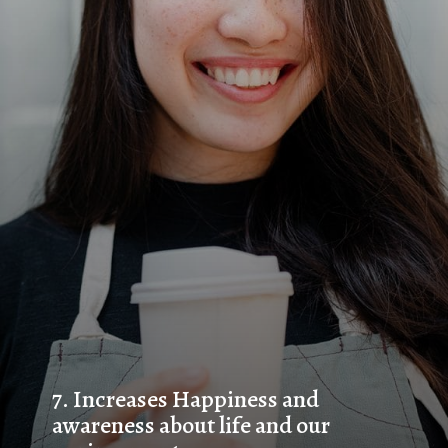
7. 
Increases Happiness and 
awareness about life and our 