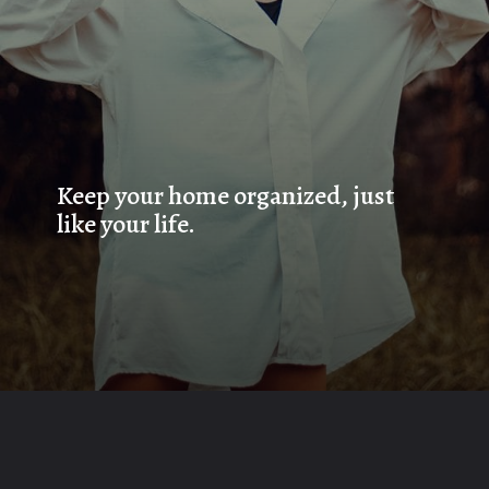
Keep your home organized, just 
like your life.