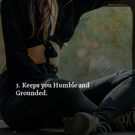
3. 
Keeps you Humble and 
Grounded.