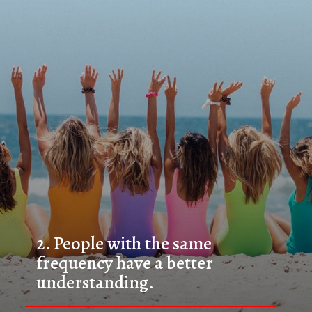
2. 
People with the same 
frequency have a better 
understanding.