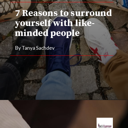
7 Reasons to surround 
yourself with like-
minded people
By Tanya Sachdev