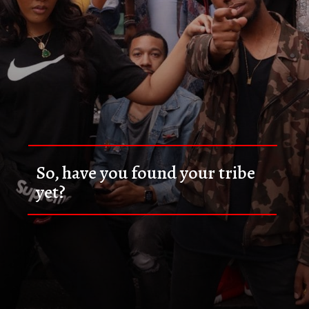
So, have you found your tribe 
yet?