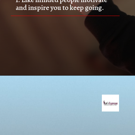
and inspire you to keep going.