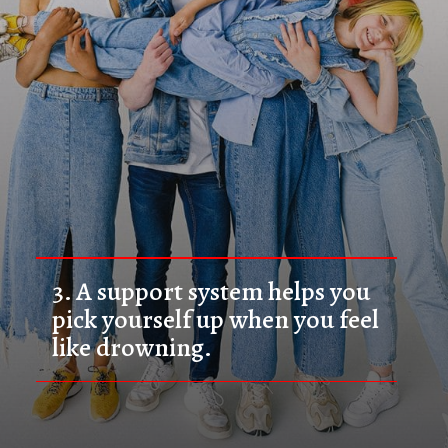
3. 
A support system helps you 
pick yourself up when you feel 
like drowning.