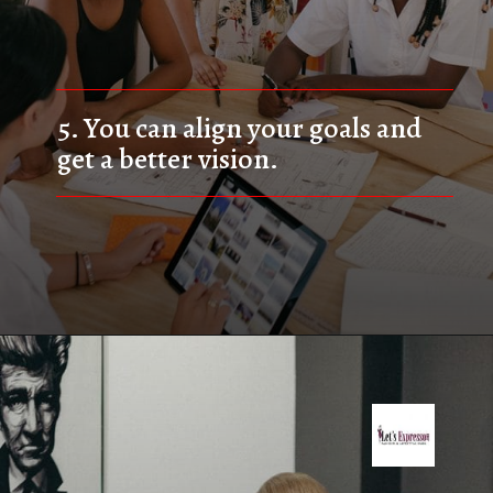
5. 
You can align your goals and 
get a better vision.