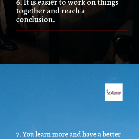
6. 
It is easier to work on things 
together and reach a 
conclusion.
7. 
You learn more and have a better 