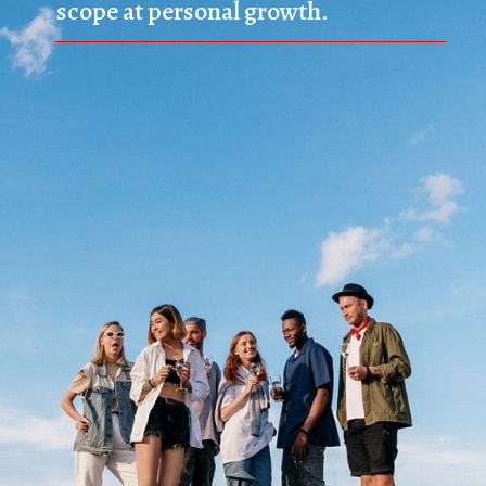
scope at personal growth.