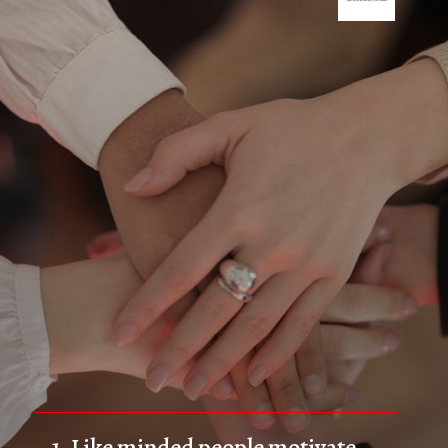
1. Like minded people motivate 