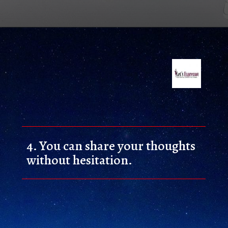
4. 
You can share your thoughts 
without hesitation.