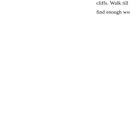
cliffs. Walk til
find enough wor