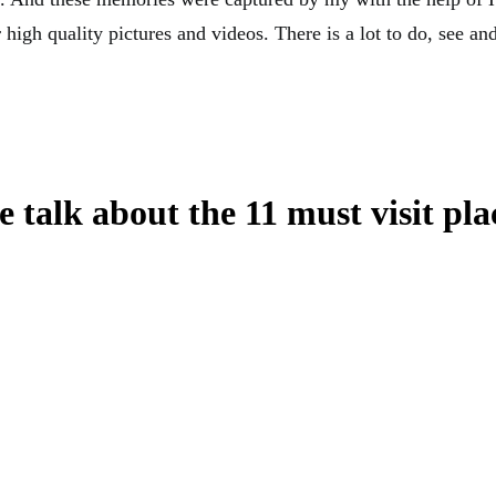
 high quality pictures and videos. There is a lot to do, see and 
 talk about the 11 must visit pla