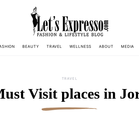
ASHION
BEAUTY
TRAVEL
WELLNESS
ABOUT
MEDIA
TRAVEL
ust Visit places in J