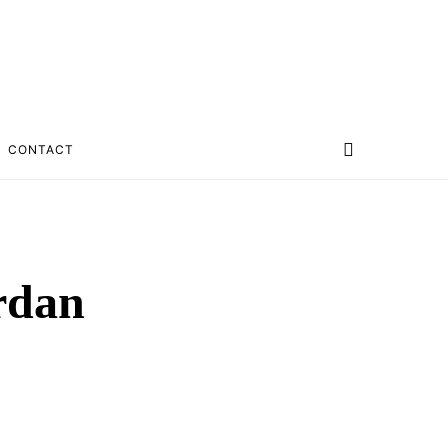
CONTACT
ordan