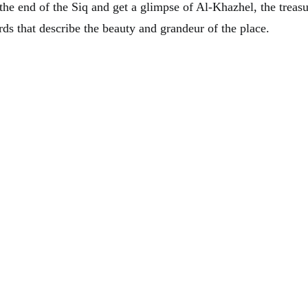
l the end of the Siq and get a glimpse of Al-Khazhel, the treasu
ds that describe the beauty and grandeur of the place.