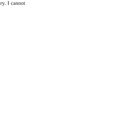
ry. I cannot