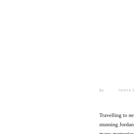
By
TANYA 
Travelling to ne
stunning Jordan,
many memories.