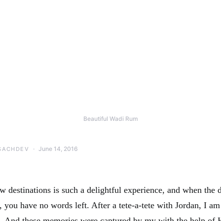
Beautiful Wadi Rum
June 14, 2016
SACHDEV
w destinations is such a delightful experience, and when the d
 you have no words left. After a tete-a-tete with Jordan, I a
 And these memories were captured by my with the help of