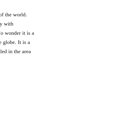
of the world.
ty with
o wonder it is a
globe. It is a
led in the area