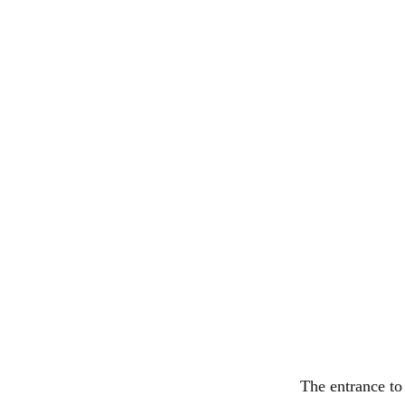
The entrance to 