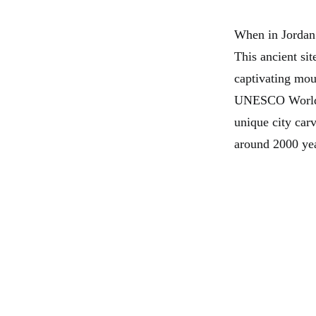
When in Jordan 
This ancient sit
captivating mou
UNESCO World He
unique city car
around 2000 yea