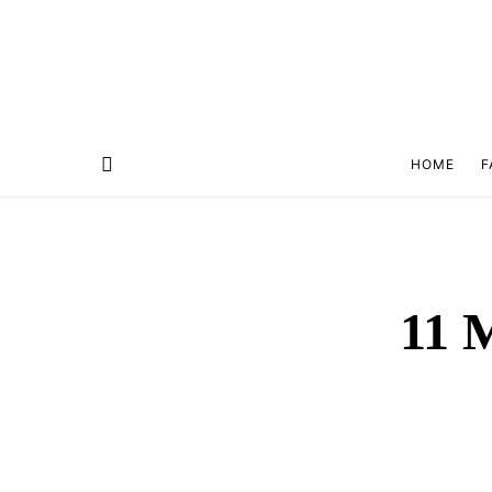
HOME
F
11 M