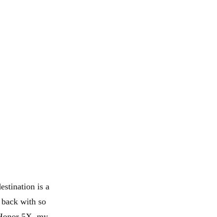
estination is a
m back with so
 Honor 5X, my