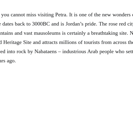
you cannot miss visiting Petra. It is one of the new wonders 
e dates back to 3000BC and is Jordan’s pride. The rose red ci
ntains and vast mausoleums is certainly a breathtaking site. N
ritage Site and attracts millions of tourists from across the 
ved into rock by Nabataens – industrious Arab people who sett
rs ago.