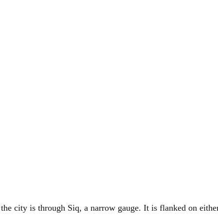
the city is through Siq, a narrow gauge. It is flanked on eithe