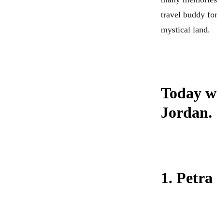
travel buddy for
mystical land.
Today we
Jordan.
1. Petra