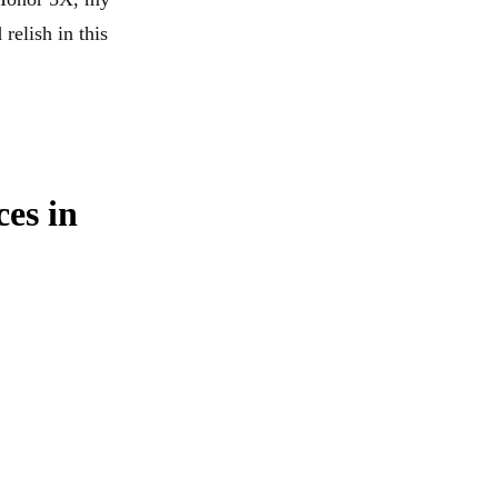
relish in this
ces in