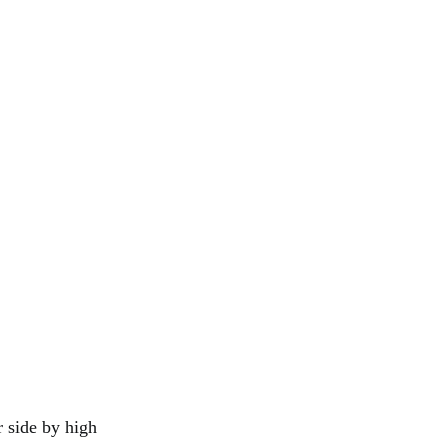
r side by high