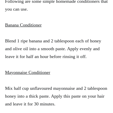
Following are some simple homemade conditioners that
you can use.
Banana Conditioner
Blend 1 ripe banana and 2 tablespoon each of honey
and olive oil into a smooth paste. Apply evenly and
leave it for half an hour before rinsing it off.
Mayonnaise Conditioner
Mix half cup unflavoured mayonnaise and 2 tablespoon
honey into a thick paste. Apply this paste on your hair
and leave it for 30 minutes.