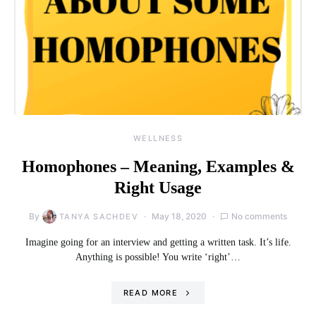
WELLNESS
Homophones – Meaning, Examples &
Right Usage
By
May 18, 2020
No comments
TANYA SACHDEV
Imagine going for an interview and getting a written task. It’s life.
Anything is possible! You write ‘right’…
READ MORE