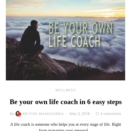
WELLNESS
Be your own life coach in 6 easy steps
By
May 2, 2018
4 comments
KRITIKA MANCHANDA
A life coach is someone who helps you at every stage of life. Right
from managing your personal…