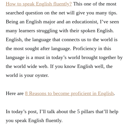
How to speak English fluently?
This one of the most
searched question on the net will give you many tips.
Being an English major and an educationist, I’ve seen
many learners struggling with their spoken English.
English, the language that connects us to the world is
the most sought after language. Proficiency in this
language is a must in today’s world brought together by
the world wide web. If you know English well, the
world is your oyster.
Here are
8 Reasons to become proficient in English
.
In today’s post, I’ll talk about the 5 pillars that’ll help
you speak English fluently.