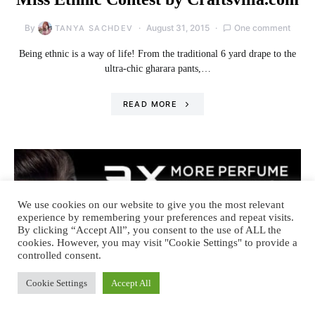
By
August 31, 2015
One comment
TANYA SACHDEV
Being ethnic is a way of life! From the traditional 6 yard drape to the
ultra-chic gharara pants,…
READ MORE
We use cookies on our website to give you the most relevant
experience by remembering your preferences and repeat visits.
By clicking “Accept All”, you consent to the use of ALL the
cookies. However, you may visit "Cookie Settings" to provide a
controlled consent.
Cookie Settings
Accept All