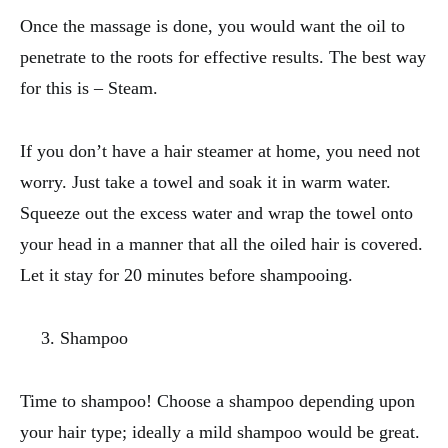
Once the massage is done, you would want the oil to
penetrate to the roots for effective results. The best way
for this is – Steam.
If you don’t have a hair steamer at home, you need not
worry. Just take a towel and soak it in warm water.
Squeeze out the excess water and wrap the towel onto
your head in a manner that all the oiled hair is covered.
Let it stay for 20 minutes before shampooing.
Shampoo
Time to shampoo! Choose a shampoo depending upon
your hair type; ideally a mild shampoo would be great.