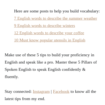
Here are some posts to help you build vocabulary:
7 English words to describe the summer weather
9 English words to describe winters
12 English words to describe your coffee
10 Must know popular utensils in English
Make use of these 5 tips to build your proficiency in
English and speak like a pro. Master these 5 Pillars of
Spoken English to speak English confidently &
fluently.
Stay connected:
Instagram
|
Facebook
to know all the
latest tips from my end.