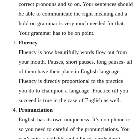
correct pronouns and so on. Your sentences should
be able to communicate the right meaning and a
hold on grammar is very much needed for that.
Your grammar has to be on point.
Fluency
Fluency is how beautifully words flow out from
your mouth. Pauses, short pauses, long pauses- all
of them have their place in English language.
Fluency is directly proportional to the practice
you do to champion a language. Practice till you
succeed is true in the case of English as well.
Pronunciation
English has its own uniqueness. It’s non phonetic
so you need to careful of the pronunciations. You
can’t miss a syllable and a lot of words don’t