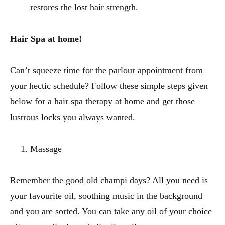
restores the lost hair strength.
Hair Spa at home!
Can’t squeeze time for the parlour appointment from
your hectic schedule? Follow these simple steps given
below for a hair spa therapy at home and get those
lustrous locks you always wanted.
Massage
Remember the good old champi days? All you need is
your favourite oil, soothing music in the background
and you are sorted. You can take any oil of your choice