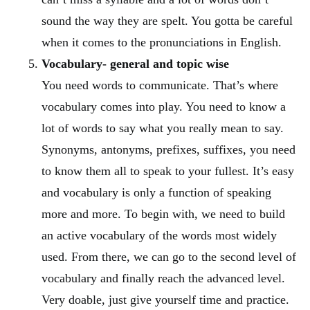
sound the way they are spelt. You gotta be careful
when it comes to the pronunciations in English.
Vocabulary- general and topic wise
You need words to communicate. That’s where
vocabulary comes into play. You need to know a
lot of words to say what you really mean to say.
Synonyms, antonyms, prefixes, suffixes, you need
to know them all to speak to your fullest. It’s easy
and vocabulary is only a function of speaking
more and more. To begin with, we need to build
an active vocabulary of the words most widely
used. From there, we can go to the second level of
vocabulary and finally reach the advanced level.
Very doable, just give yourself time and practice.