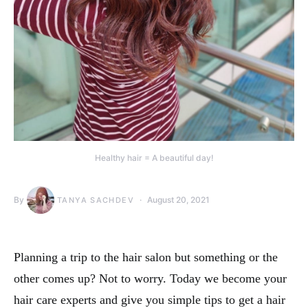
Healthy hair = A beautiful day!
By
August 20, 2021
TANYA SACHDEV
Planning a trip to the hair salon but something or the
other comes up? Not to worry. Today we become your
hair care experts and give you simple tips to get a hair