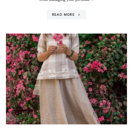
READ MORE