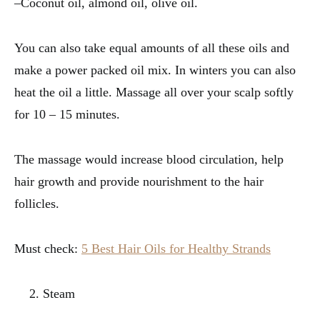
–Coconut oil, almond oil, olive oil.
You can also take equal amounts of all these oils and
make a power packed oil mix. In winters you can also
heat the oil a little. Massage all over your scalp softly
for 10 – 15 minutes.
The massage would increase blood circulation, help
hair growth and provide nourishment to the hair
follicles.
Must check:
5 Best Hair Oils for Healthy Strands
Steam