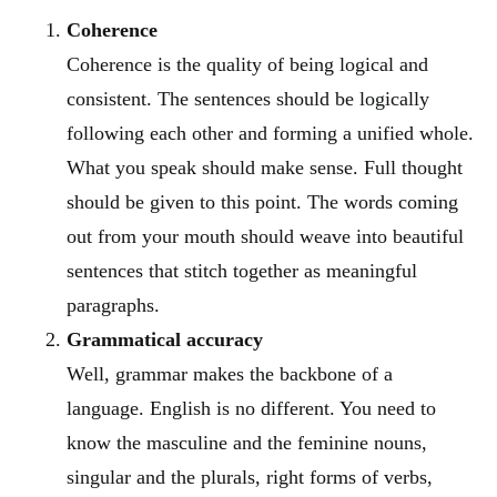
Coherence
Coherence is the quality of being logical and
consistent. The sentences should be logically
following each other and forming a unified whole.
What you speak should make sense. Full thought
should be given to this point. The words coming
out from your mouth should weave into beautiful
sentences that stitch together as meaningful
paragraphs.
Grammatical accuracy
Well, grammar makes the backbone of a
language. English is no different. You need to
know the masculine and the feminine nouns,
singular and the plurals, right forms of verbs,