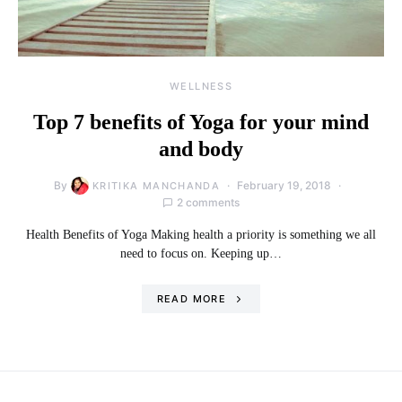
WELLNESS
Top 7 benefits of Yoga for your mind
and body
By
February 19, 2018
KRITIKA MANCHANDA
2 comments
Health Benefits of Yoga Making health a priority is something we all
need to focus on. Keeping up…
READ MORE