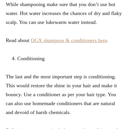
While shampooing make sure that you don’t use hot
water. Hot water increases the chances of dry and flaky
scalp. You can use lukewarm water instead.
Read about
OGX shampoos & conditioners here
.
Conditioning
The last and the most important step is conditioning.
This would restore the shine in your hair and make it
bouncy. Use a conditioner as per your hair type. You
can also use homemade conditioners that are natural
and devoid of harsh chemicals.