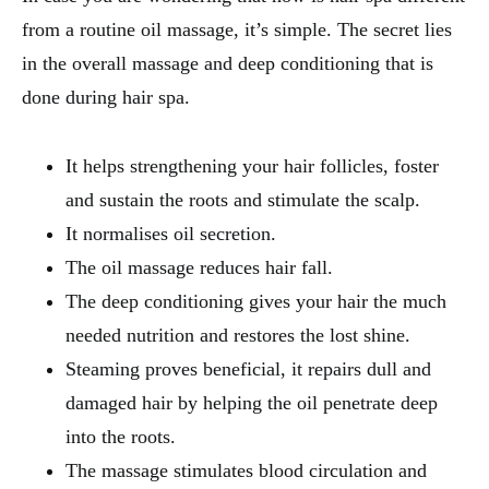
from a routine oil massage, it’s simple. The secret lies
in the overall massage and deep conditioning that is
done during hair spa.
It helps strengthening your hair follicles, foster
and sustain the roots and stimulate the scalp.
It normalises oil secretion.
The oil massage reduces hair fall.
The deep conditioning gives your hair the much
needed nutrition and restores the lost shine.
Steaming proves beneficial, it repairs dull and
damaged hair by helping the oil penetrate deep
into the roots.
The massage stimulates blood circulation and