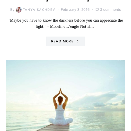
By
February 8, 2016
3 comments
TANYA SACHDEV
‘Maybe you have to know the darkness before you can appreciate the
light.’ – Madeline L’engle Not all…
READ MORE