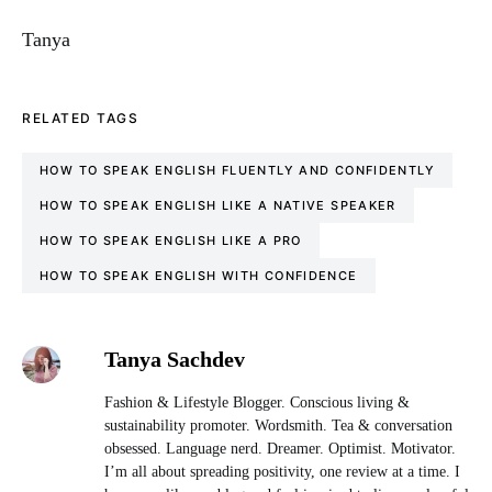
Tanya
RELATED TAGS
HOW TO SPEAK ENGLISH FLUENTLY AND CONFIDENTLY
HOW TO SPEAK ENGLISH LIKE A NATIVE SPEAKER
HOW TO SPEAK ENGLISH LIKE A PRO
HOW TO SPEAK ENGLISH WITH CONFIDENCE
Tanya Sachdev
Fashion & Lifestyle Blogger. Conscious living &
sustainability promoter. Wordsmith. Tea & conversation
obsessed. Language nerd. Dreamer. Optimist. Motivator.
I’m all about spreading positivity, one review at a time. I