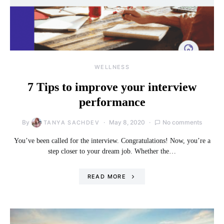
WELLNESS
7 Tips to improve your interview
performance
By
May 8, 2020
No comments
TANYA SACHDEV
You’ve been called for the interview. Congratulations! Now, you’re a
step closer to your dream job. Whether the…
READ MORE