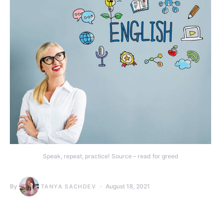
Speak, repeat, practice! Source – read for greed
By
August 18, 2021
TANYA SACHDEV