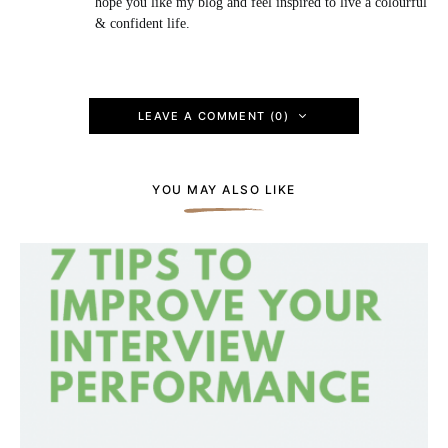
hope you like my blog and feel inspired to live a colourful
& confident life.
LEAVE A COMMENT (0)
YOU MAY ALSO LIKE