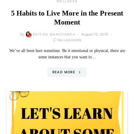
WELLNESS
5 Habits to Live More in the Present
Moment
By
August 10, 2019
KRITIKA MANCHANDA
No comments
We’ve all been hurt sometime. Be it emotional or physical, there are
some instances that you want to…
READ MORE