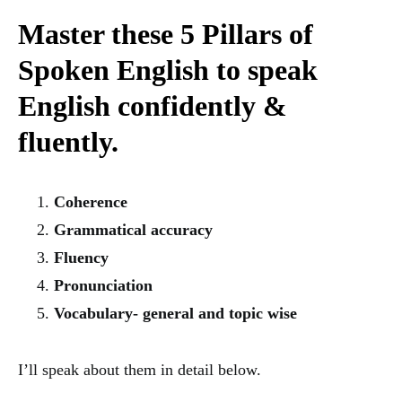
Master these 5 Pillars of
Spoken English to speak
English confidently &
fluently.
Coherence
Grammatical accuracy
Fluency
Pronunciation
Vocabulary- general and topic wise
I’ll speak about them in detail below.