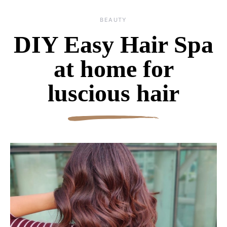
BEAUTY
DIY Easy Hair Spa
at home for
luscious hair