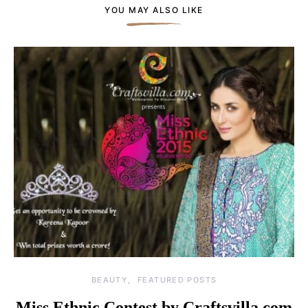
YOU MAY ALSO LIKE
BEAUTY
FEATURED POSTS
Miss Ethnic Contest by Craftsvilla.com