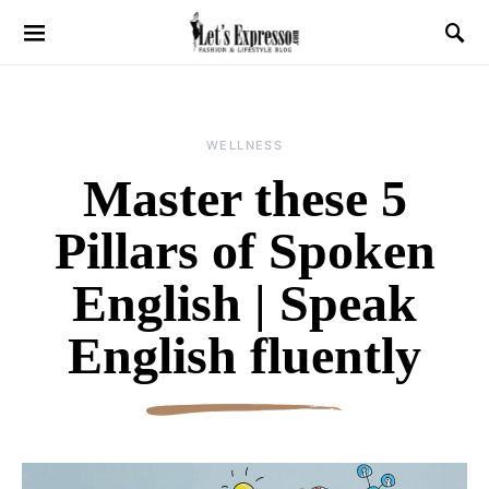
WELLNESS
Master these 5
Pillars of Spoken
English | Speak
English fluently