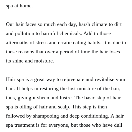
spa at home.
Our hair faces so much each day, harsh climate to dirt
and pollution to harmful chemicals. Add to those
aftermaths of stress and erratic eating habits. It is due to
these reasons that over a period of time the hair loses
its shine and moisture.
Hair spa is a great way to rejuvenate and revitalise your
hair. It helps in restoring the lost moisture of the hair,
thus, giving it sheen and lustre. The basic step of hair
spa is oiling of hair and scalp. This step is then
followed by shampooing and deep conditioning. A hair
spa treatment is for everyone, but those who have dull