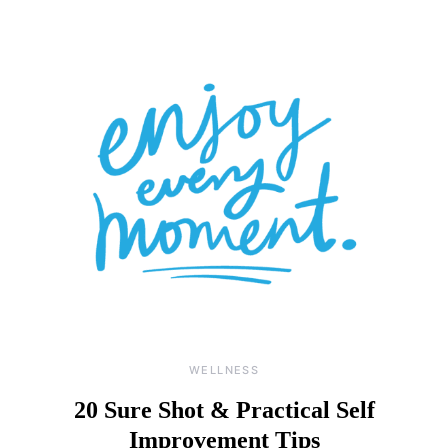
WELLNESS
20 Sure Shot & Practical Self
Improvement Tips