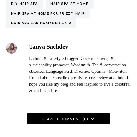
DIY HAIR SPA
HAIR SPA AT HOME
HAIR SPA AT HOME FOR FRIZZY HAIR
HAIR SPA FOR DAMAGED HAIR
Tanya Sachdev
Fashion & Lifestyle Blogger. Conscious living &
sustainability promoter. Wordsmith. Tea & conversation
obsessed. Language nerd. Dreamer. Optimist. Motivator.
I’m all about spreading positivity, one review at a time. I
hope you like my blog and feel inspired to live a colourful
& confident life.
LEAVE A COMMENT (0)