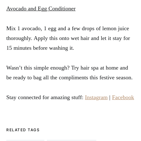
Avocado and Egg Conditioner
Mix 1 avocado, 1 egg and a few drops of lemon juice
thoroughly. Apply this onto wet hair and let it stay for
15 minutes before washing it.
Wasn’t this simple enough? Try hair spa at home and
be ready to bag all the compliments this festive season.
Stay connected for amazing stuff:
Instagram
|
Facebook
RELATED TAGS