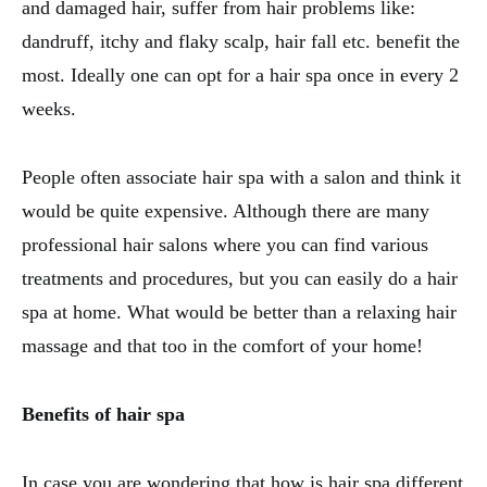
and damaged hair, suffer from hair problems like:
dandruff, itchy and flaky scalp, hair fall etc. benefit the
most. Ideally one can opt for a hair spa once in every 2
weeks.
People often associate hair spa with a salon and think it
would be quite expensive. Although there are many
professional hair salons where you can find various
treatments and procedures, but you can easily do a hair
spa at home. What would be better than a relaxing hair
massage and that too in the comfort of your home!
Benefits of hair spa
In case you are wondering that how is hair spa different