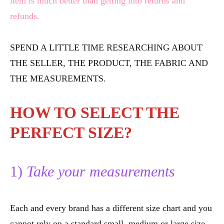
item is much better than getting into returns and
refunds.
SPEND A LITTLE TIME RESEARCHING ABOUT
THE SELLER, THE PRODUCT, THE FABRIC AND
THE MEASUREMENTS.
HOW TO SELECT THE
PERFECT SIZE?
1)
Take your measurements
Each and every brand has a different size chart and you
cannot rely on a standard small, medium or large size.