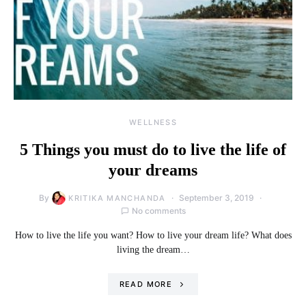
WELLNESS
5 Things you must do to live the life of
your dreams
By
September 3, 2019
KRITIKA MANCHANDA
No comments
How to live the life you want? How to live your dream life? What does
living the dream…
READ MORE