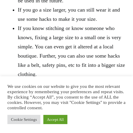
be used in the future.
If you go a size larger, you can still wear it and
use some hacks to make it your size.
If you know stitching or know someone who
knows, fixing a large size to a small one is very
simple. You can even get it altered at a local
boutique. Further, you can also use some hacks
like a belt, safety pins, etc to fit into a bigger size
clothing.
We use cookies on our website to give you the most relevant
experience by remembering your preferences and repeat visits.
By clicking “Accept All”, you consent to the use of ALL the
cookies. However, you may visit "Cookie Settings" to provide a
controlled consent.
Cookie Settings
Accept All