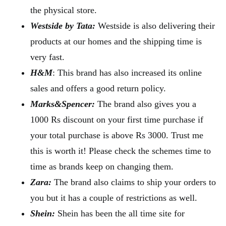
the physical store.
Westside by Tata:
Westside is also delivering their
products at our homes and the shipping time is
very fast.
H&M
: This brand has also increased its online
sales and offers a good return policy.
Marks&Spencer:
The brand also gives you a
1000 Rs discount on your first time purchase if
your total purchase is above Rs 3000. Trust me
this is worth it! Please check the schemes time to
time as brands keep on changing them.
Zara:
The brand also claims to ship your orders to
you but it has a couple of restrictions as well.
Shein:
Shein has been the all time site for