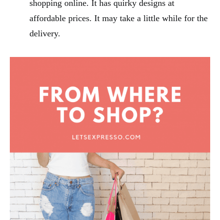
shopping online. It has quirky designs at
affordable prices. It may take a little while for the
delivery.