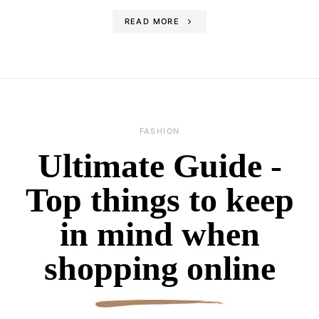
READ MORE
FASHION
Ultimate Guide -
Top things to keep
in mind when
shopping online