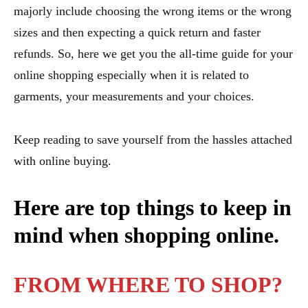
majorly include choosing the wrong items or the wrong
sizes and then expecting a quick return and faster
refunds. So, here we get you the all-time guide for your
online shopping especially when it is related to
garments, your measurements and your choices.
Keep reading to save yourself from the hassles attached
with online buying.
Here are top things to keep in
mind when shopping online.
FROM WHERE TO SHOP?