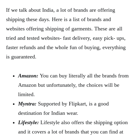
If we talk about India, a lot of brands are offering
shipping these days. Here is a list of brands and
websites offering shipping of garments. These are all
tried and tested websites- fast delivery, easy pick- ups,
faster refunds and the whole fun of buying, everything
is guaranteed.
Amazon:
You can buy literally all the brands from
Amazon but unfortunately, the choices will be
limited.
Myntra:
Supported by Flipkart, is a good
destination for Indian wear.
Lifestyle:
Lifestyle also offers the shipping option
and it covers a lot of brands that you can find at