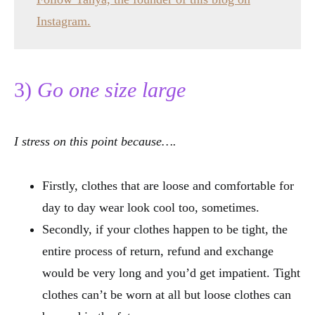
Instagram.
3)
Go one size large
I stress on this point because….
Firstly, clothes that are loose and comfortable for
day to day wear look cool too, sometimes.
Secondly, if your clothes happen to be tight, the
entire process of return, refund and exchange
would be very long and you’d get impatient. Tight
clothes can’t be worn at all but loose clothes can