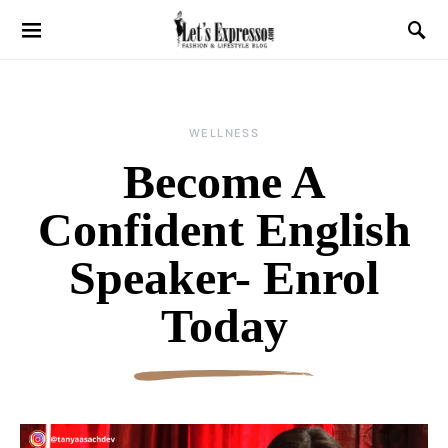
WELLNESS
Become A
Confident English
Speaker- Enrol
Today