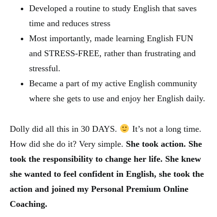
Developed a routine to study English that saves
time and reduces stress
Most importantly, made learning English FUN
and STRESS-FREE, rather than frustrating and
stressful.
Became a part of my active English community
where she gets to use and enjoy her English daily.
Dolly did all this in 30 DAYS.
It’s not a long time.
How did she do it? Very simple.
She took action.
She
took the responsibility to change her life.
She knew
she wanted to feel confident in English, she took the
action and joined my Personal Premium Online
Coaching.