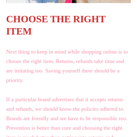
CHOOSE THE RIGHT
ITEM
Next thing to keep in mind while shopping online is to
choose the right item. Returns, refunds take time and
are irritating too. Saving yourself there should be a
priority.
If a particular brand advertises that it accepts returns
and refunds, we should know the policies adhered to.
Brands are friendly and we have to be responsible too.
Prevention is better than cure and choosing the right