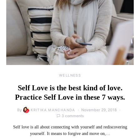
WELLNESS
Self Love is the best kind of love.
Practice Self Love in these 7 ways.
By
November 29, 2018
KRITIKA MANCHANDA
3 comments
Self love is all about connecting with yourself and rediscovering
yourself. It means to forgive and move on,…