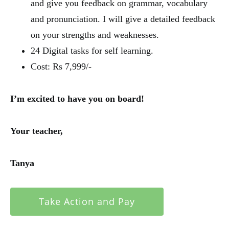
and give you feedback on grammar, vocabulary
and pronunciation. I will give a detailed feedback
on your strengths and weaknesses.
24 Digital tasks for self learning.
Cost: Rs 7,999/-
I’m excited to have you on board!
Your teacher,
Tanya
Take Action and Pay