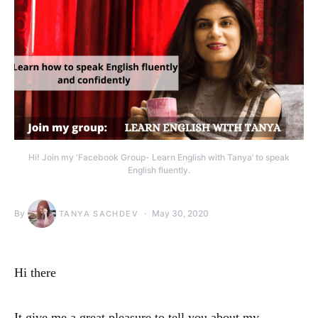
Hi! Join my ‘Facebook Group- Learn English with Tanya’ to speak
English fluently.
By
May 30, 2020
TANYA SACHDEV
Hi there
It give me a great pleasure to tell you about my