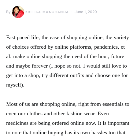
By
June 1, 2020
KRITIKA MANCHANDA
Fast paced life, the ease of shopping online, the variety
of choices offered by online platforms, pandemics, et
al. make online shopping the need of the hour, future
and maybe forever (I hope so not. I would still love to
get into a shop, try different outfits and choose one for
myself).
Most of us are shopping online, right from essentials to
even our clothes and other fashion wear. Even
medicines are being ordered online now. It is important
to note that online buying has its own hassles too that