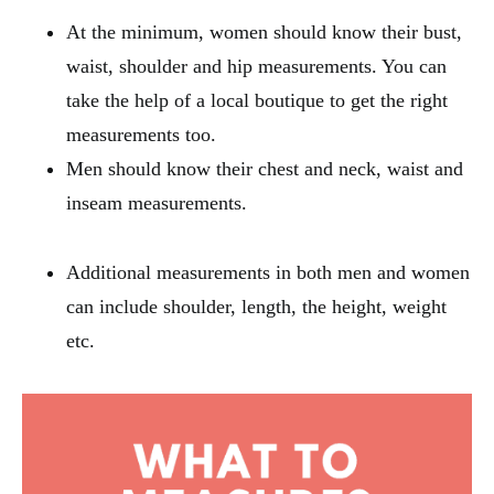
At the minimum, women should know their bust,
waist, shoulder and hip measurements. You can
take the help of a local boutique to get the right
measurements too.
Men should know their chest and neck, waist and
inseam measurements.
Additional measurements in both men and women
can include shoulder, length, the height, weight
etc.