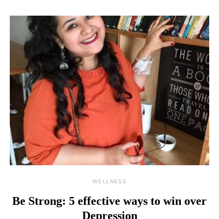
WELLNESS
Be Strong: 5 effective ways to win over
Depression