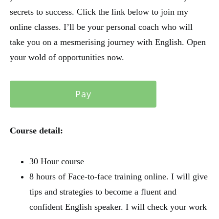
secrets to success. Click the link below to join my
online classes. I’ll be your personal coach who will
take you on a mesmerising journey with English. Open
your wold of opportunities now.
Pay
Course detail:
30 Hour course
8 hours of Face-to-face training online. I will give
tips and strategies to become a fluent and
confident English speaker. I will check your work