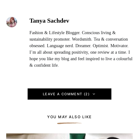
Tanya Sachdev
Fashion & Lifestyle Blogger. Conscious living &
sustainability promoter. Wordsmith. Tea & conversation
obsessed. Language nerd. Dreamer. Optimist. Motivator.
I’m all about spreading positivity, one review at a time. I
hope you like my blog and feel inspired to live a colourful
& confident life.
LEAVE A COMMENT (2)
YOU MAY ALSO LIKE