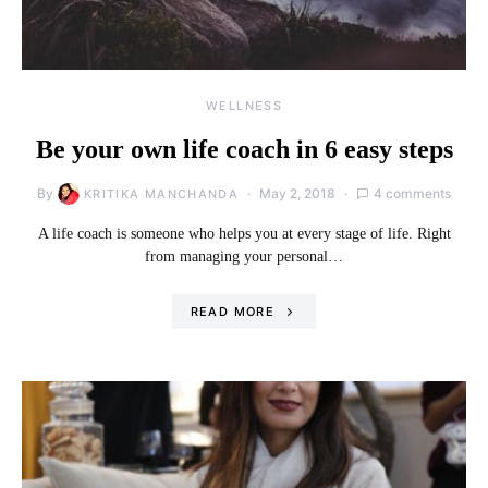
WELLNESS
Be your own life coach in 6 easy steps
By
May 2, 2018
4 comments
KRITIKA MANCHANDA
A life coach is someone who helps you at every stage of life. Right
from managing your personal…
READ MORE