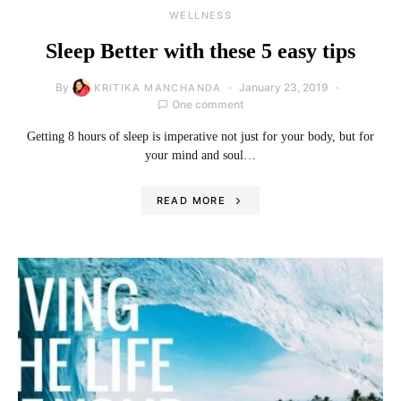
WELLNESS
Sleep Better with these 5 easy tips
By
January 23, 2019
KRITIKA MANCHANDA
One comment
Getting 8 hours of sleep is imperative not just for your body, but for
your mind and soul…
READ MORE