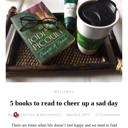
WELLNESS
5 books to read to cheer up a sad day
By
March 6, 2017
2 comments
KRITIKA MANCHANDA
There are times when life doesn’t feel happy and we need to find