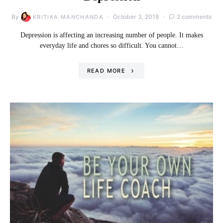
By
October 3, 2018
2 comments
KRITIKA MANCHANDA
Depression is affecting an increasing number of people. It makes
everyday life and chores so difficult. You cannot…
READ MORE