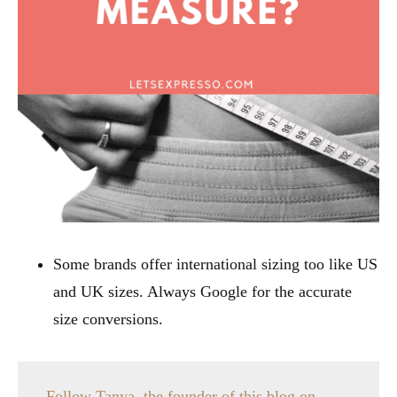
Some brands offer international sizing too like US
and UK sizes. Always Google for the accurate
size conversions.
Follow Tanya, the founder of this blog on