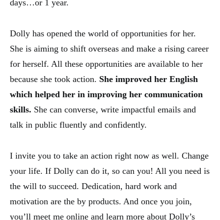
days…or 1 year.
Dolly has opened the world of opportunities for her.
She is aiming to shift overseas and make a rising career
for herself. All these opportunities are available to her
because she took action.
She improved her English
which helped her in improving her communication
skills.
She can converse, write impactful emails and
talk in public fluently and confidently.
I invite you to take an action right now as well. Change
your life. If Dolly can do it, so can you! All you need is
the will to succeed. Dedication, hard work and
motivation are the by products. And once you join,
you’ll meet me online and learn more about Dolly’s