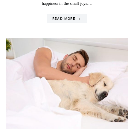
happiness in the small joys.…
READ MORE