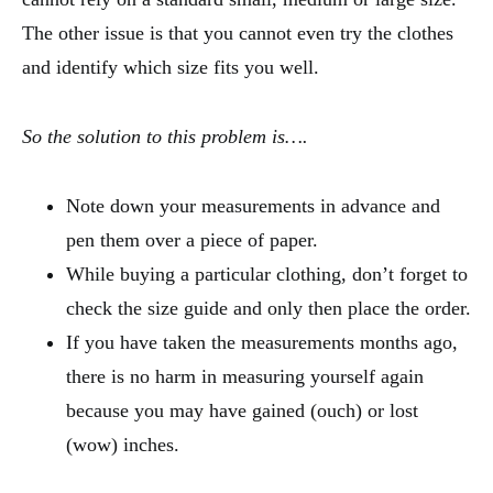
The other issue is that you cannot even try the clothes
and identify which size fits you well.
So the solution to this problem is….
Note down your measurements in advance and
pen them over a piece of paper.
While buying a particular clothing, don’t forget to
check the size guide and only then place the order.
If you have taken the measurements months ago,
there is no harm in measuring yourself again
because you may have gained (ouch) or lost
(wow) inches.