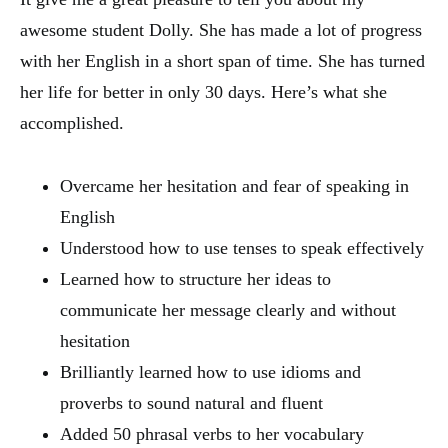
awesome student Dolly. She has made a lot of progress
with her English in a short span of time. She has turned
her life for better in only 30 days. Here’s what she
accomplished.
Overcame her hesitation and fear of speaking in
English
Understood how to use tenses to speak effectively
Learned how to structure her ideas to
communicate her message clearly and without
hesitation
Brilliantly learned how to use idioms and
proverbs to sound natural and fluent
Added 50 phrasal verbs to her vocabulary