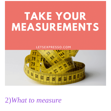
2)
What to measure