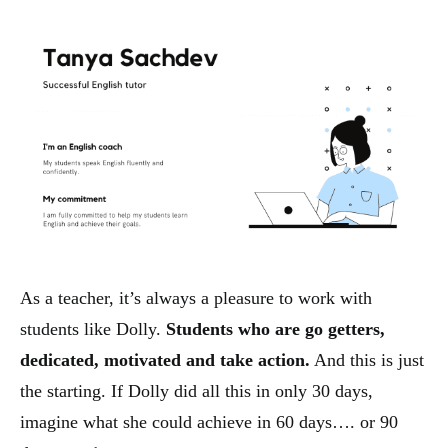
As a teacher, it’s always a pleasure to work with
students like Dolly.
Students who are go getters,
dedicated, motivated and take action.
And this is just
the starting. If Dolly did all this in only 30 days,
imagine what she could achieve in 60 days…. or 90