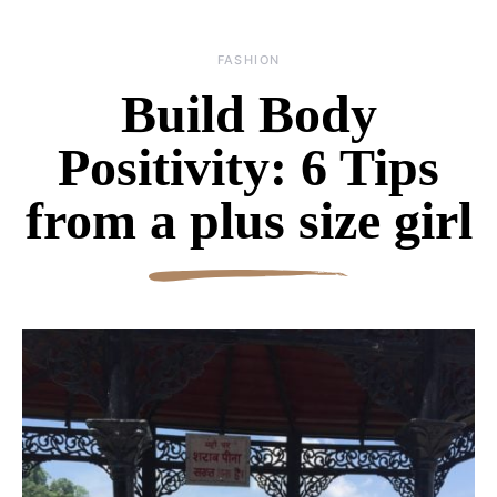
FASHION
Build Body
Positivity: 6 Tips
from a plus size girl