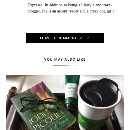
Expresso. In addition to being a lifestyle and travel
blogger, she is an ardent reader and a crazy dog girl!
LEAVE A COMMENT (2)
YOU MAY ALSO LIKE