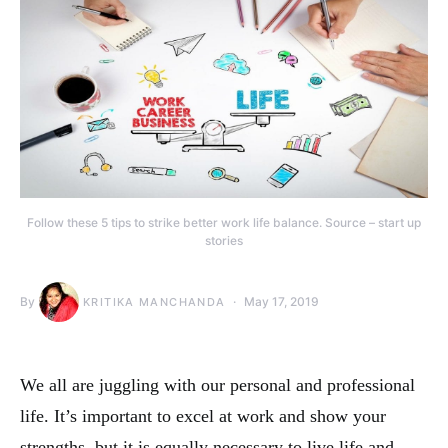
Follow these 5 tips to strike better work life balance. Source – start up
stories
By
May 17, 2019
KRITIKA MANCHANDA
We all are juggling with our personal and professional
life. It’s important to excel at work and show your
strengths, but it is equally necessary to live life and