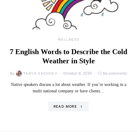
WELLNESS
7 English Words to Describe the Cold
Weather in Style
By
October 8, 2020
No comments
TANYA SACHDEV
Native speakers discuss a lot about weather. If you’re working in a
multi national company or have clients…
READ MORE