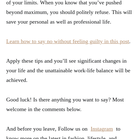
of your limits. When you know that you’ve pushed
beyond maximum, you should politely refuse. This will
save your personal as well as professional life.
Learn how to say no without feeling guilty in this post
.
Apply these tips and you’ll see significant changes in
your life and the unattainable work-life balance will be
achieved.
Good luck! Is there anything you want to say? Most
welcome in the comments below.
And before you leave, Follow us on
Instagram
to
know more on the latest in fashion, lifestyle, and