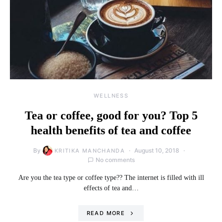
WELLNESS
Tea or coffee, good for you? Top 5
health benefits of tea and coffee
By
August 10, 2018
KRITIKA MANCHANDA
No comments
Are you the tea type or coffee type?? The internet is filled with ill
effects of tea and…
READ MORE