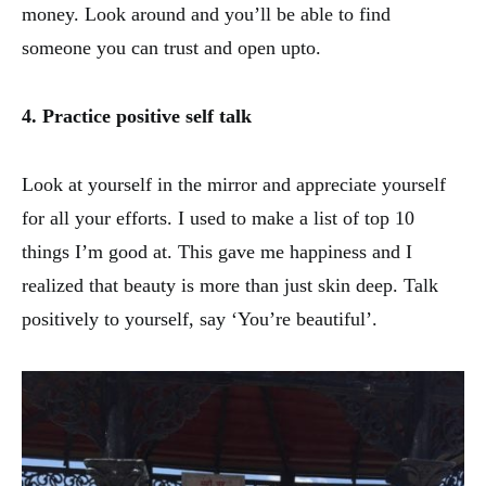
money. Look around and you’ll be able to find
someone you can trust and open upto.
4. Practice positive self talk
Look at yourself in the mirror and appreciate yourself
for all your efforts. I used to make a list of top 10
things I’m good at. This gave me happiness and I
realized that beauty is more than just skin deep. Talk
positively to yourself, say ‘You’re beautiful’.