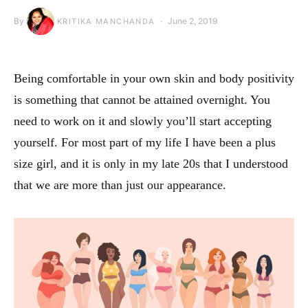
By
June 2, 2019
KRITIKA MANCHANDA
Being comfortable in your own skin and body positivity
is something that cannot be attained overnight. You
need to work on it and slowly you’ll start accepting
yourself. For most part of my life I have been a plus
size girl, and it is only in my late 20s that I understood
that we are more than just our appearance.