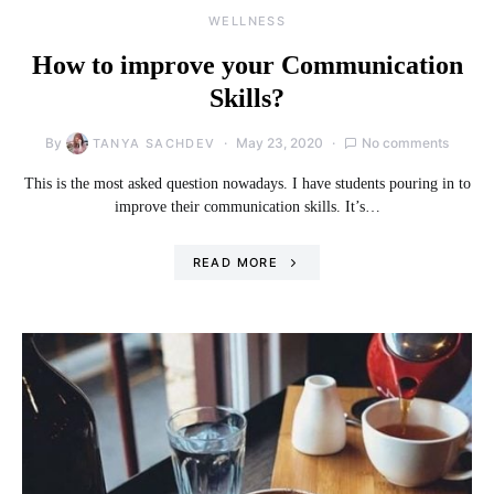
WELLNESS
How to improve your Communication
Skills?
By
May 23, 2020
No comments
TANYA SACHDEV
This is the most asked question nowadays. I have students pouring in to
improve their communication skills. It’s…
READ MORE