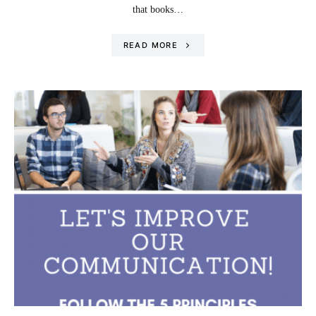
that books…
READ MORE