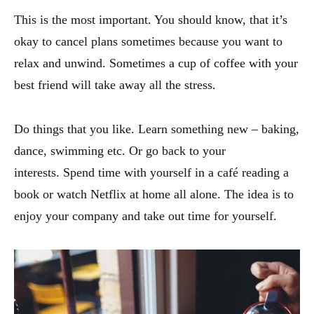
This is the most important. You should know, that it’s
okay to cancel plans sometimes because you want to
relax and unwind. Sometimes a cup of coffee with your
best friend will take away all the stress.
Do things that you like. Learn something new – baking,
dance, swimming etc. Or go back to your
interests. Spend time with yourself in a café reading a
book or watch Netflix at home all alone. The idea is to
enjoy your company and take out time for yourself.