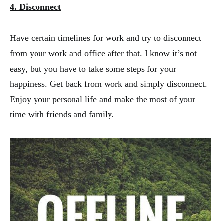
4. Disconnect
Have certain timelines for work and try to disconnect
from your work and office after that. I know it’s not
easy, but you have to take some steps for your
happiness. Get back from work and simply disconnect.
Enjoy your personal life and make the most of your
time with friends and family.