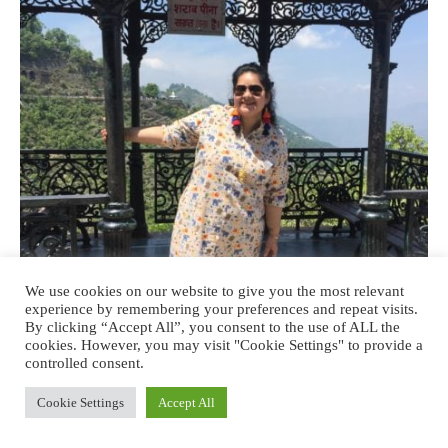
We use cookies on our website to give you the most relevant
experience by remembering your preferences and repeat visits.
By clicking “Accept All”, you consent to the use of ALL the
cookies. However, you may visit "Cookie Settings" to provide a
controlled consent.
Cookie Settings
Accept All