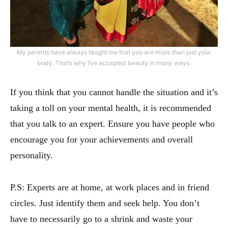
My parents have always taught me that you are more than just your
body. That’s why I’ve accepted beauty in many ways.
If you think that you cannot handle the situation and it’s
taking a toll on your mental health, it is recommended
that you talk to an expert. Ensure you have people who
encourage you for your achievements and overall
personality.
P.S: Experts are at home, at work places and in friend
circles. Just identify them and seek help. You don’t
have to necessarily go to a shrink and waste your