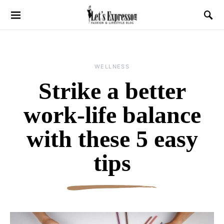
WELLNESS
Strike a better
work-life balance
with these 5 easy
tips