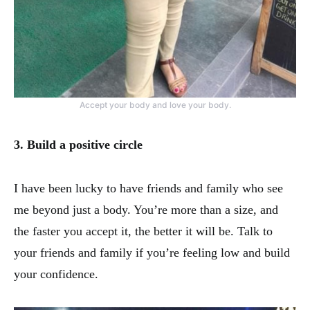
Accept your body and love your body.
3. Build a positive circle
I have been lucky to have friends and family who see
me beyond just a body. You’re more than a size, and
the faster you accept it, the better it will be. Talk to
your friends and family if you’re feeling low and build
your confidence.