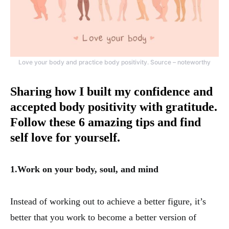
Love your body and practice body positivity. Source – noteworthy
Sharing how I built my confidence and
accepted body positivity with gratitude.
Follow these 6 amazing tips and find
self love for yourself.
1.Work on your body, soul, and mind
Instead of working out to achieve a better figure, it’s
better that you work to become a better version of