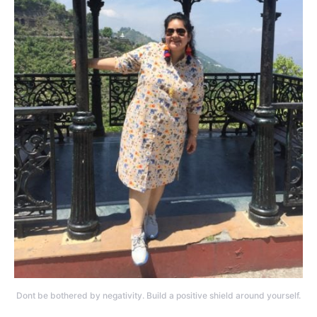
Dont be bothered by negativity. Build a positive shield around yourself.