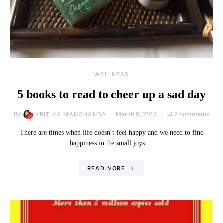
WELLNESS
5 books to read to cheer up a sad day
By
March 6, 2017
2 comments
KRITIKA MANCHANDA
There are times when life doesn’t feel happy and we need to find
happiness in the small joys.…
READ MORE