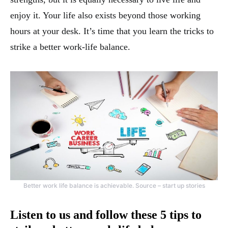
enjoy it. Your life also exists beyond those working
hours at your desk. It’s time that you learn the tricks to
strike a better work-life balance.
Better work life balance is achievable. Source – start up stories
Listen to us and follow these 5 tips to