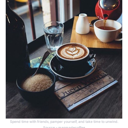
Spend time with friends, pamper yourself, and take time to unwind.
Source – manmadecoffee