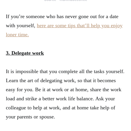
If you’re someone who has never gone out for a date
with yourself,
here are some tips that’ll help you enjoy
loner time.
3. Delegate work
It is impossible that you complete all the tasks yourself.
Learn the art of delegating work, so that it becomes
easy for you. Be it at work or at home, share the work
load and strike a better work life balance. Ask your
colleague to help at work, and at home take help of
your parents or spouse.