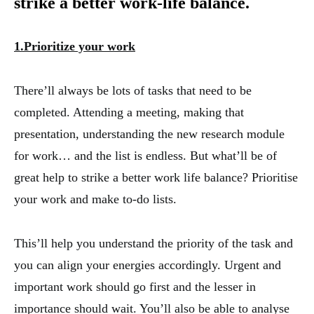
strike a better work-life balance.
1.Prioritize your work
There’ll always be lots of tasks that need to be
completed. Attending a meeting, making that
presentation, understanding the new research module
for work… and the list is endless. But what’ll be of
great help to strike a better work life balance? Prioritise
your work and make to-do lists.
This’ll help you understand the priority of the task and
you can align your energies accordingly. Urgent and
important work should go first and the lesser in
importance should wait. You’ll also be able to analyse