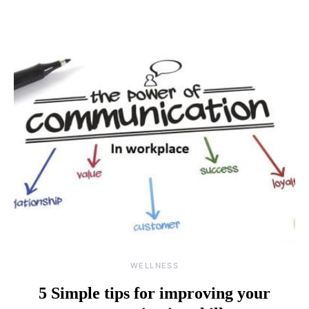
WELLNESS
5 Simple tips for improving your