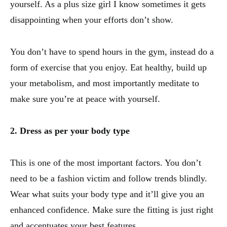
yourself. As a plus size girl I know sometimes it gets
disappointing when your efforts don’t show.
You don’t have to spend hours in the gym, instead do a
form of exercise that you enjoy. Eat healthy, build up
your metabolism, and most importantly meditate to
make sure you’re at peace with yourself.
2. Dress as per your body type
This is one of the most important factors. You don’t
need to be a fashion victim and follow trends blindly.
Wear what suits your body type and it’ll give you an
enhanced confidence. Make sure the fitting is just right
and accentuates your best features.