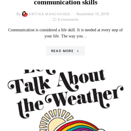
communication skills
By
November 15, 2019
KRITIKA MANCHANDA
4 comments
Communication is considered a life skill. It is needed at every step of
your life. The way you…
READ MORE