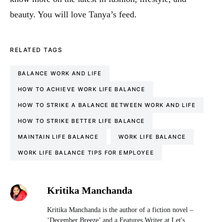
beauty. You will love Tanya’s feed.
RELATED TAGS
BALANCE WORK AND LIFE
HOW TO ACHIEVE WORK LIFE BALANCE
HOW TO STRIKE A BALANCE BETWEEN WORK AND LIFE
HOW TO STRIKE BETTER LIFE BALANCE
MAINTAIN LIFE BALANCE
WORK LIFE BALANCE
WORK LIFE BALANCE TIPS FOR EMPLOYEE
Kritika Manchanda
Kritika Manchanda is the author of a fiction novel –
‘December Breeze’ and a Features Writer at Let's