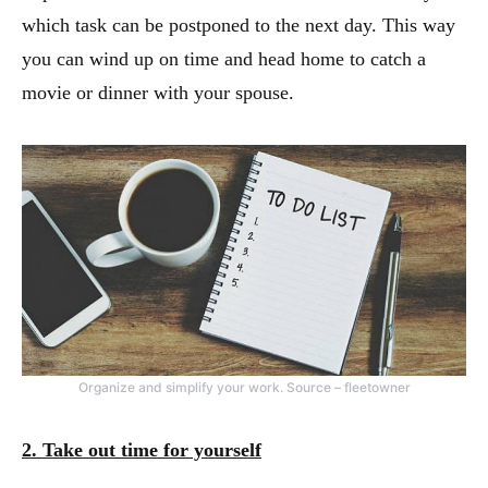
which task can be postponed to the next day. This way
you can wind up on time and head home to catch a
movie or dinner with your spouse.
Organize and simplify your work. Source – fleetowner
2. Take out time for yourself