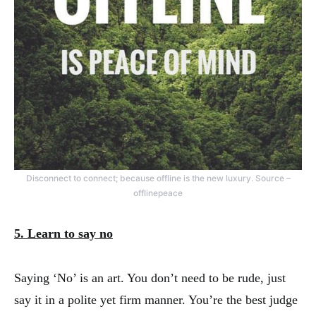
Disconnect to connect; because offline is the new luxury. Source –
offlinepeace
5. Learn to say no
Saying ‘No’ is an art. You don’t need to be rude, just
say it in a polite yet firm manner. You’re the best judge