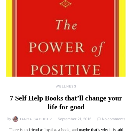
WELLNESS
7 Self Help Books that’ll change your
life for good
By
September 21, 2016
No comments
TANYA SACHDEV
There is no friend as loyal as a book, and maybe that’s why it is said