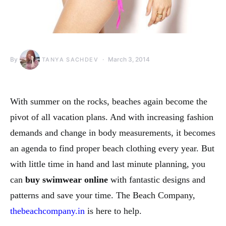
By
March 3, 2014
TANYA SACHDEV
With summer on the rocks, beaches again become the
pivot of all vacation plans. And with increasing fashion
demands and change in body measurements, it becomes
an agenda to find proper beach clothing every year. But
with little time in hand and last minute planning, you
can
buy swimwear online
with fantastic designs and
patterns and save your time. The Beach Company,
thebeachcompany.in
is here to help.