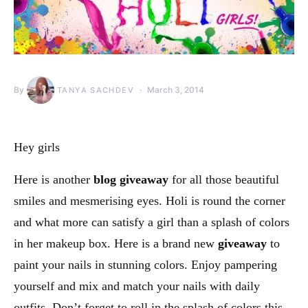
By
March 3, 2014
TANYA SACHDEV
Hey girls
Here is another
blog giveaway
for all those beautiful
smiles and mesmerising eyes. Holi is round the corner
and what more can satisfy a girl than a splash of colors
in her makeup box. Here is a brand new
giveaway
to
paint your nails in stunning colors. Enjoy pampering
yourself and mix and match your nails with daily
outfits. Don’t forget to roll in the splash of colors this