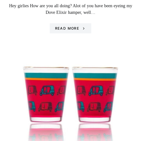
Hey girlies How are you all doing? Alot of you have been eyeing my
Dove Elixir hamper, well…
READ MORE