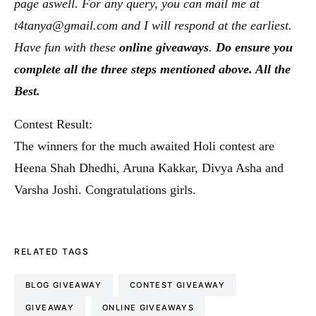
page aswell. For any query, you can mail me at
t4tanya@gmail.com and I will respond at the earliest.
Have fun with these
online giveaways
.
Do ensure you
complete all the three steps mentioned above. All the
Best.
Contest Result:
The winners for the much awaited Holi contest are
Heena Shah Dhedhi, Aruna Kakkar, Divya Asha and
Varsha Joshi. Congratulations girls.
RELATED TAGS
BLOG GIVEAWAY
CONTEST GIVEAWAY
GIVEAWAY
ONLINE GIVEAWAYS