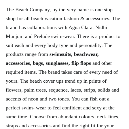
The Beach Company, by the very name is one stop
shop for all beach vacation fashion & accessories. The
brand has collaborations with Agua Clara, Nidhi
Munjum and Prelude swim-wear. There is a product to
suit each and every body type and personality. The
products range from
swimsuits, beachwear,
accessories, bags, sunglasses, flip flops
and other
required items. The brand takes care of every need of
yours. The beach cover ups trend up in prints of
flowers, palm trees, sequence, laces, strips, solids and
accents of neon and two tones. You can fish out a
perfect swim- wear to feel confident and sexy at the
same time. Choose from abundant colours, neck lines,
straps and accessories and find the right fit for your