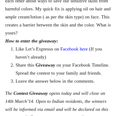
each other about ways to save our sensitive skins from
harmful colors. My quick fix is applying oil on hair and
ample cream/lotion ( as per the skin type) on face. This
creates a barrier between the skin and the color. What is
yours?
How to enter the giveaway:
Like Let’s Expresso on
Facebook here
(If you
haven’t already)
Share this
Giveaway
on your Facebook Timeline.
Spread the contest to your family and friends.
Leave the answer below in the comments.
The
Contest
Giveaway
opens today and will close on
14th March’14. Open to Indian residents, the winners
will be informed via email and will be declared on this