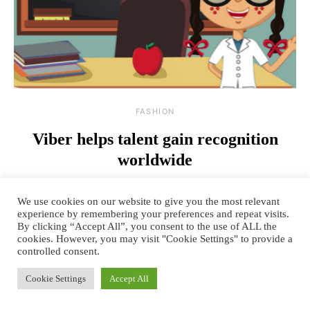
FASHION
Viber helps talent gain recognition
worldwide
By
April 22, 2015
2 comments
TANYA SACHDEV
We use cookies on our website to give you the most relevant
Viber, your favorite Instant messaging app recently rolled out its
experience by remembering your preferences and repeat visits.
By clicking “Accept All”, you consent to the use of ALL the
‘Sticky Fingers’ campaign, a worldwide talent search, in…
cookies. However, you may visit "Cookie Settings" to provide a
controlled consent.
READ MORE
Cookie Settings
Accept All