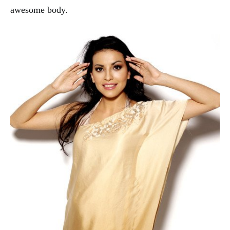
awesome body.