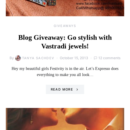
GIVEAWAYS
Blog Giveaway: Go stylish with
Vastradi jewels!
By
October 15, 2013
12 comments
TANYA SACHDEV
Hey my beautiful girls Festivity is in the air. Let’s Expresso does
everything to make you all look…
READ MORE