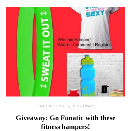
FEATURED POSTS
GIVEAWAYS
Giveaway: Go Funatic with these
fitness hampers!