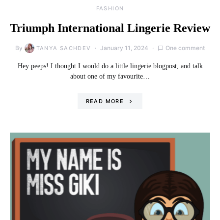
FASHION
Triumph International Lingerie Review
By
January 11, 2024
One comment
TANYA SACHDEV
Hey peeps! I thought I would do a little lingerie blogpost, and talk
about one of my favourite…
READ MORE