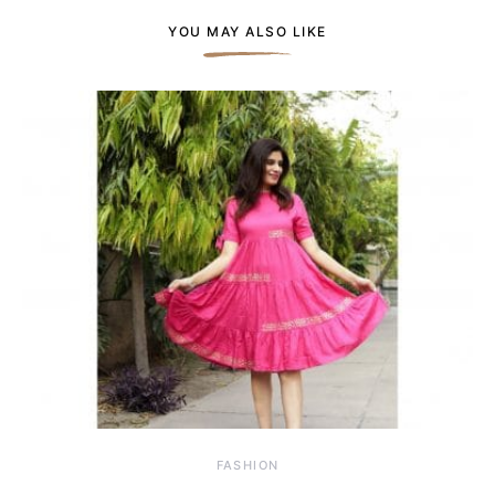
YOU MAY ALSO LIKE
FASHION