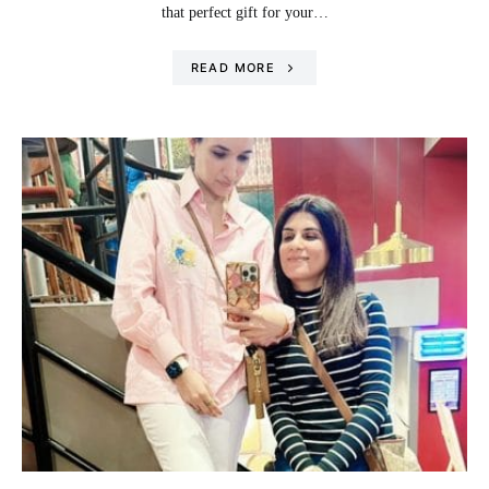
that perfect gift for your…
READ MORE