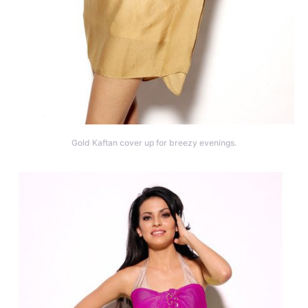
Gold Kaftan cover up for breezy evenings.