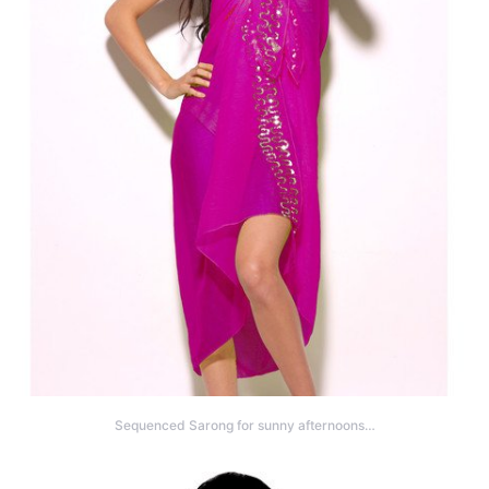
Sequenced Sarong for sunny afternoons…