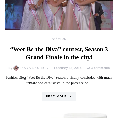
FASHION
“Veet Be the Diva” contest, Season 3
Grand Finale in the city!
By
February 18, 2014
3 comments
TANYA SACHDEV
Fashion Blog “Veet Be the Diva” season 3 finally concluded with much
fanfare and enthusiasm in the presence of…
READ MORE