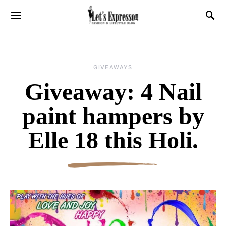
GIVEAWAYS
Giveaway: 4 Nail
paint hampers by
Elle 18 this Holi.