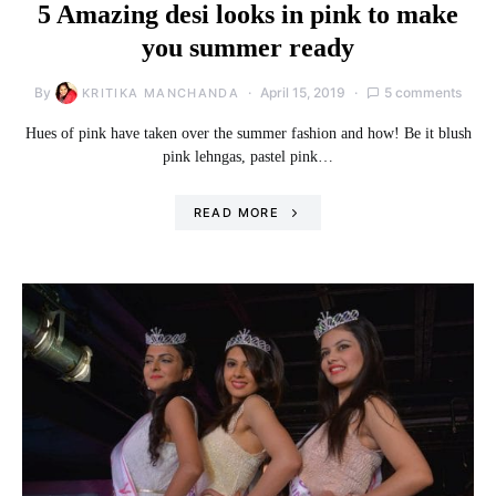
5 Amazing desi looks in pink to make
you summer ready
By
April 15, 2019
5 comments
KRITIKA MANCHANDA
Hues of pink have taken over the summer fashion and how! Be it blush
pink lehngas, pastel pink…
READ MORE