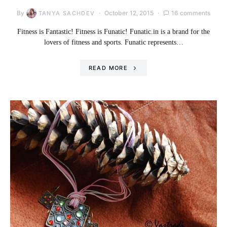
By
October 12, 2015
16 comments
TANYA SACHDEV
Fitness is Fantastic! Fitness is Funatic! Funatic.in is a brand for the
lovers of fitness and sports. Funatic represents…
READ MORE