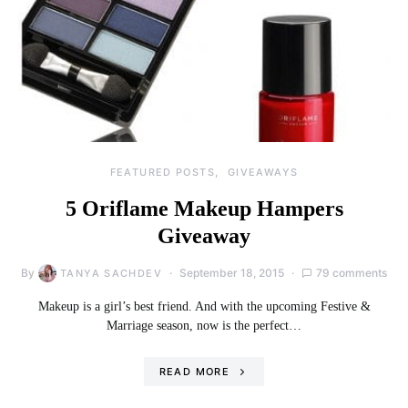
FEATURED POSTS
GIVEAWAYS
5 Oriflame Makeup Hampers
Giveaway
By
September 18, 2015
79 comments
TANYA SACHDEV
Makeup is a girl’s best friend. And with the upcoming Festive &
Marriage season, now is the perfect…
READ MORE