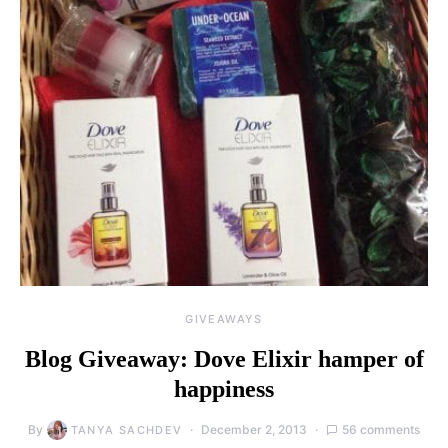
GIVEAWAYS
Blog Giveaway: Dove Elixir hamper of
happiness
By
December 2, 2013
56 comments
TANYA SACHDEV