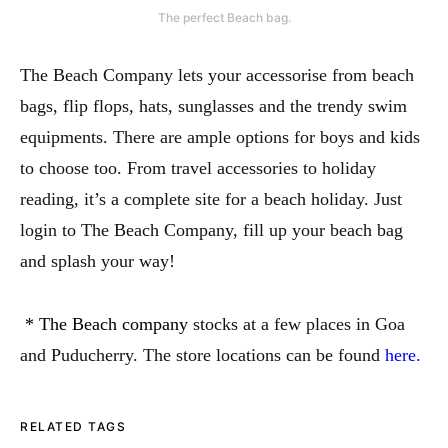
The perfect Beach bag.
The Beach Company lets your accessorise from beach
bags, flip flops, hats, sunglasses and the trendy swim
equipments. There are ample options for boys and kids
to choose too. From travel accessories to holiday
reading, it’s a complete site for a beach holiday. Just
login to The Beach Company, fill up your beach bag
and splash your way!
* The Beach company
stocks at a few places in Goa
and Puducherry. The store locations can be found
here.
RELATED TAGS