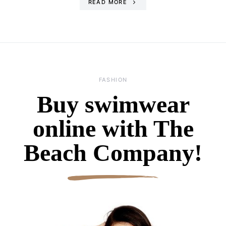
READ MORE
FASHION
Buy swimwear
online with The
Beach Company!