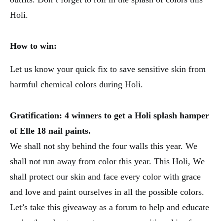
Holi.
How to win:
Let us know your quick fix to save sensitive skin from
harmful chemical colors during Holi.
Gratification: 4 winners to get a Holi splash hamper
of Elle 18 nail paints.
We shall not shy behind the four walls this year. We
shall not run away from color this year. This Holi, We
shall protect our skin and face every color with grace
and love and paint ourselves in all the possible colors.
Let’s take this giveaway as a forum to help and educate