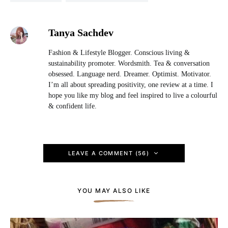
Tanya Sachdev
Fashion & Lifestyle Blogger. Conscious living &
sustainability promoter. Wordsmith. Tea & conversation
obsessed. Language nerd. Dreamer. Optimist. Motivator.
I’m all about spreading positivity, one review at a time. I
hope you like my blog and feel inspired to live a colourful
& confident life.
LEAVE A COMMENT (56)
YOU MAY ALSO LIKE