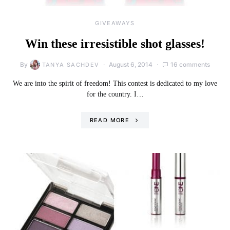
GIVEAWAYS
Win these irresistible shot glasses!
By
August 6, 2014
16 comments
TANYA SACHDEV
We are into the spirit of freedom! This contest is dedicated to my love
for the country. I…
READ MORE