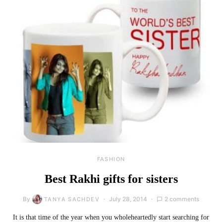
FASHION
Best Rakhi gifts for sisters
By
July 28, 2014
2 comments
TANYA SACHDEV
It is that time of the year when you wholeheartedly start searching for