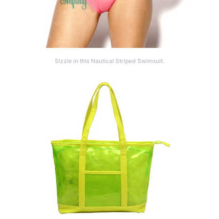
Sizzle in this Nautical Striped Swimsuit.