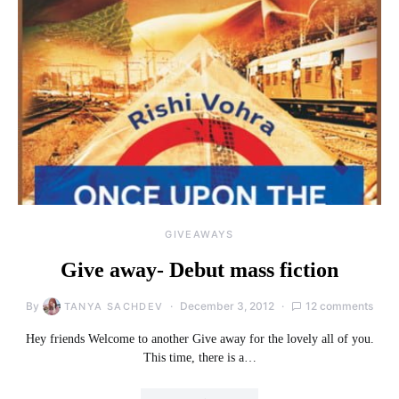
GIVEAWAYS
Give away- Debut mass fiction
By
December 3, 2012
12 comments
TANYA SACHDEV
Hey friends Welcome to another Give away for the lovely all of you.
This time, there is a…