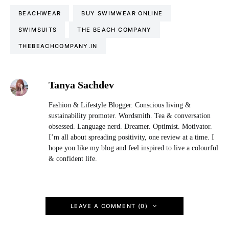
BEACHWEAR
BUY SWIMWEAR ONLINE
SWIMSUITS
THE BEACH COMPANY
THEBEACHCOMPANY.IN
Tanya Sachdev
Fashion & Lifestyle Blogger. Conscious living &
sustainability promoter. Wordsmith. Tea & conversation
obsessed. Language nerd. Dreamer. Optimist. Motivator.
I’m all about spreading positivity, one review at a time. I
hope you like my blog and feel inspired to live a colourful
& confident life.
LEAVE A COMMENT (0)