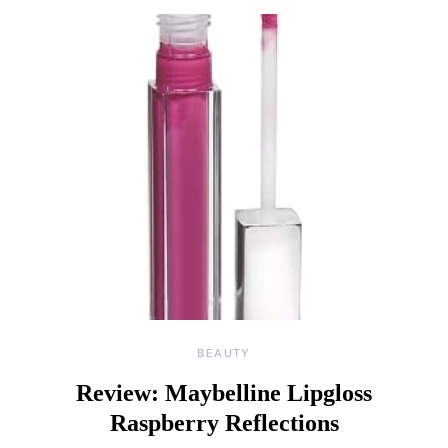
BEAUTY
Review: Maybelline Lipgloss
Raspberry Reflections