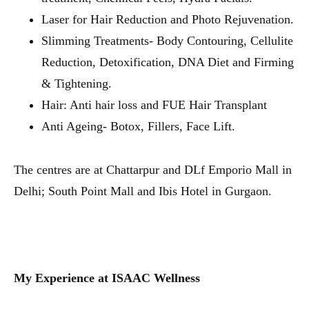
Laser for Hair Reduction and Photo Rejuvenation.
Slimming Treatments- Body Contouring, Cellulite
Reduction, Detoxification, DNA Diet and Firming
& Tightening.
Hair: Anti hair loss and FUE Hair Transplant
Anti Ageing- Botox, Fillers, Face Lift.
The centres are at Chattarpur and DLf Emporio Mall in
Delhi; South Point Mall and Ibis Hotel in Gurgaon.
My Experience at ISAAC Wellness