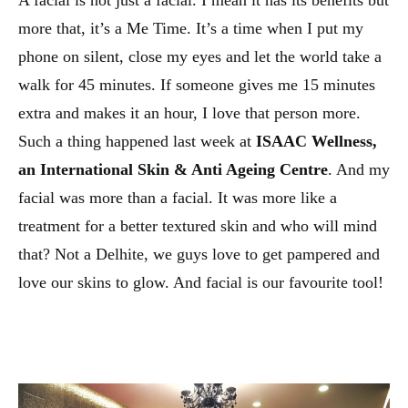
A facial is not just a facial. I mean it has its benefits but
more that, it’s a Me Time. It’s a time when I put my
phone on silent, close my eyes and let the world take a
walk for 45 minutes. If someone gives me 15 minutes
extra and makes it an hour, I love that person more.
Such a thing happened last week at
ISAAC Wellness,
an International Skin & Anti Ageing Centre
. And my
facial was more than a facial. It was more like a
treatment for a better textured skin and who will mind
that? Not a Delhite, we guys love to get pampered and
love our skins to glow. And facial is our favourite tool!