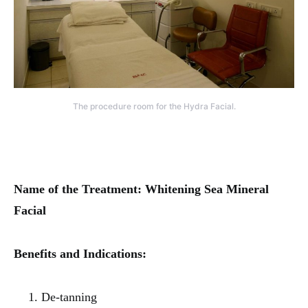
The procedure room for the Hydra Facial.
Name of the Treatment: Whitening Sea Mineral
Facial
Benefits and Indications:
De-tanning