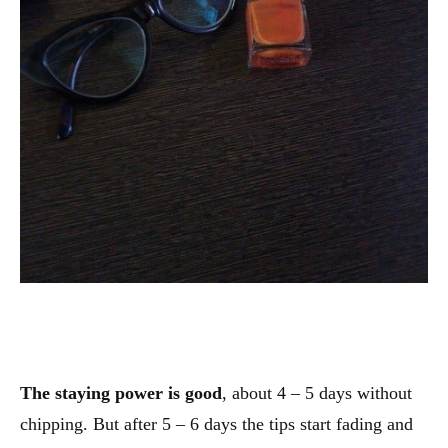
The staying power is good
, about 4 – 5 days without
chipping. But after 5 – 6 days the tips start fading and