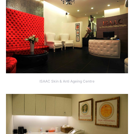
ISAAC Skin & Anti Ageing Centre