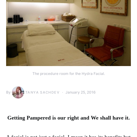
The procedure room for the Hydra Facial.
By
January 25, 2016
TANYA SACHDEV
Getting Pampered is our right and We shall have it.