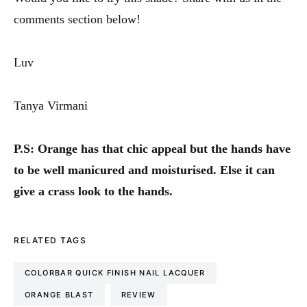
comments section below!
Luv
Tanya Virmani
P.S: Orange has that chic appeal but the hands have
to be well manicured and moisturised. Else it can
give a crass look to the hands.
RELATED TAGS
COLORBAR QUICK FINISH NAIL LACQUER
ORANGE BLAST
REVIEW