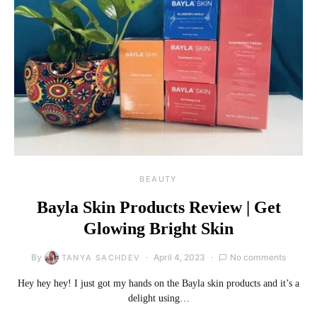
BEAUTY
Bayla Skin Products Review | Get
Glowing Bright Skin
By
April 4, 2023
No comments
TANYA SACHDEV
Hey hey hey! I just got my hands on the Bayla skin products and it’s a
delight using…