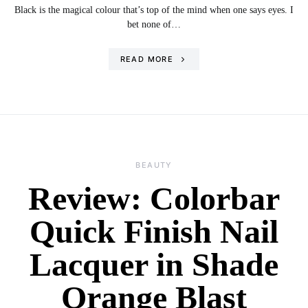
Black is the magical colour that’s top of the mind when one says eyes. I
bet none of…
READ MORE
BEAUTY
Review: Colorbar
Quick Finish Nail
Lacquer in Shade
Orange Blast