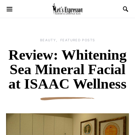
BEAUTY
FEATURED POSTS
Review: Whitening
Sea Mineral Facial
at ISAAC Wellness