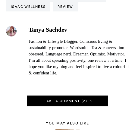
ISAAC WELLNESS
REVIEW
Tanya Sachdev
Fashion & Lifestyle Blogger. Conscious living &
sustainability promoter. Wordsmith. Tea & conversation
obsessed. Language nerd. Dreamer. Optimist. Motivator.
I’m all about spreading positivity, one review at a time. I
hope you like my blog and feel inspired to live a colourful
& confident life.
LEAVE A COMMENT (2)
YOU MAY ALSO LIKE