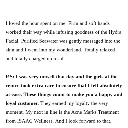
I loved the hour spent on me. Firm and soft hands
worked their way while infusing goodness of the Hydra
Facial. Purified Seawater was gently massaged into the
skin and I went into my wonderland. Totally relaxed
and totally charged up result.
P.S: I was very unwell that day and the girls at the
centre took extra care to ensure that I felt absolutely
at ease. These things count to make you a happy and
loyal customer.
They earned my loyalty the very
moment. My next in line is the Acne Marks Treatment
from ISAAC Wellness. And I look forward to that.