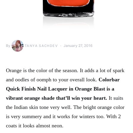
By
January 27, 2016
TANYA SACHDEV
Orange is the color of the season. It adds a lot of spark
and oodles of oomph to your overall look.
Colorbar
Quick Finish Nail Lacquer in Orange Blast is a
vibrant orange shade that’ll win your heart.
It suits
the Indian skin tone very well. The bright orange color
is very summery and it works for winters too. With 2
coats it looks almost neon.