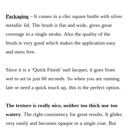
Packaging
– It comes in a chic square bottle with silver
metallic lid. The brush is flat and wide, gives great
coverage in a single stroke. Also the quality of the
brush is very good which makes the application easy
and mess free.
Since it is a ‘Quick Finish’ nail lacquer, it goes from
wet to set in just 60 seconds. So when you are running
late or need a quick touch up, this is the perfect option.
The texture is really nice, neither too thick nor too
watery
. The right consistency for great results. It glides
very easily and becomes opaque in a single coat. But