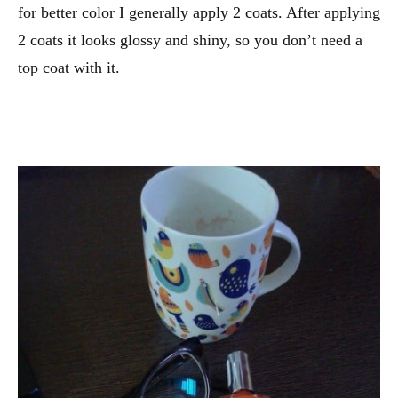
for better color I generally apply 2 coats. After applying
2 coats it looks glossy and shiny, so you don’t need a
top coat with it.