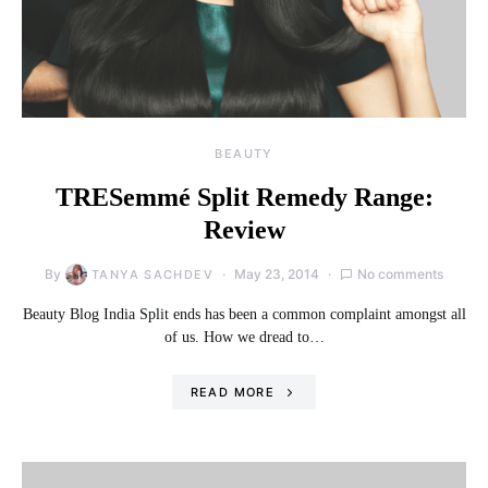
BEAUTY
TRESemmé Split Remedy Range:
Review
By
May 23, 2014
No comments
TANYA SACHDEV
Beauty Blog India Split ends has been a common complaint amongst all
of us. How we dread to…
READ MORE