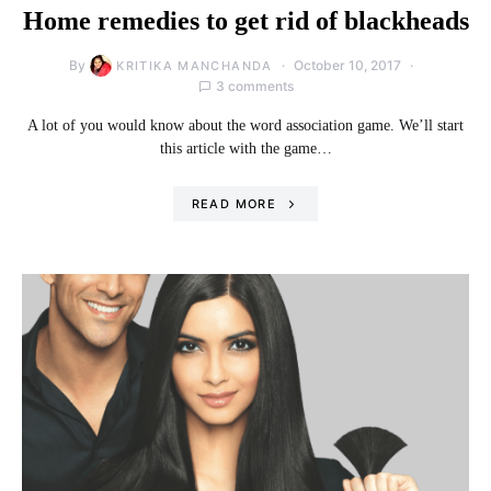
Home remedies to get rid of blackheads
By
October 10, 2017
KRITIKA MANCHANDA
3 comments
A lot of you would know about the word association game. We’ll start
this article with the game…
READ MORE