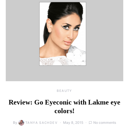
BEAUTY
Review: Go Eyeconic with Lakme eye
colors!
By
May 8, 2015
No comments
TANYA SACHDEV