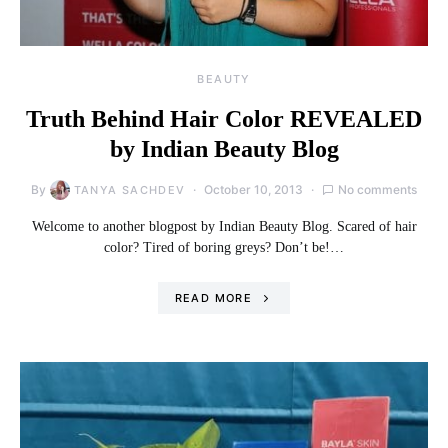
BEAUTY
Truth Behind Hair Color REVEALED
by Indian Beauty Blog
By
October 10, 2013
No comments
TANYA SACHDEV
Welcome to another blogpost by Indian Beauty Blog. Scared of hair
color? Tired of boring greys? Don’t be!…
READ MORE