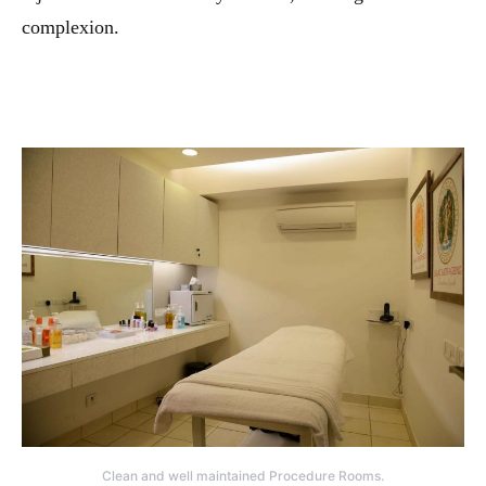
complexion.
Clean and well maintained Procedure Rooms.