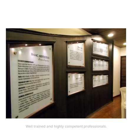
Well trained and highly competent professionals.