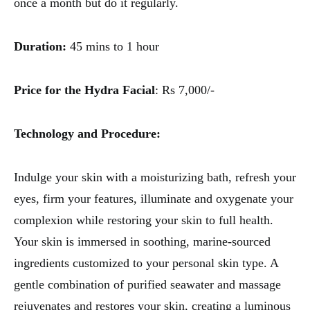
once a month but do it regularly.
Duration:
45 mins to 1 hour
Price for the Hydra Facial
: Rs 7,000/-
Technology and Procedure:
Indulge your skin with a moisturizing bath, refresh your
eyes, firm your features, illuminate and oxygenate your
complexion while restoring your skin to full health.
Your skin is immersed in soothing, marine-sourced
ingredients customized to your personal skin type. A
gentle combination of purified seawater and massage
rejuvenates and restores your skin, creating a luminous