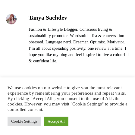
Tanya Sachdev
Fashion & Lifestyle Blogger. Conscious living &
sustainability promoter. Wordsmith. Tea & conversation
obsessed. Language nerd. Dreamer. Optimist. Motivator.
I’m all about spreading positivity, one review at a time. I
hope you like my blog and feel inspired to live a colourful
& confident life.
We use cookies on our website to give you the most relevant
LEAVE A COMMENT (0)
experience by remembering your preferences and repeat visits.
By clicking “Accept All”, you consent to the use of ALL the
cookies. However, you may visit "Cookie Settings" to provide a
controlled consent.
YOU MAY ALSO LIKE
Cookie Settings
Accept All