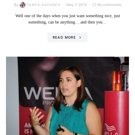
By
May 7, 2015
No comments
TANYA SACHDEV
Well one of the days when you just want something nice, just
something, can be anything….and then you…
READ MORE