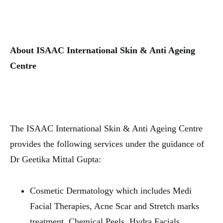
About ISAAC International Skin & Anti Ageing
Centre
The ISAAC International Skin & Anti Ageing Centre
provides the following services under the guidance of
Dr Geetika Mittal Gupta:
Cosmetic Dermatology which includes Medi
Facial Therapies, Acne Scar and Stretch marks
treatment, Chemical Peels, Hydra Facials.