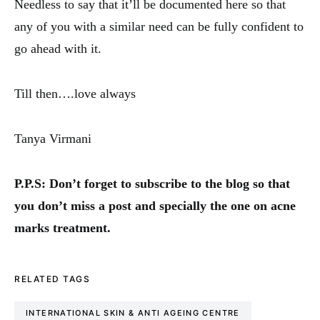
Needless to say that it’ll be documented here so that
any of you with a similar need can be fully confident to
go ahead with it.
Till then….love always
Tanya Virmani
P.P.S: Don’t forget to subscribe to the blog so that
you don’t miss a post and specially the one on acne
marks treatment.
RELATED TAGS
INTERNATIONAL SKIN & ANTI AGEING CENTRE