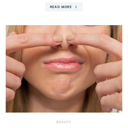
READ MORE
BEAUTY