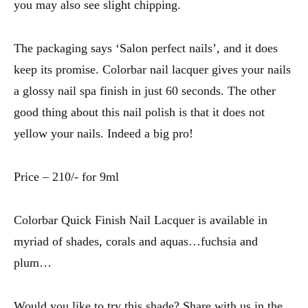
you may also see slight chipping.
The packaging says ‘Salon perfect nails’, and it does
keep its promise. Colorbar nail lacquer gives your nails
a glossy nail spa finish in just 60 seconds. The other
good thing about this nail polish is that it does not
yellow your nails. Indeed a big pro!
Price – 210/- for 9ml
Colorbar Quick Finish Nail Lacquer is available in
myriad of shades, corals and aquas…fuchsia and
plum…
Would you like to try this shade? Share with us in the