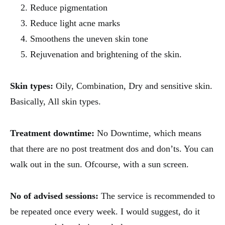
Reduce pigmentation
Reduce light acne marks
Smoothens the uneven skin tone
Rejuvenation and brightening of the skin.
Skin types:
Oily, Combination, Dry and sensitive skin.
Basically, All skin types.
Treatment downtime:
No Downtime, which means
that there are no post treatment dos and don’ts. You can
walk out in the sun. Ofcourse, with a sun screen.
No of advised sessions:
The service is recommended to
be repeated once every week. I would suggest, do it