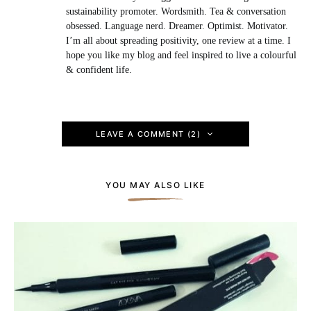
sustainability promoter. Wordsmith. Tea & conversation
obsessed. Language nerd. Dreamer. Optimist. Motivator.
I’m all about spreading positivity, one review at a time. I
hope you like my blog and feel inspired to live a colourful
& confident life.
LEAVE A COMMENT (2)
YOU MAY ALSO LIKE