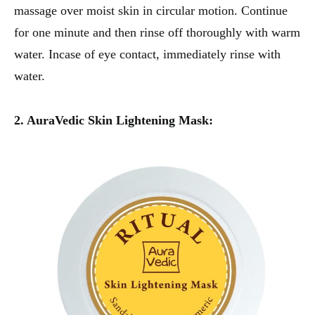
massage over moist skin in circular motion. Continue
for one minute and then rinse off thoroughly with warm
water. Incase of eye contact, immediately rinse with
water.
2. AuraVedic Skin Lightening Mask: