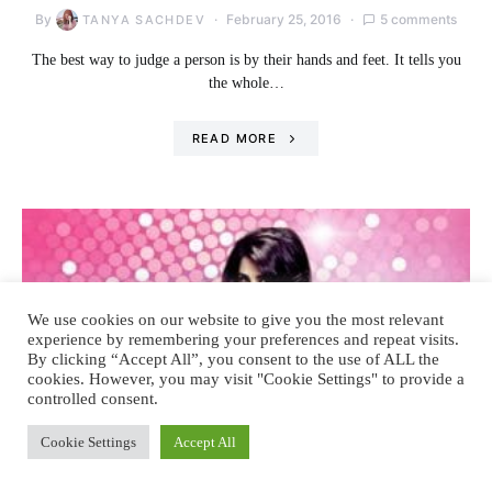
By
February 25, 2016
5 comments
TANYA SACHDEV
The best way to judge a person is by their hands and feet. It tells you
the whole…
READ MORE
We use cookies on our website to give you the most relevant
experience by remembering your preferences and repeat visits.
By clicking “Accept All”, you consent to the use of ALL the
cookies. However, you may visit "Cookie Settings" to provide a
controlled consent.
Cookie Settings
Accept All