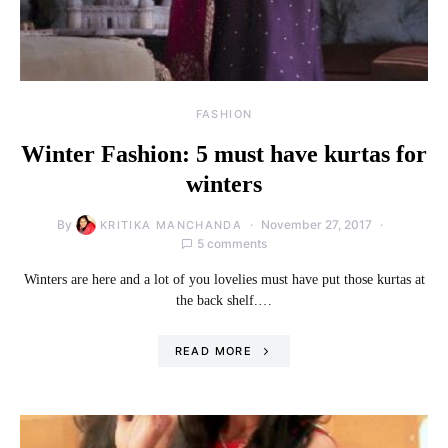
FASHION
Winter Fashion: 5 must have kurtas for
winters
By
November 27, 2017
KRITIKA MANCHANDA
5 comments
Winters are here and a lot of you lovelies must have put those kurtas at
the back shelf.…
READ MORE