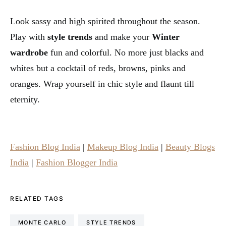
Look sassy and high spirited throughout the season.
Play with
style trends
and make your
Winter
wardrobe
fun and colorful. No more just blacks and
whites but a cocktail of reds, browns, pinks and
oranges. Wrap yourself in chic style and flaunt till
eternity.
Fashion Blog India
|
Makeup Blog India
|
Beauty Blogs
India
|
Fashion Blogger India
RELATED TAGS
MONTE CARLO
STYLE TRENDS