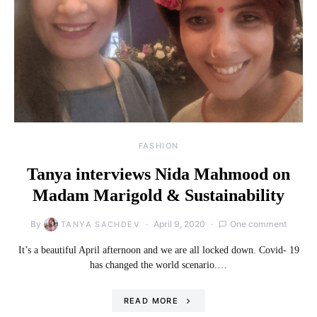
FASHION
Tanya interviews Nida Mahmood on
Madam Marigold & Sustainability
By
April 9, 2020
One comment
TANYA SACHDEV
It’s a beautiful April afternoon and we are all locked down. Covid- 19
has changed the world scenario.…
READ MORE