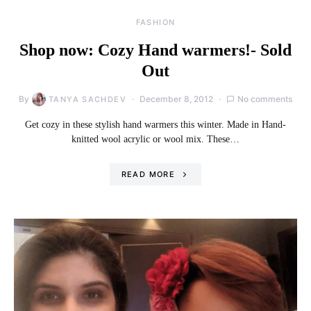
FASHION
Shop now: Cozy Hand warmers!- Sold
Out
By
December 8, 2012
No comments
TANYA SACHDEV
Get cozy in these stylish hand warmers this winter. Made in Hand-
knitted wool acrylic or wool mix. These…
READ MORE