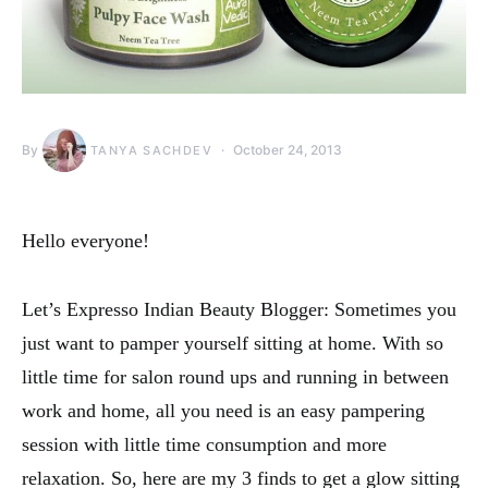
By
October 24, 2013
TANYA SACHDEV
Hello everyone!
Let’s Expresso Indian Beauty Blogger: Sometimes you
just want to pamper yourself sitting at home. With so
little time for salon round ups and running in between
work and home, all you need is an easy pampering
session with little time consumption and more
relaxation. So, here are my 3 finds to get a glow sitting