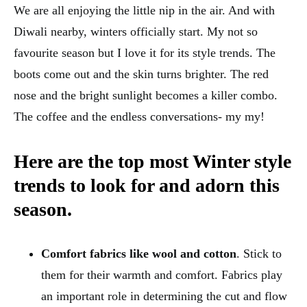
We are all enjoying the little nip in the air. And with
Diwali nearby, winters officially start. My not so
favourite season but I love it for its style trends. The
boots come out and the skin turns brighter. The red
nose and the bright sunlight becomes a killer combo.
The coffee and the endless conversations- my my!
Here are the top most Winter style
trends to look for and adorn this
season.
Comfort fabrics like wool and cotton
. Stick to
them for their warmth and comfort. Fabrics play
an important role in determining the cut and flow