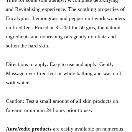
Time for some sole therapy! A complete detoxifying
and Revitalising experience. The soothing properties of
Eucalyptus, Lemongrass and peppermint work wonders
on tired feet. Priced at Rs 200 for 50 gms, the natural
ingredients and nourishing oils gently exfoliate and
soften the hard skin.
Directions to apply: Easy to use and apply. Gently
Massage over tired feet or while bathing and wash off
with water.
Caution: Test a small amount of all skin products on
forearm minimum 24 hours prior to use.
AuraVedic products
are easily available on numerous