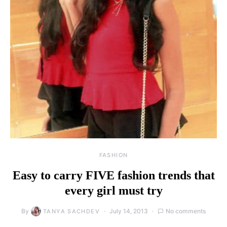
FASHION
Easy to carry FIVE fashion trends that
every girl must try
By
July 14, 2013
No comments
TANYA SACHDEV