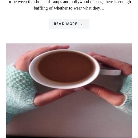
In-between the shouts of ramps and bollywood queens, there is enough
baffling of whether to wear what they…
READ MORE