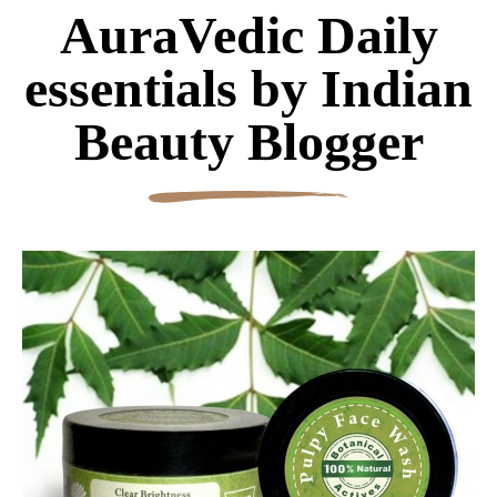
AuraVedic Daily
essentials by Indian
Beauty Blogger