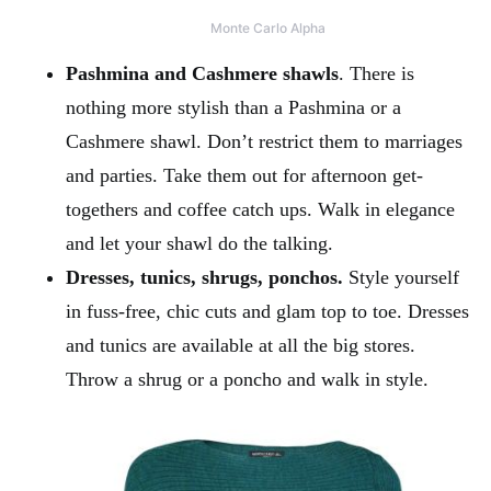
Monte Carlo Alpha
Pashmina and Cashmere shawls
. There is
nothing more stylish than a Pashmina or a
Cashmere shawl. Don’t restrict them to marriages
and parties. Take them out for afternoon get-
togethers and coffee catch ups. Walk in elegance
and let your shawl do the talking.
Dresses, tunics, shrugs, ponchos.
Style yourself
in fuss-free, chic cuts and glam top to toe. Dresses
and tunics are available at all the big stores.
Throw a shrug or a poncho and walk in style.