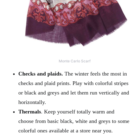
Monte Carlo Scarf
Checks and plaids.
The winter feels the most in
checks and plaid prints. Play with colorful stripes
or black and greys and let them run vertically and
horizontally.
Thermals
. Keep yourself totally warm and
choose from basic black, white and greys to some
colorful ones available at a store near you.