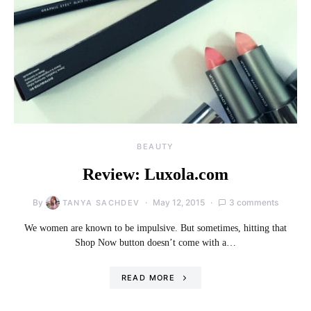
BEAUTY
Review: Luxola.com
By
May 12, 2015
3 comments
TANYA SACHDEV
We women are known to be impulsive. But sometimes, hitting that
Shop Now button doesn’t come with a…
READ MORE