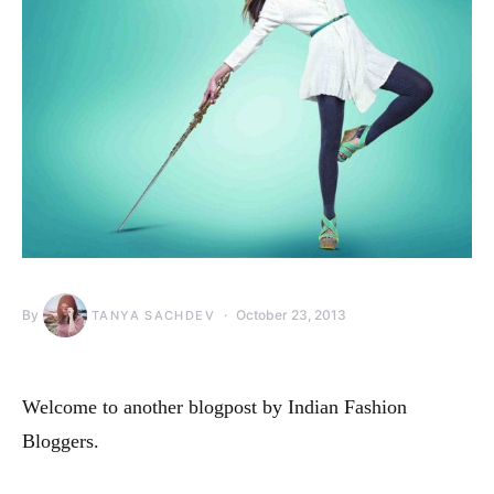
By
October 23, 2013
TANYA SACHDEV
Welcome to another blogpost by Indian Fashion
Bloggers.