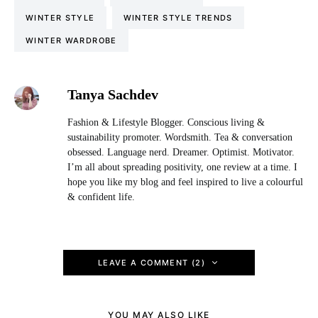
WINTER STYLE
WINTER STYLE TRENDS
WINTER WARDROBE
Tanya Sachdev
Fashion & Lifestyle Blogger. Conscious living &
sustainability promoter. Wordsmith. Tea & conversation
obsessed. Language nerd. Dreamer. Optimist. Motivator.
I’m all about spreading positivity, one review at a time. I
hope you like my blog and feel inspired to live a colourful
& confident life.
LEAVE A COMMENT (2)
YOU MAY ALSO LIKE