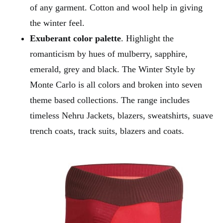
of any garment. Cotton and wool help in giving
the winter feel.
Exuberant color palette
. Highlight the
romanticism by hues of mulberry, sapphire,
emerald, grey and black. The Winter Style by
Monte Carlo is all colors and broken into seven
theme based collections. The range includes
timeless Nehru Jackets, blazers, sweatshirts, suave
trench coats, track suits, blazers and coats.