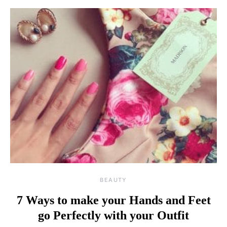
BEAUTY
7 Ways to make your Hands and Feet
go Perfectly with your Outfit