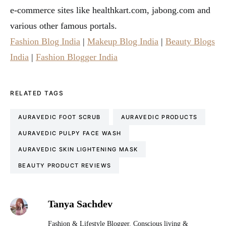
e-commerce sites like healthkart.com, jabong.com and
various other famous portals.
Fashion Blog India
|
Makeup Blog India
|
Beauty Blogs
India
|
Fashion Blogger India
RELATED TAGS
AURAVEDIC FOOT SCRUB
AURAVEDIC PRODUCTS
AURAVEDIC PULPY FACE WASH
AURAVEDIC SKIN LIGHTENING MASK
BEAUTY PRODUCT REVIEWS
Tanya Sachdev
Fashion & Lifestyle Blogger. Conscious living &