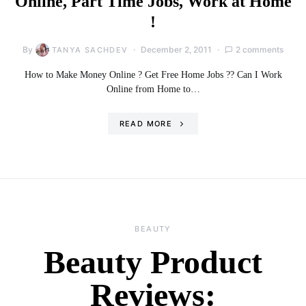
Online, Part Time Jobs, Work at Home
!
By
December 2, 2011
2 comments
TANYA SACHDEV
How to Make Money Online ? Get Free Home Jobs ?? Can I Work
Online from Home to…
READ MORE
BEAUTY
Beauty Product
Reviews: