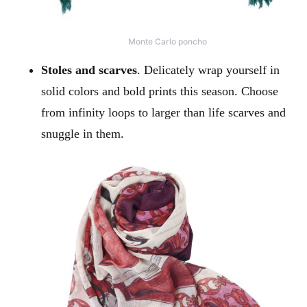
Monte Carlo poncho
Stoles and scarves
. Delicately wrap yourself in
solid colors and bold prints this season. Choose
from infinity loops to larger than life scarves and
snuggle in them.