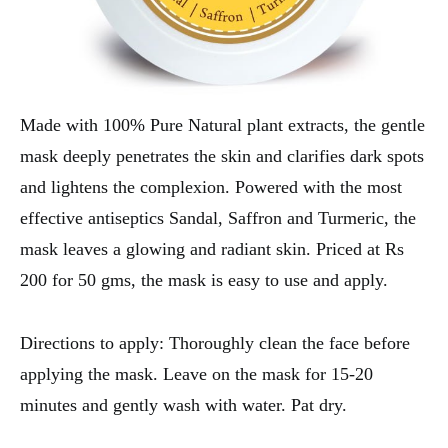
Made with 100% Pure Natural plant extracts, the gentle
mask deeply penetrates the skin and clarifies dark spots
and lightens the complexion. Powered with the most
effective antiseptics Sandal, Saffron and Turmeric, the
mask leaves a glowing and radiant skin. Priced at Rs
200 for 50 gms, the mask is easy to use and apply.
Directions to apply: Thoroughly clean the face before
applying the mask. Leave on the mask for 15-20
minutes and gently wash with water. Pat dry.