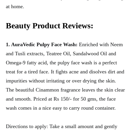
at home.
Beauty Product Reviews:
1. AuraVedic Pulpy Face Wash:
Enriched with Neem
and Tusli extracts, Teatree Oil, Sandalwood Oil and
Omega-9 fatty acid, the pulpy face wash is a perfect
treat for a tired face. It fights acne and disolves dirt and
impurities without irritating or over drying the skin.
The beautiful Cinammon fragrance leaves the skin clear
and smooth. Priced at Rs 150/- for 50 gms, the face
wash comes in a nice easy to carry round container.
Directions to apply: Take a small amount and gently