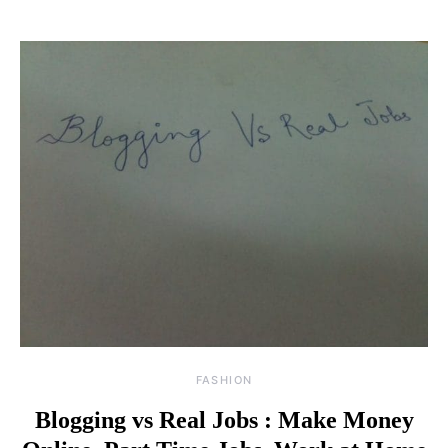
FASHION
Blogging vs Real Jobs : Make Money