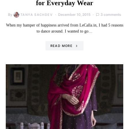
for Everyday Wear
By
December 10, 2015
3 comments
TANYA SACHDEV
When my hamper of happiness arrived from LeCalla.in, I had 5 reasons
to dance around. I wanted to go…
READ MORE