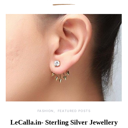
FASHION
FEATURED POSTS
LeCalla.in- Sterling Silver Jewellery