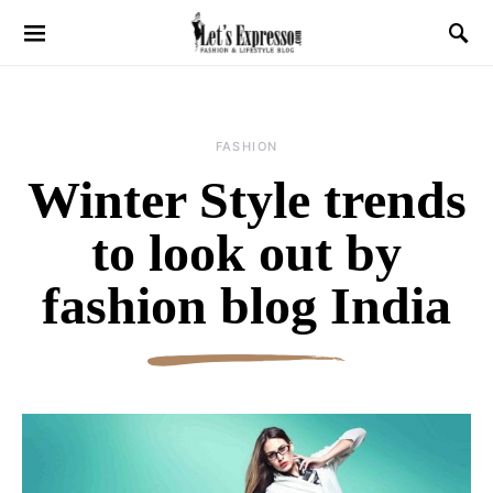
FASHION
Winter Style trends
to look out by
fashion blog India