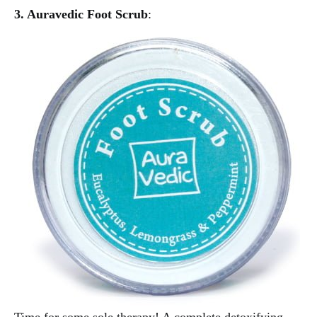
3. Auravedic Foot Scrub
: