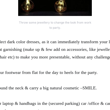
Throw some jewellery to change the look from work
to party.
t dark color dresses, as it can immediately transform your 
ght garnishing (make up & few add on accessories, like jewelle
 hair etc) to make you more presentable, without any challeng
footwear from flat for the day to heels for the party.
und the neck & carry a big natural cosmetic –SMILE.
aptop & handbags in the (secured parking) car /office & car