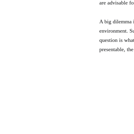
are advisable f
A big dilemma is
environment. Su
question is wha
presentable, the 