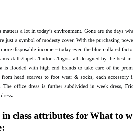
 matters a lot in today’s environment. Gone are the days whe
ere just a symbol of modesty cover. With the purchasing powe
more disposable income – today even the blue collared fact
ms /falls/lapels /buttons /logos- all designed by the best in
a is flooded with high end brands to take care of the pro
 from head scarves to foot wear & socks, each accessory i
. The office dress is further subdivided in week dress, Fr
 dress.
 in class attributes for What to w
e: