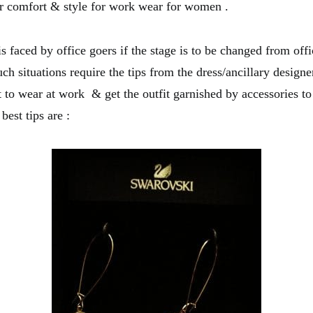
or comfort & style for work wear for women .
 faced by office goers if the stage is to be changed from offi
ch situations require the tips from the dress/ancillary design
t to wear at work & get the outfit garnished by accessories to
best tips are :