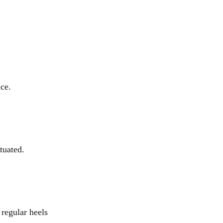
ice.
tuated.
 regular heels