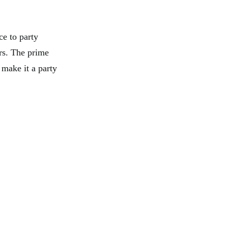
ce to party
ers. The prime
 make it a party