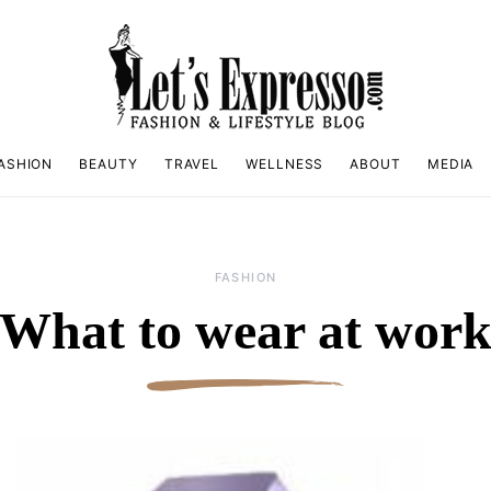
ASHION
BEAUTY
TRAVEL
WELLNESS
ABOUT
MEDIA
FASHION
What to wear at wor