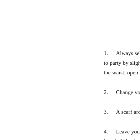
1. Always selec
to party by sli
the waist, open
2. Change your 
3. A scarf aro
4. Leave your l