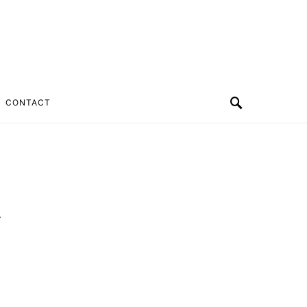
CONTACT
k