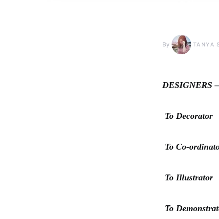
By
TANYA 
DESIGNERS –Fa
To Decorator
To Co-ordinat
To Illustrator
To Demonstrat