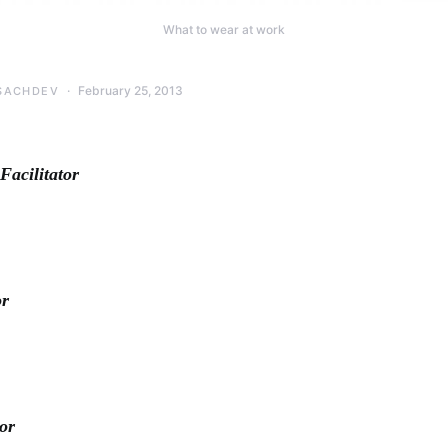
What to wear at work
February 25, 2013
SACHDEV
cilitator
or
or