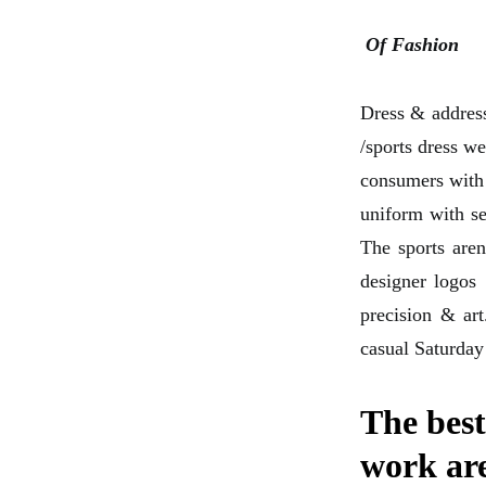
Of Fashion
Dress & address
/sports dress w
consumers with 
uniform with sea
The sports aren
designer logos
precision & art
casual Saturday
The best
work ar