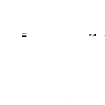
HOME
F