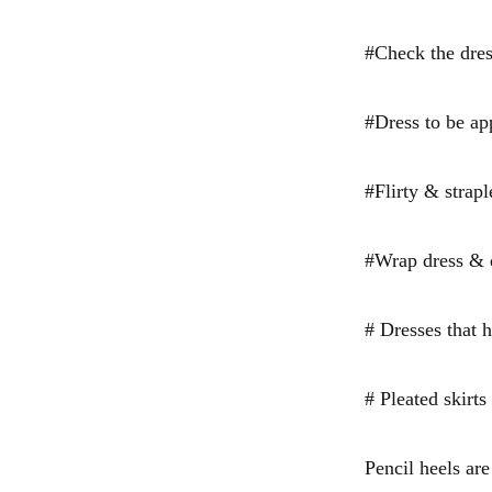
#Check the dress
#Dress to be app
#Flirty & strap
#Wrap dress & d
# Dresses that h
# Pleated skirts
Pencil heels are