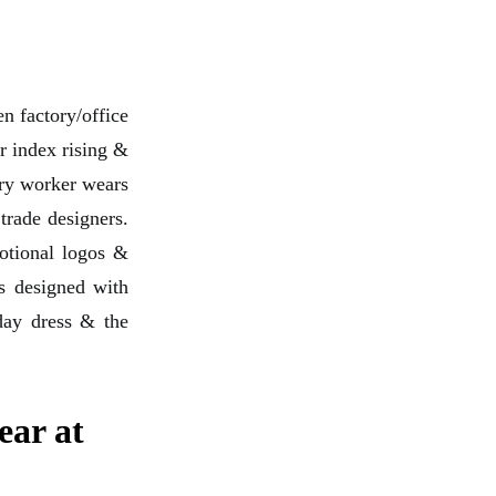
n factory/office
r index rising &
ory worker wears
 trade designers.
motional logos &
s designed with
iday dress & the
ear at