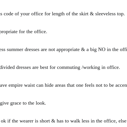
 code of your office for length of the skirt & sleeveless top.
ropriate for the office.
less summer dresses are not appropriate & a big NO in the off
ivided dresses are best for commuting /working in office.
ave empire waist can hide areas that one feels not to be accen
 give grace to the look.
 ok if the wearer is short & has to walk less in the office, else