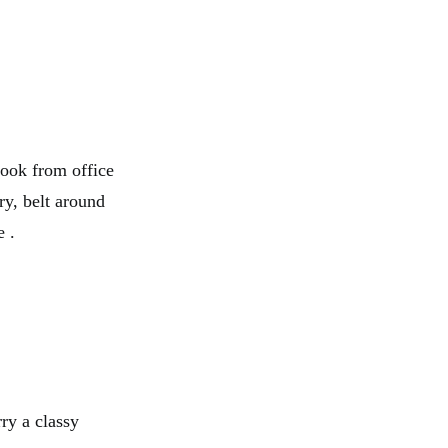
look from office
ry, belt around
e .
ry a classy