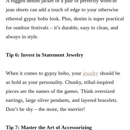
A rugged denim jacket or a pair of perfectly worn-in
jean shorts can add a touch of edge to your otherwise
ethereal gypsy boho look. Plus, denim is super practical
for outdoor festivals – it’s durable, easy to clean, and
always in style.
Tip 6: Invest in Statement Jewelry
When it comes to gypsy boho, your
jewelry
should be
as bold as your personality. Chunky, tribal-inspired
pieces are the names of the games. Think oversized
earrings, large silver pendants, and layered bracelets.
Don’t be shy – the more, the merrier!
Tip 7: Master the Art of Accessorizing