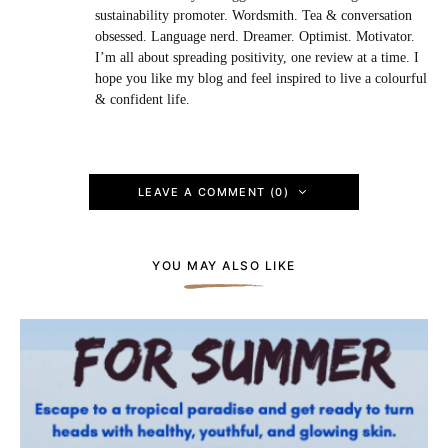
sustainability promoter. Wordsmith. Tea & conversation
obsessed. Language nerd. Dreamer. Optimist. Motivator.
I’m all about spreading positivity, one review at a time. I
hope you like my blog and feel inspired to live a colourful
& confident life.
LEAVE A COMMENT (0)
YOU MAY ALSO LIKE