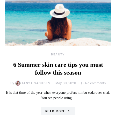
BEAUTY
6 Summer skin care tips you must
follow this season
By
May 30, 2020
No comments
TANYA SACHDEV
It is that time of the year when everyone prefers nimbu soda over chai.
You see people using…
READ MORE