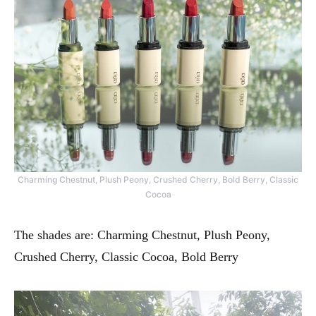
Charming Chestnut, Plush Peony, Crushed Cherry, Bold Berry, Classic
Cocoa
The shades are: Charming Chestnut, Plush Peony,
Crushed Cherry, Classic Cocoa, Bold Berry