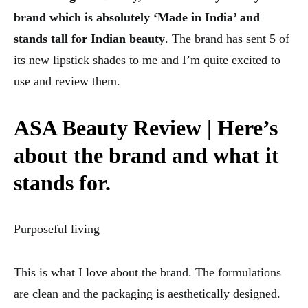
brand which is absolutely ‘Made in India’ and
stands tall for Indian beauty
. The brand has sent 5 of
its new lipstick shades to me and I’m quite excited to
use and review them.
ASA Beauty Review |
Here’s
about the brand and what it
stands for.
Purposeful living
This is what I love about the brand. The formulations
are clean and the packaging is aesthetically designed.