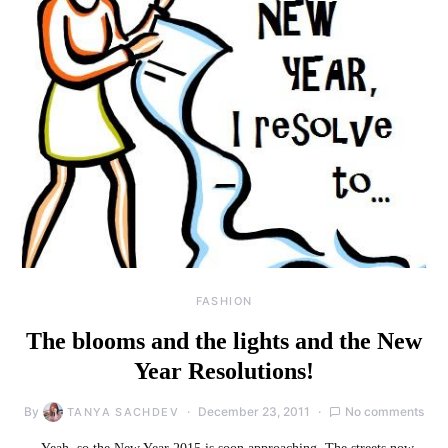
FASHION
The blooms and the lights and the New
Year Resolutions!
By
December 23, 2011
No comments
TANYA SACHDEV