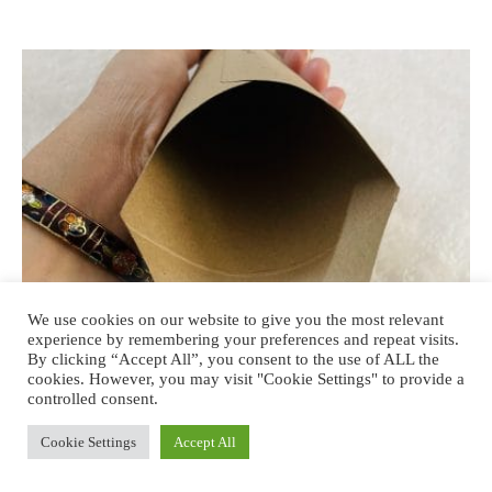
We use cookies on our website to give you the most relevant
experience by remembering your preferences and repeat visits.
By clicking “Accept All”, you consent to the use of ALL the
cookies. However, you may visit "Cookie Settings" to provide a
controlled consent.
BEAUTY
Cookie Settings
Accept All
The Woman’s Company Stand & Pee