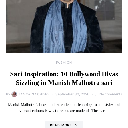
FASHION
Sari Inspiration: 10 Bollywood Divas
Sizzling in Manish Malhotra sari
By
September 30, 2020
No comments
TANYA SACHDEV
Manish Malhotra’s luxe-modern collection featuring fusion styles and
vibrant colours is what dreams are made of. The star…
READ MORE