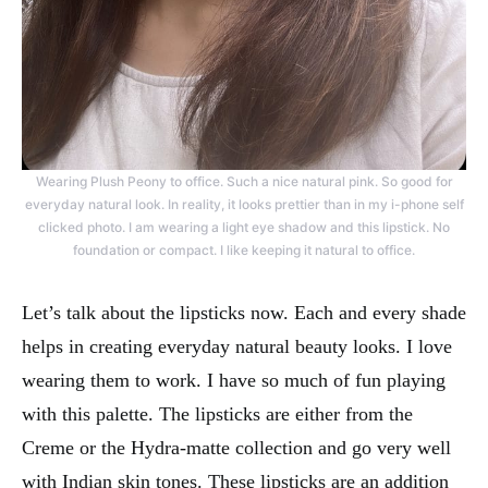
Wearing Plush Peony to office. Such a nice natural pink. So good for
everyday natural look. In reality, it looks prettier than in my i-phone self
clicked photo. I am wearing a light eye shadow and this lipstick. No
foundation or compact. I like keeping it natural to office.
Let’s talk about the lipsticks now. Each and every shade
helps in creating everyday natural beauty looks. I love
wearing them to work. I have so much of fun playing
with this palette. The lipsticks are either from the
Creme or the Hydra-matte collection and go very well
with Indian skin tones. These lipsticks are an addition