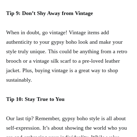
Tip 9: Don’t Shy Away from Vintage
When in doubt, go vintage! Vintage items add
authenticity to your gypsy boho look and make your
style truly unique. This could be anything from a retro
brooch or a vintage silk scarf to a pre-loved leather
jacket. Plus, buying vintage is a great way to shop
sustainably.
Tip 10: Stay True to You
Our last tip? Remember, gypsy boho style is all about
self-expression. It’s about showing the world who you