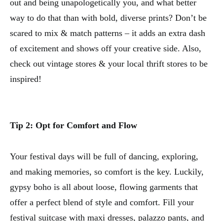
out and being unapologetically you, and what better
way to do that than with bold, diverse prints? Don’t be
scared to mix & match patterns – it adds an extra dash
of excitement and shows off your creative side. Also,
check out vintage stores & your local thrift stores to be
inspired!
Tip 2: Opt for Comfort and Flow
Your festival days will be full of dancing, exploring,
and making memories, so comfort is the key. Luckily,
gypsy boho is all about loose, flowing garments that
offer a perfect blend of style and comfort. Fill your
festival suitcase with maxi dresses, palazzo pants, and