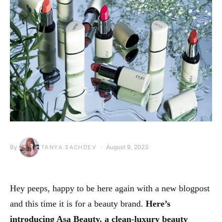
By
August 9, 2023
TANYA SACHDEV
Hey peeps, happy to be here again with a new blogpost
and this time it is for a beauty brand.
Here’s
introducing Asa Beauty, a clean-luxury beauty