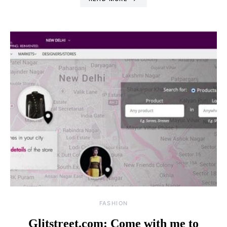
FASHION
Glitstreet.com: Come with me to