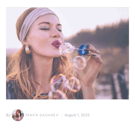
By
August 1, 2023
TANYA SACHDEV