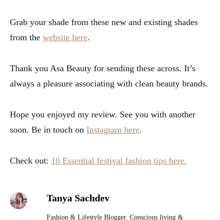
Grab your shade from these new and existing shades
from the
website here
.
Thank you Asa Beauty for sending these across. It’s
always a pleasure associating with clean beauty brands.
Hope you enjoyed my review. See you with another
soon. Be in touch on
Instagram here
.
Check out:
10 Essential festival fashion tips here.
Tanya Sachdev
Fashion & Lifestyle Blogger. Conscious living &