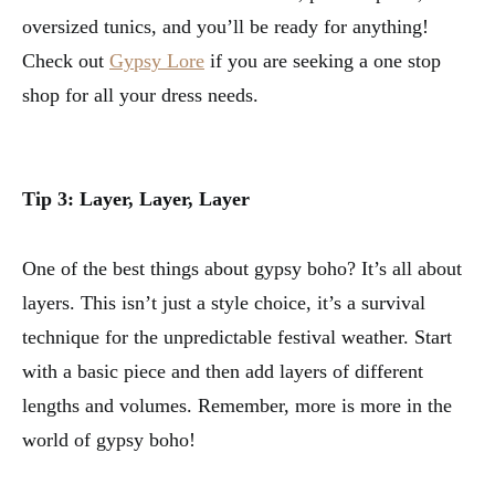
oversized tunics, and you’ll be ready for anything!
Check out
Gypsy Lore
if you are seeking a one stop
shop for all your dress needs.
Tip 3: Layer, Layer, Layer
One of the best things about gypsy boho? It’s all about
layers. This isn’t just a style choice, it’s a survival
technique for the unpredictable festival weather. Start
with a basic piece and then add layers of different
lengths and volumes. Remember, more is more in the
world of gypsy boho!