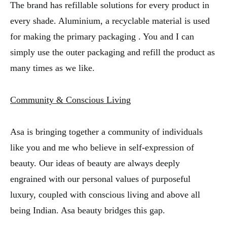
The brand has refillable solutions for every product in
every shade. Aluminium, a recyclable material is used
for making the primary packaging . You and I can
simply use the outer packaging and refill the product as
many times as we like.
Community & Conscious Living
Asa is bringing together a community of individuals
like you and me who believe in self-expression of
beauty. Our ideas of beauty are always deeply
engrained with our personal values of purposeful
luxury, coupled with conscious living and above all
being Indian. Asa beauty bridges this gap.