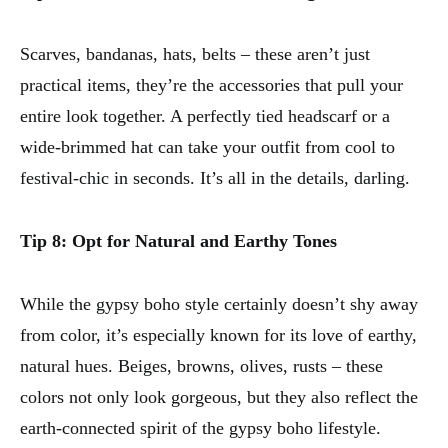
Scarves, bandanas, hats, belts – these aren’t just
practical items, they’re the accessories that pull your
entire look together. A perfectly tied headscarf or a
wide-brimmed hat can take your outfit from cool to
festival-chic in seconds. It’s all in the details, darling.
Tip 8: Opt for Natural and Earthy Tones
While the gypsy boho style certainly doesn’t shy away
from color, it’s especially known for its love of earthy,
natural hues. Beiges, browns, olives, rusts – these
colors not only look gorgeous, but they also reflect the
earth-connected spirit of the gypsy boho lifestyle.