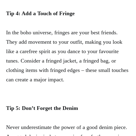
Tip 4: Add a Touch of Fringe
In the boho universe, fringes are your best friends.
They add movement to your outfit, making you look
like a carefree spirit as you dance to your favourite
tunes. Consider a fringed jacket, a fringed bag, or
clothing items with fringed edges – these small touches
can create a major impact.
Tip 5: Don’t Forget the Denim
Never underestimate the power of a good denim piece.