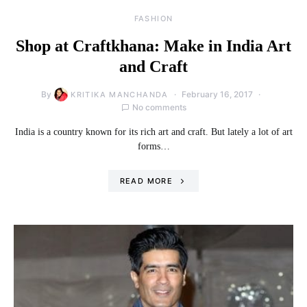
FASHION
Shop at Craftkhana: Make in India Art
and Craft
By
February 16, 2017
KRITIKA MANCHANDA
No comments
India is a country known for its rich art and craft. But lately a lot of art
forms…
READ MORE