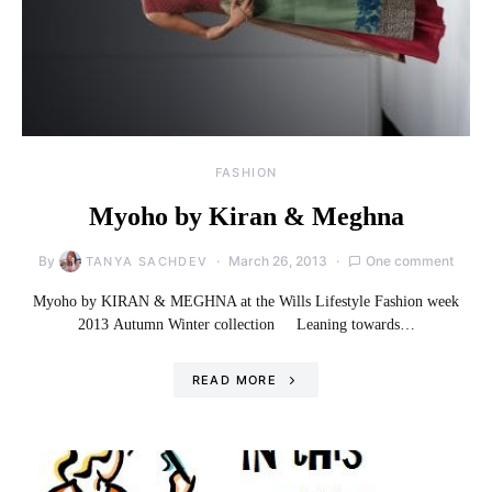
FASHION
Myoho by Kiran & Meghna
By
March 26, 2013
One comment
TANYA SACHDEV
Myoho by KIRAN & MEGHNA at the Wills Lifestyle Fashion week
2013 Autumn Winter collection Leaning towards…
READ MORE