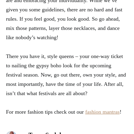
are and embracing your individuality. While we’ve
given you some guidelines, there are no hard and fast
rules. If you feel good, you look good. So go ahead,
mix those patterns, layer those necklaces, and dance
like nobody’s watching!
There you have it, style queens – your one-way ticket
to nailing the gypsy boho look for the upcoming
festival season. Now, go out there, own your style, and
most importantly, have the time of your life. After all,
isn’t that what festivals are all about?
For more fashion tips check out our
fashion mantras
!