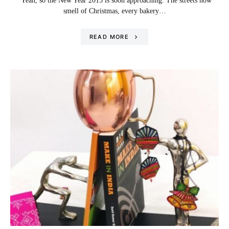
Yeah, so the New Year 2015 is soon approaching. The streets now
smell of Christmas, every bakery…
READ MORE