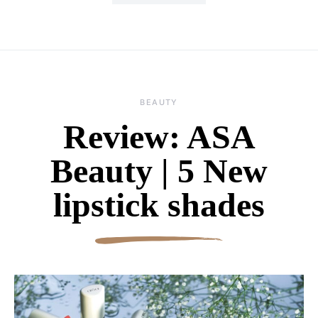
BEAUTY
Review: ASA
Beauty | 5 New
lipstick shades