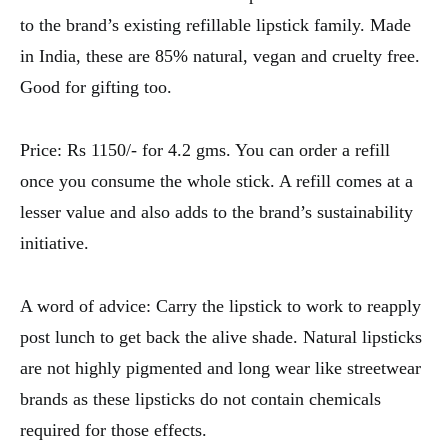
to the brand’s existing refillable lipstick family. Made
in India, these are 85% natural, vegan and cruelty free.
Good for gifting too.
Price: Rs 1150/- for 4.2 gms. You can order a refill
once you consume the whole stick. A refill comes at a
lesser value and also adds to the brand’s sustainability
initiative.
A word of advice: Carry the lipstick to work to reapply
post lunch to get back the alive shade. Natural lipsticks
are not highly pigmented and long wear like streetwear
brands as these lipsticks do not contain chemicals
required for those effects.