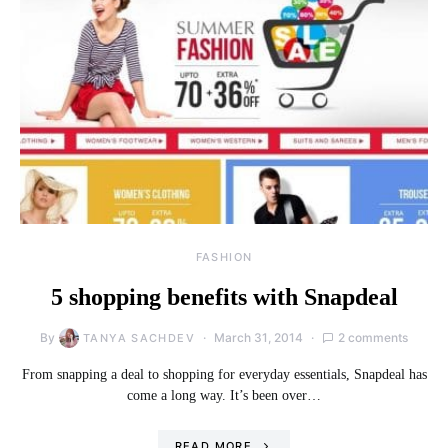
FASHION
5 shopping benefits with Snapdeal
By
March 31, 2014
2 comments
TANYA SACHDEV
From snapping a deal to shopping for everyday essentials, Snapdeal has
come a long way. It’s been over…
READ MORE