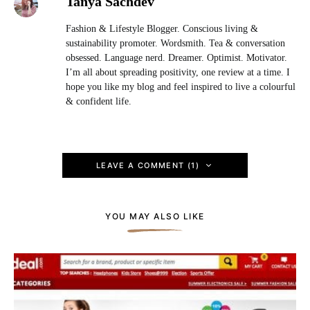
Tanya Sachdev
Fashion & Lifestyle Blogger. Conscious living &
sustainability promoter. Wordsmith. Tea & conversation
obsessed. Language nerd. Dreamer. Optimist. Motivator.
I’m all about spreading positivity, one review at a time. I
hope you like my blog and feel inspired to live a colourful
& confident life.
LEAVE A COMMENT (1)
YOU MAY ALSO LIKE