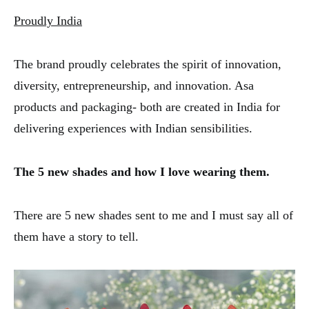
Proudly India
The brand proudly celebrates the spirit of innovation,
diversity, entrepreneurship, and innovation. Asa
products and packaging- both are created in India for
delivering experiences with Indian sensibilities.
The 5 new shades and how I love wearing them.
There are 5 new shades sent to me and I must say all of
them have a story to tell.