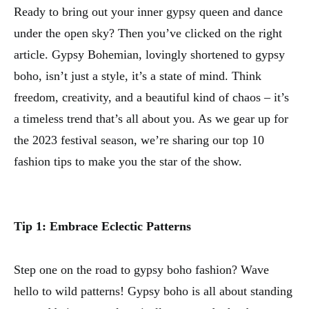
Ready to bring out your inner gypsy queen and dance
under the open sky? Then you’ve clicked on the right
article. Gypsy Bohemian, lovingly shortened to gypsy
boho, isn’t just a style, it’s a state of mind. Think
freedom, creativity, and a beautiful kind of chaos – it’s
a timeless trend that’s all about you. As we gear up for
the 2023 festival season, we’re sharing our top 10
fashion tips to make you the star of the show.
Tip 1: Embrace Eclectic Patterns
Step one on the road to gypsy boho fashion? Wave
hello to wild patterns! Gypsy boho is all about standing