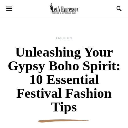
FASHION
Unleashing Your
Gypsy Boho Spirit:
10 Essential
Festival Fashion
Tips