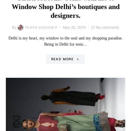
Window Shop Delhi’s boutiques and
designers.
By
May 20, 2014
No comments
TANYA SACHDEV
Delhi is my heart, my window to the soul and my shopping paradise.
Being in Delhi for eons…
READ MORE