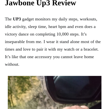
Jawbone Up3 Review
The
UP3
gadget monitors my daily steps, workouts,
idle activity, sleep time, heart bpm and even does a
victory dance on completing 10,000 steps. It’s
inseparable from me. I wear it stand alone most of the
times and love to pair it with my watch or a bracelet.
It’s like that one accessory you cannot leave home
without.