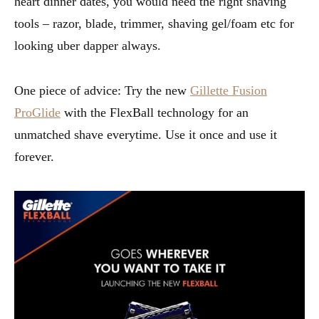
heart dinner dates, you would need the right shaving
tools – razor, blade, trimmer, shaving gel/foam etc for
looking uber dapper always.
One piece of advice: Try the new
Gillette Fusion
ProGlide
with the FlexBall technology for an
unmatched shave everytime. Use it once and use it
forever.