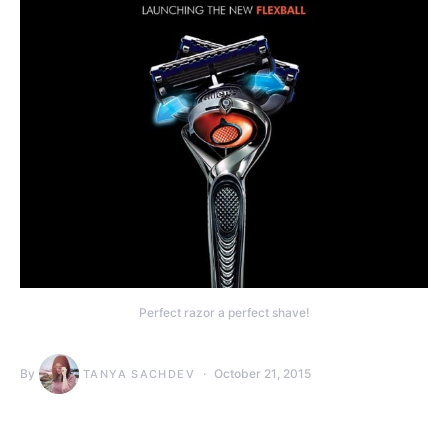
Perfect razor a perfect shave!
By
October 21, 2015
TANYA SACHDEV