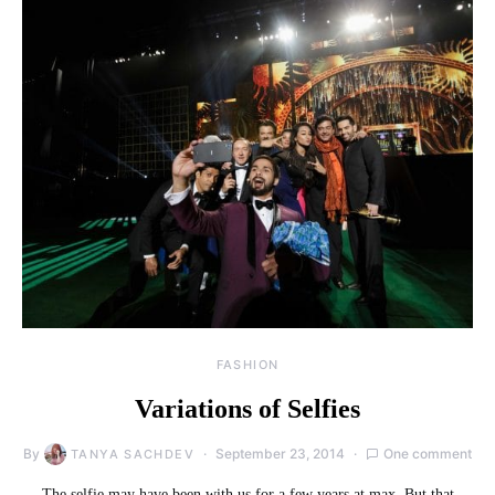
FASHION
Variations of Selfies
By
September 23, 2014
One comment
TANYA SACHDEV
The selfie may have been with us for a few years at max. But that