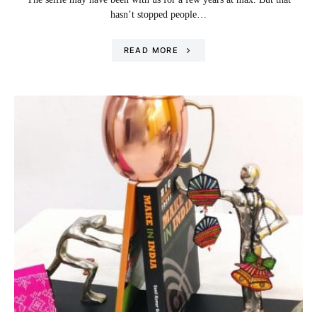
hasn’t stopped people…
READ MORE