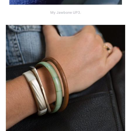
My Jawbone UP3.