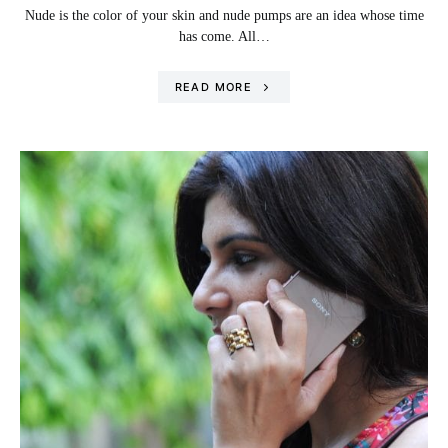
Nude is the color of your skin and nude pumps are an idea whose time
has come. All…
READ MORE