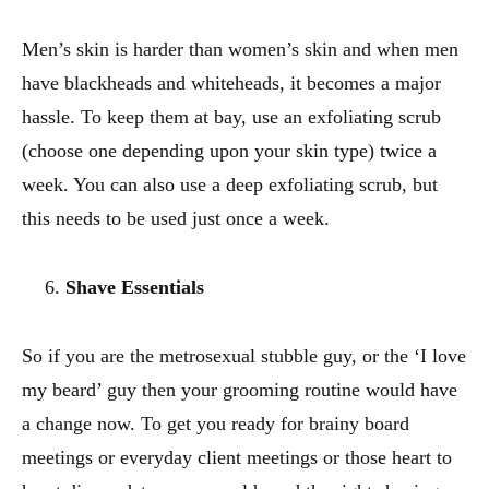
Men’s skin is harder than women’s skin and when men
have blackheads and whiteheads, it becomes a major
hassle. To keep them at bay, use an exfoliating scrub
(choose one depending upon your skin type) twice a
week. You can also use a deep exfoliating scrub, but
this needs to be used just once a week.
Shave Essentials
So if you are the metrosexual stubble guy, or the ‘I love
my beard’ guy then your grooming routine would have
a change now. To get you ready for brainy board
meetings or everyday client meetings or those heart to