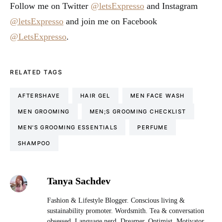
Follow me on Twitter
@letsExpresso
and Instagram
@letsExpresso
and join me on Facebook
@LetsExpresso
.
RELATED TAGS
AFTERSHAVE
HAIR GEL
MEN FACE WASH
MEN GROOMING
MEN;S GROOMING CHECKLIST
MEN'S GROOMING ESSENTIALS
PERFUME
SHAMPOO
Tanya Sachdev
Fashion & Lifestyle Blogger. Conscious living &
sustainability promoter. Wordsmith. Tea & conversation
obsessed. Language nerd. Dreamer. Optimist. Motivator.