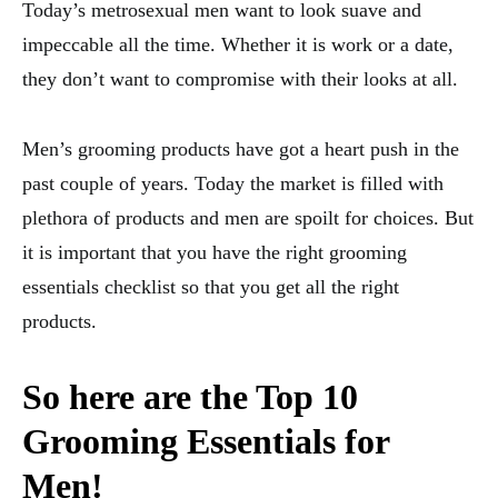
Today’s metrosexual men want to look suave and
impeccable all the time. Whether it is work or a date,
they don’t want to compromise with their looks at all.
Men’s grooming products have got a heart push in the
past couple of years. Today the market is filled with
plethora of products and men are spoilt for choices. But
it is important that you have the right grooming
essentials checklist so that you get all the right
products.
So here are the Top 10
Grooming Essentials for
Men!