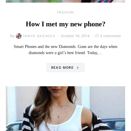
FASHION
How I met my new phone?
By
October 16, 2014
3 comments
TANYA SACHDEV
Smart Phones and the new Diamonds. Gone are the days when
diamonds were a girl’s best friend. Today,…
READ MORE