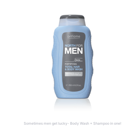
Sometimes men get lucky- Body Wash + Shampoo in one!