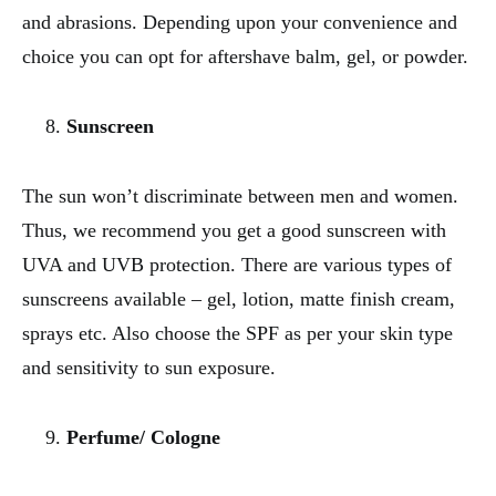
and abrasions. Depending upon your convenience and
choice you can opt for aftershave balm, gel, or powder.
Sunscreen
The sun won’t discriminate between men and women.
Thus, we recommend you get a good sunscreen with
UVA and UVB protection. There are various types of
sunscreens available – gel, lotion, matte finish cream,
sprays etc. Also choose the SPF as per your skin type
and sensitivity to sun exposure.
Perfume/ Cologne