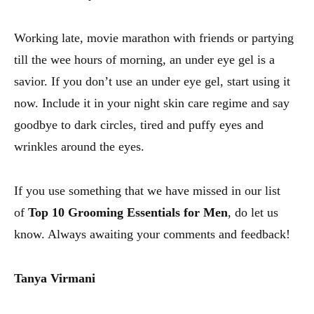
Working late, movie marathon with friends or partying
till the wee hours of morning, an under eye gel is a
savior. If you don’t use an under eye gel, start using it
now. Include it in your night skin care regime and say
goodbye to dark circles, tired and puffy eyes and
wrinkles around the eyes.
If you use something that we have missed in our list
of
Top 10 Grooming Essentials for Men
, do let us
know. Always awaiting your comments and feedback!
Tanya Virmani