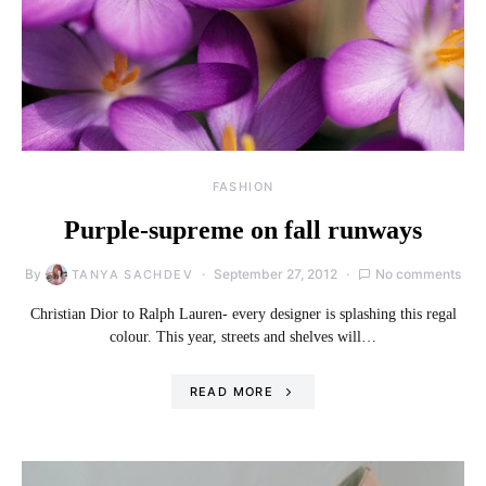
FASHION
Purple-supreme on fall runways
By
September 27, 2012
No comments
TANYA SACHDEV
Christian Dior to Ralph Lauren- every designer is splashing this regal
colour. This year, streets and shelves will…
READ MORE