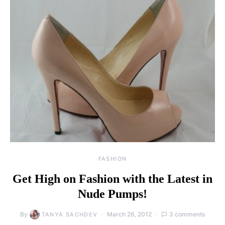
FASHION
Get High on Fashion with the Latest in
Nude Pumps!
By
March 26, 2012
3 comments
TANYA SACHDEV