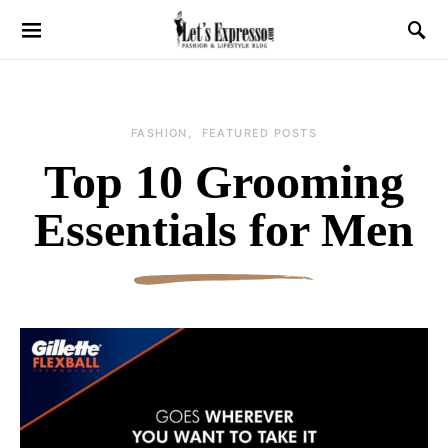
FASHION
FEATURED POSTS
Top 10 Grooming
Essentials for Men