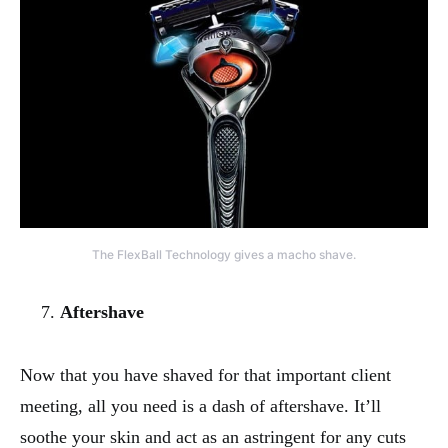
The FlexBall Technology gives a macho shave.
Aftershave
Now that you have shaved for that important client
meeting, all you need is a dash of aftershave. It’ll
soothe your skin and act as an astringent for any cuts