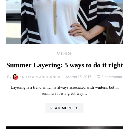
FASHION
Summer Layering: 5 ways to do it right
By
March 15, 2017
3 comments
KRITIKA MANCHANDA
Layering is a trend which is always associated with winters, but in
summers it is a great way…
READ MORE