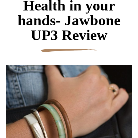
Health in your
hands- Jawbone
UP3 Review