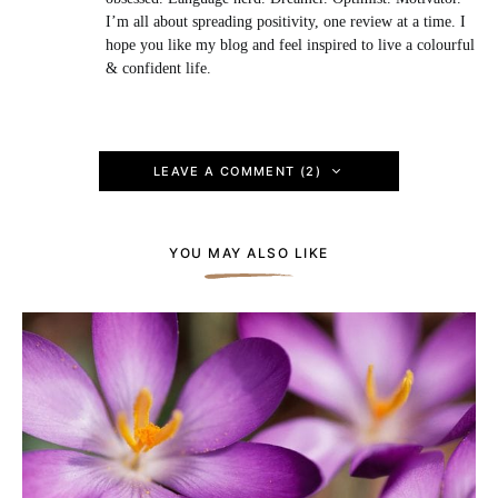
I’m all about spreading positivity, one review at a time. I
hope you like my blog and feel inspired to live a colourful
& confident life.
LEAVE A COMMENT (2)
YOU MAY ALSO LIKE