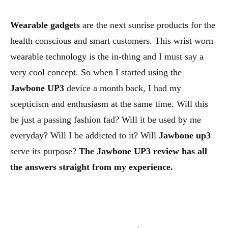
Wearable gadgets
are the next sunrise products for the
health conscious and smart customers. This wrist worn
wearable technology is the in-thing and I must say a
very cool concept. So when I started using the
Jawbone
UP3
device a month back, I had my
scepticism and enthusiasm at the same time. Will this
be just a passing fashion fad? Will it be used by me
everyday? Will I be addicted to it? Will
Jawbone up3
serve its purpose?
The Jawbone UP3 review has all
the answers straight from my experience.