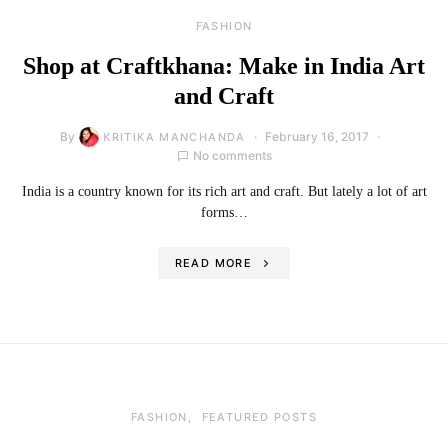
FASHION
Shop at Craftkhana: Make in India Art
and Craft
By
February 16, 2017
KRITIKA MANCHANDA
No comments
India is a country known for its rich art and craft. But lately a lot of art
forms…
READ MORE
FASHION
FEATURED POSTS