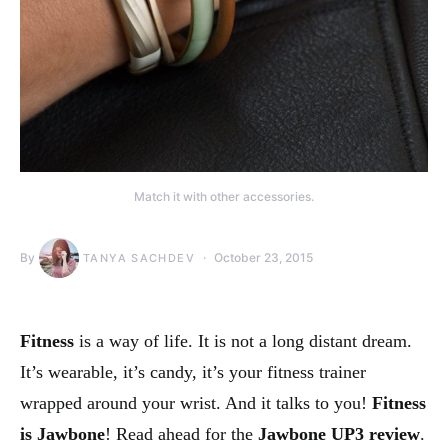
Match it with other accessories.
By
October 23, 2015
TANYA SACHDEV
Fitness
is a way of life. It is not a long distant dream.
It’s wearable, it’s candy, it’s your fitness trainer
wrapped around your wrist. And it talks to you!
Fitness
is Jawbone
! Read ahead for the
Jawbone UP3 review
.