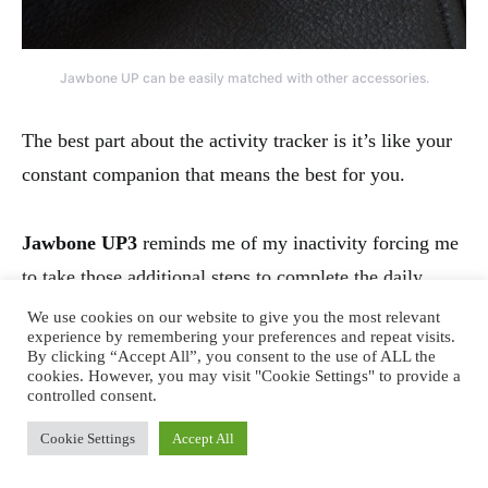
Jawbone UP can be easily matched with other accessories.
The best part about the activity tracker is it’s like your
constant companion that means the best for you.
Jawbone UP3
reminds me of my inactivity forcing me
to take those additional steps to complete the daily
average.
We use cookies on our website to give you the most relevant
experience by remembering your preferences and repeat visits.
By clicking “Accept All”, you consent to the use of ALL the
cookies. However, you may visit "Cookie Settings" to provide a
It tells me how lazy or active I have been to motivate
controlled consent.
for an extra 15 minutes of walk or to celebrate the day’s
Cookie Settings
Accept All
achievement.