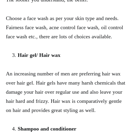
Choose a face wash as per your skin type and needs.
Fairness face wash, acne control face wash, oil control
face wash etc., there are lots of choices available.
Hair gel/ Hair wax
An increasing number of men are preferring hair wax
over hair gel. Hair gels have many harsh chemicals that
damage your hair over regular use and also leave your
hair hard and frizzy. Hair wax is comparatively gentle
on hair and provides great styling as well.
Shampoo and conditioner