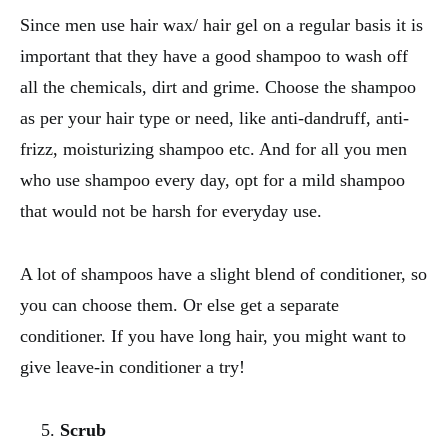
Since men use hair wax/ hair gel on a regular basis it is
important that they have a good shampoo to wash off
all the chemicals, dirt and grime. Choose the shampoo
as per your hair type or need, like anti-dandruff, anti-
frizz, moisturizing shampoo etc. And for all you men
who use shampoo every day, opt for a mild shampoo
that would not be harsh for everyday use.
A lot of shampoos have a slight blend of conditioner, so
you can choose them. Or else get a separate
conditioner. If you have long hair, you might want to
give leave-in conditioner a try!
Scrub