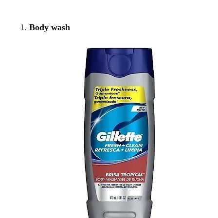
Body wash