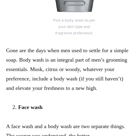
Pick a body wash as per
your skin type and
fragrance preference.
Gone are the days when men used to settle for a simple
soap. Body wash is an integral part of men’s grooming
essentials. Musk, citrus or woody, whatever your
preference, include a body wash (if you still haven’t)
and elevate your freshness to a new high.
Face wash
A face wash and a body wash are two separate things.
The sooner you understand, the better.