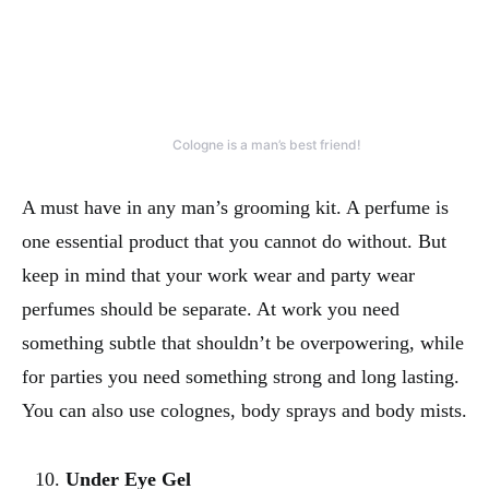
Cologne is a man’s best friend!
A must have in any man’s grooming kit. A perfume is
one essential product that you cannot do without. But
keep in mind that your work wear and party wear
perfumes should be separate. At work you need
something subtle that shouldn’t be overpowering, while
for parties you need something strong and long lasting.
You can also use colognes, body sprays and body mists.
Under Eye Gel