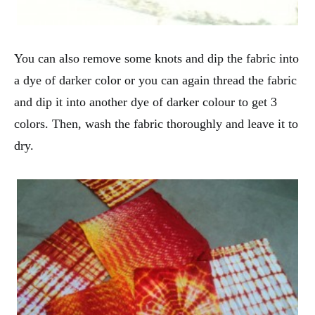
You can also remove some knots and dip the fabric into
a dye of darker color or you can again thread the fabric
and dip it into another dye of darker colour to get 3
colors. Then, wash the fabric thoroughly and leave it to
dry.