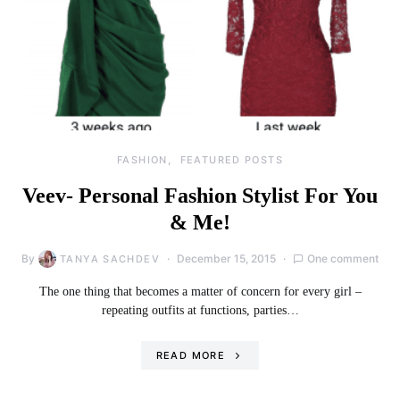
FASHION
FEATURED POSTS
Veev- Personal Fashion Stylist For You
& Me!
By
December 15, 2015
One comment
TANYA SACHDEV
The one thing that becomes a matter of concern for every girl –
repeating outfits at functions, parties…
READ MORE