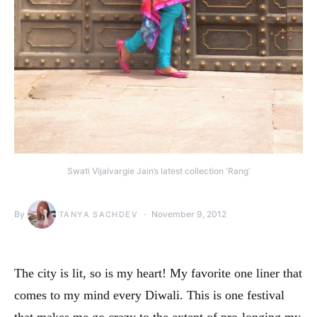
Swati Vijaivargie Jain’s latest collection ‘Rang’
By
November 9, 2012
TANYA SACHDEV
The city is lit, so is my heart! My favorite one liner that
comes to my mind every Diwali. This is one festival