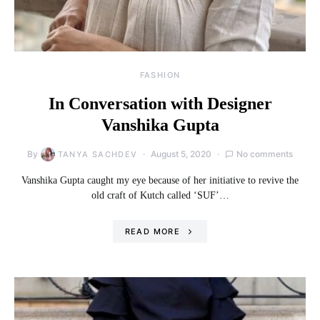
FASHION
In Conversation with Designer
Vanshika Gupta
By
August 5, 2020
No comments
TANYA SACHDEV
Vanshika Gupta caught my eye because of her initiative to revive the
old craft of Kutch called ‘SUF’…
READ MORE