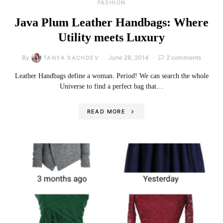
FASHION
Java Plum Leather Handbags: Where
Utility meets Luxury
By
June 28, 2014
2 comments
TANYA SACHDEV
Leather Handbags define a woman. Period! We can search the whole
Universe to find a perfect bag that…
READ MORE