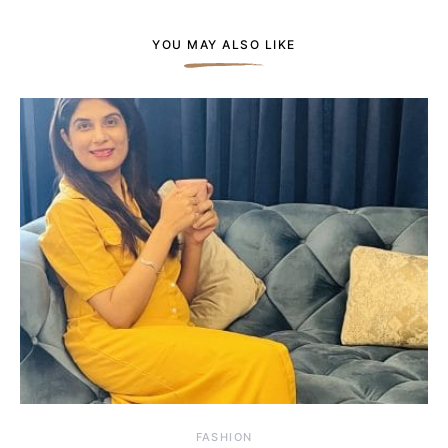
YOU MAY ALSO LIKE
FASHION