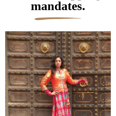
mandates.