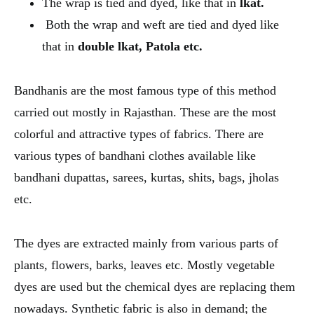
The wrap is tied and dyed, like that in
lkat.
Both the wrap and weft are tied and dyed like
that in
double lkat, Patola etc.
Bandhanis are the most famous type of this method
carried out mostly in Rajasthan. These are the most
colorful and attractive types of fabrics. There are
various types of bandhani clothes available like
bandhani dupattas, sarees, kurtas, shits, bags, jholas
etc.
The dyes are extracted mainly from various parts of
plants, flowers, barks, leaves etc. Mostly vegetable
dyes are used but the chemical dyes are replacing them
nowadays. Synthetic fabric is also in demand; the