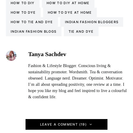
HOW TO DIY
HOW TO DIY AT HOME
HOW TO DYE
HOW TO DYE AT HOME
HOW TO TIE AND DYE
INDIAN FASHION BLOGGERS
INDIAN FASHION BLOGS
TIE AND DYE
Tanya Sachdev
Fashion & Lifestyle Blogger. Conscious living &
sustainability promoter. Wordsmith. Tea & conversation
obsessed. Language nerd. Dreamer. Optimist. Motivator.
I’m all about spreading positivity, one review at a time. I
hope you like my blog and feel inspired to live a colourful
& confident life.
LEAVE A COMMENT (19)