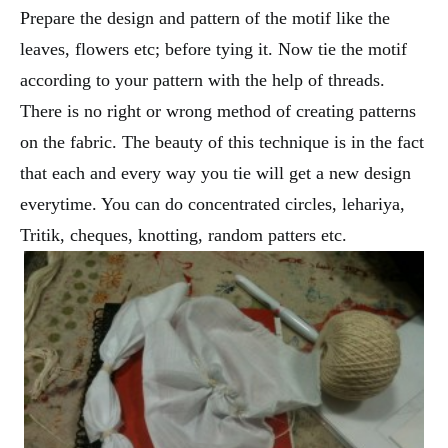
Prepare the design and pattern of the motif like the
leaves, flowers etc; before tying it. Now tie the motif
according to your pattern with the help of threads.
There is no right or wrong method of creating patterns
on the fabric. The beauty of this technique is in the fact
that each and every way you tie will get a new design
everytime. You can do concentrated circles, lehariya,
Tritik, cheques, knotting, random patters etc.