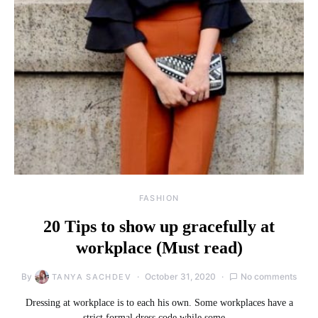
FASHION
20 Tips to show up gracefully at
workplace (Must read)
By
October 31, 2020
No comments
TANYA SACHDEV
Dressing at workplace is to each his own. Some workplaces have a
strict formal dress code while some…