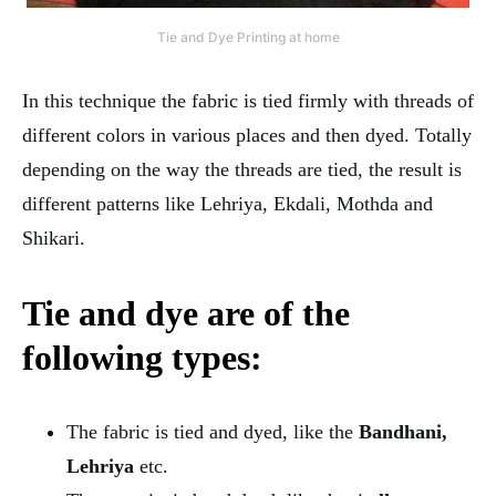
Tie and Dye Printing at home
In this technique the fabric is tied firmly with threads of
different colors in various places and then dyed. Totally
depending on the way the threads are tied, the result is
different patterns like Lehriya, Ekdali, Mothda and
Shikari.
Tie and dye are of the
following types:
The fabric is tied and dyed, like the
Bandhani,
Lehriya
etc.