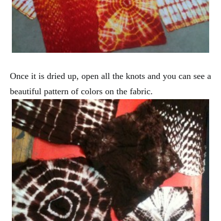
Once it is dried up, open all the knots and you can see a
beautiful pattern of colors on the fabric.