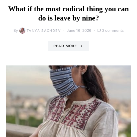
What if the most radical thing you can
do is leave by nine?
By
June 16, 2026
2 comments
TANYA SACHDEV
READ MORE