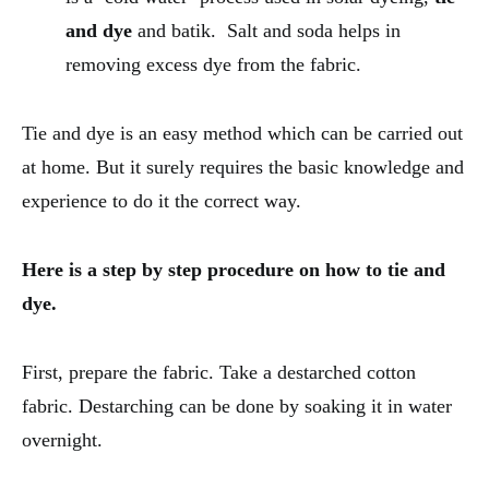
and dye
and batik. Salt and soda helps in
removing excess dye from the fabric.
Tie and dye is an easy method which can be carried out
at home. But it surely requires the basic knowledge and
experience to do it the correct way.
Here is a step by step procedure on how to tie and
dye.
First, prepare the fabric. Take a destarched cotton
fabric. Destarching can be done by soaking it in water
overnight.