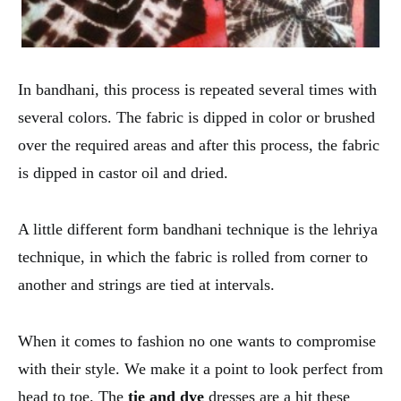
In bandhani, this process is repeated several times with
several colors. The fabric is dipped in color or brushed
over the required areas and after this process, the fabric
is dipped in castor oil and dried.
A little different form bandhani technique is the lehriya
technique, in which the fabric is rolled from corner to
another and strings are tied at intervals.
When it comes to fashion no one wants to compromise
with their style. We make it a point to look perfect from
head to toe. The
tie and dye
dresses are a hit these