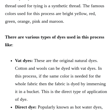
thread used for tying is a synthetic thread. The famous
colors used for this process are bright yellow, red,
green, orange, pink and maroon.
There are various types of dyes used in this process
like
:
Vat dyes:
These are the original natural dyes.
Cotton and wools can be dyed with vat dyes. In
this process, if the same color is needed for the
whole fabric then the fabric is dyed by immersing
it in a bucket. This is the direct type of application
of dye.
Direct dye:
Popularly known as hot water dyes,