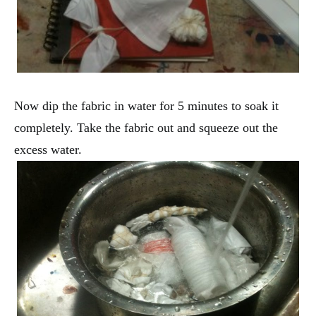
Now dip the fabric in water for 5 minutes to soak it
completely. Take the fabric out and squeeze out the
excess water.