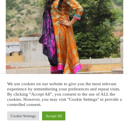
We use cookies on our website to give you the most relevant
experience by remembering your preferences and repeat visits.
By clicking “Accept All”, you consent to the use of ALL the
cookies. However, you may visit "Cookie Settings" to provide a
controlled consent.
Cookie Settings
Accept All
Swati Vijaivargie Jain’s latest collection ‘Rang’