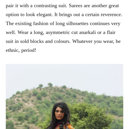
pair it with a contrasting suit. Sarees are another great
option to look elegant. It brings out a certain reverence.
The existing fashion of long silhouettes continues very
well. Wear a long, asymmetric cut anarkali or a flair
suit in sold blocks and colours. Whatever you wear, be
ethnic, period!