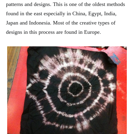
patterns and designs. This is one of the oldest methods
found in the east especially in China, Egypt, India,
Japan and Indonesia. Most of the creative types of
designs in this process are found in Europe.