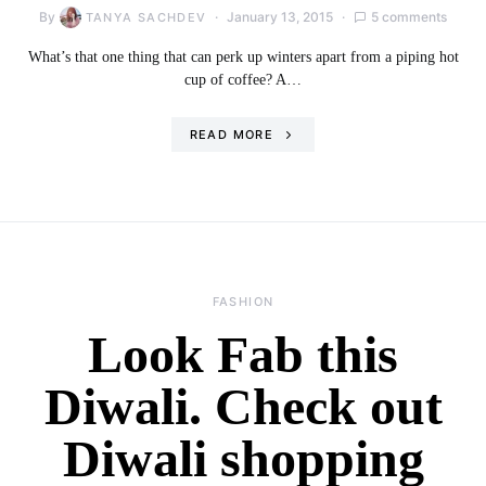
By
January 13, 2015
5 comments
TANYA SACHDEV
What’s that one thing that can perk up winters apart from a piping hot
cup of coffee? A…
READ MORE
FASHION
Look Fab this
Diwali. Check out
Diwali shopping