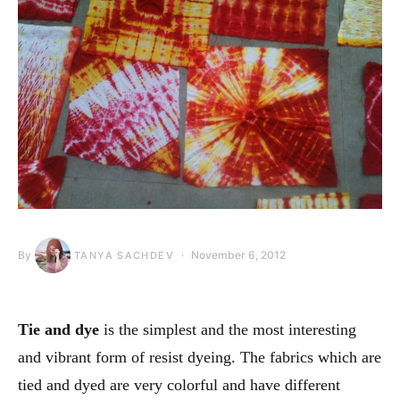
By
November 6, 2012
TANYA SACHDEV
Tie and dye
is the simplest and the most interesting
and vibrant form of resist dyeing. The fabrics which are
tied and dyed are very colorful and have different