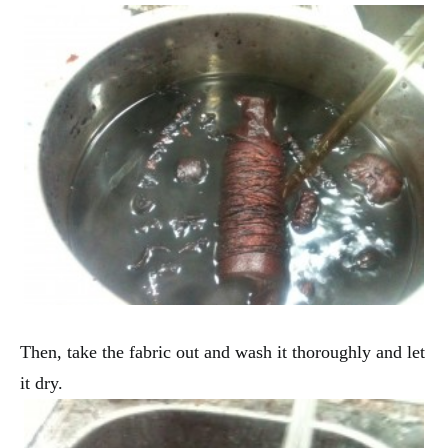
Then, take the fabric out and wash it thoroughly and let
it dry.