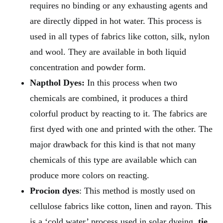
requires no binding or any exhausting agents and
are directly dipped in hot water. This process is
used in all types of fabrics like cotton, silk, nylon
and wool. They are available in both liquid
concentration and powder form.
Napthol Dyes:
In this process when two
chemicals are combined, it produces a third
colorful product by reacting to it. The fabrics are
first dyed with one and printed with the other. The
major drawback for this kind is that not many
chemicals of this type are available which can
produce more colors on reacting.
Procion dyes
: This method is mostly used on
cellulose fabrics like cotton, linen and rayon. This
is a ‘cold water’ process used in solar dyeing,
tie