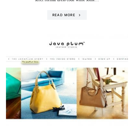
READ MORE