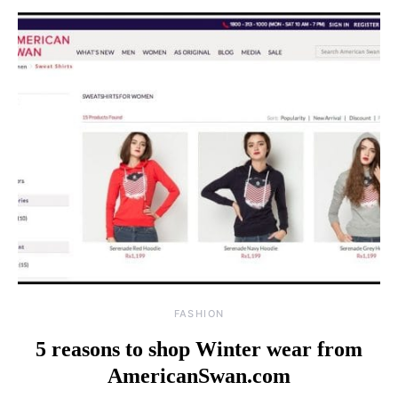
FASHION
5 reasons to shop Winter wear from
AmericanSwan.com