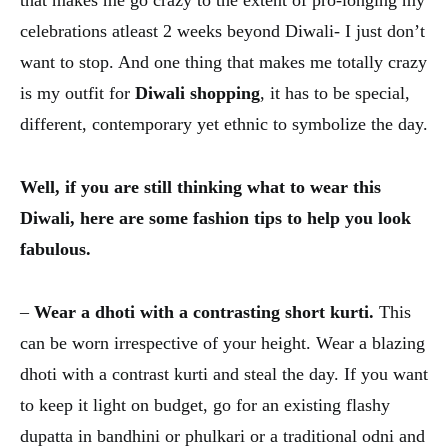
that makes me go crazy to the extent of pro-longing my
celebrations atleast 2 weeks beyond Diwali- I just don’t
want to stop. And one thing that makes me totally crazy
is my outfit for
Diwali shopping
, it has to be special,
different, contemporary yet ethnic to symbolize the day.
Well, if you are still thinking what to wear this
Diwali, here are some fashion tips to help you look
fabulous.
–
Wear a dhoti with a contrasting short kurti.
This
can be worn irrespective of your height. Wear a blazing
dhoti with a contrast kurti and steal the day. If you want
to keep it light on budget, go for an existing flashy
dupatta in bandhini or phulkari or a traditional odni and