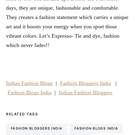
days, they are unique, fashionable and comfortable.
They creates a fashion statement which carries a unique
art and it boosts your energy when you sport those
vibrant colors. Let’s Expresso- Tie and dye, fashion
which never fades!!
Indian Fashion Blogs
|
Fashion Bloggers India
|
Fashion Blogs India
|
Indian Fashion Bloggers
RELATED TAGS
FASHION BLOGGERS INDIA
FASHION BLOGS INDIA