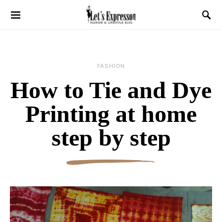
FASHION
How to Tie and Dye
Printing at home
step by step