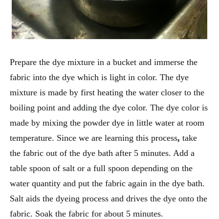
Prepare the dye mixture in a bucket and immerse the
fabric into the dye which is light in color. The dye
mixture is made by first heating the water closer to the
boiling point and adding the dye color. The dye color is
made by mixing the powder dye in little water at room
temperature. Since we are learning this process
,
take
the fabric out of the dye bath after 5 minutes. Add a
table spoon of salt or a full spoon depending on the
water quantity and put the fabric again in the dye bath.
Salt aids the dyeing process and drives the dye onto the
fabric. Soak the fabric for about 5 minutes.