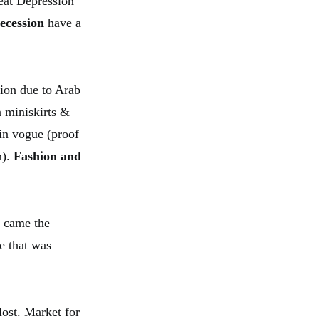
reat Depression
ecession
have a
sion due to Arab
n miniskirts &
 in vogue (proof
m).
Fashion and
t came the
e that was
lost. Market for