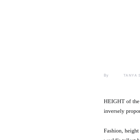
By
TANYA 
HEIGHT of the
inversely propo
Fashion, heigh