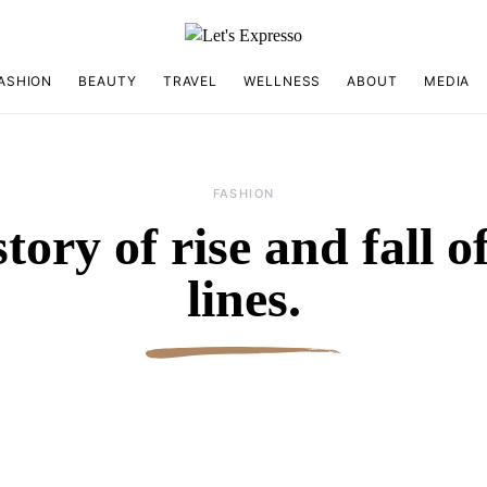
ASHION
BEAUTY
TRAVEL
WELLNESS
ABOUT
MEDIA
FASHION
tory of rise and fall 
lines.