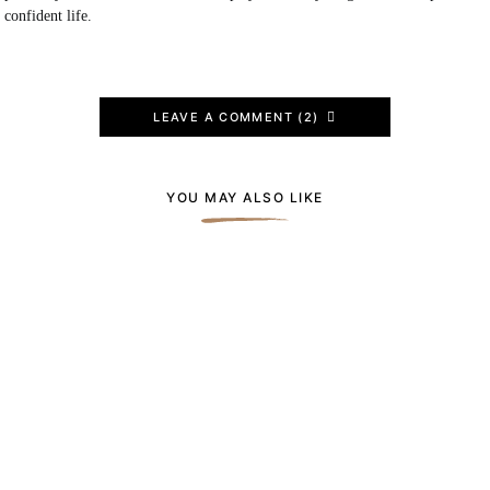
confident life.
LEAVE A COMMENT (2)
YOU MAY ALSO LIKE