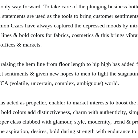
e only way forward. To take care of the plunging business bott
& statements are used as the tools to bring customer sentiment
hion Czars have always captured the depressed moods by int
 lines & bold colors for fabrics, cosmetics & this brings vibr
 offices & markets.
raising the hem line from floor length to hip high has added fr
t sentiments & given new hopes to men to fight the stagnat
UCA (volatile, uncertain, complex, ambiguous) world.
s acted as propeller, enabler to market interests to boost the
 bold colors add distinctiveness, charm with authenticity, sim
pper class clubbed with glamour, style, modernity, trend & pr
e aspiration, desires, bold daring strength with endurance to 