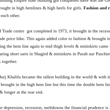
 building Empire state building got completed there was the G
rought in high hemlines & high heels for girls.
Fashion and r
 each other.
Trade centre got completed in 1973, it brought in the reces
ude price hike. This again added color to fashion & brought i
ising the hem line again to mid thigh levels & miniskirts came
ring short saris in Shagird & miniskirts in Purab aur Paschi
 together.
rj Khalifa became the tallest building in the world & with i
brought in the high hem line but this time the double hem lin
 & longer at the rear end.
he depression, recession, meltdowns the financial prudence is 