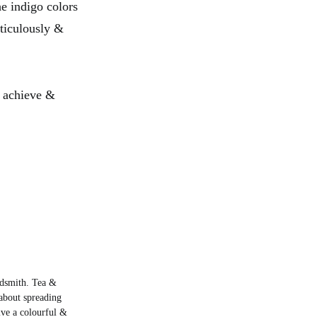
he indigo colors
ticulously &
o achieve &
rdsmith. Tea &
about spreading
live a colourful &