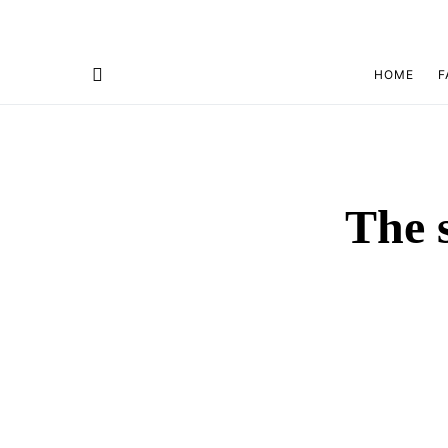
HOME
F
The s