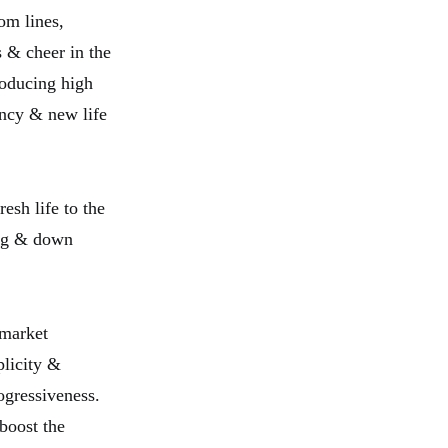
om lines,
s & cheer in the
roducing high
ancy & new life
esh life to the
ing & down
 market
plicity &
ogressiveness.
boost the