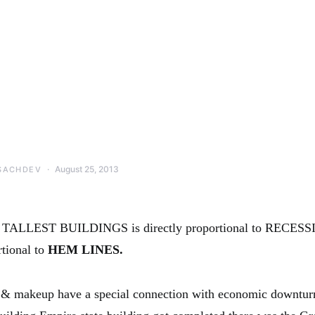
August 25, 2013
SACHDEV
 TALLEST BUILDINGS is directly proportional to RECES
rtional to
HEM LINES.
t & makeup have a special connection with economic downtur