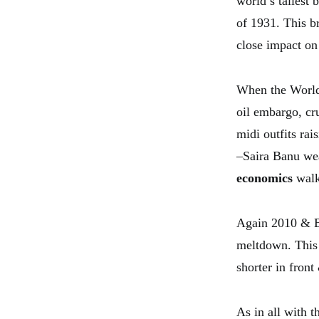
world’s tallest
of 1931. This b
close impact on
When the World 
oil embargo, cr
midi outfits ra
–Saira Banu wea
economics
walk
Again 2010 & Bu
meltdown. This 
shorter in front
As in all with t