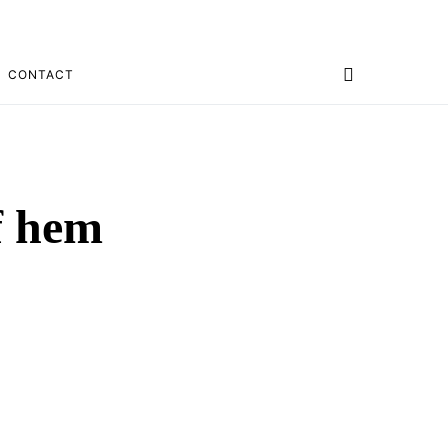
CONTACT
of hem