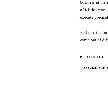
business at the 
of fabrics work
execute precise
Fashion, the mo
come out of diff
RELATED TAGS
FASHION AND 