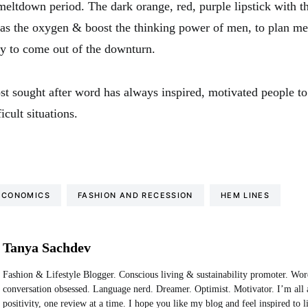
meltdown period. The dark orange, red, purple lipstick with t
 as the oxygen & boost the thinking power of men, to plan me
ly to come out of the downturn.
st sought after word has always inspired, motivated people t
icult situations.
ECONOMICS
FASHION AND RECESSION
HEM LINES
Tanya Sachdev
Fashion & Lifestyle Blogger. Conscious living & sustainability promoter. Wo
conversation obsessed. Language nerd. Dreamer. Optimist. Motivator. I’m all 
positivity, one review at a time. I hope you like my blog and feel inspired to 