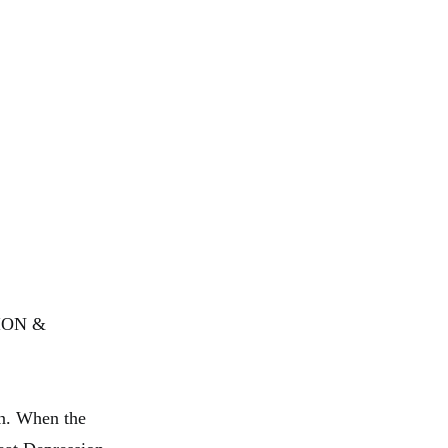
SION &
n. When the