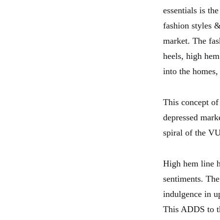
essentials is th
fashion styles 
market. The fas
heels, high hem
into the homes,
This concept of 
depressed marke
spiral of the V
High hem line ha
sentiments. The
indulgence in u
This ADDS to th