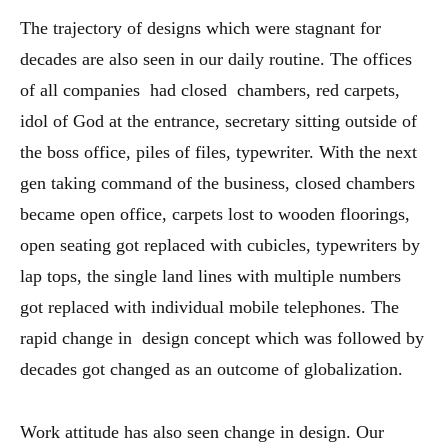
The trajectory of designs which were stagnant for
decades are also seen in our daily routine. The offices
of all companies had closed chambers, red carpets,
idol of God at the entrance, secretary sitting outside of
the boss office, piles of files, typewriter. With the next
gen taking command of the business, closed chambers
became open office, carpets lost to wooden floorings,
open seating got replaced with cubicles, typewriters by
lap tops, the single land lines with multiple numbers
got replaced with individual mobile telephones. The
rapid change in design concept which was followed by
decades got changed as an outcome of globalization.
Work attitude has also seen change in design. Our