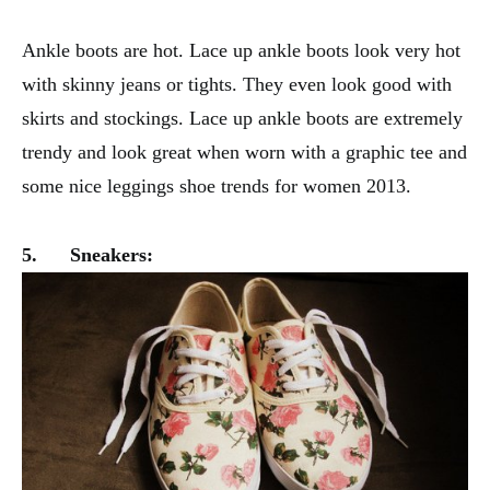
Ankle boots are hot. Lace up ankle boots look very hot
with skinny jeans or tights. They even look good with
skirts and stockings. Lace up ankle boots are extremely
trendy and look great when worn with a graphic tee and
some nice leggings shoe trends for women 2013.
5.
Sneakers: