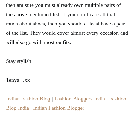
then am sure you must already own multiple pairs of
the above mentioned list. If you don’t care all that
much about shoes, then you should at least have a pair
of the list. They would cover almost every occasion and
will also go with most outfits.
Stay stylish
Tanya…xx
Indian Fashion Blog
|
Fashion Bloggers India
|
Fashion
Blog India
|
Indian Fashion Blogger