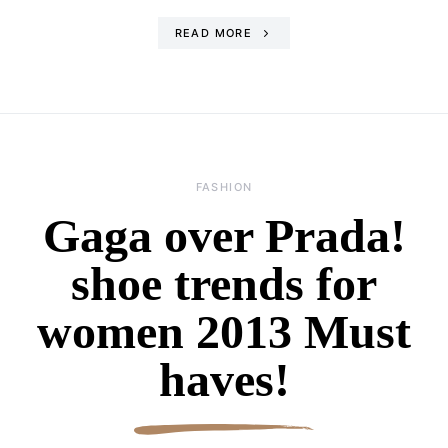
READ MORE
FASHION
Gaga over Prada!
shoe trends for
women 2013 Must
haves!