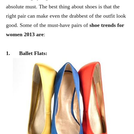
absolute must. The best thing about shoes is that the
right pair can make even the drabbest of the outfit look
good. Some of the must-have pairs of
shoe trends for
women 2013 are
:
1.
Ballet Flats: