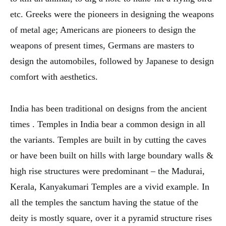
etc. Greeks were the pioneers in designing the weapons
of metal age; Americans are pioneers to design the
weapons of present times, Germans are masters to
design the automobiles, followed by Japanese to design
comfort with aesthetics.
India has been traditional on designs from the ancient
times . Temples in India bear a common design in all
the variants. Temples are built in by cutting the caves
or have been built on hills with large boundary walls &
high rise structures were predominant – the Madurai,
Kerala, Kanyakumari Temples are a vivid example. In
all the temples the sanctum having the statue of the
deity is mostly square, over it a pyramid structure rises