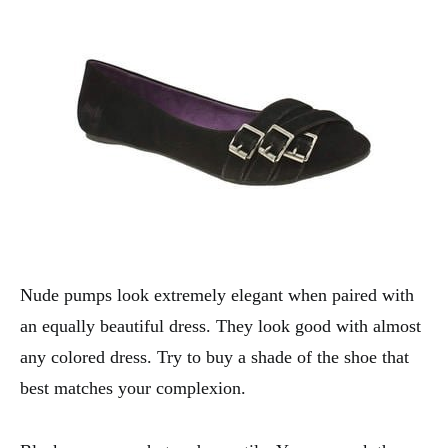
Nude pumps look extremely elegant when paired with
an equally beautiful dress. They look good with almost
any colored dress. Try to buy a shade of the shoe that
best matches your complexion.