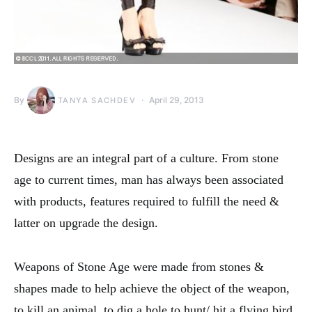
By
April 29, 2013
TANYA SACHDEV
Designs are an integral part of a culture. From stone
age to current times, man has always been associated
with products, features required to fulfill the need &
latter on upgrade the design.
Weapons of Stone Age were made from stones &
shapes made to help achieve the object of the weapon,
to kill an animal, to dig a hole to hunt/ hit a flying bird