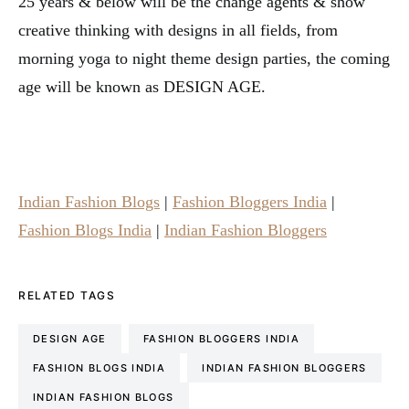
25 years & below will be the change agents & show
creative thinking with designs in all fields, from
morning yoga to night theme design parties, the coming
age will be known as DESIGN AGE.
Indian Fashion Blogs
|
Fashion Bloggers India
|
Fashion Blogs India
|
Indian Fashion Bloggers
RELATED TAGS
DESIGN AGE
FASHION BLOGGERS INDIA
FASHION BLOGS INDIA
INDIAN FASHION BLOGGERS
INDIAN FASHION BLOGS