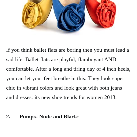
If you think ballet flats are boring then you must lead a
sad life. Ballet flats are playful, flamboyant AND
comfortable. After a long and tiring day of 4 inch heels,
you can let your feet breathe in this. They look super
chic in vibrant colors and look great with both jeans
and dresses. its new shoe trends for women 2013.
2.
Pumps- Nude and Black: