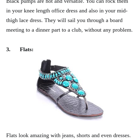
Black pumps are hot and versatile. You can rock them
in your knee length office dress and also in your mid-
thigh lace dress. They will sail you through a board
meeting to a dinner part to a club, without any problem.
3.
Flats:
Flats look amazing with jeans, shorts and even dresses.