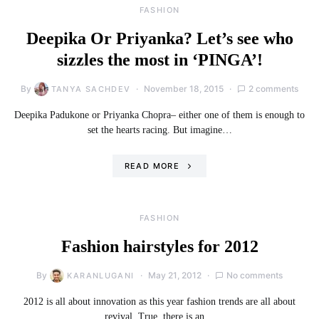
FASHION
Deepika Or Priyanka? Let’s see who
sizzles the most in ‘PINGA’!
By
November 18, 2015
2 comments
TANYA SACHDEV
Deepika Padukone or Priyanka Chopra– either one of them is enough to
set the hearts racing. But imagine…
READ MORE
FASHION
Fashion hairstyles for 2012
By
May 21, 2012
No comments
KARANLUGANI
2012 is all about innovation as this year fashion trends are all about
revival. True, there is an…