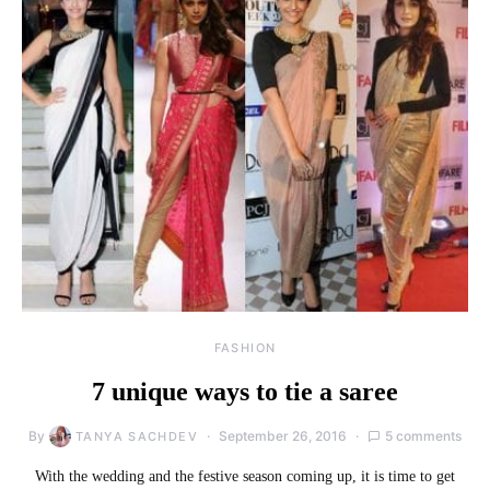
FASHION
7 unique ways to tie a saree
By
September 26, 2016
5 comments
TANYA SACHDEV
With the wedding and the festive season coming up, it is time to get