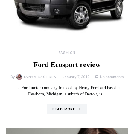
FASHION
Ford Ecosport review
By
January 7, 2012
No comments
TANYA SACHDEV
The Ford motor company founded by Henry Ford and based at
Dearborn, Michigan, a suburb of Detroit, is…
READ MORE