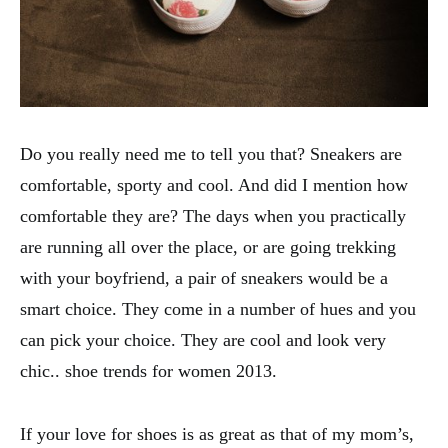
Do you really need me to tell you that? Sneakers are
comfortable, sporty and cool. And did I mention how
comfortable they are? The days when you practically
are running all over the place, or are going trekking
with your boyfriend, a pair of sneakers would be a
smart choice. They come in a number of hues and you
can pick your choice. They are cool and look very
chic.. shoe trends for women 2013.
If your love for shoes is as great as that of my mom’s,