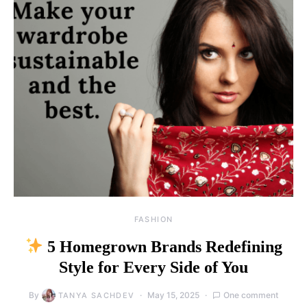
FASHION
5 Homegrown Brands Redefining
Style for Every Side of You
By
May 15, 2025
One comment
TANYA SACHDEV