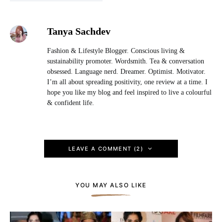
Tanya Sachdev
Fashion & Lifestyle Blogger. Conscious living &
sustainability promoter. Wordsmith. Tea & conversation
obsessed. Language nerd. Dreamer. Optimist. Motivator.
I’m all about spreading positivity, one review at a time. I
hope you like my blog and feel inspired to live a colourful
& confident life.
LEAVE A COMMENT (2)
YOU MAY ALSO LIKE