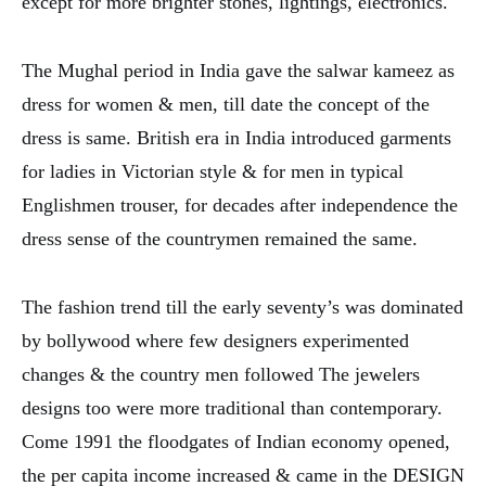
except for more brighter stones, lightings, electronics.
The Mughal period in India gave the salwar kameez as
dress for women & men, till date the concept of the
dress is same. British era in India introduced garments
for ladies in Victorian style & for men in typical
Englishmen trouser, for decades after independence the
dress sense of the countrymen remained the same.
The fashion trend till the early seventy’s was dominated
by bollywood where few designers experimented
changes & the country men followed The jewelers
designs too were more traditional than contemporary.
Come 1991 the floodgates of Indian economy opened,
the per capita income increased & came in the DESIGN