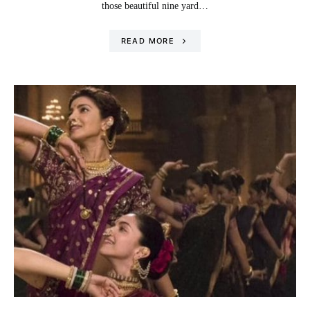
those beautiful nine yard…
READ MORE