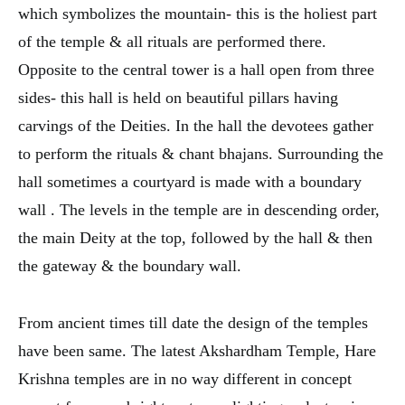
which symbolizes the mountain- this is the holiest part
of the temple & all rituals are performed there.
Opposite to the central tower is a hall open from three
sides- this hall is held on beautiful pillars having
carvings of the Deities. In the hall the devotees gather
to perform the rituals & chant bhajans. Surrounding the
hall sometimes a courtyard is made with a boundary
wall . The levels in the temple are in descending order,
the main Deity at the top, followed by the hall & then
the gateway & the boundary wall.
From ancient times till date the design of the temples
have been same. The latest Akshardham Temple, Hare
Krishna temples are in no way different in concept