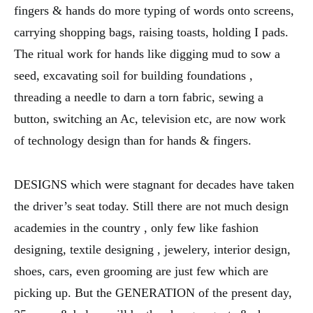
fingers & hands do more typing of words onto screens,
carrying shopping bags, raising toasts, holding I pads.
The ritual work for hands like digging mud to sow a
seed, excavating soil for building foundations ,
threading a needle to darn a torn fabric, sewing a
button, switching an Ac, television etc, are now work
of technology design than for hands & fingers.
DESIGNS which were stagnant for decades have taken
the driver’s seat today. Still there are not much design
academies in the country , only few like fashion
designing, textile designing , jewelery, interior design,
shoes, cars, even grooming are just few which are
picking up. But the GENERATION of the present day,