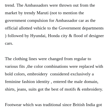
trend. The Ambassadors were thrown out from the
market by trendy Maruti (not to mention the
government compulsion for Ambassador car as the
official allotted vehicle to the Government departments
) followed by Hyundai, Honda city & flood of designer
cars.
The clothing lines were changed from regular to
various fits ,the color combinations were replaced with
bold colors, embroidery considered exclusively a
feminine fashion identity , entered the male domain,
shirts, jeans, suits got the best of motifs & embroidery.
Footwear which was traditional since British India got