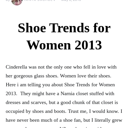
Shoe Trends for
Women 2013
Cinderella was not the only one who fell in love with
her gorgeous glass shoes. Women love their shoes.
Here i am telling you about Shoe Trends for Women
2013. They might have a Narnia closet stuffed with
dresses and scarves, but a good chunk of that closet is
occupied by shoes and boots. Trust me, I would know. I
have never been much of a shoe fan, but I literally grew