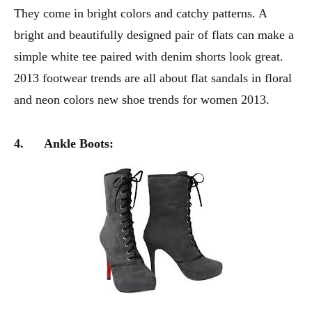
They come in bright colors and catchy patterns. A
bright and beautifully designed pair of flats can make a
simple white tee paired with denim shorts look great.
2013 footwear trends are all about flat sandals in floral
and neon colors new shoe trends for women 2013.
4.
Ankle Boots: