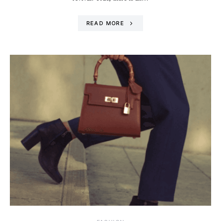
READ MORE