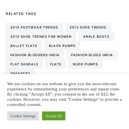
RELATED TAGS
2013 FOOTWEAR TRENDS
2013 SHOE TRENDS
2013 SHOE TRENDS FOR WOMEN
ANKLE BOOTS
BALLET FLATS
BLACK PUMPS
FASHION BLOGGERS INDIA
FASHION BLOGS INDIA
FLAT SANDALS
FLATS
NUDE PUMPS
SNEAKERS
We use cookies on our website to give you the most relevant
experience by remembering your preferences and repeat visits.
By clicking “Accept All”, you consent to the use of ALL the
Tanya Sachdev
cookies. However, you may visit "Cookie Settings" to provide a
controlled consent.
Fashion & Lifestyle Blogger. Conscious living &
sustainability promoter. Wordsmith. Tea & conversation
Cookie Settings
Accept All
obsessed. Language nerd. Dreamer. Optimist. Motivator.
I’m all about spreading positivity, one review at a time. I