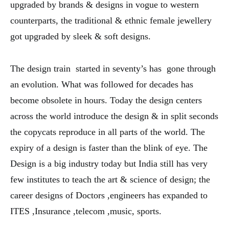
upgraded by brands & designs in vogue to western
counterparts, the traditional & ethnic female jewellery
got upgraded by sleek & soft designs.
The design train started in seventy’s has gone through
an evolution. What was followed for decades has
become obsolete in hours. Today the design centers
across the world introduce the design & in split seconds
the copycats reproduce in all parts of the world. The
expiry of a design is faster than the blink of eye. The
Design is a big industry today but India still has very
few institutes to teach the art & science of design; the
career designs of Doctors ,engineers has expanded to
ITES ,Insurance ,telecom ,music, sports.