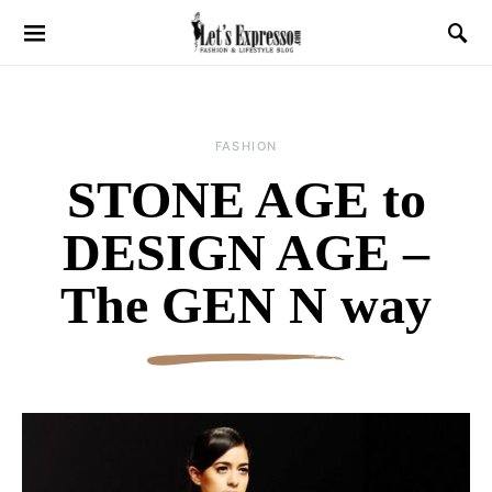
FASHION
STONE AGE to
DESIGN AGE –
The GEN N way