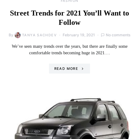
FASHION
Street Trends for 2021 You’ll Want to
Follow
By
February 19, 2021
No comments
TANYA SACHDEV
We’ve seen many trends over the years, but there are finally some
comfortable trends becoming huge in 2021.…
READ MORE