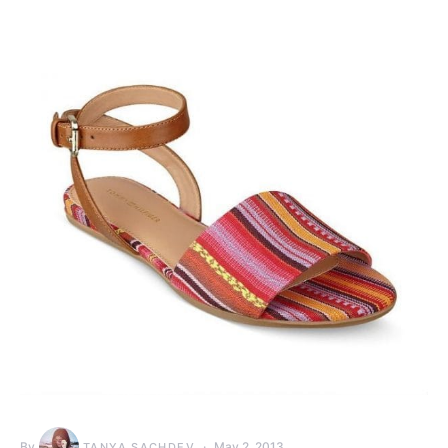
By
May 2, 2013
TANYA SACHDEV