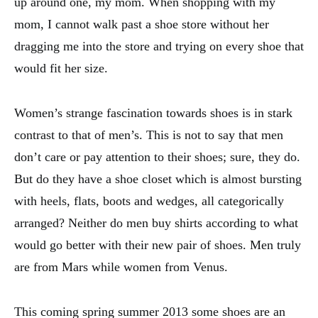
up around one, my mom. When shopping with my
mom, I cannot walk past a shoe store without her
dragging me into the store and trying on every shoe that
would fit her size.
Women’s strange fascination towards shoes is in stark
contrast to that of men’s. This is not to say that men
don’t care or pay attention to their shoes; sure, they do.
But do they have a shoe closet which is almost bursting
with heels, flats, boots and wedges, all categorically
arranged? Neither do men buy shirts according to what
would go better with their new pair of shoes. Men truly
are from Mars while women from Venus.
This coming spring summer 2013 some shoes are an