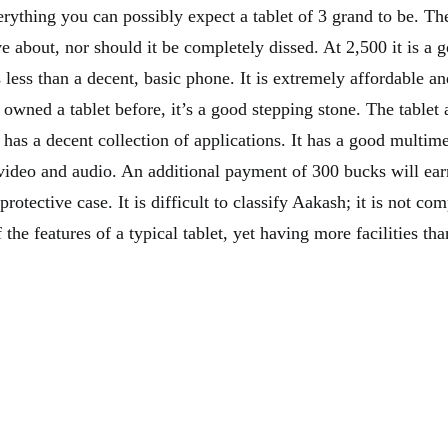
erything you can possibly expect a tablet of 3 grand to be. The
ave about, nor should it be completely dissed. At 2,500 it is a
less than a decent, basic phone. It is extremely affordable an
owned a tablet before, it’s a good stepping stone. The tablet 
d has a decent collection of applications. It has a good multime
video and audio. An additional payment of 300 bucks will ear
rotective case. It is difficult to classify Aakash; it is not com
the features of a typical tablet, yet having more facilities th