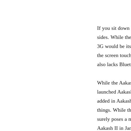
If you sit down 
sides. While the
3G would be its 
the screen touch
also lacks Bluet
While the Aakas
launched Aakash 
added in Aakash 
things. While th
surely poses a 
Aakash II in Ja