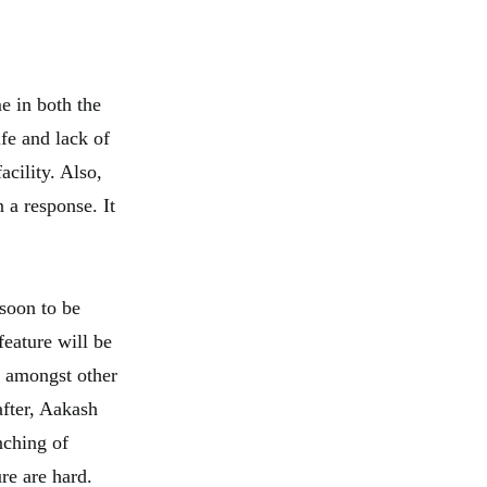
e in both the
ife and lack of
cility. Also,
 a response. It
soon to be
feature will be
. amongst other
after, Aakash
nching of
re are hard.