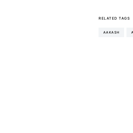
RELATED TAGS
AAKASH