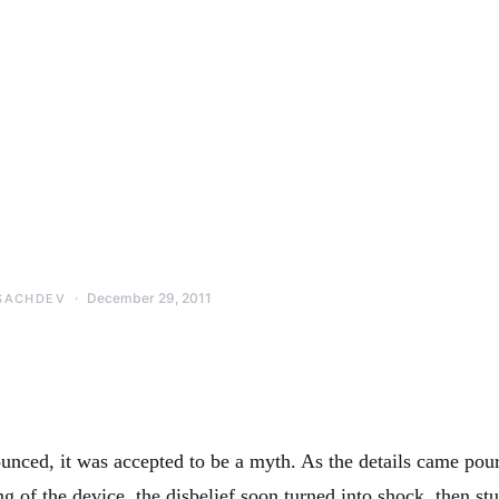
December 29, 2011
SACHDEV
unced, it was accepted to be a myth. As the details came pour
g of the device, the disbelief soon turned into shock, then st