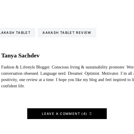
AAKASH TABLET
AAKASH TABLET REVIEW
Tanya Sachdev
Fashion & Lifestyle Blogger. Conscious living & sustainability promoter. Wo
conversation obsessed. Language nerd. Dreamer. Optimist. Motivator. I’m all 
positivity, one review at a time. I hope you like my blog and feel inspired to 
confident life.
LEAVE A COMMENT (4)