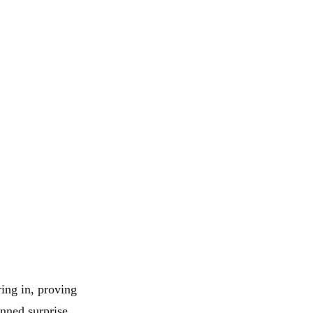
ing in, proving
unned surprise