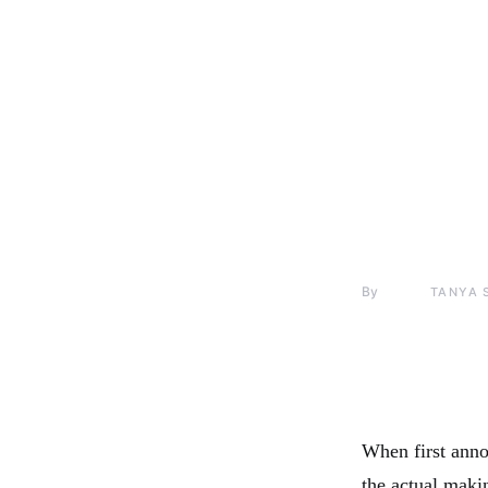
By
TANYA 
When first anno
the actual makin