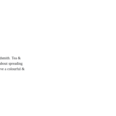
rdsmith. Tea &
about spreading
live a colourful &