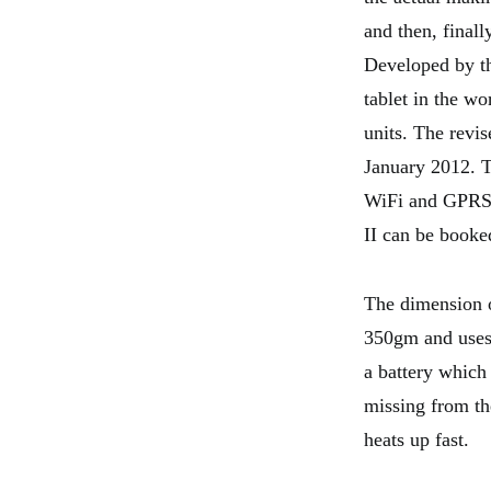
and then, finall
Developed by th
tablet in the w
units. The revis
January 2012. T
WiFi and GPRS e
II can be booke
The dimension o
350gm and uses 
a battery which 
missing from the
heats up fast.