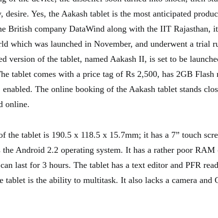
y, desire. Yes, the Aakash tablet is the most anticipated produc
e British company DataWind along with the IIT Rajasthan, it 
orld which was launched in November, and underwent a trial r
ed version of the tablet, named Aakash II, is set to be launch
he tablet comes with a price tag of Rs 2,500, has 2GB Flash
nabled. The online booking of the Aakash tablet stands clo
d online.
f the tablet is 190.5 x 118.5 x 15.7mm; it has a 7” touch scre
the Android 2.2 operating system. It has a rather poor RAM
can last for 3 hours. The tablet has a text editor and PFR rea
 tablet is the ability to multitask. It also lacks a camera and