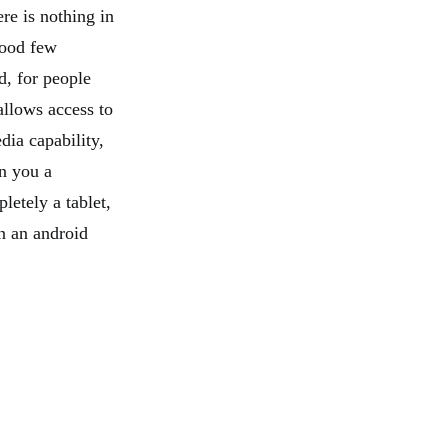
re is nothing in
 good few
d, for people
allows access to
dia capability,
n you a
pletely a tablet,
an an android