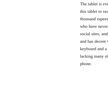
The tablet is ev
this tablet to r
thousand rupees 
who have never 
social sites, an
and has decent 
keyboard and a p
lacking many of 
phone.