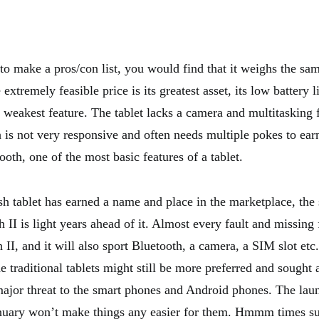
to make a pros/con list, you would find that it weighs the sam
 extremely feasible price is its greatest asset, its low battery l
weakest feature. The tablet lacks a camera and multitasking fa
 is not very responsive and often needs multiple pokes to earn
ooth, one of the most basic features of a tablet.
h tablet has earned a name and place in the marketplace, the 
II is light years ahead of it. Almost every fault and missing 
II, and it will also sport Bluetooth, a camera, a SIM slot etc
e traditional tablets might still be more preferred and sought 
major threat to the smart phones and Android phones. The lau
nuary won’t make things any easier for them. Hmmm times su