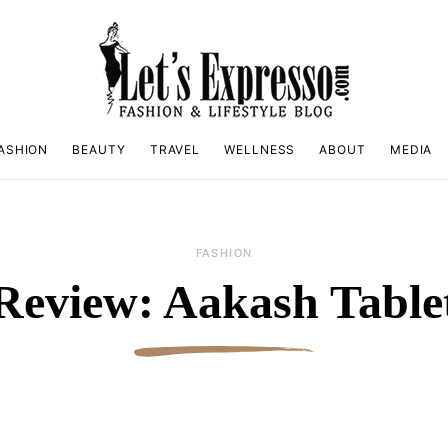
ASHION
BEAUTY
TRAVEL
WELLNESS
ABOUT
MEDIA
FASHION
Review: Aakash Table