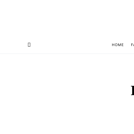
HOME
F