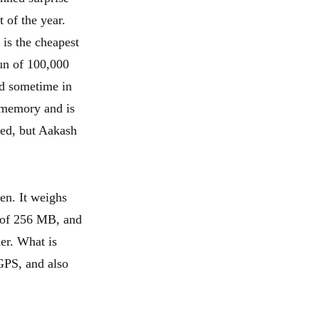
t of the year.
is the cheapest
un of 100,000
ed sometime in
 memory and is
sed, but Aakash
en. It weighs
 of 256 MB, and
der. What is
 GPS, and also