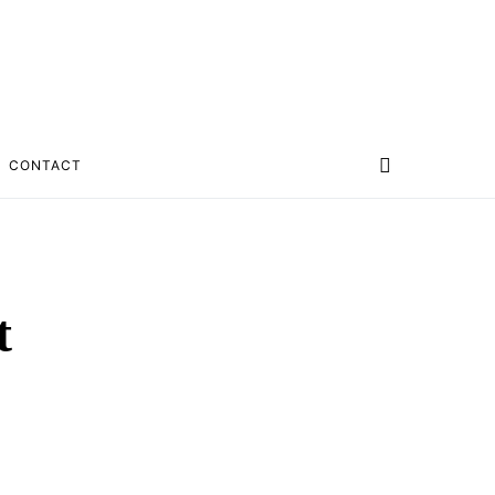
CONTACT
t