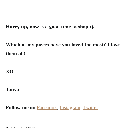
Hurry up, now is a good time to shop :).
Which of my pieces have you loved the most? I love
them all!
XO
Tanya
Follow me on
Facebook
,
Instagram
,
Twitter
.
RELATED TAGS