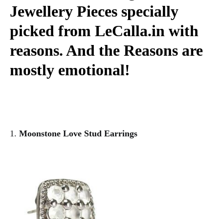
Jewellery Pieces specially
picked from LeCalla.in with
reasons. And the Reasons are
mostly emotional!
1.
Moonstone Love Stud Earrings