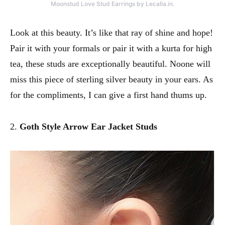
Moonstud Love Stud Earrings by Lecalla.in.
Look at this beauty. It’s like that ray of shine and hope!
Pair it with your formals or pair it with a kurta for high
tea, these studs are exceptionally beautiful. Noone will
miss this piece of sterling silver beauty in your ears. As
for the compliments, I can give a first hand thums up.
2.
Goth Style Arrow Ear Jacket Studs