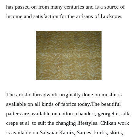
has passed on from many centuries and is a source of
income and satisfaction for the artisans of Lucknow.
The artistic threadwork originally done on muslin is
available on all kinds of fabrics today.The beautiful
patters are available on cotton ,chanderi, georgette, silk,
crepe et al to suit the changing lifestyles. Chikan work
is available on Salwaar Kamiz, Sarees, kurtis, skirts,