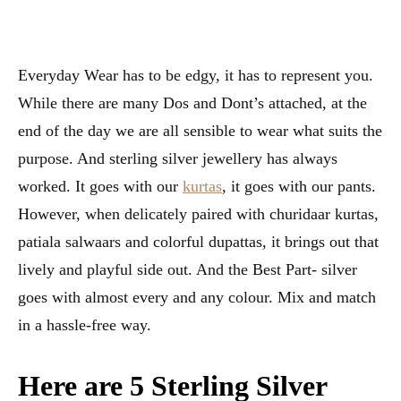
Everyday Wear has to be edgy, it has to represent you.
While there are many Dos and Dont’s attached, at the
end of the day we are all sensible to wear what suits the
purpose. And sterling silver jewellery has always
worked. It goes with our
kurtas
, it goes with our pants.
However, when delicately paired with churidaar kurtas,
patiala salwaars and colorful dupattas, it brings out that
lively and playful side out. And the Best Part- silver
goes with almost every and any colour. Mix and match
in a hassle-free way.
Here are 5 Sterling Silver