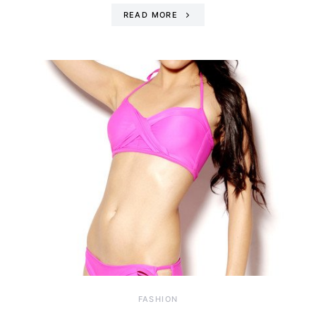
READ MORE
FASHION