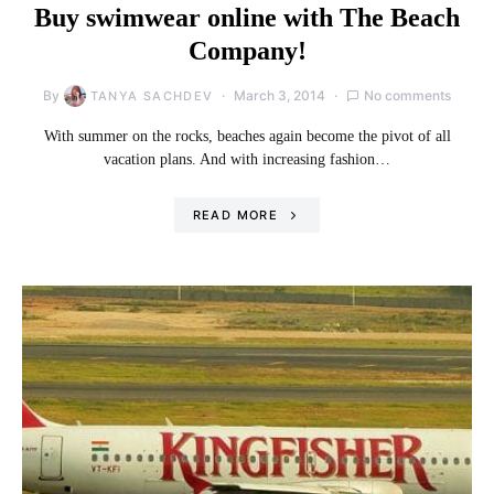
Buy swimwear online with The Beach
Company!
By
March 3, 2014
No comments
TANYA SACHDEV
With summer on the rocks, beaches again become the pivot of all
vacation plans. And with increasing fashion…
READ MORE