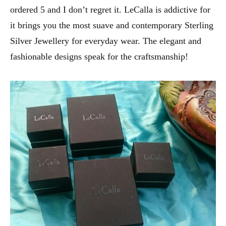
ordered 5 and I don’t regret it. LeCalla is addictive for
it brings you the most suave and contemporary Sterling
Silver Jewellery for everyday wear. The elegant and
fashionable designs speak for the craftsmanship!