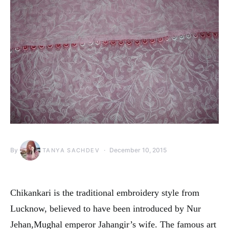
By
December 10, 2015
TANYA SACHDEV
Chikankari is the traditional embroidery style from
Lucknow, believed to have been introduced by Nur
Jehan,Mughal emperor Jahangir’s wife. The famous art