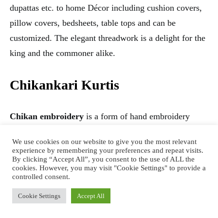
dupattas etc. to home Décor including cushion covers,
pillow covers, bedsheets, table tops and can be
customized. The elegant threadwork is a delight for the
king and the commoner alike.
Chikankari Kurtis
Chikan embroidery
is a form of hand embroidery
done with great care and intricacy. It is a laborious and
We use cookies on our website to give you the most relevant
time consuming task so as to give the exact precision
experience by remembering your preferences and repeat visits.
By clicking “Accept All”, you consent to the use of ALL the
and élan.The different types of Chikan work done are
cookies. However, you may visit "Cookie Settings" to provide a
Tepchi, Bakhia, Murri, Jaali, Phanda, Chaana Pati,Ghas
controlled consent.
Patti ,Hatkati etc.
Cookie Settings
Accept All