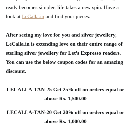
ready becomes simpler, life takes a new spin. Have a
look at
LeCalla.in
and find your pieces.
After seeing my love for you and silver jewellery,
LeCalla.in is extending love on their entire range of
sterling silver jewellery for Let’s Expresso readers.
You can use the below coupon codes for an amazing
discount.
LECALLA-TAN-25 Get 25% off on orders equal or
above Rs. 1,500.00
LECALLA-TAN-20 Get 20% off on orders equal or
above Rs. 1,000.00