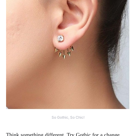
So Gothic, So Chic!
Think something different. Try Gothic for a change.