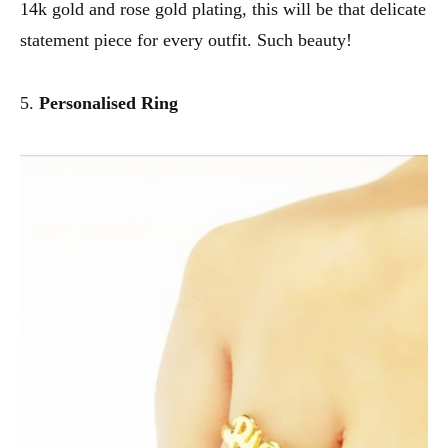
14k gold and rose gold plating, this will be that delicate
statement piece for every outfit. Such beauty!
5.
Personalised Ring