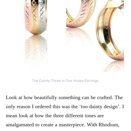
The Dainty Three in One Hoops Earrings.
Look at how beautifully something can be crafted. The
only reason I ordered this was the ‘too dainty design’. I
mean look at how the three different tones are
amalgamated to create a masterpiece. With Rhodium,