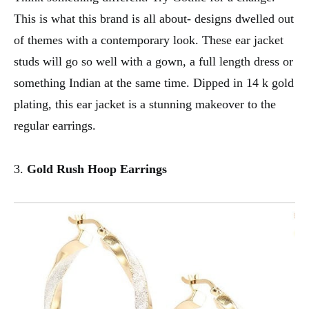
This is what this brand is all about- designs dwelled out
of themes with a contemporary look. These ear jacket
studs will go so well with a gown, a full length dress or
something Indian at the same time. Dipped in 14 k gold
plating, this ear jacket is a stunning makeover to the
regular earrings.
3.
Gold Rush Hoop Earrings