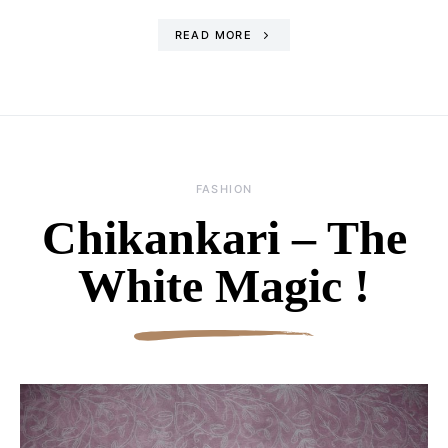
READ MORE
FASHION
Chikankari – The
White Magic !