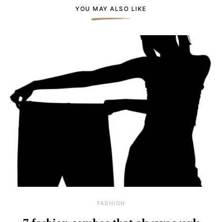
YOU MAY ALSO LIKE
FASHION