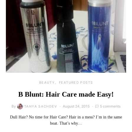
BEAUTY
FEATURED POSTS
B Blunt: Hair Care made Easy!
By
August 24, 2015
5 comments
TANYA SACHDEV
Dull Hair? No time for Hair Care? Hair in a mess? I’m in the same
boat. That’s why…