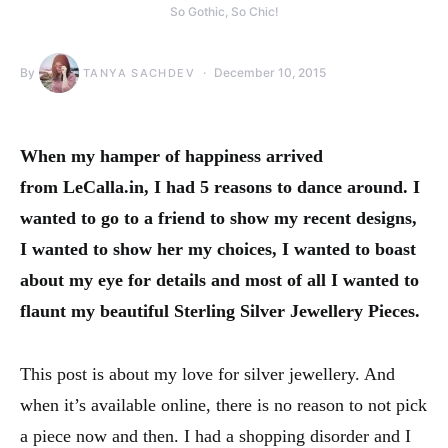
So Gothic, So Chic!
By
December 10, 2015
TANYA SACHDEV
When my hamper of happiness arrived
from LeCalla.in, I had 5 reasons to dance around. I
wanted to go to a friend to show my recent designs,
I wanted to show her my choices, I wanted to boast
about my eye for details and most of all I wanted to
flaunt my beautiful Sterling Silver Jewellery Pieces.
This post is about my love for silver jewellery. And
when it’s available online, there is no reason to not pick
a piece now and then. I had a shopping disorder and I