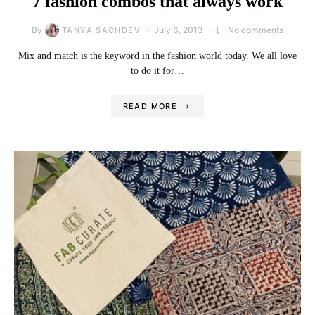
7 fashion combos that always work
By
July 6, 2013
No comments
TANYA SACHDEV
Mix and match is the keyword in the fashion world today. We all love
to do it for…
READ MORE