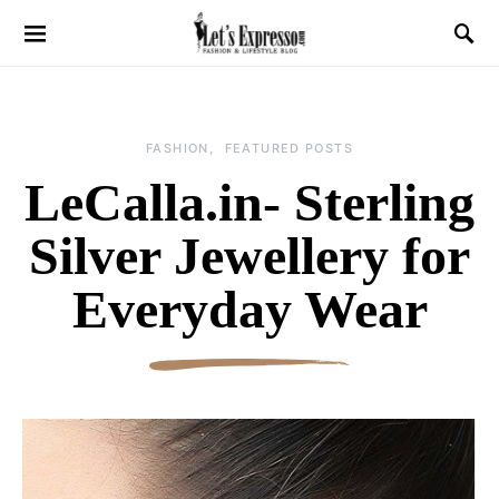
FASHION
FEATURED POSTS
LeCalla.in- Sterling
Silver Jewellery for
Everyday Wear