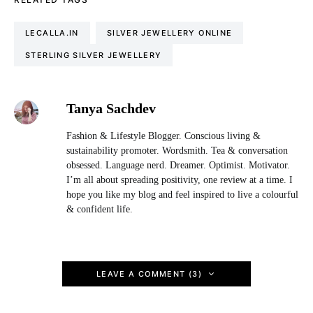
LECALLA.IN
SILVER JEWELLERY ONLINE
STERLING SILVER JEWELLERY
Tanya Sachdev
Fashion & Lifestyle Blogger. Conscious living &
sustainability promoter. Wordsmith. Tea & conversation
obsessed. Language nerd. Dreamer. Optimist. Motivator.
I’m all about spreading positivity, one review at a time. I
hope you like my blog and feel inspired to live a colourful
& confident life.
LEAVE A COMMENT (3)