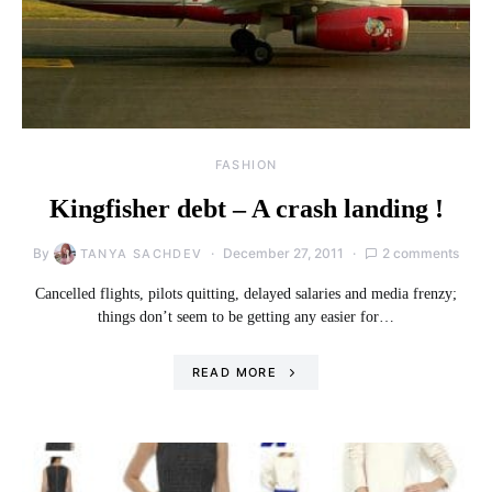
FASHION
Kingfisher debt – A crash landing !
By
December 27, 2011
2 comments
TANYA SACHDEV
Cancelled flights, pilots quitting, delayed salaries and media frenzy;
things don’t seem to be getting any easier for…
READ MORE