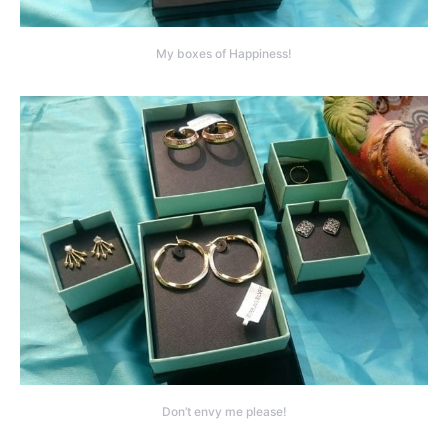
My boxes of Happiness!
Don’t envy me please!