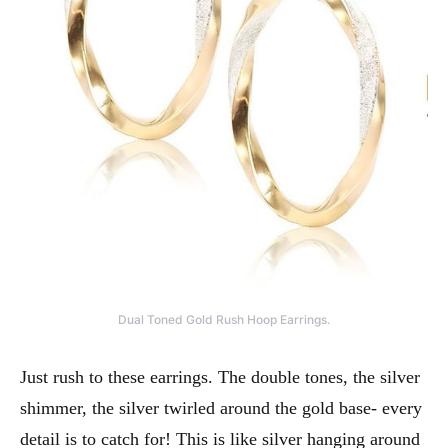
Dual Toned Gold Rush Hoop Earrings.
Just rush to these earrings. The double tones, the silver
shimmer, the silver twirled around the gold base- every
detail is to catch for! This is like silver hanging around