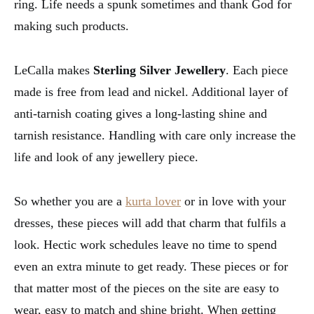
ring. Life needs a spunk sometimes and thank God for
making such products.
LeCalla makes
Sterling Silver Jewellery
. Each piece
made is free from lead and nickel. Additional layer of
anti-tarnish coating gives a long-lasting shine and
tarnish resistance. Handling with care only increase the
life and look of any jewellery piece.
So whether you are a
kurta lover
or in love with your
dresses, these pieces will add that charm that fulfils a
look. Hectic work schedules leave no time to spend
even an extra minute to get ready. These pieces or for
that matter most of the pieces on the site are easy to
wear, easy to match and shine bright. When getting