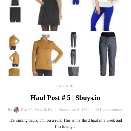
FASHION
Haul Post # 5 | Sbuys.in
By
December 8, 2014
No comments
TANYA SACHDEV
It’s raining hauls. I’m on a roll. This is my third haul in a week and
I’m loving…