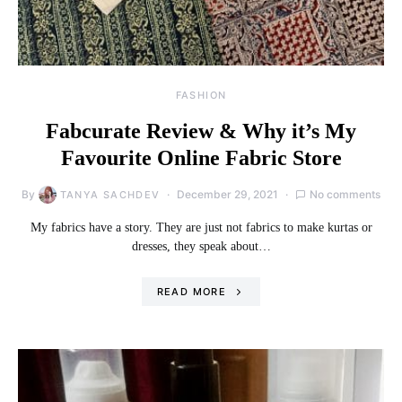
FASHION
Fabcurate Review & Why it’s My
Favourite Online Fabric Store
By
December 29, 2021
No comments
TANYA SACHDEV
My fabrics have a story. They are just not fabrics to make kurtas or
dresses, they speak about…
READ MORE