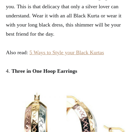
you. This is that delicacy that only a silver lover can
understand. Wear it with an all Black Kurta or wear it
with your long black dress, this shimmer will be your
best friend for the day.
Also read:
5 Ways to Style your Black Kurtas
4.
Three in One Hoop Earrings