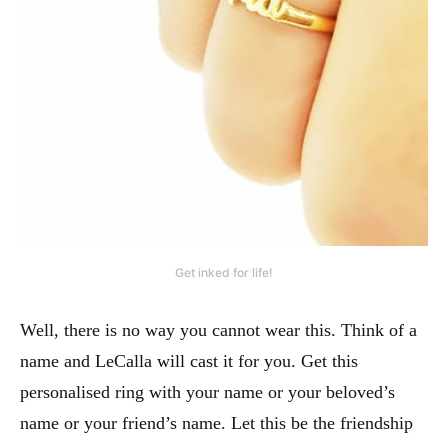
Get inked for life!
Well, there is no way you cannot wear this. Think of a
name and LeCalla will cast it for you. Get this
personalised ring with your name or your beloved’s
name or your friend’s name. Let this be the friendship