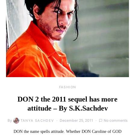
FASHION
DON 2 the 2011 sequel has more
attitude – By S.K.Sachdev
By
December 25, 2011
No comments
TANYA SACHDEV
DON the name spells attitude. Whether DON Caroline of GOD