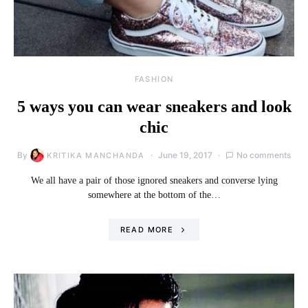
FASHION
5 ways you can wear sneakers and look
chic
By
June 19, 2017
No comments
KRITIKA MANCHANDA
We all have a pair of those ignored sneakers and converse lying
somewhere at the bottom of the…
READ MORE