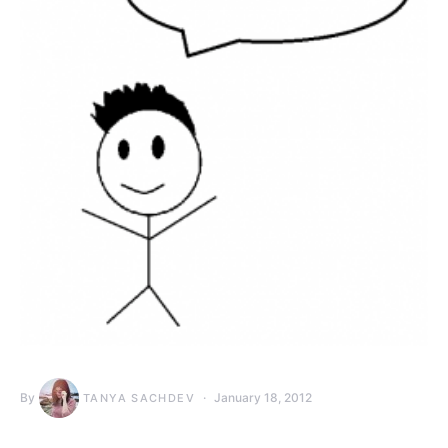
By
January 18, 2012
TANYA SACHDEV