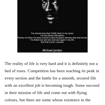
The reality of life is very hard and it is definitely not a
bed of roses. Competition has been reaching its peak in
every section and the battle for a smooth, secured life
with an excellent job is becoming tough. Some succeed
in their mission of life and come out with flying
colours, but there are some whose existence in the