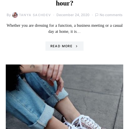
hour?
By
December 24, 2020
No comments
TANYA SACHDEV
Whether you are dressing for a function, a business meeting or a casual
day at home, it is…
READ MORE