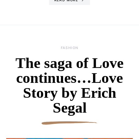
FASHION
The saga of Love
continues…Love
Story by Erich
Segal