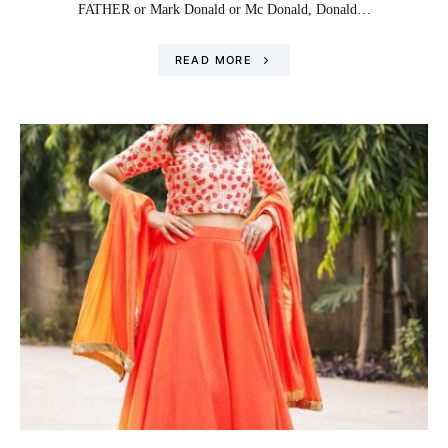
FATHER or Mark Donald or Mc Donald, Donald…
READ MORE