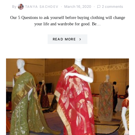
By
March 16, 2020
2 comments
TANYA SACHDEV
Our 5 Questions to ask yourself before buying clothing will change
your life and wardrobe for good. Be…
READ MORE