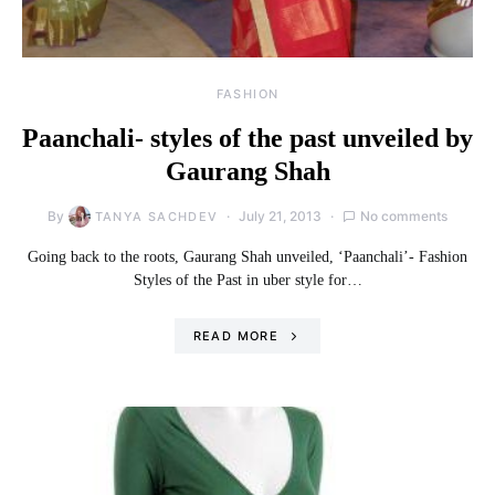
FASHION
Paanchali- styles of the past unveiled by
Gaurang Shah
By
July 21, 2013
No comments
TANYA SACHDEV
Going back to the roots, Gaurang Shah unveiled, ‘Paanchali’- Fashion
Styles of the Past in uber style for…
READ MORE