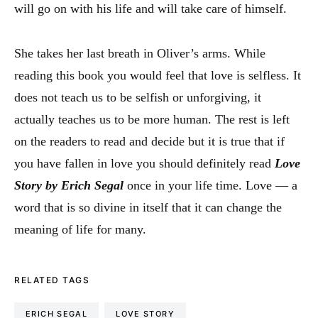
will go on with his life and will take care of himself.
She takes her last breath in Oliver’s arms. While
reading this book you would feel that love is selfless. It
does not teach us to be selfish or unforgiving, it
actually teaches us to be more human. The rest is left
on the readers to read and decide but it is true that if
you have fallen in love you should definitely read
Love
Story by Erich Segal
once in your life time. Love — a
word that is so divine in itself that it can change the
meaning of life for many.
RELATED TAGS
ERICH SEGAL
LOVE STORY