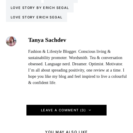
LOVE STORY BY ERICH SEGAL
LOVE STORY ERICH SEGAL
Tanya Sachdev
Fashion & Lifestyle Blogger. Conscious living &
sustainability promoter. Wordsmith. Tea & conversation
obsessed. Language nerd. Dreamer. Optimist. Motivator.
I’m all about spreading positivity, one review at a time. I
hope you like my blog and feel inspired to live a colourful
& confident life.
LEAVE A COMMENT (3)
YOU MAY ALSO LIKE