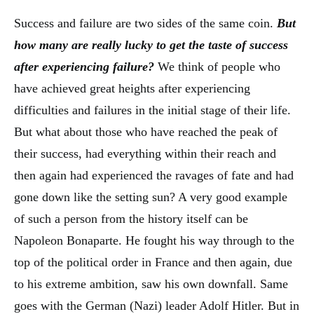
Success and failure are two sides of the same coin.
But
how many are really lucky to get the taste of success
after experiencing failure?
We think of people who
have achieved great heights after experiencing
difficulties and failures in the initial stage of their life.
But what about those who have reached the peak of
their success, had everything within their reach and
then again had experienced the ravages of fate and had
gone down like the setting sun? A very good example
of such a person from the history itself can be
Napoleon Bonaparte. He fought his way through to the
top of the political order in France and then again, due
to his extreme ambition, saw his own downfall. Same
goes with the German (Nazi) leader Adolf Hitler. But in