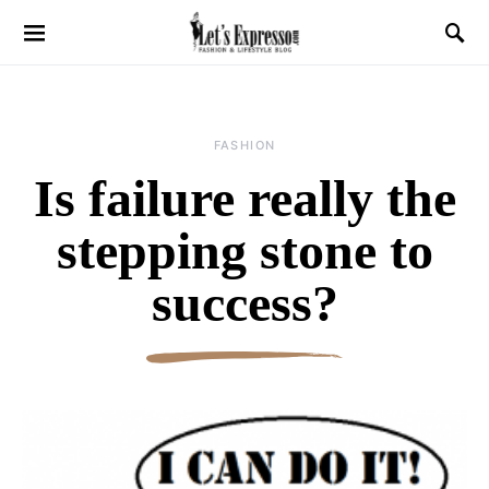
FASHION
Is failure really the
stepping stone to
success?