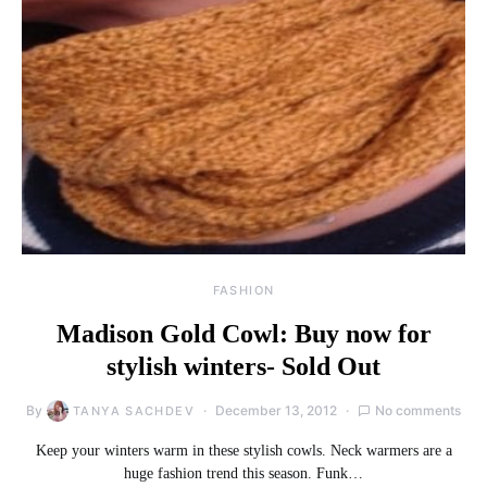
FASHION
Madison Gold Cowl: Buy now for
stylish winters- Sold Out
By
December 13, 2012
No comments
TANYA SACHDEV
Keep your winters warm in these stylish cowls. Neck warmers are a
huge fashion trend this season. Funk…