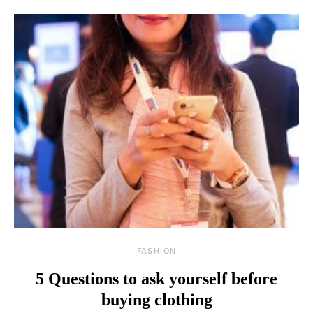
FASHION
5 Questions to ask yourself before
buying clothing