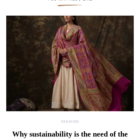
FASHION
Why sustainability is the need of the