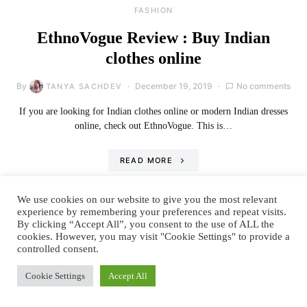
FASHION
EthnoVogue Review : Buy Indian
clothes online
By
December 19, 2019
No comments
TANYA SACHDEV
If you are looking for Indian clothes online or modern Indian dresses
online, check out EthnoVogue. This is…
READ MORE
We use cookies on our website to give you the most relevant
experience by remembering your preferences and repeat visits.
By clicking “Accept All”, you consent to the use of ALL the
cookies. However, you may visit "Cookie Settings" to provide a
controlled consent.
Cookie Settings
Accept All