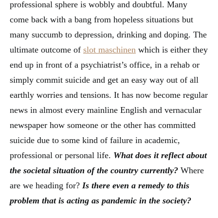
professional sphere is wobbly and doubtful. Many
come back with a bang from hopeless situations but
many succumb to depression, drinking and doping. The
ultimate outcome of
slot maschinen
which is either they
end up in front of a psychiatrist’s office, in a rehab or
simply commit suicide and get an easy way out of all
earthly worries and tensions. It has now become regular
news in almost every mainline English and vernacular
newspaper how someone or the other has committed
suicide due to some kind of failure in academic,
professional or personal life.
What does it reflect about
the societal situation of the country currently?
Where
are we heading for?
Is there even a remedy to this
problem that is acting as pandemic in the society?