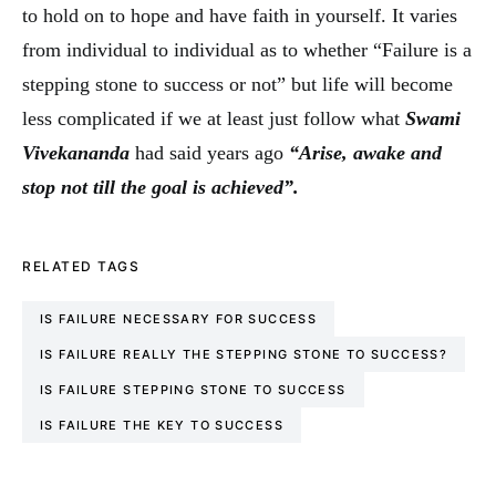
to hold on to hope and have faith in yourself. It varies
from individual to individual as to whether “Failure is a
stepping stone to success or not” but life will become
less complicated if we at least just follow what
Swami
Vivekananda
had said years ago
“Arise, awake and
stop not till the goal is achieved”.
RELATED TAGS
IS FAILURE NECESSARY FOR SUCCESS
IS FAILURE REALLY THE STEPPING STONE TO SUCCESS?
IS FAILURE STEPPING STONE TO SUCCESS
IS FAILURE THE KEY TO SUCCESS