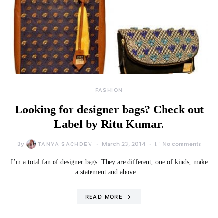
FASHION
Looking for designer bags? Check out
Label by Ritu Kumar.
By
March 23, 2014
No comments
TANYA SACHDEV
I’m a total fan of designer bags. They are different, one of kinds, make
a statement and above…
READ MORE