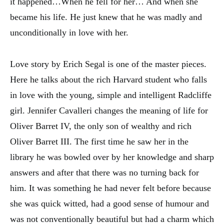
it happened…When he fell for her… And when she
became his life. He just knew that he was madly and
unconditionally in love with her.
Love story by Erich Segal is one of the master pieces.
Here he talks about the rich Harvard student who falls
in love with the young, simple and intelligent Radcliffe
girl. Jennifer Cavalleri changes the meaning of life for
Oliver Barret IV, the only son of wealthy and rich
Oliver Barret III. The first time he saw her in the
library he was bowled over by her knowledge and sharp
answers and after that there was no turning back for
him. It was something he had never felt before because
she was quick witted, had a good sense of humour and
was not conventionally beautiful but had a charm which