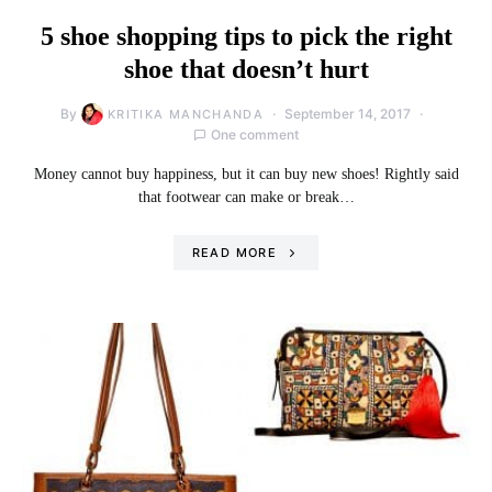
5 shoe shopping tips to pick the right
shoe that doesn’t hurt
By
September 14, 2017
KRITIKA MANCHANDA
One comment
Money cannot buy happiness, but it can buy new shoes! Rightly said
that footwear can make or break…
READ MORE