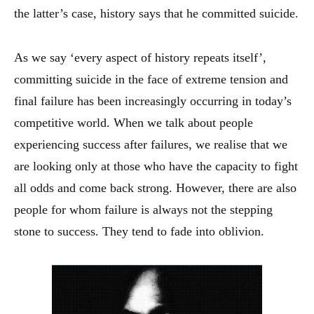
the latter’s case, history says that he committed suicide.
As we say ‘every aspect of history repeats itself’,
committing suicide in the face of extreme tension and
final failure has been increasingly occurring in today’s
competitive world. When we talk about people
experiencing success after failures, we realise that we
are looking only at those who have the capacity to fight
all odds and come back strong. However, there are also
people for whom failure is always not the stepping
stone to success. They tend to fade into oblivion.