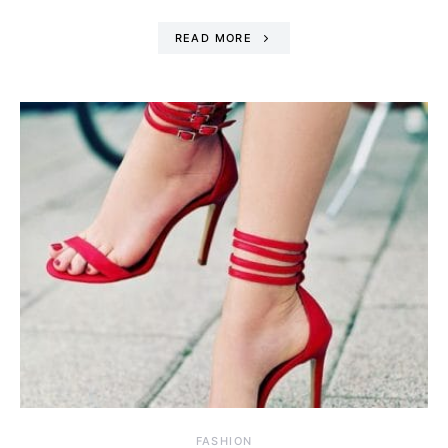
READ MORE
FASHION