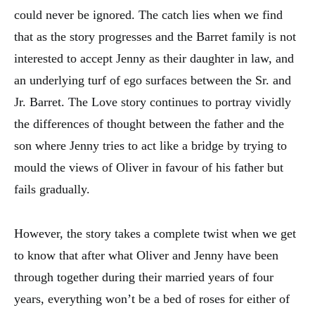
could never be ignored. The catch lies when we find
that as the story progresses and the Barret family is not
interested to accept Jenny as their daughter in law, and
an underlying turf of ego surfaces between the Sr. and
Jr. Barret. The Love story continues to portray vividly
the differences of thought between the father and the
son where Jenny tries to act like a bridge by trying to
mould the views of Oliver in favour of his father but
fails gradually.
However, the story takes a complete twist when we get
to know that after what Oliver and Jenny have been
through together during their married years of four
years, everything won’t be a bed of roses for either of