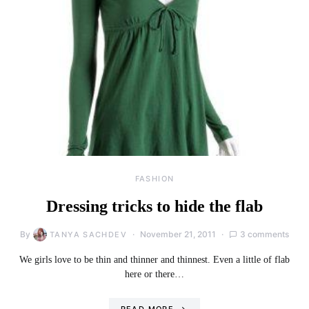
FASHION
Dressing tricks to hide the flab
By
November 21, 2011
3 comments
TANYA SACHDEV
We girls love to be thin and thinner and thinnest. Even a little of flab
here or there…
READ MORE