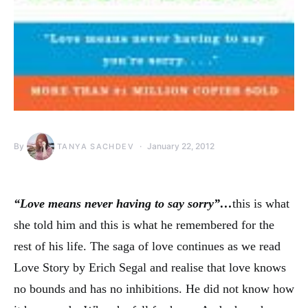
By
January 22, 2012
TANYA SACHDEV
“Love means never having to say sorry”…
this is what
she told him and this is what he remembered for the
rest of his life. The saga of love continues as we read
Love Story by Erich Segal and realise that love knows
no bounds and has no inhibitions. He did not know how