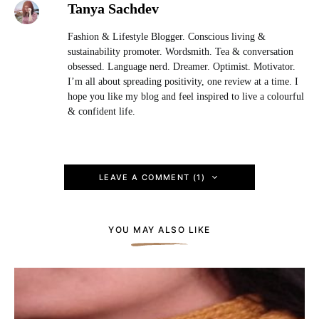
Tanya Sachdev
Fashion & Lifestyle Blogger. Conscious living &
sustainability promoter. Wordsmith. Tea & conversation
obsessed. Language nerd. Dreamer. Optimist. Motivator.
I’m all about spreading positivity, one review at a time. I
hope you like my blog and feel inspired to live a colourful
& confident life.
LEAVE A COMMENT (1)
YOU MAY ALSO LIKE