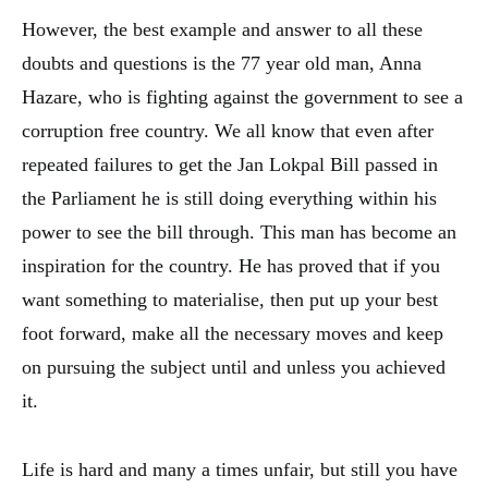
However, the best example and answer to all these
doubts and questions is the 77 year old man, Anna
Hazare, who is fighting against the government to see a
corruption free country. We all know that even after
repeated failures to get the Jan Lokpal Bill passed in
the Parliament he is still doing everything within his
power to see the bill through. This man has become an
inspiration for the country. He has proved that if you
want something to materialise, then put up your best
foot forward, make all the necessary moves and keep
on pursuing the subject until and unless you achieved
it.
Life is hard and many a times unfair, but still you have