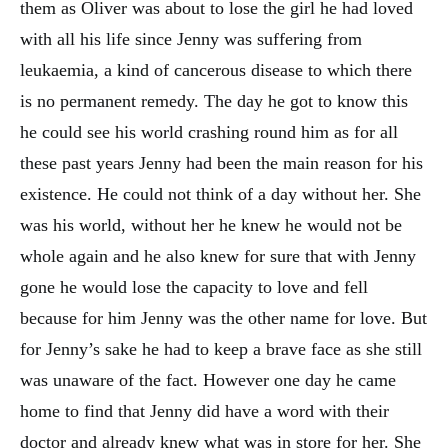
them as Oliver was about to lose the girl he had loved
with all his life since Jenny was suffering from
leukaemia, a kind of cancerous disease to which there
is no permanent remedy. The day he got to know this
he could see his world crashing round him as for all
these past years Jenny had been the main reason for his
existence. He could not think of a day without her. She
was his world, without her he knew he would not be
whole again and he also knew for sure that with Jenny
gone he would lose the capacity to love and fell
because for him Jenny was the other name for love. But
for Jenny’s sake he had to keep a brave face as she still
was unaware of the fact. However one day he came
home to find that Jenny did have a word with their
doctor and already knew what was in store for her. She