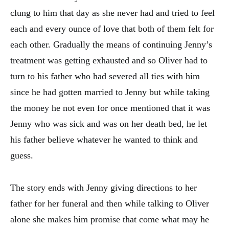
clung to him that day as she never had and tried to feel
each and every ounce of love that both of them felt for
each other. Gradually the means of continuing Jenny’s
treatment was getting exhausted and so Oliver had to
turn to his father who had severed all ties with him
since he had gotten married to Jenny but while taking
the money he not even for once mentioned that it was
Jenny who was sick and was on her death bed, he let
his father believe whatever he wanted to think and
guess.
The story ends with Jenny giving directions to her
father for her funeral and then while talking to Oliver
alone she makes him promise that come what may he