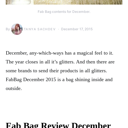
Fab Bag contents for December.
By
December 17, 2015
TANYA SACHDEV
December, any-which-ways has a magical feel to it.
The year closes in all it’s glitters. And then there are
some brands to send their products in all glitters.
FabBag December 2015 is a bag shining inside and
outside.
Fab Bag Review December