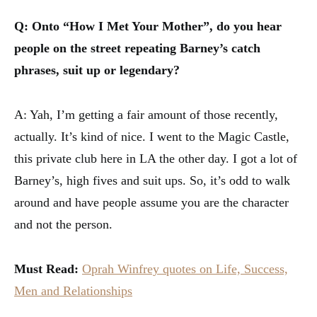
Q: Onto “How I Met Your Mother”, do you hear
people on the street repeating Barney’s catch
phrases, suit up or legendary?
A: Yah, I’m getting a fair amount of those recently,
actually. It’s kind of nice. I went to the Magic Castle,
this private club here in LA the other day. I got a lot of
Barney’s, high fives and suit ups. So, it’s odd to walk
around and have people assume you are the character
and not the person.
Must Read:
Oprah Winfrey quotes on Life, Success,
Men and Relationships