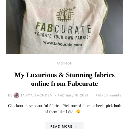
FASHION
My Luxurious & Stunning fabrics
online from Fabcurate
By
February 16, 2021
No comments
TANYA SACHDEV
Checkout these beautiful fabrics. Pick one of them or heck, pick both
of them like I did!
…
READ MORE