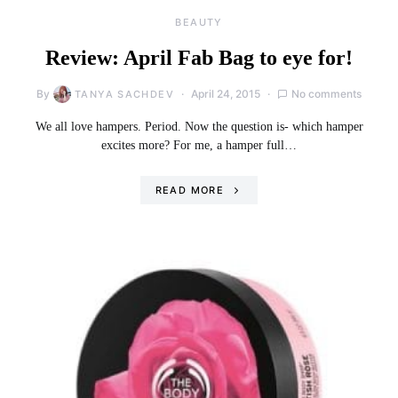
BEAUTY
Review: April Fab Bag to eye for!
By
April 24, 2015
No comments
TANYA SACHDEV
We all love hampers. Period. Now the question is- which hamper
excites more? For me, a hamper full…
READ MORE