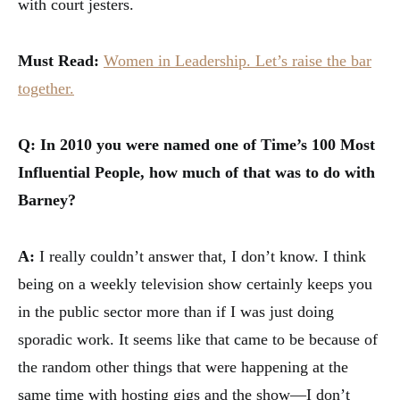
with court jesters.
Must Read:
Women in Leadership. Let’s raise the bar
together.
Q: In 2010 you were named one of Time’s 100 Most
Influential People, how much of that was to do with
Barney?
A:
I really couldn’t answer that, I don’t know. I think
being on a weekly television show certainly keeps you
in the public sector more than if I was just doing
sporadic work. It seems like that came to be because of
the random other things that were happening at the
same time with hosting gigs and the show—I don’t