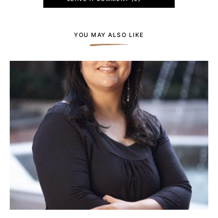
YOU MAY ALSO LIKE