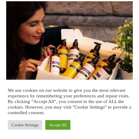
We use cookies on our website to give you the most relevant
experience by remembering your preferences and repeat visits.
By clicking “Accept All”, you consent to the use of ALL the
BEAUTY
cookies. However, you may visit "Cookie Settings" to provide a
controlled consent.
Kimirica India review: Responsible
Cookie Settings
Accept All
Luxury and Thoughtful Skincare