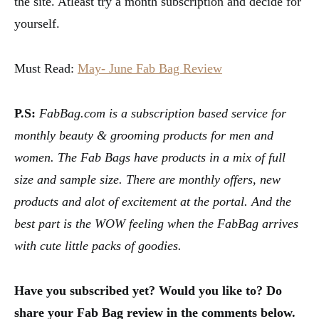
the site. Atleast try a month subscription and decide for
yourself.
Must Read:
May- June Fab Bag Review
P.S:
FabBag.com is a subscription based service for
monthly beauty & grooming products for men and
women. The Fab Bags have products in a mix of full
size and sample size. There are monthly offers, new
products and alot of excitement at the portal. And the
best part is the WOW feeling when the FabBag arrives
with cute little packs of goodies.
Have you subscribed yet? Would you like to? Do
share your Fab Bag review in the comments below.