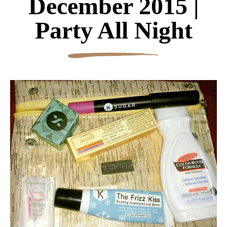
December 2015 |
Party All Night