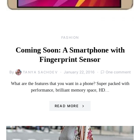
FASHION
Coming Soon: A Smartphone with
Fingerprint Sensor
By
January 22, 2016
One comment
TANYA SACHDEV
What are the features that you want in a phone? Super packed with
performance, brilliant memory space, HD…
READ MORE