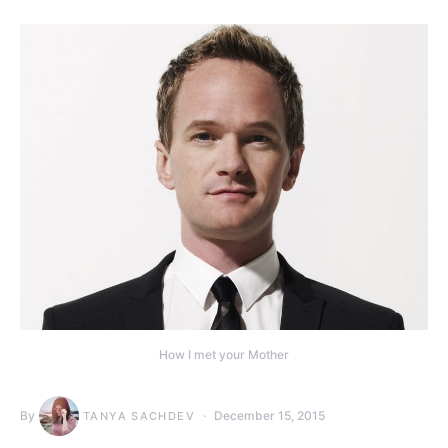
How I met your Mother
By
December 15, 2015
TANYA SACHDEV