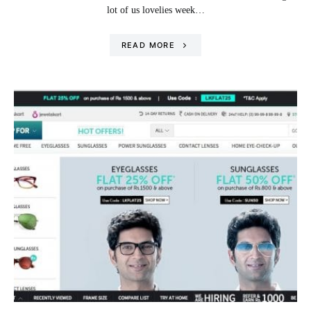
lot of us lovelies week…
READ MORE