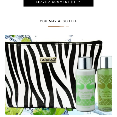
LEAVE A COMMENT (1)
YOU MAY ALSO LIKE