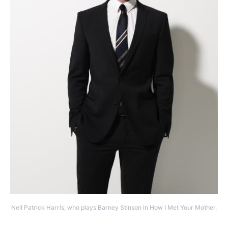
Neil Patrick Harris, who plays Barney Stinson in How I Met Your Mother.