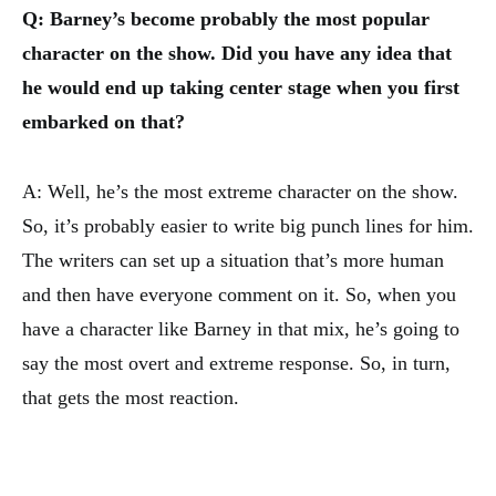
Q: Barney’s become probably the most popular
character on the show. Did you have any idea that
he would end up taking center stage when you first
embarked on that?
A: Well, he’s the most extreme character on the show.
So, it’s probably easier to write big punch lines for him.
The writers can set up a situation that’s more human
and then have everyone comment on it. So, when you
have a character like Barney in that mix, he’s going to
say the most overt and extreme response. So, in turn,
that gets the most reaction.