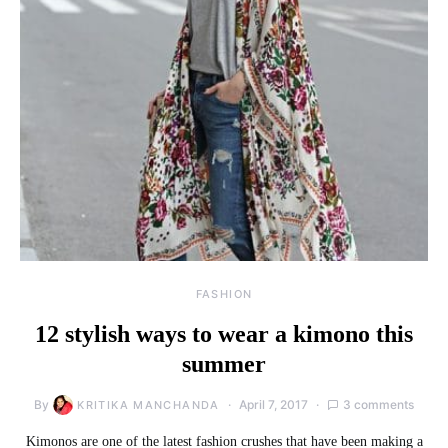
FASHION
12 stylish ways to wear a kimono this
summer
By
April 7, 2017
3 comments
KRITIKA MANCHANDA
Kimonos are one of the latest fashion crushes that have been making a