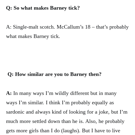
Q: So what makes Barney tick?
A: Single-malt scotch. McCallum’s 18 – that’s probably
what makes Barney tick.
Q: How similar are you to Barney then?
A:
In many ways I’m wildly different but in many
ways I’m similar. I think I’m probably equally as
sardonic and always kind of looking for a joke, but I’m
much more settled down than he is. Also, he probably
gets more girls than I do (laughs). But I have to live