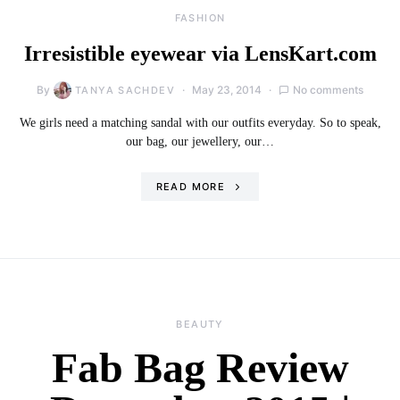
FASHION
Irresistible eyewear via LensKart.com
By
May 23, 2014
No comments
TANYA SACHDEV
We girls need a matching sandal with our outfits everyday. So to speak,
our bag, our jewellery, our…
READ MORE
BEAUTY
Fab Bag Review