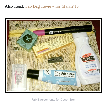
Also Read:
Fab Bag Review for March’15
Fab Bag contents for December.