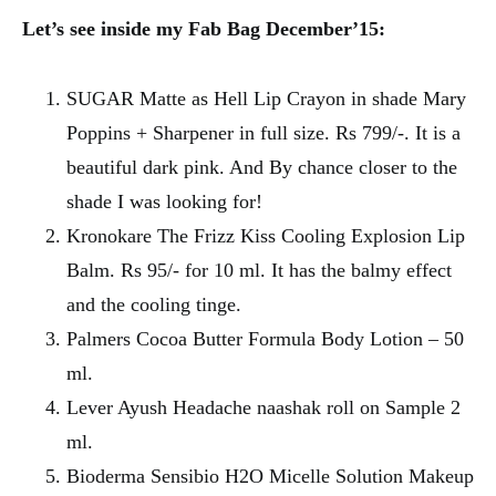
Let’s see inside my Fab Bag December’15:
SUGAR Matte as Hell Lip Crayon in shade Mary
Poppins + Sharpener in full size. Rs 799/-. It is a
beautiful dark pink. And By chance closer to the
shade I was looking for!
Kronokare The Frizz Kiss Cooling Explosion Lip
Balm. Rs 95/- for 10 ml. It has the balmy effect
and the cooling tinge.
Palmers Cocoa Butter Formula Body Lotion – 50
ml.
Lever Ayush Headache naashak roll on Sample 2
ml.
Bioderma Sensibio H2O Micelle Solution Makeup