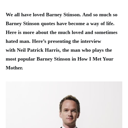
We all have loved Barney Stinson. And so much so
B
arney Stinson quotes
have become a way of life.
Here is more about the much loved and sometimes
hated man. Here’s presenting the interview
with Neil Patrick Harris, the man who plays the
most popular Barney Stinson in How I Met Your
Mother.