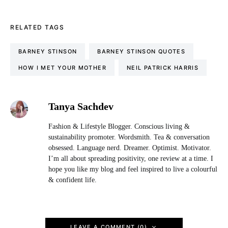
RELATED TAGS
BARNEY STINSON
BARNEY STINSON QUOTES
HOW I MET YOUR MOTHER
NEIL PATRICK HARRIS
Tanya Sachdev
Fashion & Lifestyle Blogger. Conscious living &
sustainability promoter. Wordsmith. Tea & conversation
obsessed. Language nerd. Dreamer. Optimist. Motivator.
I’m all about spreading positivity, one review at a time. I
hope you like my blog and feel inspired to live a colourful
& confident life.
LEAVE A COMMENT (0)