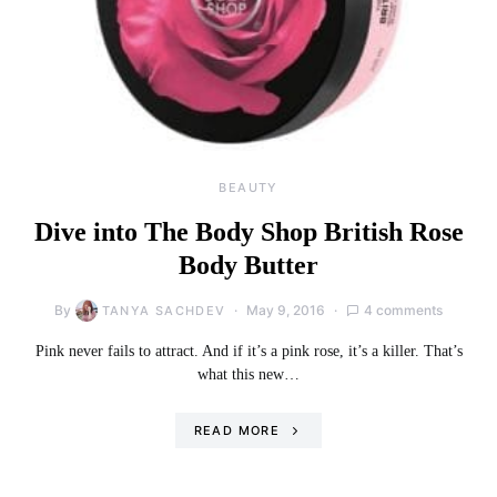
BEAUTY
Dive into The Body Shop British Rose
Body Butter
By
May 9, 2016
4 comments
TANYA SACHDEV
Pink never fails to attract. And if it’s a pink rose, it’s a killer. That’s
what this new…
READ MORE