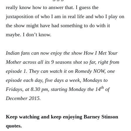
really know how to answer that. I guess the
juxtaposition of who I am in real life and who I play on
the show might have had something to do with it
maybe. I don’t know.
Indian fans can now enjoy the show How I Met Your
Mother across all its 9 seasons shot so far, right from
episode 1. They can watch it on Romedy NOW, one
episode each day, five days a week, Mondays to
th
Fridays, at
8.30 pm
, starting Monday the 14
of
December 2015.
Keep watching and keep enjoying Barney Stinson
quotes.