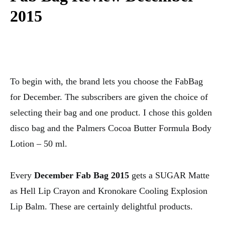
2015
To begin with, the brand lets you choose the FabBag
for December. The subscribers are given the choice of
selecting their bag and one product. I chose this golden
disco bag and the Palmers Cocoa Butter Formula Body
Lotion – 50 ml.
Every
December Fab Bag 2015
gets a SUGAR Matte
as Hell Lip Crayon and Kronokare Cooling Explosion
Lip Balm. These are certainly delightful products.