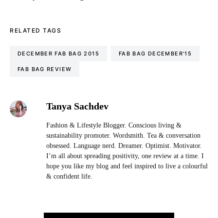
RELATED TAGS
DECEMBER FAB BAG 2015
FAB BAG DECEMBER'15
FAB BAG REVIEW
Tanya Sachdev
Fashion & Lifestyle Blogger. Conscious living &
sustainability promoter. Wordsmith. Tea & conversation
obsessed. Language nerd. Dreamer. Optimist. Motivator.
I’m all about spreading positivity, one review at a time. I
hope you like my blog and feel inspired to live a colourful
& confident life.