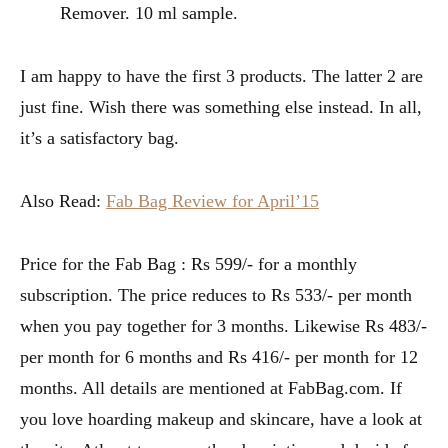
Remover. 10 ml sample.
I am happy to have the first 3 products. The latter 2 are
just fine. Wish there was something else instead. In all,
it’s a satisfactory bag.
Also Read:
Fab Bag Review for April’15
Price for the Fab Bag : Rs 599/- for a monthly
subscription. The price reduces to Rs 533/- per month
when you pay together for 3 months. Likewise Rs 483/-
per month for 6 months and Rs 416/- per month for 12
months. All details are mentioned at FabBag.com. If
you love hoarding makeup and skincare, have a look at