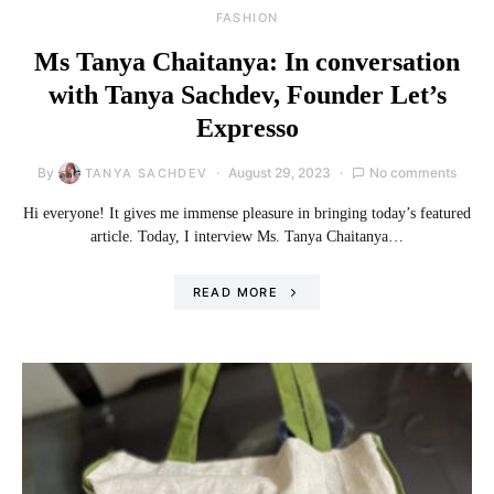
FASHION
Ms Tanya Chaitanya: In conversation
with Tanya Sachdev, Founder Let’s
Expresso
By
August 29, 2023
No comments
TANYA SACHDEV
Hi everyone! It gives me immense pleasure in bringing today’s featured
article. Today, I interview Ms. Tanya Chaitanya…
READ MORE