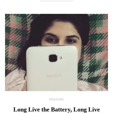
FASHION
Long Live the Battery, Long Live