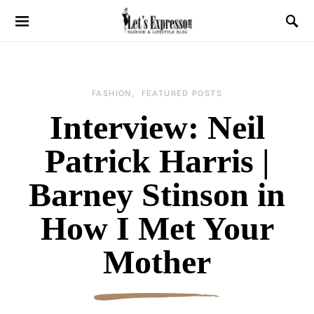
FASHION
FEATURED POSTS
Interview: Neil
Patrick Harris |
Barney Stinson in
How I Met Your
Mother