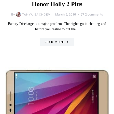
Honor Holly 2 Plus
By
March 5, 2016
2 comments
TANYA SACHDEV
Battery Discharge is a major problem. The nights go in chatting and
before you realise to put the…
READ MORE