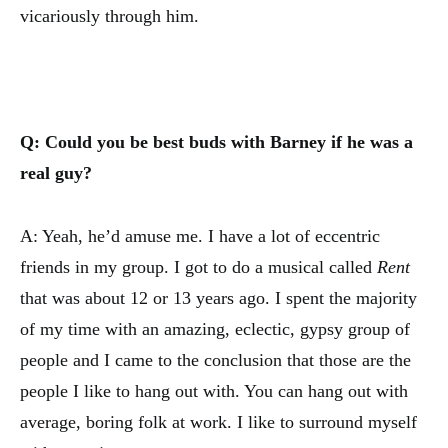
vicariously through him.
Q: Could you be best buds with Barney if he was a
real guy?
A: Yeah, he’d amuse me. I have a lot of eccentric
friends in my group. I got to do a musical called
Rent
that was about 12 or 13 years ago. I spent the majority
of my time with an amazing, eclectic, gypsy group of
people and I came to the conclusion that those are the
people I like to hang out with. You can hang out with
average, boring folk at work. I like to surround myself