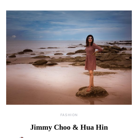
FASHION
Jimmy Choo & Hua Hin