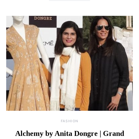
FASHION
Alchemy by Anita Dongre | Grand