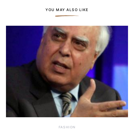
YOU MAY ALSO LIKE
FASHION