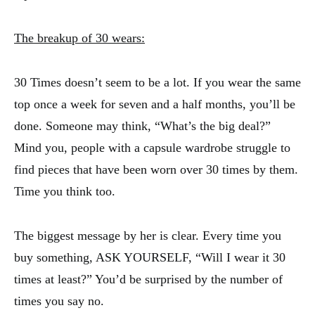
The breakup of 30 wears:
30 Times doesn’t seem to be a lot. If you wear the same
top once a week for seven and a half months, you’ll be
done. Someone may think, “What’s the big deal?”
Mind you, people with a capsule wardrobe struggle to
find pieces that have been worn over 30 times by them.
Time you think too.
The biggest message by her is clear. Every time you
buy something, ASK YOURSELF, “Will I wear it 30
times at least?” You’d be surprised by the number of
times you say no.