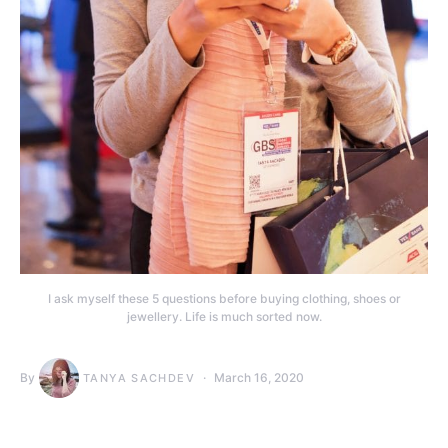
I ask myself these 5 questions before buying clothing, shoes or
jewellery. Life is much sorted now.
By
March 16, 2020
TANYA SACHDEV