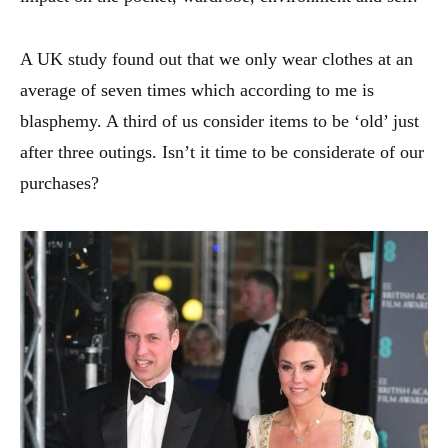
A UK study found out that we only wear clothes at an
average of seven times which according to me is
blasphemy. A third of us consider items to be ‘old’ just
after three outings. Isn’t it time to be considerate of our
purchases?