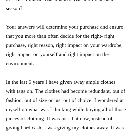
season?
Your answers will determine your purchase and ensure
that you more than often decide for the right- right
purchase, right reason, right impact on your wardrobe,
right impact on yourself and right impact on the
environment.
In the last 5 years I have given away ample clothes
with tags on. The clothes had become redundant, out of
fashion, out of size or just out of choice. I wondered at
myself on what was I thinking while buying all of those
pieces of clothing. It was just that now, instead of
giving hard cash, I was giving my clothes away. It was