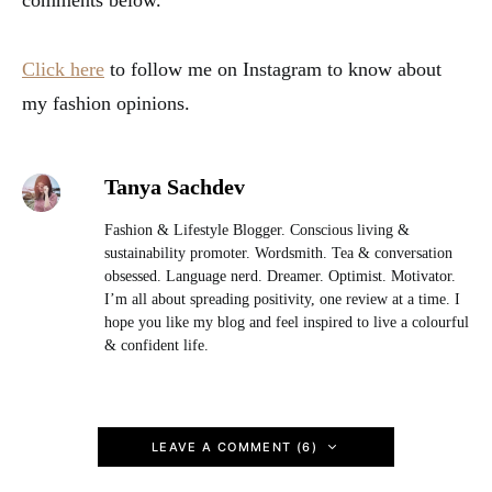
comments below.
Click here
to follow me on Instagram to know about
my fashion opinions.
Tanya Sachdev
Fashion & Lifestyle Blogger. Conscious living &
sustainability promoter. Wordsmith. Tea & conversation
obsessed. Language nerd. Dreamer. Optimist. Motivator.
I’m all about spreading positivity, one review at a time. I
hope you like my blog and feel inspired to live a colourful
& confident life.
LEAVE A COMMENT (6)