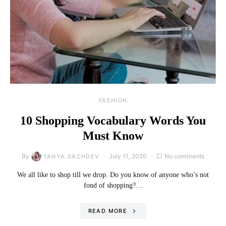
FASHION
10 Shopping Vocabulary Words You
Must Know
By
July 11, 2020
No comments
TANYA SACHDEV
We all like to shop till we drop. Do you know of anyone who’s not
fond of shopping?…
READ MORE