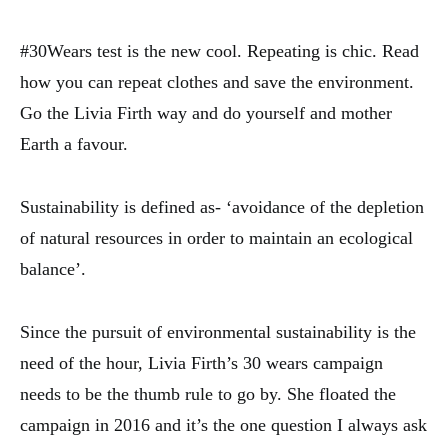
#30Wears test is the new cool. Repeating is chic. Read
how you can repeat clothes and save the environment.
Go the Livia Firth way and do yourself and mother
Earth a favour.
Sustainability is defined as- ‘avoidance of the depletion
of natural resources in order to maintain an ecological
balance’.
Since the pursuit of environmental sustainability is the
need of the hour, Livia Firth’s 30 wears campaign
needs to be the thumb rule to go by. She floated the
campaign in 2016 and it’s the one question I always ask