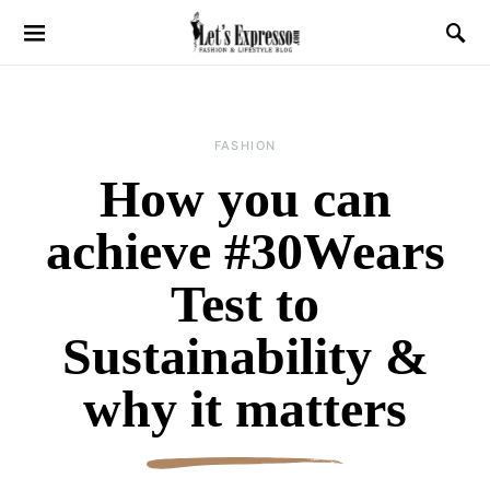
FASHION
How you can
achieve #30Wears
Test to
Sustainability &
why it matters