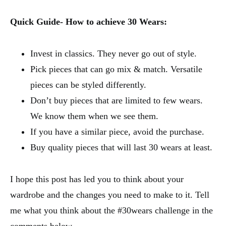
Quick Guide- How to achieve 30 Wears:
Invest in classics. They never go out of style.
Pick pieces that can go mix & match. Versatile
pieces can be styled differently.
Don’t buy pieces that are limited to few wears.
We know them when we see them.
If you have a similar piece, avoid the purchase.
Buy quality pieces that will last 30 wears at least.
I hope this post has led you to think about your
wardrobe and the changes you need to make to it. Tell
me what you think about the #30wears challenge in the