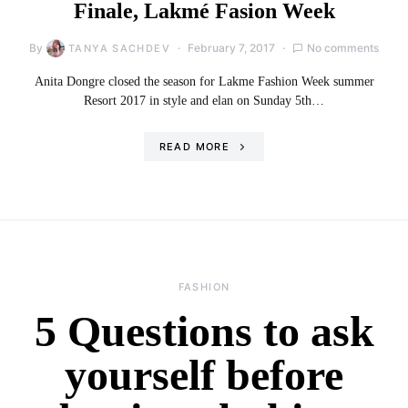
Finale, Lakmé Fasion Week
By
February 7, 2017
No comments
TANYA SACHDEV
Anita Dongre closed the season for Lakme Fashion Week summer
Resort 2017 in style and elan on Sunday 5th…
READ MORE
FASHION
5 Questions to ask
yourself before