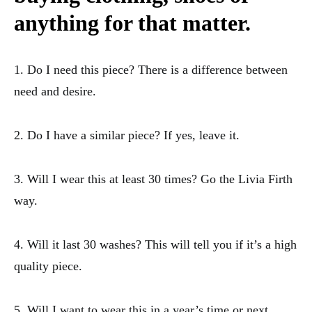
anything for that matter.
1. Do I need this piece? There is a difference between
need and desire.
2. Do I have a similar piece? If yes, leave it.
3. Will I wear this at least 30 times? Go the Livia Firth
way.
4. Will it last 30 washes? This will tell you if it’s a high
quality piece.
5. Will I want to wear this in a year’s time or next