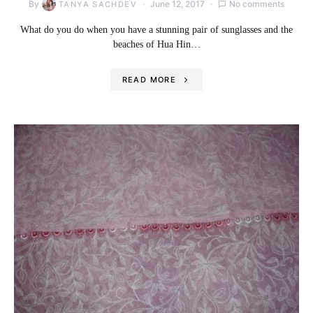
By
June 12, 2017
No comments
TANYA SACHDEV
What do you do when you have a stunning pair of sunglasses and the
beaches of Hua Hin…
READ MORE