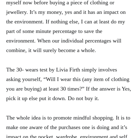
myself now before buying a piece of clothing or
jewellery. It’s my money, yes and it has an impact on
the environment. If nothing else, I can at least do my
part of some minute percentage to save the
environment. When our individual percentages will
combine, it will surely become a whole.
The 30- wears test by Livia Firth simply involves
asking yourself, “Will I wear this (any item of clothing
you are buying) at least 30 times?” If the answer is Yes,
pick it up else put it down. Do not buy it.
The whole idea is to promote mindful shopping. It is to
make one aware of the purchases one is doing and it’s
impact on the pocket, wardrobe, environment and self.