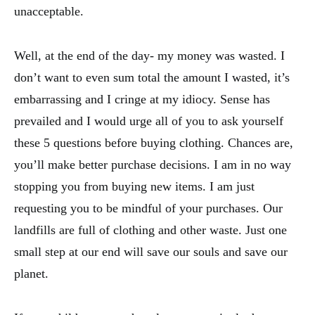
unacceptable.
Well, at the end of the day- my money was wasted. I
don’t want to even sum total the amount I wasted, it’s
embarrassing and I cringe at my idiocy. Sense has
prevailed and I would urge all of you to ask yourself
these 5 questions before buying clothing. Chances are,
you’ll make better purchase decisions. I am in no way
stopping you from buying new items. I am just
requesting you to be mindful of your purchases. Our
landfills are full of clothing and other waste. Just one
small step at our end will save our souls and save our
planet.