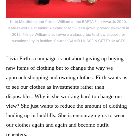
Kate Middleton and Prince William at the BAFTA Film Awards 2020.
Kate rewore a stunning Alexander McQueen gown, previously worn in
2012. Prince William also rewore a classic tux to show support for
sustainability in fashion. Source: SAMIR HUSSEIN GETTY IMAGES
Livia Firth’s campaign is not about giving up buying
new items of clothing but to change the way we
approach shopping and owning clothes. Firth wants us
to see our clothes as investments rather than
disposables. Why is she working hard to change our
view? She just wants to reduce the amount of clothing
landing up in landfills. She is encouraging us to wear
our clothes again and again and become outfit
repeaters.