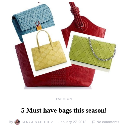
FASHION
5 Must have bags this season!
By
January 27, 2013
No comments
TANYA SACHDEV