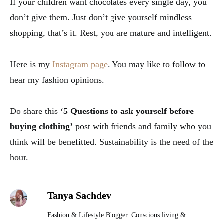
If your children want chocolates every single day, you
don’t give them. Just don’t give yourself mindless
shopping, that’s it. Rest, you are mature and intelligent.
Here is my
Instagram page
. You may like to follow to
hear my fashion opinions.
Do share this ‘
5 Questions to ask yourself before
buying clothing’
post with friends and family who you
think will be benefitted. Sustainability is the need of the
hour.
Tanya Sachdev
Fashion & Lifestyle Blogger. Conscious living &