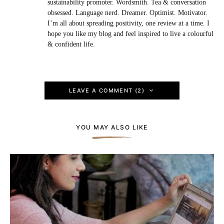
sustainability promoter. Wordsmith. Tea & conversation
obsessed. Language nerd. Dreamer. Optimist. Motivator.
I’m all about spreading positivity, one review at a time. I
hope you like my blog and feel inspired to live a colourful
& confident life.
LEAVE A COMMENT (2)
YOU MAY ALSO LIKE