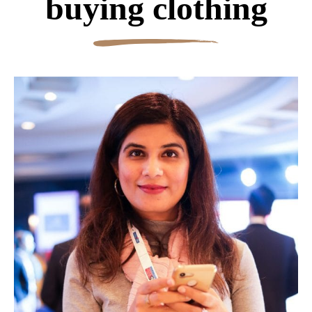
buying clothing