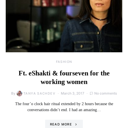
FASHION
Ft. eShakti & fourseven for the
working women
By
March 3, 2017
No comments
TANYA SACHDEV
The four’o clock hair ritual extended by 2 hours because the
conversations didn’t end. I had an amazing…
READ MORE