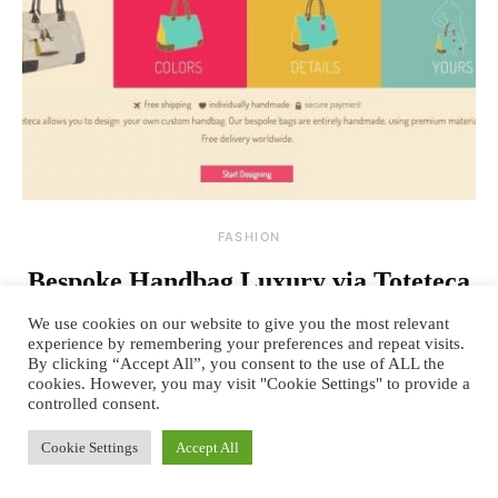
FASHION
Bespoke Handbag Luxury via Toteteca
Bagworks
We use cookies on our website to give you the most relevant
experience by remembering your preferences and repeat visits.
By
March 24, 2014
4 comments
TANYA SACHDEV
By clicking “Accept All”, you consent to the use of ALL the
cookies. However, you may visit "Cookie Settings" to provide a
A handbag is a woman’s reflection of her personality. It is an extension
controlled consent.
of her lifestyle, preferences, choices…
Cookie Settings
Accept All
READ MORE