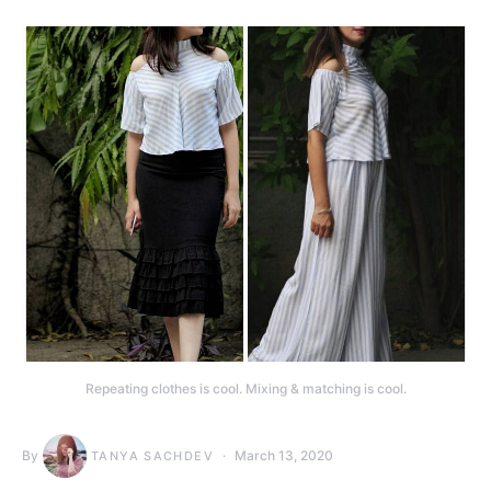
Repeating clothes is cool. Mixing & matching is cool.
By
March 13, 2020
TANYA SACHDEV