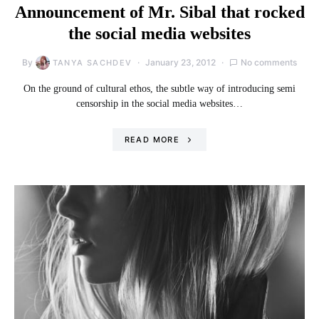
Announcement of Mr. Sibal that rocked
the social media websites
By
January 23, 2012
No comments
TANYA SACHDEV
On the ground of cultural ethos, the subtle way of introducing semi
censorship in the social media websites…
READ MORE