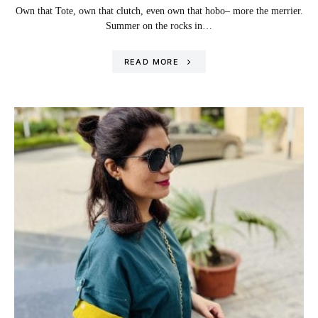
Own that Tote, own that clutch, even own that hobo– more the merrier.
Summer on the rocks in…
READ MORE