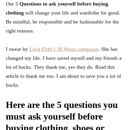
Our 5
Questions to ask yourself before buying
clothing
will change your life and wardrobe for good.
Be mindful, be responsible and be fashionable for the
right reasons.
I swear by
Livia Firth’s 30 Wears campaign
. She has
changed my life. I have saved myself and my friends a
lot of bucks. They thank me, yes they do. Read this
article to thank me too. I am about to save you a lot of
bucks.
Here are the 5 questions you
must ask yourself before
buying clothing, shoes or