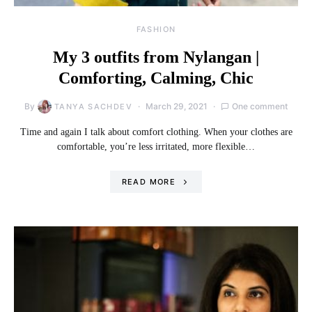
FASHION
My 3 outfits from Nylangan |
Comforting, Calming, Chic
By
March 29, 2021
One comment
TANYA SACHDEV
Time and again I talk about comfort clothing. When your clothes are
comfortable, you’re less irritated, more flexible…
READ MORE