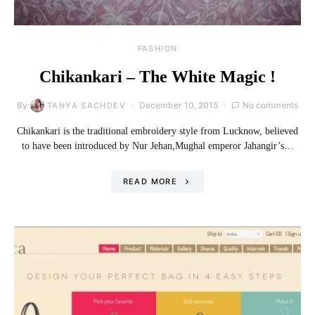
FASHION
Chikankari – The White Magic !
By
December 10, 2015
No comments
TANYA SACHDEV
Chikankari is the traditional embroidery style from Lucknow, believed
to have been introduced by Nur Jehan,Mughal emperor Jahangir’s…
READ MORE