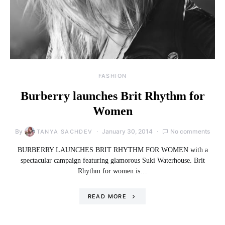
FASHION
Burberry launches Brit Rhythm for
Women
By
January 30, 2014
No comments
TANYA SACHDEV
BURBERRY LAUNCHES BRIT RHYTHM FOR WOMEN with a
spectacular campaign featuring glamorous Suki Waterhouse. Brit
Rhythm for women is…
READ MORE