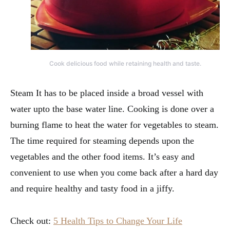
Cook delicious food while retaining health and taste.
Steam It has to be placed inside a broad vessel with
water upto the base water line. Cooking is done over a
burning flame to heat the water for vegetables to steam.
The time required for steaming depends upon the
vegetables and the other food items. It’s easy and
convenient to use when you come back after a hard day
and require healthy and tasty food in a jiffy.
Check out:
5 Health Tips to Change Your Life