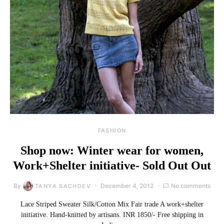
FASHION
Shop now: Winter wear for women,
Work+Shelter initiative- Sold Out Out
By
December 4, 2012
No comments
TANYA SACHDEV
Lace Striped Sweater Silk/Cotton Mix Fair trade A work+shelter
initiative. Hand-knitted by artisans. INR 1850/- Free shipping in