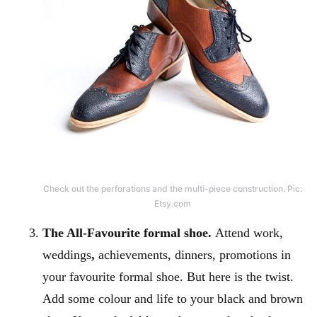
Check out the perforations and the multi-piece construction. Pic:
Etsy.com
The All-Favourite formal shoe.
Attend work,
weddings
,
achievements, dinners, promotions in
your favourite formal shoe. But here is the twist.
Add some colour and life to your black and brown