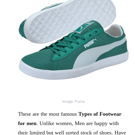
Image: Puma
These are the most famous
Types of Footwear
for men
. Unlike women, Men are happy with
their limited but well sorted stock of shoes. Have