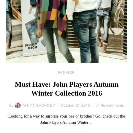
FASHION
Must Have: John Players Autumn
Winter Collection 2016
By
October 21, 2016
No comments
TANYA SACHDEV
Looking for a way to surprise your bae or brother? Go, check out the
John Players Autumn Winter…