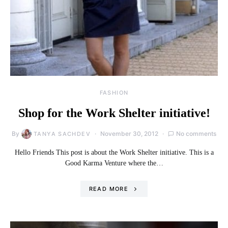
FASHION
Shop for the Work Shelter initiative!
By
November 30, 2012
No comments
TANYA SACHDEV
Hello Friends This post is about the Work Shelter initiative. This is a
Good Karma Venture where the…
READ MORE