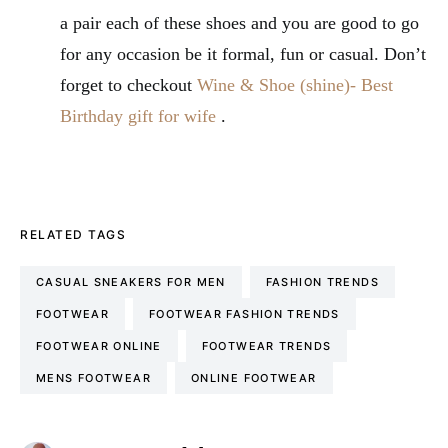
a pair each of these shoes and you are good to go
for any occasion be it formal, fun or casual. Don’t
forget to checkout
Wine & Shoe (shine)- Best
Birthday gift for wife
.
RELATED TAGS
CASUAL SNEAKERS FOR MEN
FASHION TRENDS
FOOTWEAR
FOOTWEAR FASHION TRENDS
FOOTWEAR ONLINE
FOOTWEAR TRENDS
MENS FOOTWEAR
ONLINE FOOTWEAR