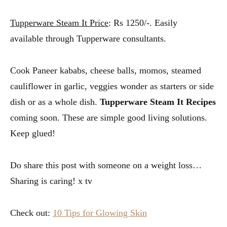
Tupperware Steam It Price
: Rs 1250/-. Easily
available through Tupperware consultants.
Cook Paneer kababs, cheese balls, momos, steamed
cauliflower in garlic, veggies wonder as starters or side
dish or as a whole dish.
Tupperware Steam It Recipes
coming soon. These are simple good living solutions.
Keep glued!
Do share this post with someone on a weight loss…
Sharing is caring! x tv
Check out:
10 Tips for Glowing Skin