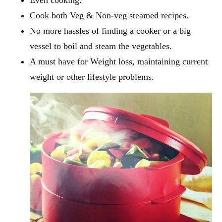
Even cooking.
Cook both Veg & Non-veg steamed recipes.
No more hassles of finding a cooker or a big
vessel to boil and steam the vegetables.
A must have for Weight loss, maintaining current
weight or other lifestyle problems.