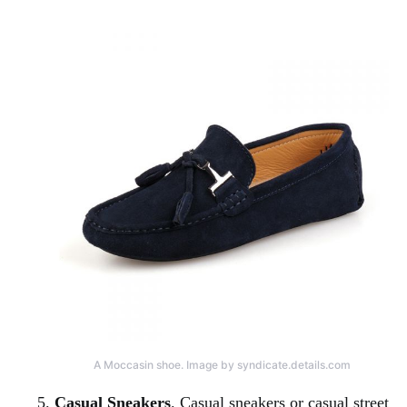
A Moccasin shoe. Image by syndicate.details.com
Casual Sneakers
. Casual sneakers or casual street