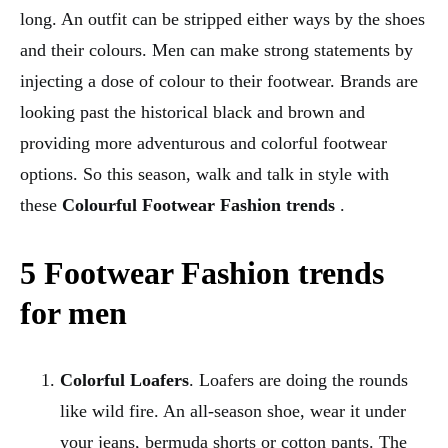
long. An outfit can be stripped either ways by the shoes
and their colours. Men can make strong statements by
injecting a dose of colour to their footwear. Brands are
looking past the historical black and brown and
providing more adventurous and colorful footwear
options. So this season, walk and talk in style with
these
Colourful Footwear Fashion trends
.
5 Footwear Fashion trends
for men
Colorful Loafers
. Loafers are doing the rounds
like wild fire. An all-season shoe, wear it under
your jeans, bermuda shorts or cotton pants. The