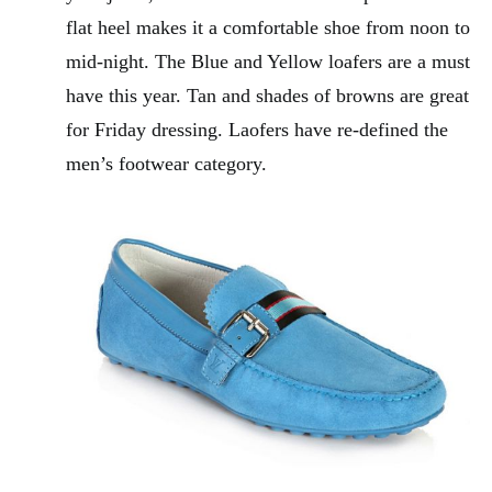
flat heel makes it a comfortable shoe from noon to
mid-night. The Blue and Yellow loafers are a must
have this year. Tan and shades of browns are great
for Friday dressing. Laofers have re-defined the
men’s footwear category.