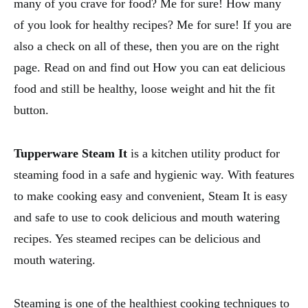
many of you crave for food? Me for sure! How many
of you look for healthy recipes? Me for sure! If you are
also a check on all of these, then you are on the right
page. Read on and find out How you can eat delicious
food and still be healthy, loose weight and hit the fit
button.
Tupperware Steam It
is a kitchen utility product for
steaming food in a safe and hygienic way. With features
to make cooking easy and convenient, Steam It is easy
and safe to use to cook delicious and mouth watering
recipes. Yes steamed recipes can be delicious and
mouth watering.
Steaming is one of the healthiest cooking techniques to