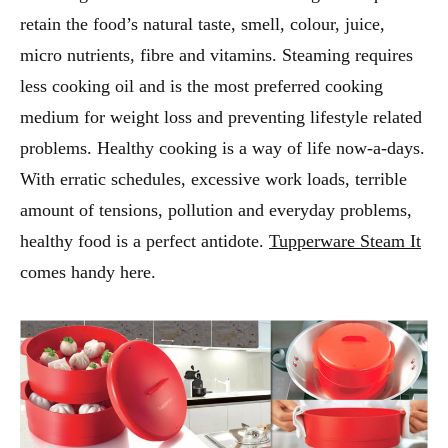
retain the food’s natural taste, smell, colour, juice,
micro nutrients, fibre and vitamins. Steaming requires
less cooking oil and is the most preferred cooking
medium for weight loss and preventing lifestyle related
problems. Healthy cooking is a way of life now-a-days.
With erratic schedules, excessive work loads, terrible
amount of tensions, pollution and everyday problems,
healthy food is a perfect antidote.
Tupperware Steam It
comes handy here.