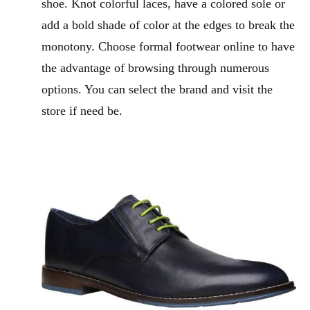
shoe. Knot colorful laces, have a colored sole or
add a bold shade of color at the edges to break the
monotony. Choose formal footwear online to have
the advantage of browsing through numerous
options. You can select the brand and visit the
store if need be.