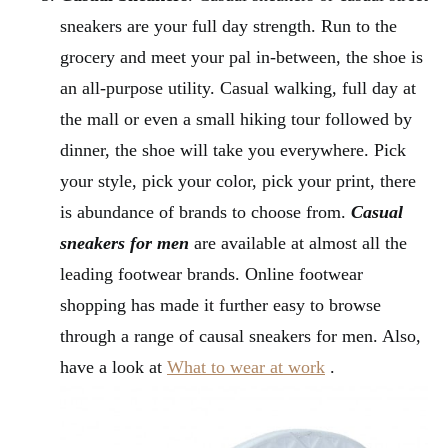
sneakers are your full day strength. Run to the
grocery and meet your pal in-between, the shoe is
an all-purpose utility. Casual walking, full day at
the mall or even a small hiking tour followed by
dinner, the shoe will take you everywhere. Pick
your style, pick your color, pick your print, there
is abundance of brands to choose from.
Casual
sneakers for men
are available at almost all the
leading footwear brands. Online footwear
shopping has made it further easy to browse
through a range of causal sneakers for men. Also,
have a look at
What to wear at work
.