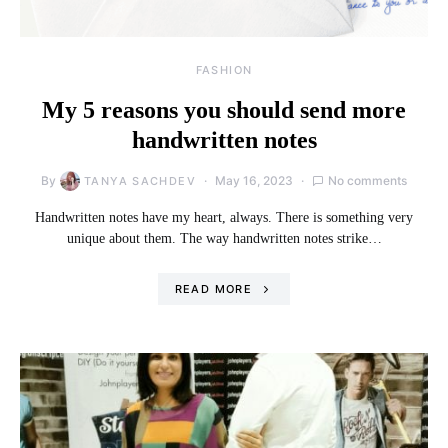
FASHION
My 5 reasons you should send more
handwritten notes
By
May 16, 2023
No comments
TANYA SACHDEV
Handwritten notes have my heart, always. There is something very
unique about them. The way handwritten notes strike…
READ MORE