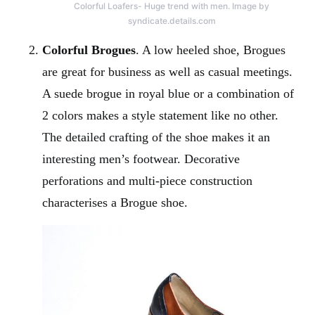
Colorful Loafers- Huge trend with men. Image by
syndicate.details.com
Colorful Brogues
. A low heeled shoe, Brogues
are great for business as well as casual meetings.
A suede brogue in royal blue or a combination of
2 colors makes a style statement like no other.
The detailed crafting of the shoe makes it an
interesting men’s footwear. Decorative
perforations and multi-piece construction
characterises a Brogue shoe.