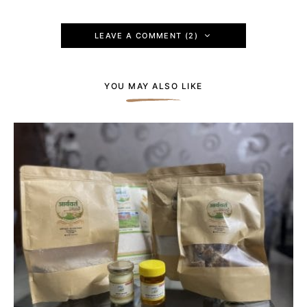
LEAVE A COMMENT (2)
YOU MAY ALSO LIKE