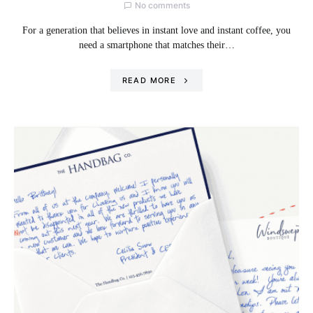
No comments
For a generation that believes in instant love and instant coffee, you
need a smartphone that matches their…
READ MORE