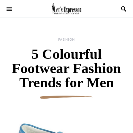
FASHION
5 Colourful
Footwear Fashion
Trends for Men