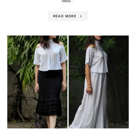
India…
READ MORE