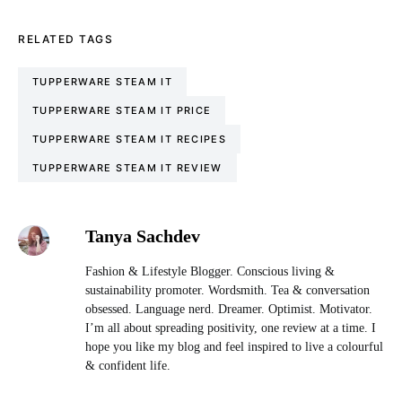
RELATED TAGS
TUPPERWARE STEAM IT
TUPPERWARE STEAM IT PRICE
TUPPERWARE STEAM IT RECIPES
TUPPERWARE STEAM IT REVIEW
Tanya Sachdev
Fashion & Lifestyle Blogger. Conscious living &
sustainability promoter. Wordsmith. Tea & conversation
obsessed. Language nerd. Dreamer. Optimist. Motivator.
I’m all about spreading positivity, one review at a time. I
hope you like my blog and feel inspired to live a colourful
& confident life.