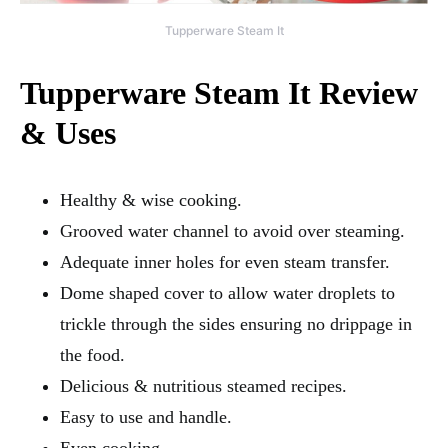
Tupperware Steam It
Tupperware Steam It Review
& Uses
Healthy & wise cooking.
Grooved water channel to avoid over steaming.
Adequate inner holes for even steam transfer.
Dome shaped cover to allow water droplets to
trickle through the sides ensuring no drippage in
the food.
Delicious & nutritious steamed recipes.
Easy to use and handle.