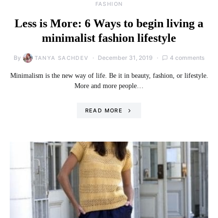
FASHION
Less is More: 6 Ways to begin living a
minimalist fashion lifestyle
By
December 31, 2019
4 comments
TANYA SACHDEV
Minimalism is the new way of life. Be it in beauty, fashion, or lifestyle.
More and more people…
READ MORE