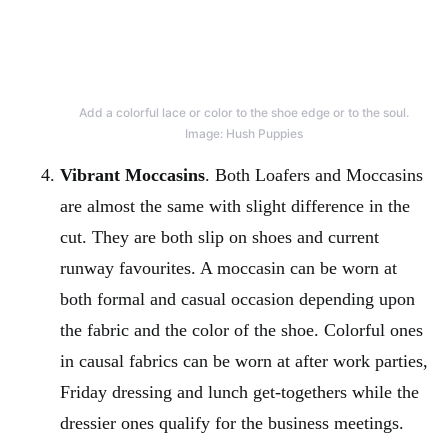
Add a colorful lace or color to the shoe edge or to the soul.
Image: Hush Puppies
Vibrant Moccasins
. Both Loafers and Moccasins
are almost the same with slight difference in the
cut. They are both slip on shoes and current
runway favourites. A moccasin can be worn at
both formal and casual occasion depending upon
the fabric and the color of the shoe. Colorful ones
in causal fabrics can be worn at after work parties,
Friday dressing and lunch get-togethers while the
dressier ones qualify for the business meetings.