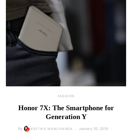
FASHION
Honor 7X: The Smartphone for
Generation Y
By
January 20, 2018
KRITIKA MANCHANDA