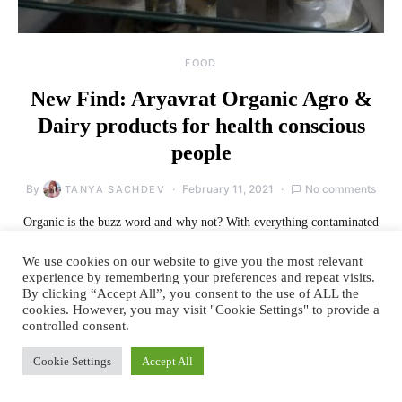
FOOD
New Find: Aryavrat Organic Agro &
Dairy products for health conscious
people
By
February 11, 2021
No comments
TANYA SACHDEV
Organic is the buzz word and why not? With everything contaminated
to the core, organic brands bring a…
We use cookies on our website to give you the most relevant
experience by remembering your preferences and repeat visits.
READ MORE
By clicking “Accept All”, you consent to the use of ALL the
cookies. However, you may visit "Cookie Settings" to provide a
controlled consent.
Cookie Settings
Accept All