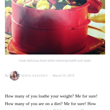
Cook delicious food while retaining health and taste.
By
March 13, 2015
TANYA SACHDEV
How many of you loathe your weight? Me for sure!
How many of you are on a diet? Me for sure! How