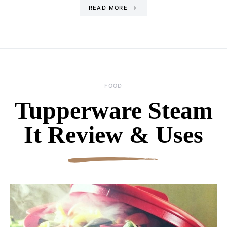
READ MORE
FOOD
Tupperware Steam
It Review & Uses