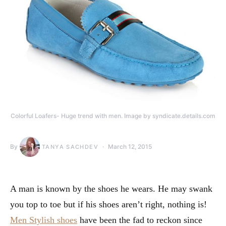
Colorful Loafers- Huge trend with men. Image by syndicate.details.com
By
March 12, 2015
TANYA SACHDEV
A man is known by the shoes he wears. He may swank
you top to toe but if his shoes aren’t right, nothing is!
Men Stylish shoes
have been the fad to reckon since