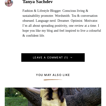
Tanya Sachdev
Fashion & Lifestyle Blogger. Conscious living &
sustainability promoter. Wordsmith. Tea & conversation
obsessed. Language nerd. Dreamer. Optimist. Motivator.
I’m all about spreading positivity, one review at a time. I
hope you like my blog and feel inspired to live a colourful
& confident life.
LEAVE A COMMENT (1)
YOU MAY ALSO LIKE