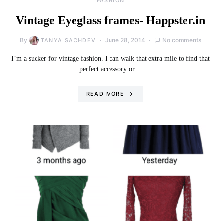
FASHION
Vintage Eyeglass frames- Happster.in
By
June 28, 2014
No comments
TANYA SACHDEV
I’m a sucker for vintage fashion. I can walk that extra mile to find that
perfect accessory or…
READ MORE