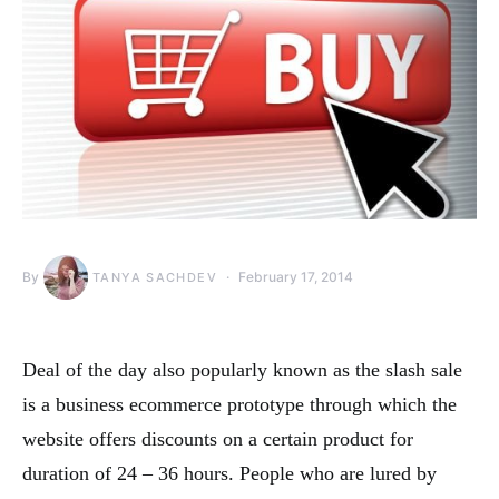
By
February 17, 2014
TANYA SACHDEV
Deal of the day also popularly known as the slash sale
is a business ecommerce prototype through which the
website offers discounts on a certain product for
duration of 24 – 36 hours. People who are lured by