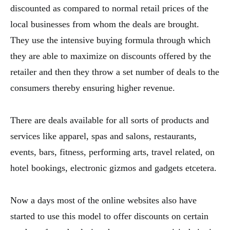
discounted as compared to normal retail prices of the
local businesses from whom the deals are brought.
They use the intensive buying formula through which
they are able to maximize on discounts offered by the
retailer and then they throw a set number of deals to the
consumers thereby ensuring higher revenue.
There are deals available for all sorts of products and
services like apparel, spas and salons, restaurants,
events, bars, fitness, performing arts, travel related, on
hotel bookings, electronic gizmos and gadgets etcetera.
Now a days most of the online websites also have
started to use this model to offer discounts on certain