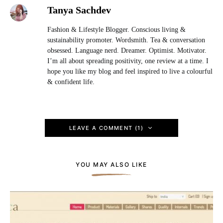
Tanya Sachdev
Fashion & Lifestyle Blogger. Conscious living &
sustainability promoter. Wordsmith. Tea & conversation
obsessed. Language nerd. Dreamer. Optimist. Motivator.
I’m all about spreading positivity, one review at a time. I
hope you like my blog and feel inspired to live a colourful
& confident life.
LEAVE A COMMENT (1)
YOU MAY ALSO LIKE