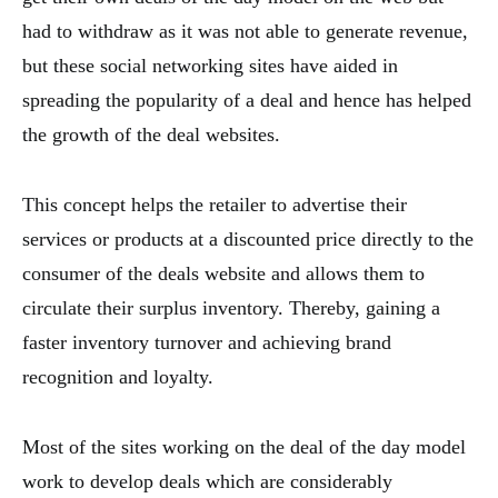
had to withdraw as it was not able to generate revenue,
but these social networking sites have aided in
spreading the popularity of a deal and hence has helped
the growth of the deal websites.
This concept helps the retailer to advertise their
services or products at a discounted price directly to the
consumer of the deals website and allows them to
circulate their surplus inventory. Thereby, gaining a
faster inventory turnover and achieving brand
recognition and loyalty.
Most of the sites working on the deal of the day model
work to develop deals which are considerably