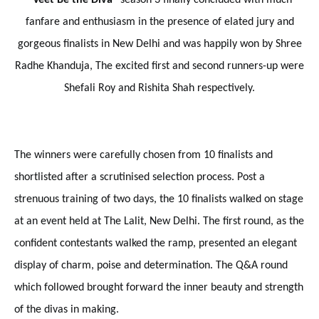
fanfare and enthusiasm in the presence of elated jury and
gorgeous finalists in New Delhi and was happily won by Shree
Radhe Khanduja, The excited first and second runners-up were
Shefali Roy and Rishita Shah respectively.
The winners were carefully chosen from 10 finalists and
shortlisted after a scrutinised selection process. Post a
strenuous training of two days, the 10 finalists walked on stage
at an event held at The Lalit, New Delhi. The first round, as the
confident contestants walked the ramp, presented an elegant
display of charm, poise and determination. The Q&A round
which followed brought forward the inner beauty and strength
of the divas in making.