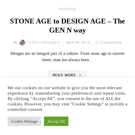
FASHION
STONE AGE to DESIGN AGE – The
GEN N way
By
April 29, 2013
2 comments
TANYA SACHDEV
Designs are an integral part of a culture. From stone age to current
times, man has always been…
READ MORE
We use cookies on our website to give you the most relevant
experience by remembering your preferences and repeat visits.
By clicking “Accept All”, you consent to the use of ALL the
cookies. However, you may visit "Cookie Settings" to provide a
controlled consent.
Cookie Settings
Accept All