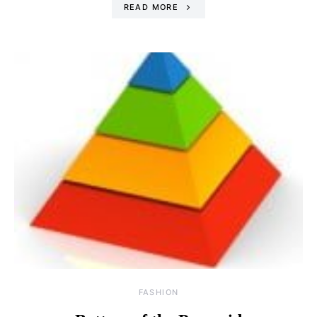
READ MORE
FASHION