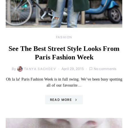
FASHION
See The Best Street Style Looks From
Paris Fashion Week
By
April 29, 2015
No comments
TANYA SACHDEV
Oh la la! Paris Fashion Week is in full swing. We’ve been busy spotting
all of our favourite…
READ MORE