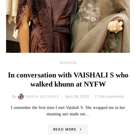
FASHION
In conversation with VAISHALI S who
walked khunn at NYFW
By
April 26, 2020
No comments
TANYA SACHDEV
I remember the first time I met Vaishali S. She wrapped me in her
stunning sari made out…
READ MORE