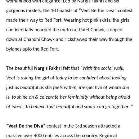
womanhood with elegance. Led by Nargis Fakhri and six
gorgeous models, the 10 finalists of “Veet Be the Diva” contest
made their way to Red Fort. Wearing hot pink skirts, the girls
confidentially boarded the metro at Patel Chowk, stepped
down at Chandni Chowk and rickshawed their way through the
bylanes upto the Red Fort.
The beautiful
Nargis Fakhri
felt that
“
With the social walk,
Veet is asking the girl of today to be confident about looking
just as beautiful as she feels within, irrespective of where she
is, to shine on & celebrate her femininity without being afraid
of labels, to believe that beautiful and smart can go together. “
“Veet Be the Diva”
contest in the 3rd season attracted a
massive over 4000 entries across the country. Regional