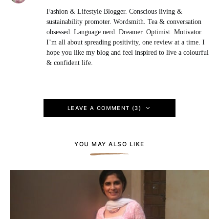
Fashion & Lifestyle Blogger. Conscious living &
sustainability promoter. Wordsmith. Tea & conversation
obsessed. Language nerd. Dreamer. Optimist. Motivator.
I’m all about spreading positivity, one review at a time. I
hope you like my blog and feel inspired to live a colourful
& confident life.
LEAVE A COMMENT (3)
YOU MAY ALSO LIKE