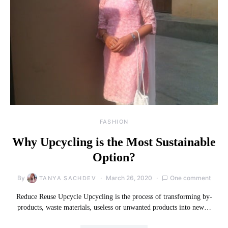
FASHION
Why Upcycling is the Most Sustainable
Option?
By
March 26, 2020
One comment
TANYA SACHDEV
Reduce Reuse Upcycle Upcycling is the process of transforming by-
products, waste materials, useless or unwanted products into new…