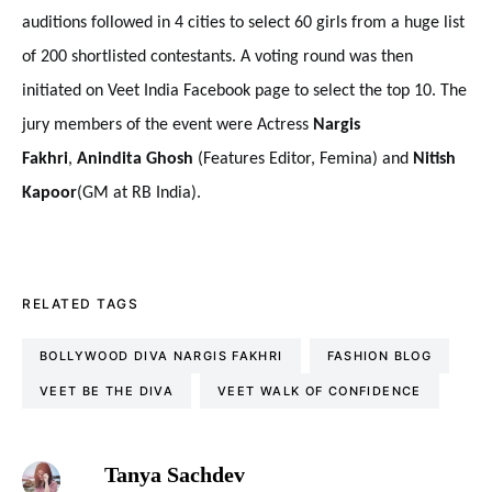
auditions
followed in 4 cities to select 60 girls from a huge list
of 200 shortlisted contestants. A voting round was then
initiated on Veet India Facebook page to select the top 10. The
jury members of the event were Actress
Nargis
Fakhri
,
Anindita Ghosh
(Features Editor, Femina) and
Nitish
Kapoor
(GM at RB India).
RELATED TAGS
BOLLYWOOD DIVA NARGIS FAKHRI
FASHION BLOG
VEET BE THE DIVA
VEET WALK OF CONFIDENCE
Tanya Sachdev