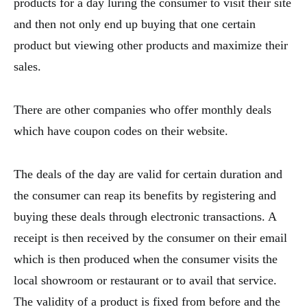
products for a day luring the consumer to visit their site
and then not only end up buying that one certain
product but viewing other products and maximize their
sales.
There are other companies who offer monthly deals
which have coupon codes on their website.
The deals of the day are valid for certain duration and
the consumer can reap its benefits by registering and
buying these deals through electronic transactions. A
receipt is then received by the consumer on their email
which is then produced when the consumer visits the
local showroom or restaurant or to avail that service.
The validity of a product is fixed from before and the