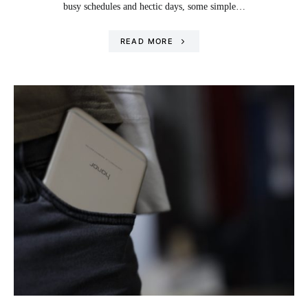
busy schedules and hectic days, some simple…
READ MORE