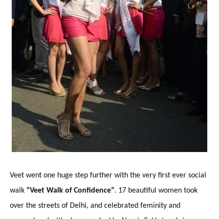
Veet went one huge step further with the very first ever social
walk
“Veet Walk of Confidence”
. 17 beautiful women took
over the streets of Delhi, and celebrated feminity and