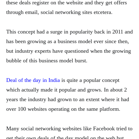
these deals register on the website and they get offers
through email, social networking sites etcetera.
This concept had a surge in popularity back in 2011 and
has been growing as a business model ever since then,
but industry experts have questioned when the growing
bubble of this business model burst.
Deal of the day in India
is quite a popular concept
which actually made it popular and grows. In about 2
years the industry had grown to an extent where it had
over 100 websites operating on the same platform.
Many social networking websites like Facebook tried to
get their own deals of the day model on the web but