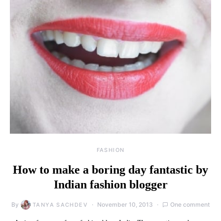
FASHION
How to make a boring day fantastic by
Indian fashion blogger
By
November 10, 2013
One comment
TANYA SACHDEV