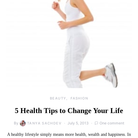
BEAUTY
FASHION
5 Health Tips to Change Your Life
By
July 5, 2013
One comment
TANYA SACHDEV
A healthy lifestyle simply means more health, wealth and happiness. In