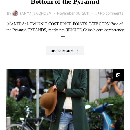
Bottom of the Pyramid
By
November 30, 2011
No comments
TANYA SACHDEV
MANTRA: LOW UNIT COST PRICE POINTS CATEGORY Base of
the Pyramid EXPANDS, marketers REJOICE China’s core competency
—…
READ MORE