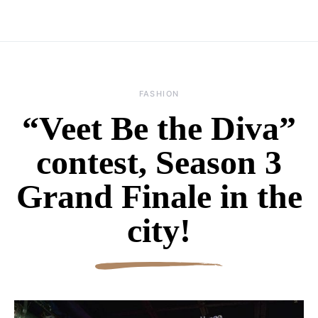
FASHION
“Veet Be the Diva”
contest, Season 3
Grand Finale in the
city!