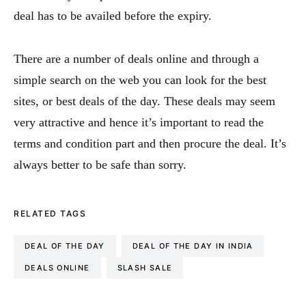
deal has to be availed before the expiry.
There are a number of deals online and through a
simple search on the web you can look for the best
sites, or best deals of the day. These deals may seem
very attractive and hence it’s important to read the
terms and condition part and then procure the deal. It’s
always better to be safe than sorry.
RELATED TAGS
DEAL OF THE DAY
DEAL OF THE DAY IN INDIA
DEALS ONLINE
SLASH SALE