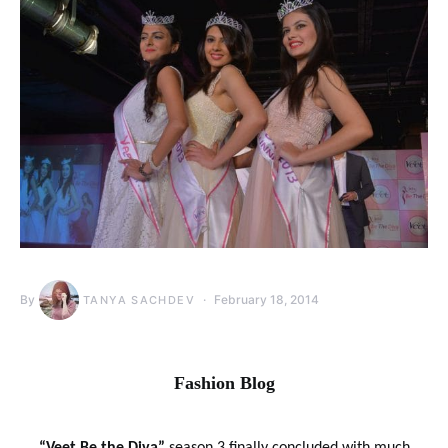
By
February 18, 2014
TANYA SACHDEV
Fashion Blog
“Veet Be the Diva”
season 3 finally concluded with much