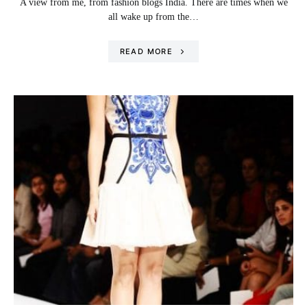
A view from me, from fashion blogs India. There are times when we
all wake up from the…
READ MORE