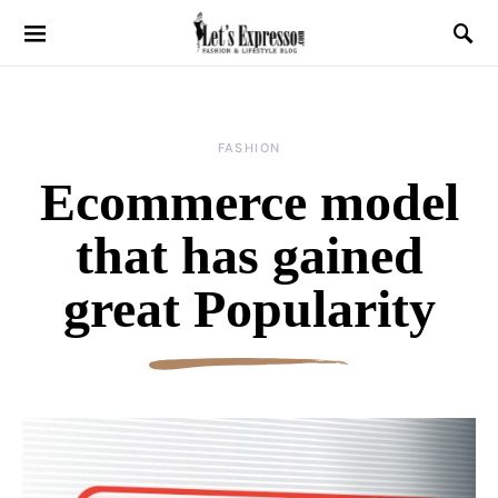
FASHION
Ecommerce model
that has gained
great Popularity