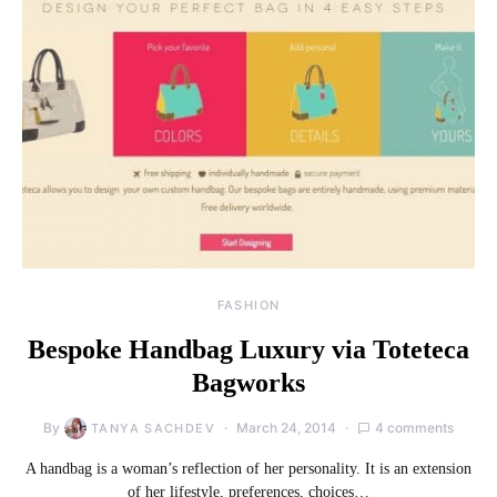
FASHION
Bespoke Handbag Luxury via Toteteca
Bagworks
By
March 24, 2014
4 comments
TANYA SACHDEV
A handbag is a woman’s reflection of her personality. It is an extension
of her lifestyle, preferences, choices…