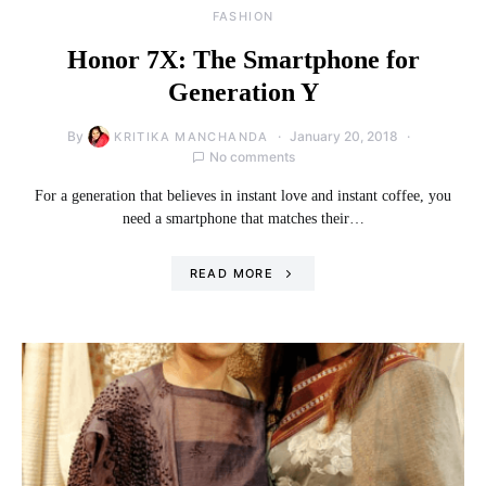
FASHION
Honor 7X: The Smartphone for
Generation Y
By
January 20, 2018
KRITIKA MANCHANDA
No comments
For a generation that believes in instant love and instant coffee, you
need a smartphone that matches their…
READ MORE