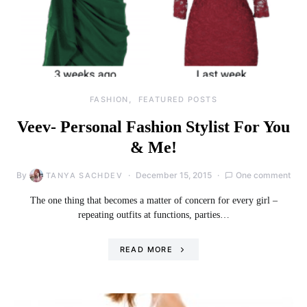
FASHION
FEATURED POSTS
Veev- Personal Fashion Stylist For You
& Me!
By
December 15, 2015
One comment
TANYA SACHDEV
The one thing that becomes a matter of concern for every girl –
repeating outfits at functions, parties…
READ MORE