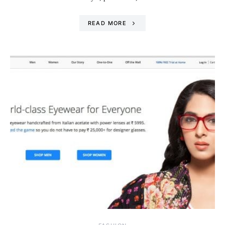
READ MORE