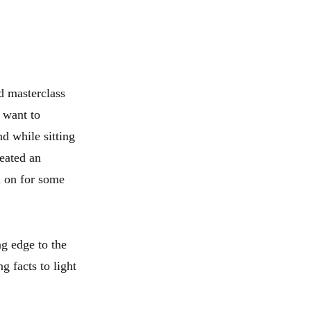
d masterclass
 want to
d while sitting
eated an
ad on for some
ng edge to the
g facts to light