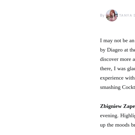
By
TANYA 
I may not be an 
by Diageo at t
discover more a
there, I was gla
experience with 
smashing Cockta
Zbigniew Zap
evening. Highlig
up the moods br