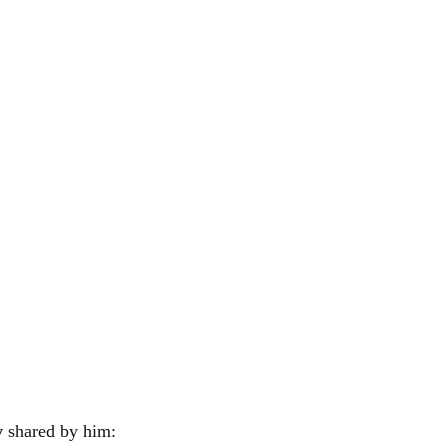
y
shared by him: