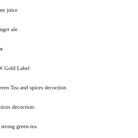
 juice
er ale
s
Gold Label
 Tea and spices decoction
pices decoction:
ong green tea