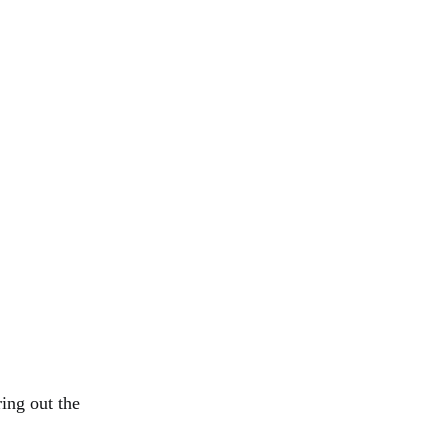
ing out the