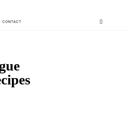
CONTACT
ogue
cipes