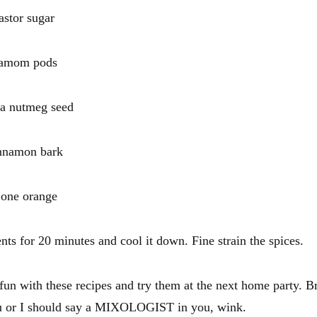
or sugar
mom pods
nutmeg seed
amon bark
ne orange
ents for 20 minutes and cool it down. Fine strain the spices.
un with these recipes and try them at the next home party. Br
ou or I should say a MIXOLOGIST in you, wink.