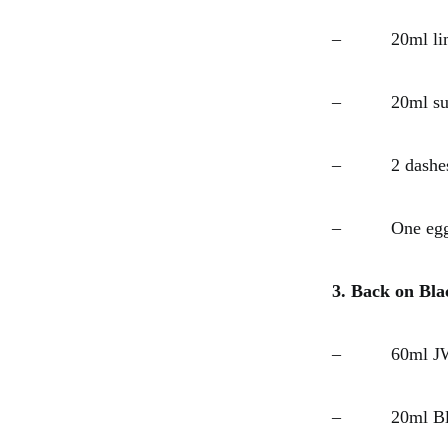
– 20ml lime
– 20ml suga
– 2 dashes 
– One egg 
3. Back on Bla
– 60ml JW B
– 20ml Blac