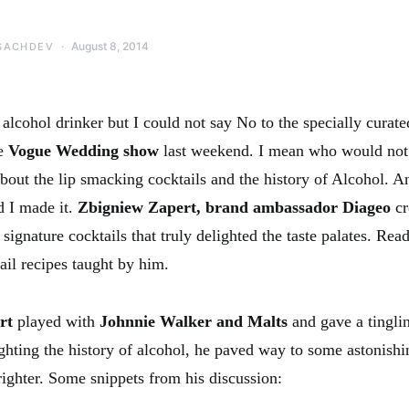
August 8, 2014
SACHDEV
alcohol drinker but I could not say No to the specially curate
he
Vogue Wedding show
last weekend. I mean who would not
bout the lip smacking cocktails and the history of Alcohol. An
d I made it.
Zbigniew Zapert, brand ambassador Diageo
cr
signature cocktails that truly delighted the taste palates. Re
il recipes taught by him.
ert
played with
Johnnie Walker and Malts
and gave a tingli
hting the history of alcohol, he paved way to some astonishin
ighter. Some snippets from his discussion: