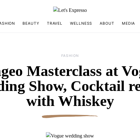
ASHION
BEAUTY
TRAVEL
WELLNESS
ABOUT
MEDIA
FASHION
geo Masterclass at V
ing Show, Cocktail re
with Whiskey