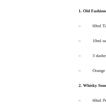
1. Old Fashion
– 60ml Tali
– 10ml suga
– 3 dashes A
– Orange z
2. Whisky Sou
– 60ml JW G