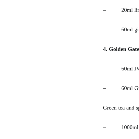
– 20ml lime
– 60ml ging
4. Golden Gate
– 60ml JW 
– 60ml Green
Green tea and s
– 1000ml str