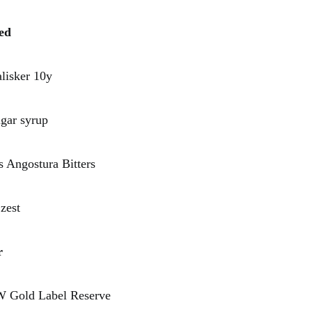
ed
sker 10y
r syrup
ngostura Bitters
est
r
old Label Reserve