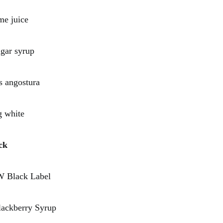
 juice
r syrup
angostura
white
ck
lack Label
kberry Syrup