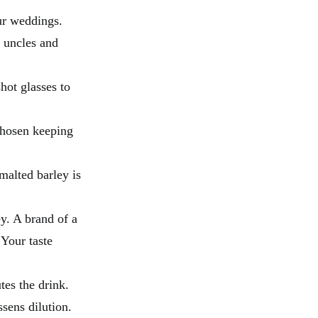
ur weddings.
e uncles and
hot glasses to
chosen keeping
malted barley is
y. A brand of a
Your taste
utes the drink.
ssens dilution.