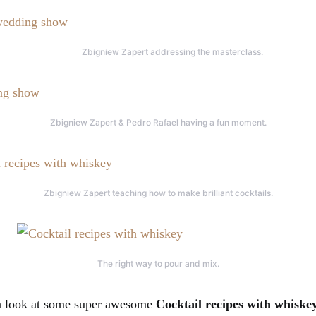
Zbigniew Zapert addressing the masterclass.
Zbigniew Zapert & Pedro Rafael having a fun moment.
Zbigniew Zapert teaching how to make brilliant cocktails.
The right way to pour and mix.
 a look at some super awesome
Cocktail recipes with whiske