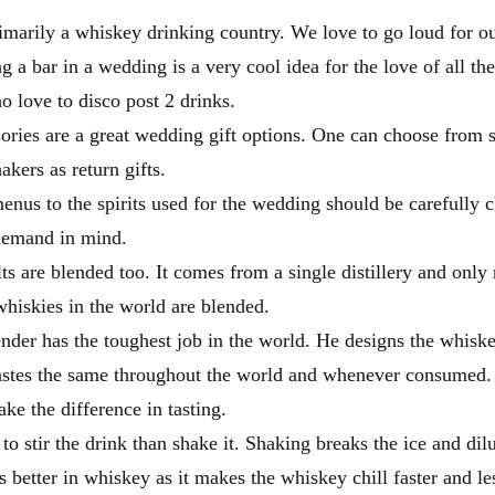
rimarily a whiskey drinking country. We love to go loud for o
 a bar in a wedding is a very cool idea for the love of all th
o love to disco post 2 drinks.
ories are a great wedding gift options. One can choose from s
akers as return gifts.
enus to the spirits used for the wedding should be carefully 
demand in mind.
ts are blended too. It comes from a single distillery and only 
whiskies in the world are blended.
nder has the toughest job in the world. He designs the whiske
astes the same throughout the world and whenever consumed. 
ake the difference in tasting.
r to stir the drink than shake it. Shaking breaks the ice and dil
s better in whiskey as it makes the whiskey chill faster and le