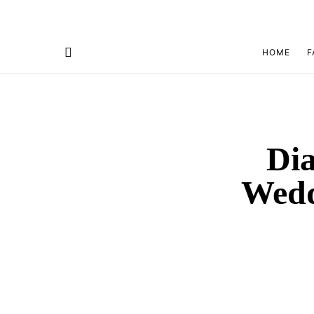
HOME
F
Dia
Wedd