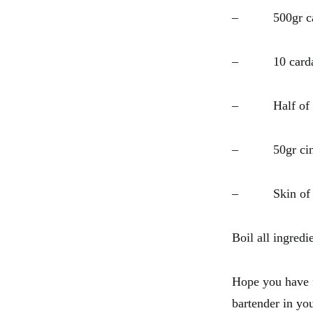
– 500gr cast
– 10 carda
– Half of a 
– 50gr cinn
– Skin of o
Boil all ingredi
Hope you have f
bartender in y