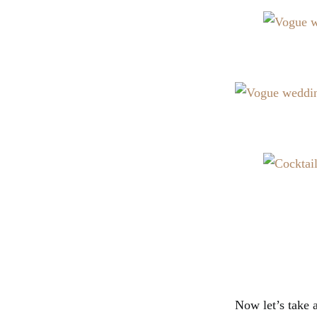
Now let’s take