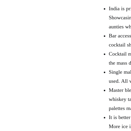
India is p
Showcasing
aunties wh
Bar access
cocktail sh
Cocktail m
the mass 
Single mal
used. All 
Master ble
whiskey t
palettes m
It is bette
More ice i