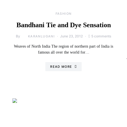
FASHION
Bandhani Tie and Dye Sensation
By
June 23, 2012
5 comments
KARANLUGANI
Weaves of North India The region of northern part of India is
famous all over the world for…
READ MORE