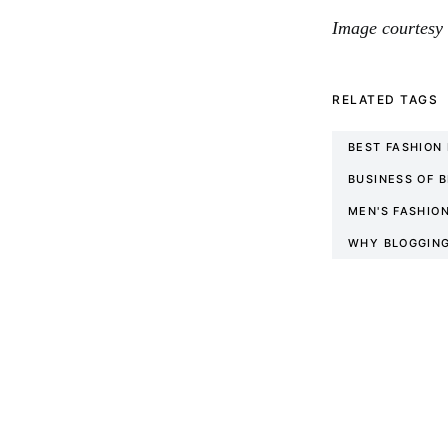
Image courtesy 
RELATED TAGS
BEST FASHION
BUSINESS OF 
MEN'S FASHIO
WHY BLOGGING