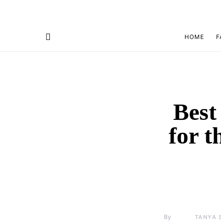
HOME
F
Best
for 
By
TANYA 