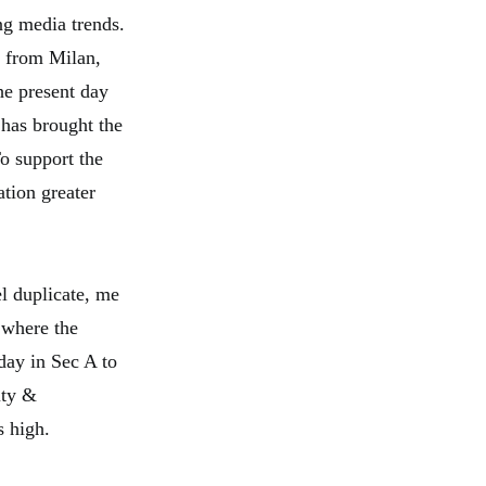
ng media trends.
te from Milan,
the present day
 has brought the
To support the
ation greater
el duplicate, me
e where the
day in Sec A to
ity &
s high.