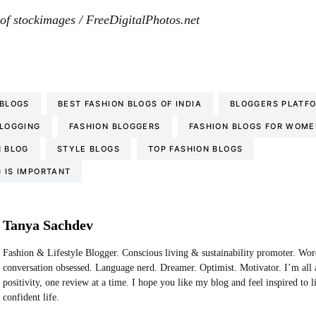
of stockimages / FreeDigitalPhotos.net
 BLOGS
BEST FASHION BLOGS OF INDIA
BLOGGERS PLATF
BLOGGING
FASHION BLOGGERS
FASHION BLOGS FOR WOME
N BLOG
STYLE BLOGS
TOP FASHION BLOGS
 IS IMPORTANT
Tanya Sachdev
Fashion & Lifestyle Blogger. Conscious living & sustainability promoter. Wo
conversation obsessed. Language nerd. Dreamer. Optimist. Motivator. I’m all 
positivity, one review at a time. I hope you like my blog and feel inspired to 
confident life.