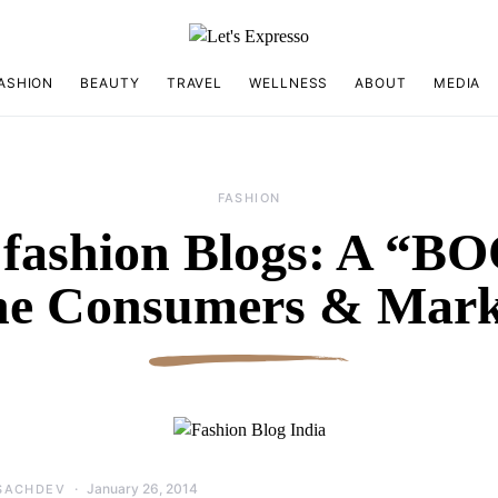
ASHION
BEAUTY
TRAVEL
WELLNESS
ABOUT
MEDIA
FASHION
 fashion Blogs: A “
the Consumers & Mark
January 26, 2014
SACHDEV