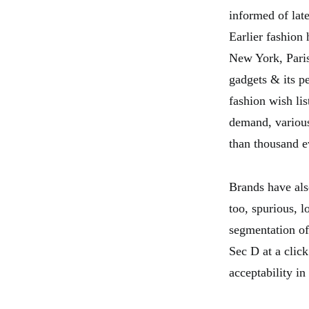
informed of lat
Earlier fashion 
New York, Paris 
gadgets & its p
fashion wish lis
demand, various
than thousand e
Brands have also
too, spurious, l
segmentation of
Sec D at a click
acceptability in