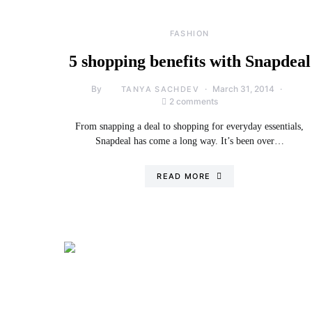
FASHION
5 shopping benefits with Snapdeal
By
March 31, 2014
TANYA SACHDEV
2 comments
From snapping a deal to shopping for everyday essentials,
Snapdeal has come a long way. It’s been over…
READ MORE