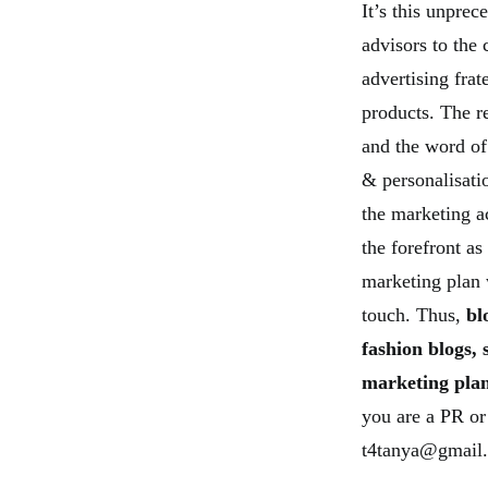
It’s this unpre
advisors to the
advertising frat
products. The 
and the word of
& personalisati
the marketing a
the forefront as
marketing plan
touch. Thus,
bl
fashion blogs, 
marketing plan
you are a PR or
t4tanya@gmail.