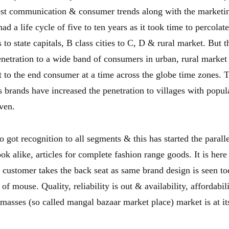
est communication & consumer trends along with the marketi
had a life cycle of five to ten years as it took time to percola
to state capitals, B class cities to C, D & rural market. But 
enetration to a wide band of consumers in urban, rural market
t to the end consumer at a time across the globe time zones. 
 brands have increased the penetration to villages with popul
ven.
 got recognition to all segments & this has started the parall
ook alike, articles for complete fashion range goods. It is her
 customer takes the back seat as same brand design is seen to
 of mouse. Quality, reliability is out & availability, affordabil
 masses (so called mangal bazaar market place) market is at it