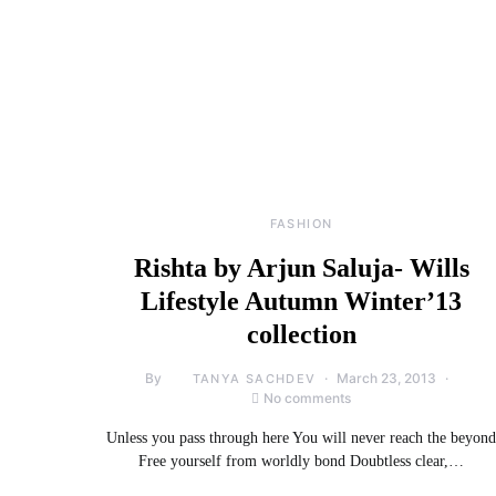
FASHION
Rishta by Arjun Saluja- Wills
Lifestyle Autumn Winter’13
collection
By
March 23, 2013
TANYA SACHDEV
No comments
Unless you pass through here You will never reach the beyond
Free yourself from worldly bond Doubtless clear,…