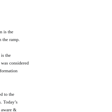
n is the
n the ramp.
 is the
t was considered
nformation
d to the
s. Today’s
ly aware &