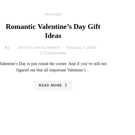
FASHION
Romantic Valentine’s Day Gift
Ideas
By
February 7, 2018
KRITIKA MANCHANDA
12 comments
Valentine’s Day is just round the corner. And if you’ve still not
figured out that all important Valentine’s…
READ MORE