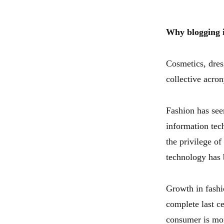
Why blogging 
Cosmetics, dres
collective acro
Fashion has seen
information tec
the privilege o
technology has 
Growth in fashi
complete last c
consumer is mor