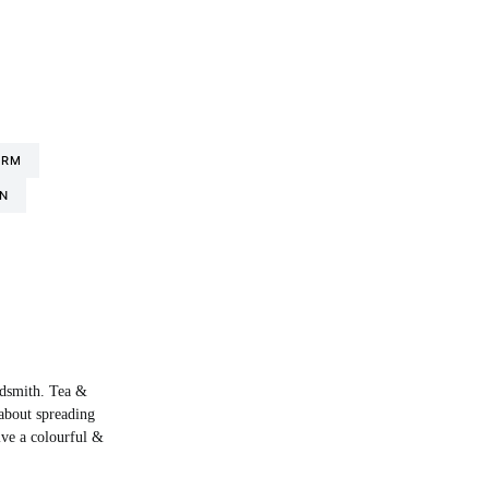
ORM
N
rdsmith. Tea &
about spreading
live a colourful &