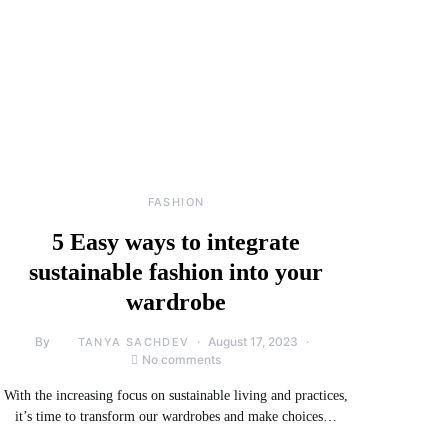
FASHION
5 Easy ways to integrate
sustainable fashion into your
wardrobe
By
August 17, 2023
TANYA SACHDEV
No comments
With the increasing focus on sustainable living and practices,
it’s time to transform our wardrobes and make choices…