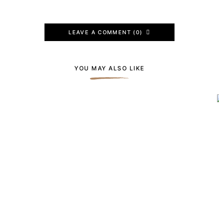
LEAVE A COMMENT (0)
YOU MAY ALSO LIKE