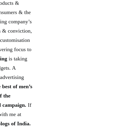
roducts &
onsumers & the
ing company’s
 & conviction,
 customisation
ering focus to
ging
is taking
dgets. A
advertising
 best of men’s
f the
ul campaign.
If
with me at
logs of India.