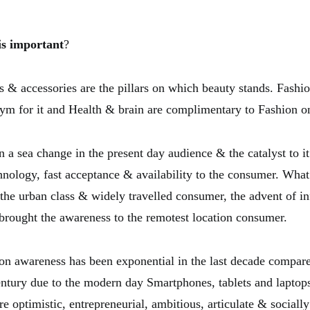
is important
?
s & accessories are the pillars on which beauty stands. Fashio
nym for it and Health & brain are complimentary to Fashion o
 a sea change in the present day audience & the catalyst to it
hnology, fast acceptance & availability to the consumer. Wha
f the urban class & widely travelled consumer, the advent of i
brought the awareness to the remotest location consumer.
on awareness has been exponential in the last decade compare
entury due to the modern day Smartphones, tablets and laptop
e optimistic, entrepreneurial, ambitious, articulate & social