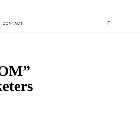
CONTACT
BOOM”
eters