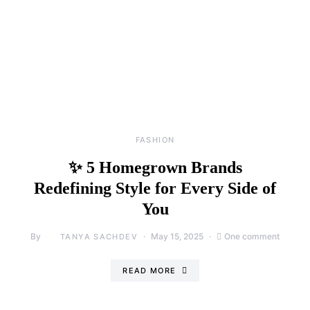
FASHION
✨ 5 Homegrown Brands
Redefining Style for Every Side of
You
By
May 15, 2025
One comment
TANYA SACHDEV
READ MORE