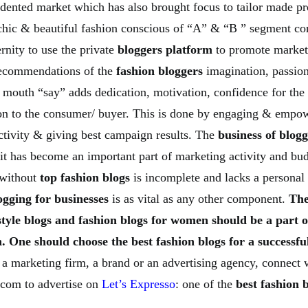
cedented market which has also brought focus to tailor made p
 chic & beautiful fashion conscious of “A” & “B ” segment c
ernity to use the private
bloggers platform
to promote market
recommendations of the
fashion bloggers
imagination, passion
 mouth “say” adds dedication, motivation, confidence for the
on to the consumer/ buyer. This is done by engaging & empow
ctivity & giving best campaign results. The
business of blog
 it has become an important part of marketing activity and bu
 without
top fashion blogs
is incomplete and lacks a personal 
ogging for businesses
is as vital as any other component.
The
style blogs and fashion blogs for women should be a part o
. One should choose the best fashion blogs for a successf
 a marketing firm, a brand or an advertising agency, connect 
com to advertise on
Let’s Expresso
: one of the
best fashion b