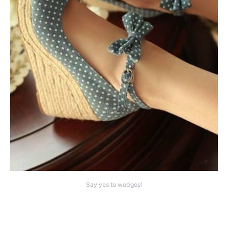
Say yes to wedges!