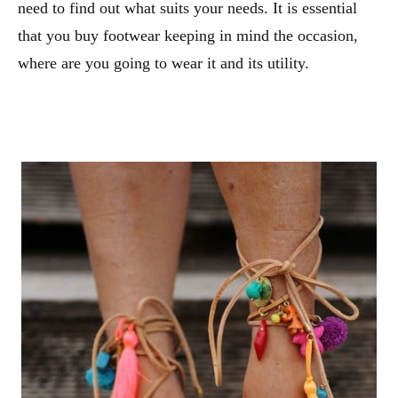
need to find out what suits your needs. It is essential
that you buy footwear keeping in mind the occasion,
where are you going to wear it and its utility.