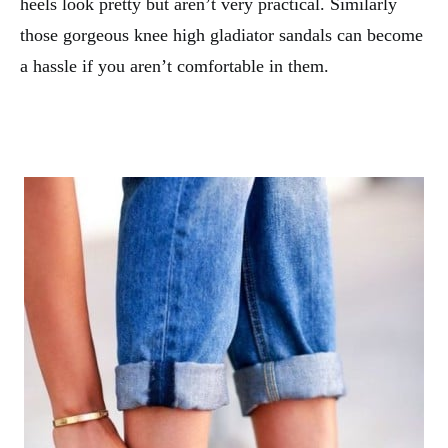
heels look pretty but aren’t very practical. Similarly
those gorgeous knee high gladiator sandals can become
a hassle if you aren’t comfortable in them.