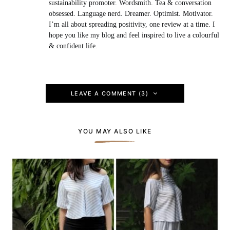
sustainability promoter. Wordsmith. Tea & conversation
obsessed. Language nerd. Dreamer. Optimist. Motivator.
I’m all about spreading positivity, one review at a time. I
hope you like my blog and feel inspired to live a colourful
& confident life.
LEAVE A COMMENT (3)
YOU MAY ALSO LIKE