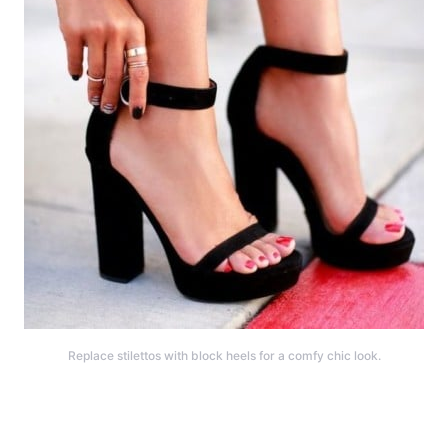
Replace stilettos with block heels for a comfy chic look.