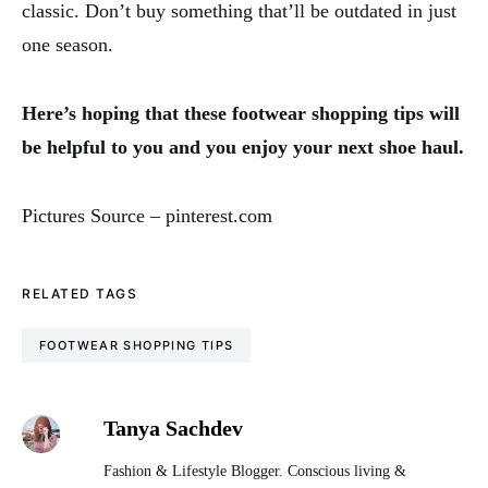
classic. Don’t buy something that’ll be outdated in just
one season.
Here’s hoping that these footwear shopping tips will
be helpful to you and you enjoy your next shoe haul.
Pictures Source – pinterest.com
RELATED TAGS
FOOTWEAR SHOPPING TIPS
Tanya Sachdev
Fashion & Lifestyle Blogger. Conscious living &