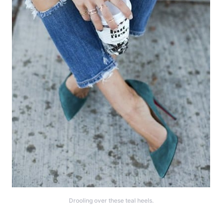
Drooling over these teal heels.