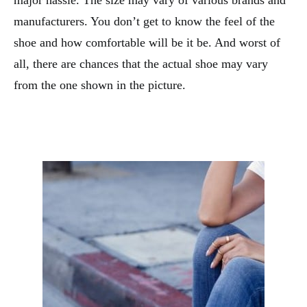
major hassle. The size may vary of various brands and
manufacturers. You don’t get to know the feel of the
shoe and how comfortable will be it be. And worst of
all, there are chances that the actual shoe may vary
from the one shown in the picture.