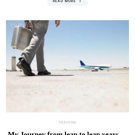
READ MORE
FASHION
My Journey from leap to leap years …