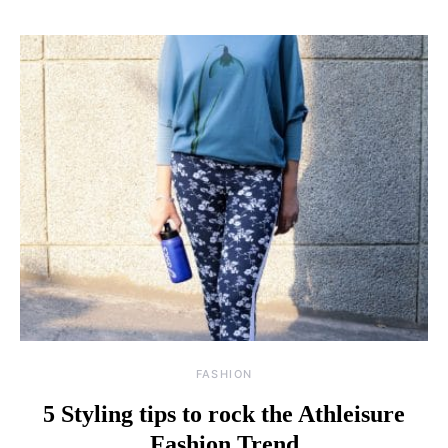
FASHION
5 Styling tips to rock the Athleisure
Fashion Trend