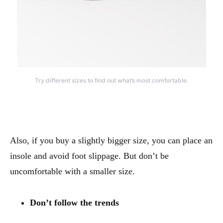
Try different sizes to find out what’s most comfortable.
Also, if you buy a slightly bigger size, you can place an
insole and avoid foot slippage. But don’t be
uncomfortable with a smaller size.
Don’t follow the trends