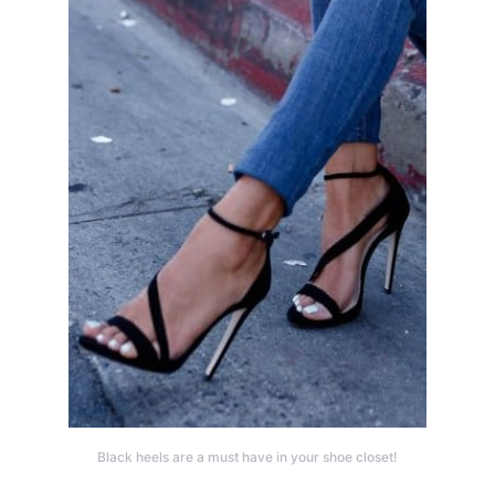
Black heels are a must have in your shoe closet!