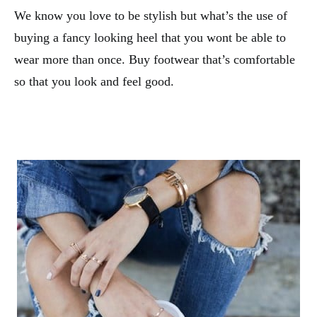
We know you love to be stylish but what’s the use of
buying a fancy looking heel that you wont be able to
wear more than once. Buy footwear that’s comfortable
so that you look and feel good.