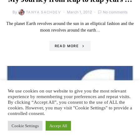
By
March 1, 2012
No comments
TANYA SACHDEV
The planet Earth revolves around the sun in an elliptical fashion and the
moon revolves around the earth…
READ MORE
We use cookies on our website to give you the most relevant
experience by remembering your preferences and repeat visits.
By clicking “Accept All”, you consent to the use of ALL the
cookies. However, you may visit "Cookie Settings" to provide a
controlled consent.
Cookie Settings
Accept All