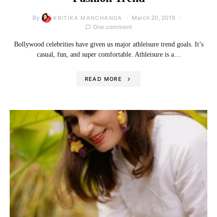
By
March 20, 2019
KRITIKA MANCHANDA
One comment
Bollywood celebrities have given us major athleisure trend goals. It’s
casual, fun, and super comfortable. Athleisure is a…
READ MORE