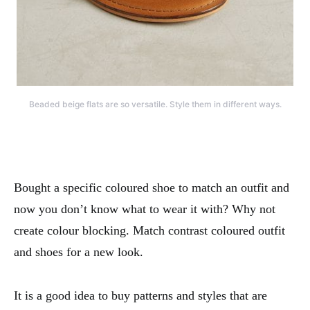
Beaded beige flats are so versatile. Style them in different ways.
Bought a specific coloured shoe to match an outfit and
now you don’t know what to wear it with? Why not
create colour blocking. Match contrast coloured outfit
and shoes for a new look.
It is a good idea to buy patterns and styles that are