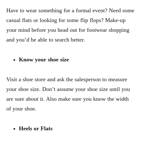
Have to wear something for a formal event? Need some
casual flats or looking for some flip flops? Make-up
your mind before you head out for footwear shopping
and you’d be able to search better.
Know your shoe size
Visit a shoe store and ask the salesperson to measure
your shoe size. Don’t assume your shoe size until you
are sure about it. Also make sure you know the width
of your shoe.
Heels or Flats