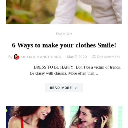
FASHION
6 Ways to make your clothes Smile!
By
May 7, 2020
One comment
KRITIKA MANCHANDA
DRESS TO BE HAPPY Don’t be a victim of trends.
Be classy with classics. More often than…
READ MORE