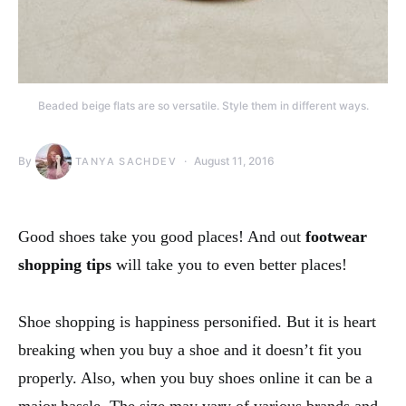
Beaded beige flats are so versatile. Style them in different ways.
By
August 11, 2016
TANYA SACHDEV
Good shoes take you good places! And out
footwear
shopping tips
will take you to even better places!
Shoe shopping is happiness personified. But it is heart
breaking when you buy a shoe and it doesn’t fit you
properly. Also, when you buy shoes online it can be a