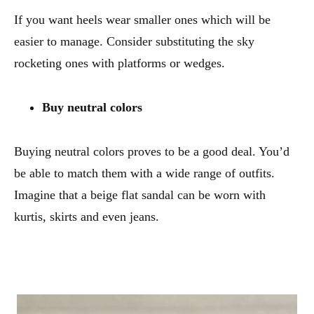
If you want heels wear smaller ones which will be
easier to manage. Consider substituting the sky
rocketing ones with platforms or wedges.
Buy neutral colors
Buying neutral colors proves to be a good deal. You’d
be able to match them with a wide range of outfits.
Imagine that a beige flat sandal can be worn with
kurtis, skirts and even jeans.