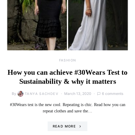
FASHION
How you can achieve #30Wears Test to
Sustainability & why it matters
By
March 13, 2020
6 comments
TANYA SACHDEV
#30Wears test is the new cool. Repeating is chic. Read how you can
repeat clothes and save the…
READ MORE