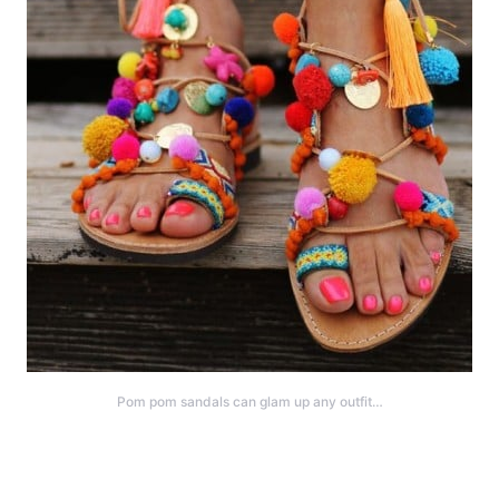
Pom pom sandals can glam up any outfit…