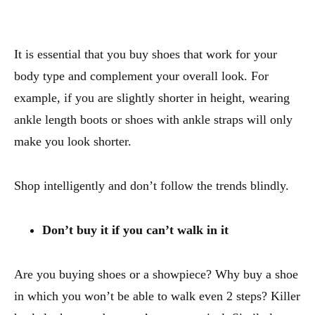
It is essential that you buy shoes that work for your
body type and complement your overall look. For
example, if you are slightly shorter in height, wearing
ankle length boots or shoes with ankle straps will only
make you look shorter.
Shop intelligently and don’t follow the trends blindly.
Don’t buy it if you can’t walk in it
Are you buying shoes or a showpiece? Why buy a shoe
in which you won’t be able to walk even 2 steps? Killer