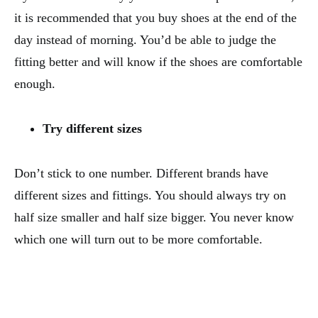
it is recommended that you buy shoes at the end of the
day instead of morning. You’d be able to judge the
fitting better and will know if the shoes are comfortable
enough.
Try different sizes
Don’t stick to one number. Different brands have
different sizes and fittings. You should always try on
half size smaller and half size bigger. You never know
which one will turn out to be more comfortable.