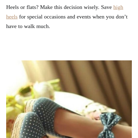
Heels or flats? Make this decision wisely. Save
high
heels
for special occasions and events when you don’t
have to walk much.