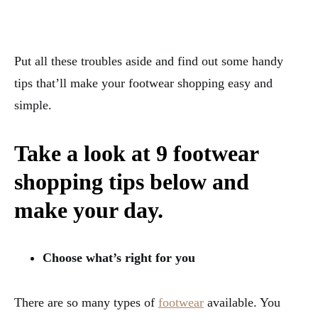
Put all these troubles aside and find out some handy
tips that’ll make your footwear shopping easy and
simple.
Take a look at 9 footwear
shopping tips below and
make your day.
Choose what’s right for you
There are so many types of
footwear
available. You