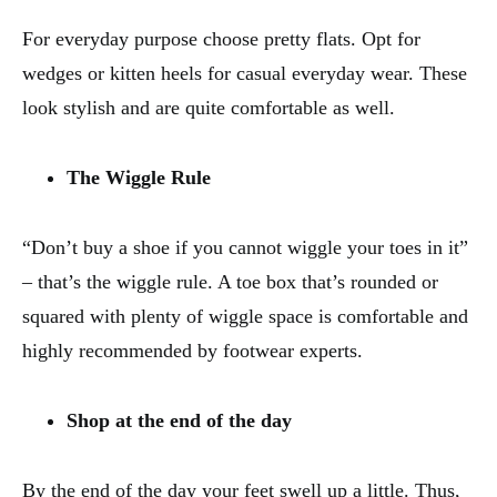
For everyday purpose choose pretty flats. Opt for
wedges or kitten heels for casual everyday wear. These
look stylish and are quite comfortable as well.
The Wiggle Rule
“Don’t buy a shoe if you cannot wiggle your toes in it”
– that’s the wiggle rule. A toe box that’s rounded or
squared with plenty of wiggle space is comfortable and
highly recommended by footwear experts.
Shop at the end of the day
By the end of the day your feet swell up a little. Thus,