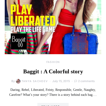
FASHION
Baggit : A Colorful story
By
July 15, 2015
2 comments
TANYA SACHDEV
Daring, Rebel, Liberated, Feisty, Responsible, Gentle, Naughty,
Carefree? What’s your story? There is a story behind each bag.…