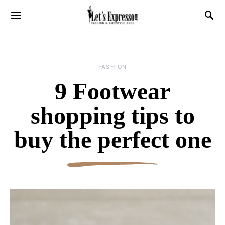
FASHION
9 Footwear
shopping tips to
buy the perfect one