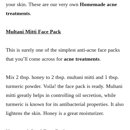
your skin. These are our very own
Homemade acne
treatments
.
Multani Mitti Face Pack
This is surely one of the simplest anti-acne face packs
that you’ll come across for
acne treatments
.
Mix 2 tbsp. honey to 2 tbsp. multani mitti and 1 tbsp.
turmeric powder. Voila! the face pack is ready. Multani
mitti greatly helps in controlling oil secretion, while
turmeric is known for its antibacterial properties. It also
lightens the skin. Honey is a great moisturizer.