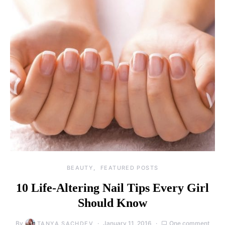
BEAUTY
FEATURED POSTS
10 Life-Altering Nail Tips Every Girl
Should Know
By
January 11, 2016
One comment
TANYA SACHDEV