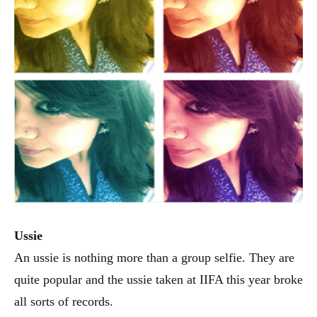
Ussie
An ussie is nothing more than a group selfie. They are
quite popular and the ussie taken at IIFA this year broke
all sorts of records.