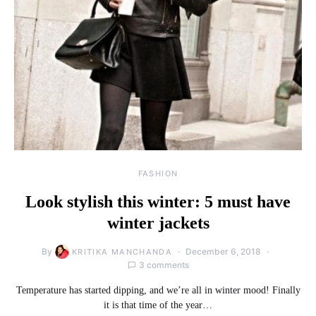
FASHION
Look stylish this winter: 5 must have
winter jackets
By
December 6, 2018
KRITIKA MANCHANDA
3 comments
Temperature has started dipping, and we’re all in winter mood! Finally
it is that time of the year…