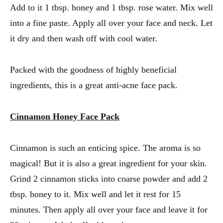
Add to it 1 tbsp. honey and 1 tbsp. rose water. Mix well
into a fine paste. Apply all over your face and neck. Let
it dry and then wash off with cool water.
Packed with the goodness of highly beneficial
ingredients, this is a great anti-acne face pack.
Cinnamon Honey Face Pack
Cinnamon is such an enticing spice. The aroma is so
magical! But it is also a great ingredient for your skin.
Grind 2 cinnamon sticks into coarse powder and add 2
tbsp. honey to it. Mix well and let it rest for 15
minutes. Then apply all over your face and leave it for