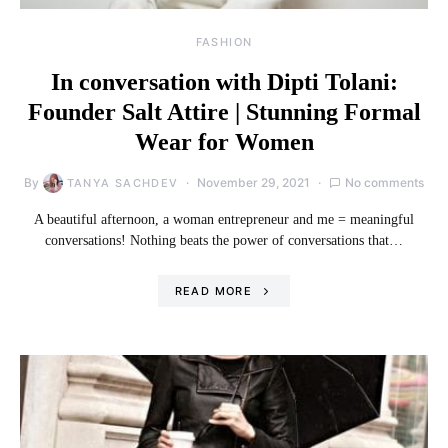
FASHION
In conversation with Dipti Tolani:
Founder Salt Attire | Stunning Formal
Wear for Women
By
November 29, 2021
No comments
TANYA SACHDEV
A beautiful afternoon, a woman entrepreneur and me = meaningful
conversations! Nothing beats the power of conversations that…
READ MORE