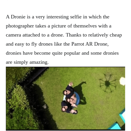
A Dronie is a very interesting selfie in which the
photographer takes a picture of themselves with a
camera attached to a drone. Thanks to relatively cheap
and easy to fly drones like the Parrot AR Drone,
dronies have become quite popular and some dronies
are simply amazing.