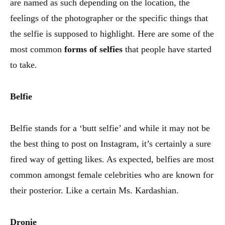
are named as such depending on the location, the
feelings of the photographer or the specific things that
the selfie is supposed to highlight. Here are some of the
most common
forms of selfies
that people have started
to take.
Belfie
Belfie stands for a ‘butt selfie’ and while it may not be
the best thing to post on Instagram, it’s certainly a sure
fired way of getting likes. As expected, belfies are most
common amongst female celebrities who are known for
their posterior. Like a certain Ms. Kardashian.
Dronie