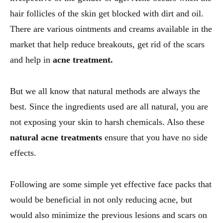
hair follicles of the skin get blocked with dirt and oil.
There are various ointments and creams available in the
market that help reduce breakouts, get rid of the scars
and help in
acne treatment.
But we all know that natural methods are always the
best. Since the ingredients used are all natural, you are
not exposing your skin to harsh chemicals. Also these
natural acne treatments
ensure that you have no side
effects.
Following are some simple yet effective face packs that
would be beneficial in not only reducing acne, but
would also minimize the previous lesions and scars on