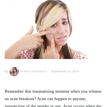
By
September 23, 2014
TANYA SACHDEV
Remember that traumatising moment when you witness
an acne breakout? Acne can happen to anyone,
irrespective of the gender or age. Acne occurs when the