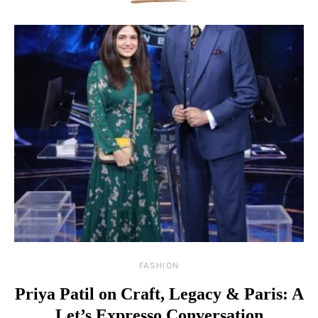
FASHION
Priya Patil on Craft, Legacy & Paris: A
Let’s Expresso Conversation