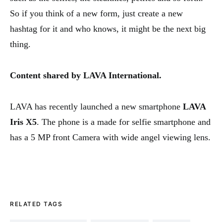
So if you think of a new form, just create a new
hashtag for it and who knows, it might be the next big
thing.
Content shared by LAVA International.
LAVA has recently launched a new smartphone
LAVA
Iris X5
. The phone is a made for selfie smartphone and
has a 5 MP front Camera with wide angel viewing lens.
RELATED TAGS