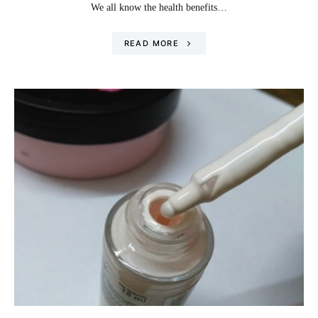
We all know the health benefits…
READ MORE