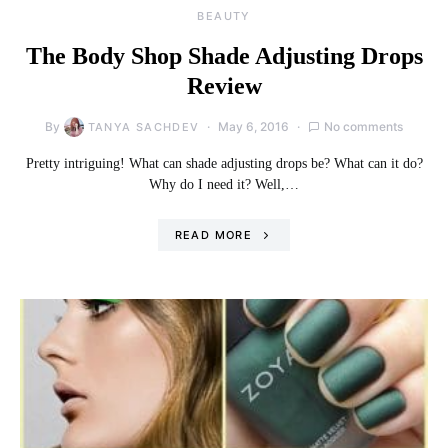
BEAUTY
The Body Shop Shade Adjusting Drops
Review
By
May 6, 2016
No comments
TANYA SACHDEV
Pretty intriguing! What can shade adjusting drops be? What can it do?
Why do I need it? Well,…
READ MORE