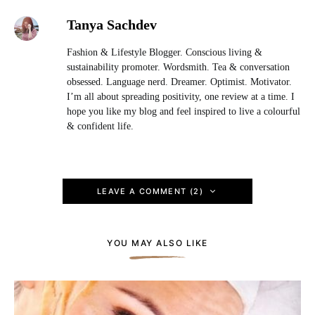
Tanya Sachdev
Fashion & Lifestyle Blogger. Conscious living &
sustainability promoter. Wordsmith. Tea & conversation
obsessed. Language nerd. Dreamer. Optimist. Motivator.
I’m all about spreading positivity, one review at a time. I
hope you like my blog and feel inspired to live a colourful
& confident life.
LEAVE A COMMENT (2)
YOU MAY ALSO LIKE