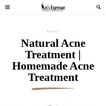
BEAUTY
Natural Acne
Treatment |
Homemade Acne
Treatment