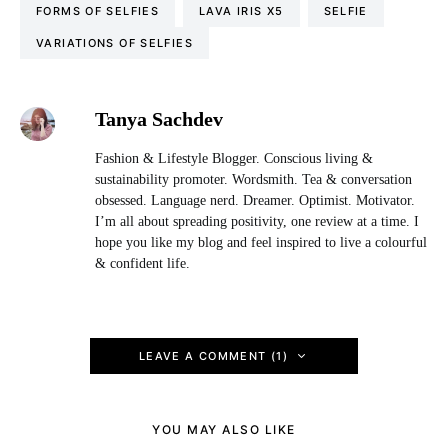
FORMS OF SELFIES
LAVA IRIS X5
SELFIE
VARIATIONS OF SELFIES
Tanya Sachdev
Fashion & Lifestyle Blogger. Conscious living &
sustainability promoter. Wordsmith. Tea & conversation
obsessed. Language nerd. Dreamer. Optimist. Motivator.
I’m all about spreading positivity, one review at a time. I
hope you like my blog and feel inspired to live a colourful
& confident life.
LEAVE A COMMENT (1)
YOU MAY ALSO LIKE