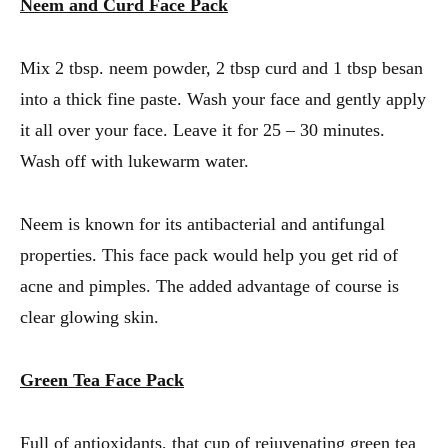
Neem and Curd Face Pack
Mix 2 tbsp. neem powder, 2 tbsp curd and 1 tbsp besan
into a thick fine paste. Wash your face and gently apply
it all over your face. Leave it for 25 – 30 minutes.
Wash off with lukewarm water.
Neem is known for its antibacterial and antifungal
properties. This face pack would help you get rid of
acne and pimples. The added advantage of course is
clear glowing skin.
Green Tea Face Pack
Full of antioxidants, that cup of rejuvenating green tea