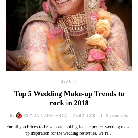
BEAUTY
Top 5 Wedding Make-up Trends to
rock in 2018
By
April 3, 2018
9 comments
KRITIKA MANCHANDA
For all you brides-to-be who are looking for the perfect wedding make-
up inspiration for the wedding festivities, we’re…