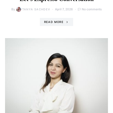
By
April 7, 2026
No comments
TANYA SACHDEV
READ MORE