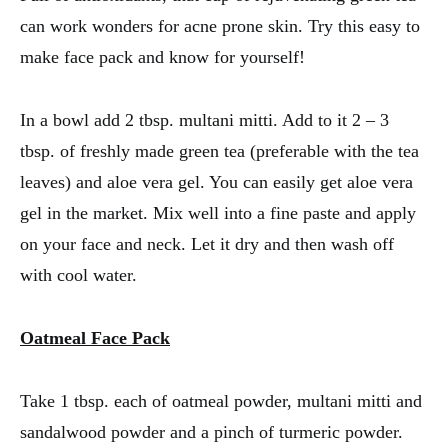
can work wonders for acne prone skin. Try this easy to
make face pack and know for yourself!
In a bowl add 2 tbsp. multani mitti. Add to it 2 – 3
tbsp. of freshly made green tea (preferable with the tea
leaves) and aloe vera gel. You can easily get aloe vera
gel in the market. Mix well into a fine paste and apply
on your face and neck. Let it dry and then wash off
with cool water.
Oatmeal Face Pack
Take 1 tbsp. each of oatmeal powder, multani mitti and
sandalwood powder and a pinch of turmeric powder.