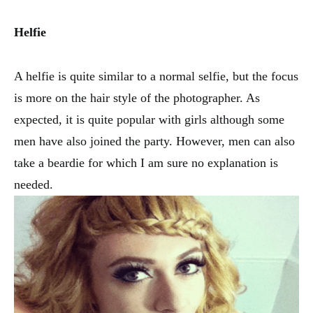
Helfie
A helfie is quite similar to a normal selfie, but the focus
is more on the hair style of the photographer. As
expected, it is quite popular with girls although some
men have also joined the party. However, men can also
take a beardie for which I am sure no explanation is
needed.