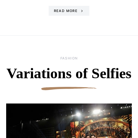
READ MORE
FASHION
Variations of Selfies