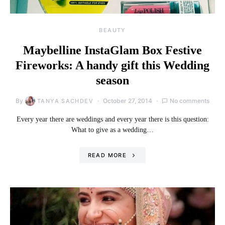
BEAUTY
Maybelline InstaGlam Box Festive
Fireworks: A handy gift this Wedding
season
By
October 27, 2014
No comments
TANYA SACHDEV
Every year there are weddings and every year there is this question:
What to give as a wedding…
READ MORE