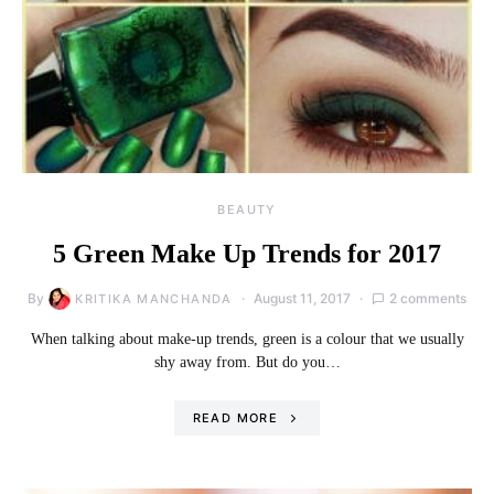
BEAUTY
5 Green Make Up Trends for 2017
By
August 11, 2017
2 comments
KRITIKA MANCHANDA
When talking about make-up trends, green is a colour that we usually
shy away from. But do you…
READ MORE