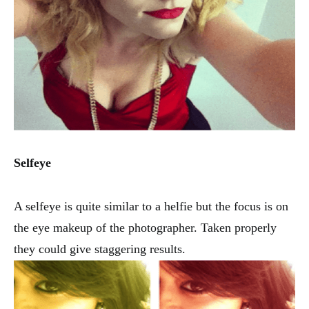
Selfeye
A selfeye is quite similar to a helfie but the focus is on
the eye makeup of the photographer. Taken properly
they could give staggering results.