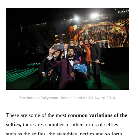
The famous Bollywood Ussie clicked at IIFA Award 2014.
These are some of the most
common variations of the
selfies,
there are a number of other forms of selfies
such as the selfies, the stealthies, petfies and so forth.