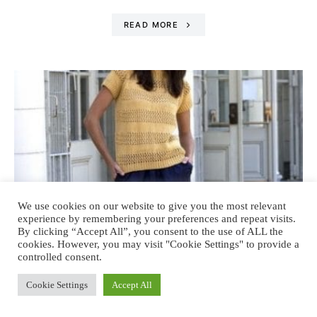
READ MORE
We use cookies on our website to give you the most relevant
experience by remembering your preferences and repeat visits.
By clicking “Accept All”, you consent to the use of ALL the
cookies. However, you may visit "Cookie Settings" to provide a
controlled consent.
Cookie Settings
Accept All
FASHION