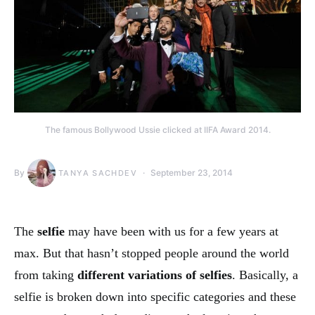
The famous Bollywood Ussie clicked at IIFA Award 2014.
By
September 23, 2014
TANYA SACHDEV
The
selfie
may have been with us for a few years at
max. But that hasn’t stopped people around the world
from taking
different variations of selfies
. Basically, a
selfie is broken down into specific categories and these