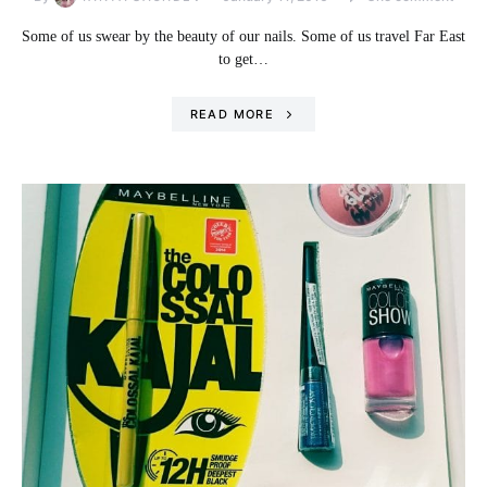
Some of us swear by the beauty of our nails. Some of us travel Far East
to get…
READ MORE