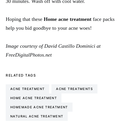
30 minutes. Wash off with cool water.
Hoping that these
Home acne treatment
face packs
help you bid goodbye to your acne woes!
Image courtesy of David Castillo Dominici at
FreeDigitalPhotos.net
RELATED TAGS
ACNE TREATMENT
ACNE TREATMENTS
HOME ACNE TREATMENT
HOMEMADE ACNE TREATMENT
NATURAL ACNE TREATMENT