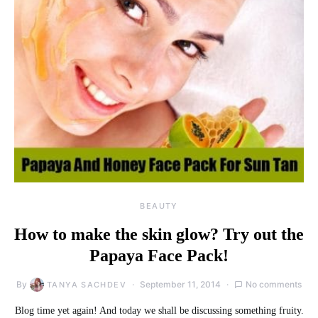
BEAUTY
How to make the skin glow? Try out the
Papaya Face Pack!
By
September 11, 2014
No comments
TANYA SACHDEV
Blog time yet again! And today we shall be discussing something fruity.