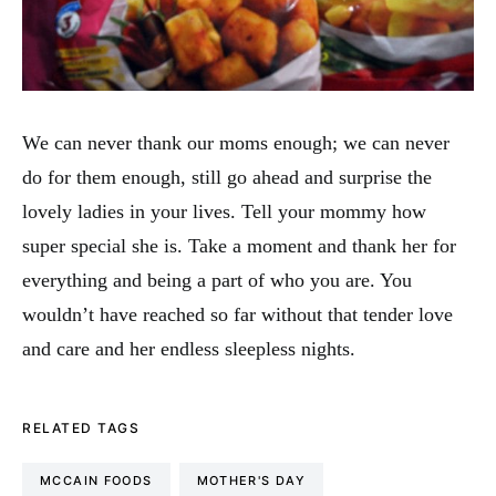
We can never thank our moms enough; we can never
do for them enough, still go ahead and surprise the
lovely ladies in your lives. Tell your mommy how
super special she is. Take a moment and thank her for
everything and being a part of who you are. You
wouldn’t have reached so far without that tender love
and care and her endless sleepless nights.
RELATED TAGS
MCCAIN FOODS
MOTHER'S DAY