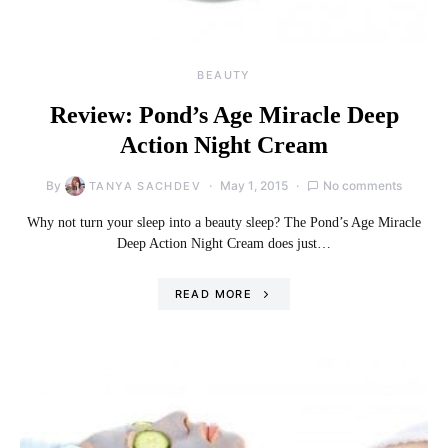
BEAUTY
Review: Pond’s Age Miracle Deep
Action Night Cream
By
May 1, 2015
No comments
TANYA SACHDEV
Why not turn your sleep into a beauty sleep? The Pond’s Age Miracle
Deep Action Night Cream does just…
READ MORE