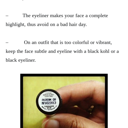
– The eyeliner makes your face a complete
highlight, thus avoid on a bad hair day.
– On an outfit that is too colorful or vibrant,
keep the face subtle and eyeline with a black kohl or a
black eyeliner.