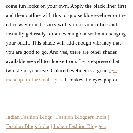
some fun looks on your own. Apply the black liner first
and then outline with this turquoise blue eyeliner or the
other way round. Carry with you to your office and
instantly get ready for an evening out without changing
your outfit. This shade will add enough vibrancy that
you are good to go. And yes, there are other shades
available as-well to choose from. Let’s expresso that
twinkle in your eye. Colored eyeliner is a good
eye
makeup tip for small eyes
. It makes the eyes pop out.
Indian Fashion Blogs
|
Fashion Bloggers India
|
Fashion Blogs India
|
Indian Fashion Bloggers