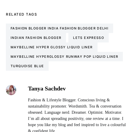
RELATED TAGS
FASHION BLOGGER INDIA FASHION BLOGGER DELHI
INDIAN FASHION BLOGGER
LETS EXPRESSO
MAYBELLINE HYPER GLOSSY LIQUID LINER
MAYBELLINE HYPERGLOSSY RUNWAY POP LIQUID LINER
TURQUOISE BLUE
Tanya Sachdev
Fashion & Lifestyle Blogger. Conscious living &
sustainability promoter. Wordsmith. Tea & conversation
obsessed. Language nerd. Dreamer. Optimist. Motivator.
I’m all about spreading positivity, one review at a time. I
hope you like my blog and feel inspired to live a colourful
& confident life.