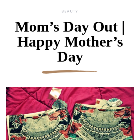
BEAUTY
Mom’s Day Out |
Happy Mother’s
Day