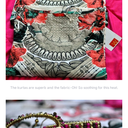
The kurtas are superb and the fabric-Oh! So soothing for this heat.