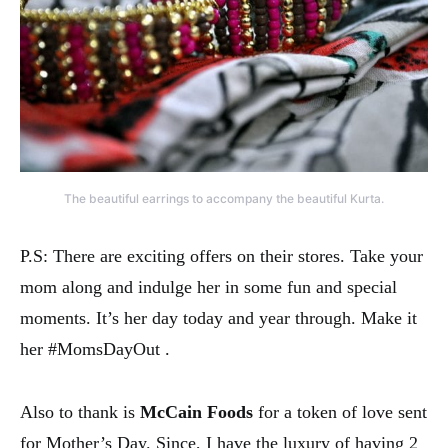
The beautiful earrings to accompany the beautiful Kurta.
P.S: There are exciting offers on their stores. Take your
mom along and indulge her in some fun and special
moments. It’s her day today and year through. Make it
her #MomsDayOut .
Also to thank is
McCain
Foods
for a token of love sent
for Mother’s Day. Since, I have the luxury of having 2