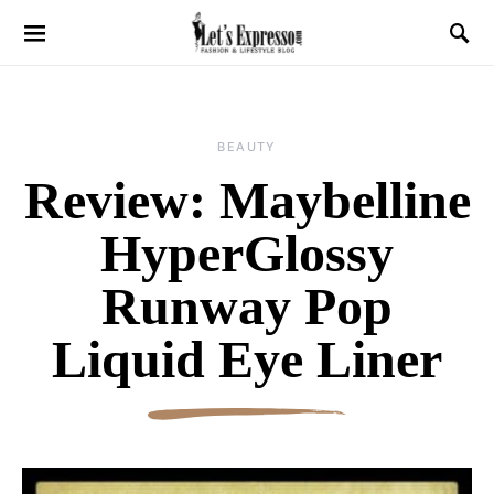
BEAUTY
Review: Maybelline
HyperGlossy
Runway Pop
Liquid Eye Liner