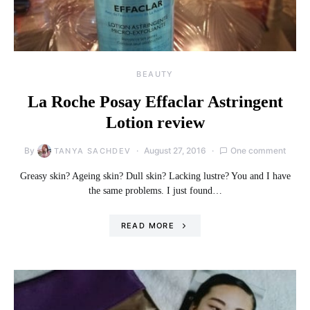
BEAUTY
La Roche Posay Effaclar Astringent
Lotion review
By
August 27, 2016
One comment
TANYA SACHDEV
Greasy skin? Ageing skin? Dull skin? Lacking lustre? You and I have
the same problems. I just found…
READ MORE