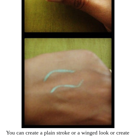
You can create a plain stroke or a winged look or create