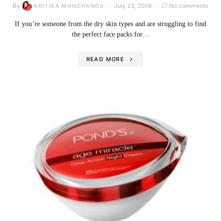
By
July 23, 2018
No comments
KRITIKA MANCHANDA
If you’re someone from the dry skin types and are struggling to find
the perfect face packs for…
READ MORE