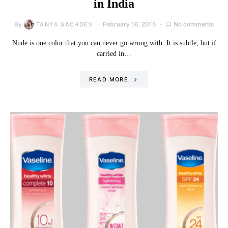
in India
By
February 16, 2015
No comments
TANYA SACHDEV
Nude is one color that you can never go wrong with. It is subtle, but if
carried in…
READ MORE