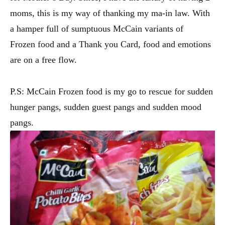
moms, this is my way of thanking my ma-in law. With
a hamper full of sumptuous McCain variants of
Frozen food and a Thank you Card, food and emotions
are on a free flow.
P.S: McCain Frozen food is my go to rescue for sudden
hunger pangs, sudden guest pangs and sudden mood
pangs.