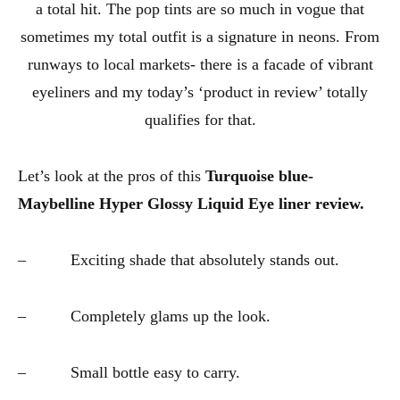
a total hit. The pop tints are so much in vogue that
sometimes my total outfit is a signature in neons. From
runways to local markets- there is a facade of vibrant
eyeliners and my today’s ‘product in review’ totally
qualifies for that.
Let’s look at the pros of this
Turquoise blue-
Maybelline Hyper Glossy Liquid Eye liner review.
– Exciting shade that absolutely stands out.
– Completely glams up the look.
– Small bottle easy to carry.