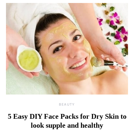
BEAUTY
5 Easy DIY Face Packs for Dry Skin to
look supple and healthy