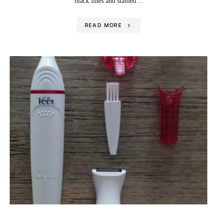
black lines and stained…
READ MORE