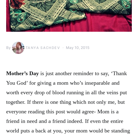
By
May 10, 2015
TANYA SACHDEV
Mother’s Day
is just another reminder to say, ‘Thank
You God’ for giving a mom who’s inseparable and
worth every drop of blood running in all the veins put
together. If there is one thing which not only me, but
everyone reading this post would agree- Mom is a
friend in need and a friend indeed. If even the entire
world puts a back at you, your mom would be standing