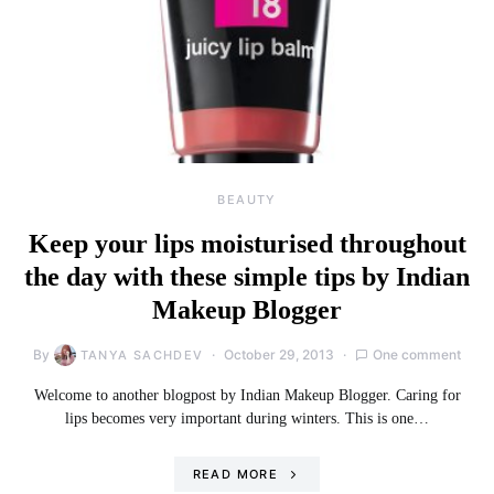
BEAUTY
Keep your lips moisturised throughout
the day with these simple tips by Indian
Makeup Blogger
By
October 29, 2013
One comment
TANYA SACHDEV
Welcome to another blogpost by Indian Makeup Blogger. Caring for
lips becomes very important during winters. This is one…
READ MORE