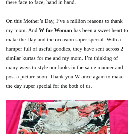
there face to face, hand in hand.
On this Mother’s Day, I’ve a million reasons to thank
my mom. And
W for Woman
has been a sweet heart to
make the Day and the occasion super special. With a
hamper full of useful goodies, they have sent across 2
similar kurtas for me and my mom. I’m thinking of
many ways to style our looks in the same manner and
post a picture soon. Thank you W once again to make
the day super special for the both of us.