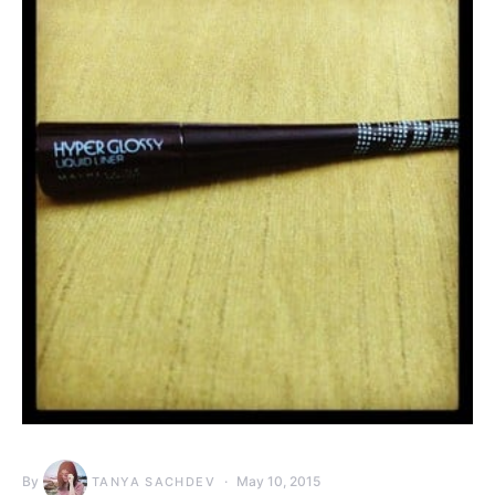
By
May 10, 2015
TANYA SACHDEV