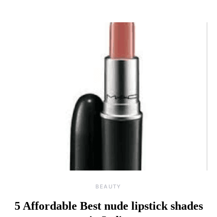
BEAUTY
5 Affordable Best nude lipstick shades