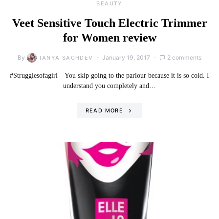
BEAUTY
Veet Sensitive Touch Electric Trimmer
for Women review
By
January 19, 2017
2 comments
TANYA SACHDEV
#Strugglesofagirl – You skip going to the parlour because it is so cold. I
understand you completely and…
READ MORE