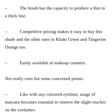
– The brush has the capacity to produce a thin to
a thick line.
– Competitive pricing makes it easy to buy this
shade and the other ones in Khaki Green and Tangerine
Orange too.
– Easily available at makeup counters.
Not really cons but some concerned points:
– Like with any coloured eyeliner, usage of
mascara becomes essential to remove the slight touches
on the eyelashes.