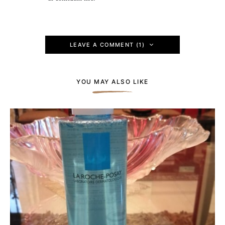
LEAVE A COMMENT (1)
YOU MAY ALSO LIKE