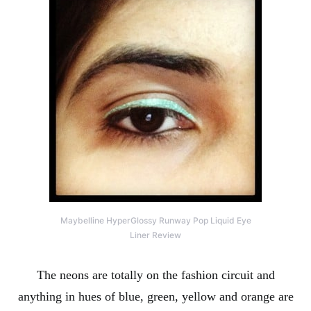
Maybelline HyperGlossy Runway Pop Liquid Eye
Liner Review
The neons are totally on the fashion circuit and
anything in hues of blue, green, yellow and orange are