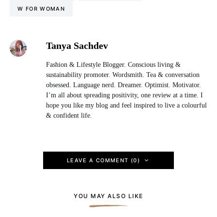
W FOR WOMAN
Tanya Sachdev
Fashion & Lifestyle Blogger. Conscious living &
sustainability promoter. Wordsmith. Tea & conversation
obsessed. Language nerd. Dreamer. Optimist. Motivator.
I’m all about spreading positivity, one review at a time. I
hope you like my blog and feel inspired to live a colourful
& confident life.
LEAVE A COMMENT (0)
YOU MAY ALSO LIKE