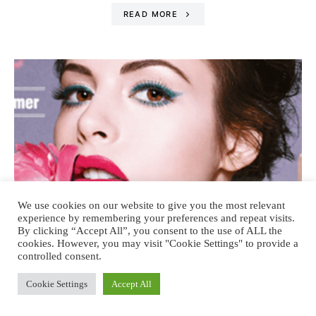
READ MORE
We use cookies on our website to give you the most relevant
experience by remembering your preferences and repeat visits.
By clicking “Accept All”, you consent to the use of ALL the
cookies. However, you may visit "Cookie Settings" to provide a
controlled consent.
Cookie Settings
Accept All
BEAUTY
FEATURED POSTS