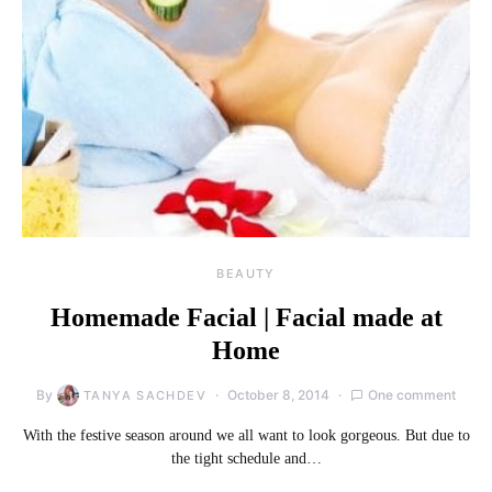
BEAUTY
Homemade Facial | Facial made at
Home
By
October 8, 2014
One comment
TANYA SACHDEV
With the festive season around we all want to look gorgeous. But due to
the tight schedule and…