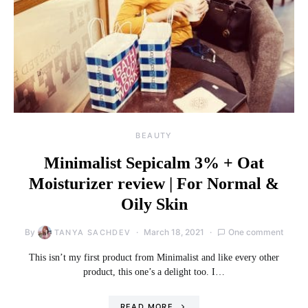
BEAUTY
Minimalist Sepicalm 3% + Oat
Moisturizer review | For Normal &
Oily Skin
By
March 18, 2021
One comment
TANYA SACHDEV
This isn’t my first product from Minimalist and like every other
product, this one’s a delight too. I…
READ MORE