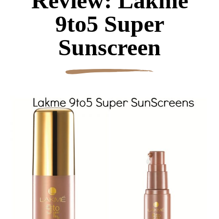
Review: Lakme
9to5 Super
Sunscreen