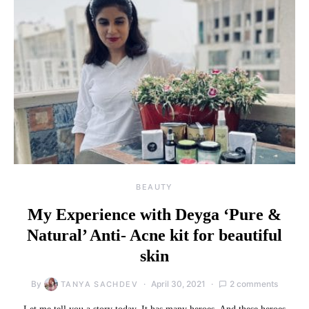
BEAUTY
My Experience with Deyga ‘Pure &
Natural’ Anti- Acne kit for beautiful
skin
By
April 30, 2021
2 comments
TANYA SACHDEV