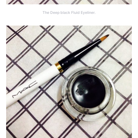
The Deep black Fluid Eyeliner.