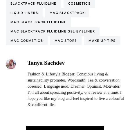
BLACKTRACK FLUIDLINE
COSMETICS
LIQUID LINERS
MAC BLACKTRACK
MAC BLACKTRACK FLUIDLINE
MAC BLACKTRACK FLUIDLINE GEL EYELINER
MAC COSMETICS
MAC STORE
MAKE UP TIPS
Tanya Sachdev
Fashion & Lifestyle Blogger. Conscious living &
sustainability promoter. Wordsmith. Tea & conversation
obsessed. Language nerd. Dreamer. Optimist. Motivator.
I’m all about spreading positivity, one review at a time. I
hope you like my blog and feel inspired to live a colourful
& confident life.