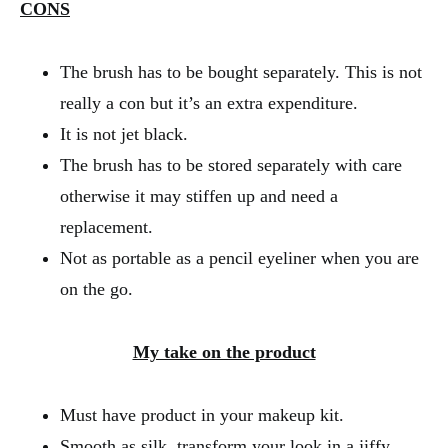
CONS
The brush has to be bought separately. This is not
really a con but it’s an extra expenditure.
It is not jet black.
The brush has to be stored separately with care
otherwise it may stiffen up and need a
replacement.
Not as portable as a pencil eyeliner when you are
on the go.
My take on the product
Must have product in your makeup kit.
Smooth as silk, transform your look in a jiffy.