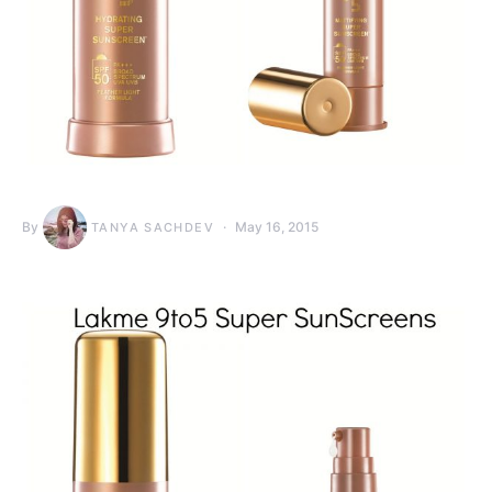
By
May 16, 2015
TANYA SACHDEV