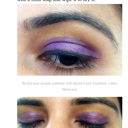
All the way purple outlined with BlackTrack Fluidline + Mac
Mascara.