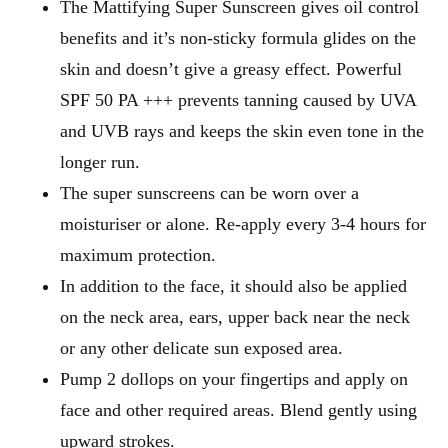
The Mattifying Super Sunscreen gives oil control
benefits and it’s non-sticky formula glides on the
skin and doesn’t give a greasy effect. Powerful
SPF 50 PA +++ prevents tanning caused by UVA
and UVB rays and keeps the skin even tone in the
longer run.
The super sunscreens can be worn over a
moisturiser or alone. Re-apply every 3-4 hours for
maximum protection.
In addition to the face, it should also be applied
on the neck area, ears, upper back near the neck
or any other delicate sun exposed area.
Pump 2 dollops on your fingertips and apply on
face and other required areas. Blend gently using
upward strokes.