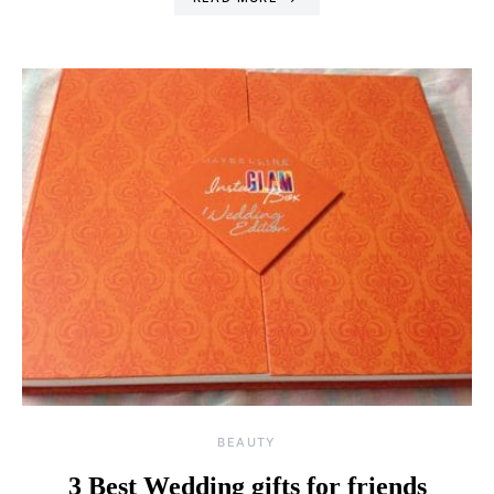
BEAUTY
3 Best Wedding gifts for friends