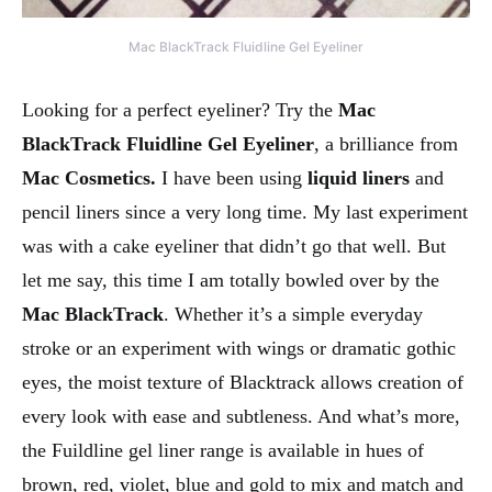
Mac BlackTrack Fluidline Gel Eyeliner
Looking for a perfect eyeliner? Try the
Mac
BlackTrack Fluidline Gel Eyeliner
, a brilliance from
Mac Cosmetics.
I have been using
liquid liners
and
pencil liners since a very long time. My last experiment
was with a cake eyeliner that didn’t go that well. But
let me say, this time I am totally bowled over by the
Mac BlackTrack
. Whether it’s a simple everyday
stroke or an experiment with wings or dramatic gothic
eyes, the moist texture of Blacktrack allows creation of
every look with ease and subtleness. And what’s more,
the Fuildline gel liner range is available in hues of
brown, red, violet, blue and gold to mix and match and