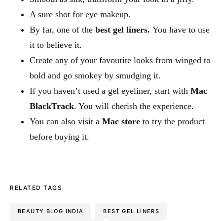
A sure shot for eye makeup.
By far, one of the
best gel liners.
You have to use
it to believe it.
Create any of your favourite looks from winged to
bold and go smokey by smudging it.
If you haven’t used a gel eyeliner, start with
Mac
BlackTrack
. You will cherish the experience.
You can also visit a
Mac store
to try the product
before buying it.
RELATED TAGS
BEAUTY BLOG INDIA
BEST GEL LINERS