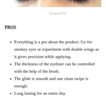
Purple EOTD
PROS
Everything is a pro about the product. Go for
smokey eyes or experiment with double wings as
it gives precision while applying.
The thickness of the eyeliner can be controlled
with the help of the brush.
The glide is smooth and one clean swipe is
enough.
Long lasting for an entire day.