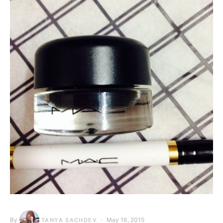
By
May 16, 2015
TANYA SACHDEV