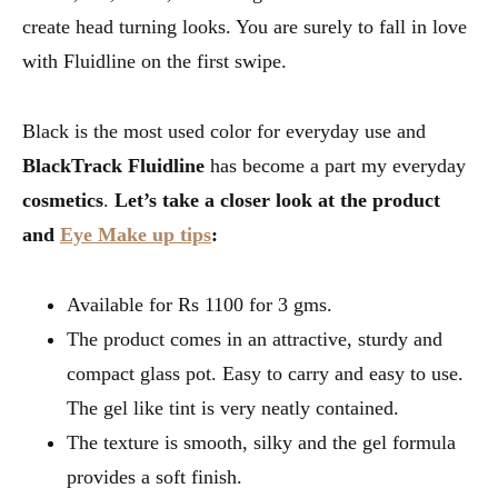
create head turning looks. You are surely to fall in love
with Fluidline on the first swipe.
Black is the most used color for everyday use and
BlackTrack
Fluidline
has become a part my everyday
cosmetics
.
Let’s take a closer look at the product
and
Eye Make up tips
:
Available for Rs 1100 for 3 gms.
The product comes in an attractive, sturdy and
compact glass pot. Easy to carry and easy to use.
The gel like tint is very neatly contained.
The texture is smooth, silky and the gel formula
provides a soft finish.