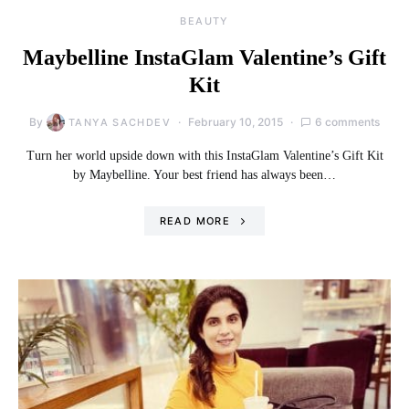
BEAUTY
Maybelline InstaGlam Valentine’s Gift
Kit
By
February 10, 2015
6 comments
TANYA SACHDEV
Turn her world upside down with this InstaGlam Valentine’s Gift Kit
by Maybelline. Your best friend has always been…
READ MORE