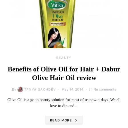
BEAUTY
Benefits of Olive Oil for Hair + Dabur
Olive Hair Oil review
By
May 14, 2014
No comments
TANYA SACHDEV
Olive Oil is a go to beauty solution for most of us now-a-days. We all
love to dip and…
READ MORE