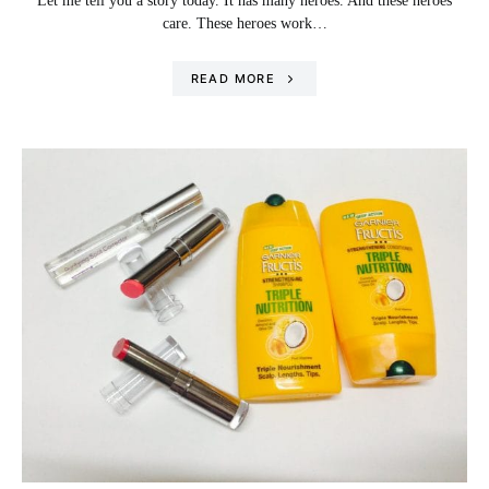
Let me tell you a story today. It has many heroes. And these heroes
care. These heroes work…
READ MORE