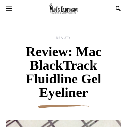
BEAUTY
Review: Mac
BlackTrack
Fluidline Gel
Eyeliner