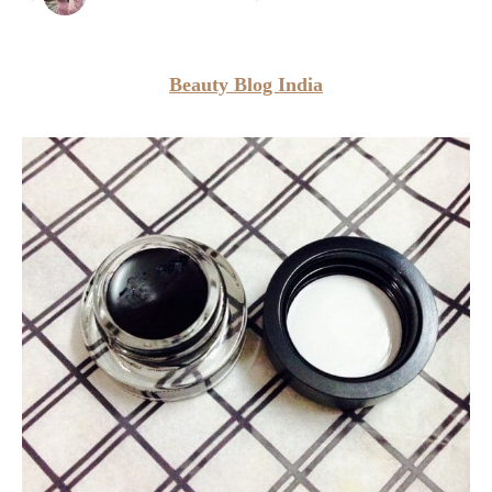
Beauty Blog India