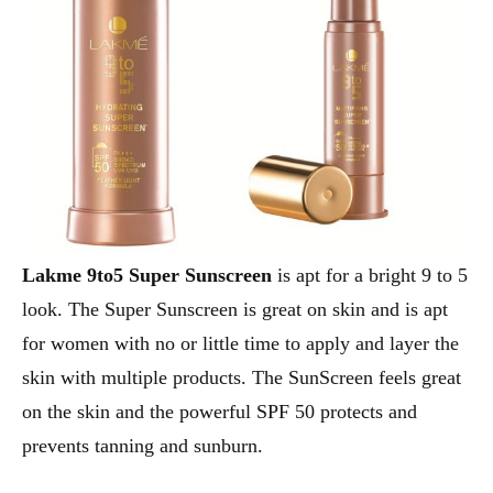
Lakme 9to5 Super Sunscreen
is apt for a bright 9 to 5
look. The Super Sunscreen is great on skin and is apt
for women with no or little time to apply and layer the
skin with multiple products. The SunScreen feels great
on the skin and the powerful SPF 50 protects and
prevents tanning and sunburn.