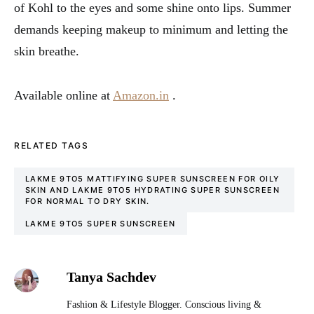
of Kohl to the eyes and some shine onto lips. Summer
demands keeping makeup to minimum and letting the
skin breathe.
Available online at
Amazon.in
.
RELATED TAGS
LAKME 9TO5 MATTIFYING SUPER SUNSCREEN FOR OILY
SKIN AND LAKME 9TO5 HYDRATING SUPER SUNSCREEN
FOR NORMAL TO DRY SKIN.
LAKME 9TO5 SUPER SUNSCREEN
Tanya Sachdev
Fashion & Lifestyle Blogger. Conscious living &