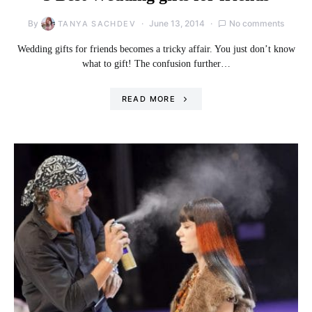
By
June 13, 2014
No comments
TANYA SACHDEV
Wedding gifts for friends becomes a tricky affair. You just don’t know
what to gift! The confusion further…
READ MORE