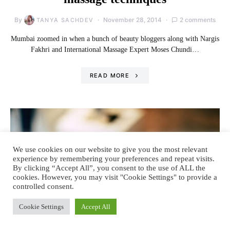
By
November 28, 2014
2 comments
TANYA SACHDEV
Mumbai zoomed in when a bunch of beauty bloggers along with Nargis
Fakhri and International Massage Expert Moses Chundi…
READ MORE
We use cookies on our website to give you the most relevant
experience by remembering your preferences and repeat visits.
By clicking “Accept All”, you consent to the use of ALL the
cookies. However, you may visit "Cookie Settings" to provide a
controlled consent.
Cookie Settings
Accept All