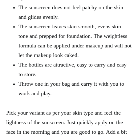
The sunscreen does not feel patchy on the skin
and glides evenly.
The sunscreen leaves skin smooth, evens skin
tone and prepped for foundation. The weightless
formula can be applied under makeup and will not
let the makeup look caked.
The bottles are attractive, easy to carry and easy
to store.
Throw one in your bag and carry it with you to
work and play.
Pick your variant as per your skin type and feel the
lightness of the sunscreen. Just quickly apply on the
face in the morning and you are good to go. Add a bit