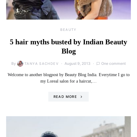
BEAUTY
5 hair myths busted by Indian Beauty
Blog
By
August 9, 2013
One comment
TANYA SACHDEV
Welcome to another blogpost by Beauty Blog India. Everytime I go to
my Loreal salon for a haircut,…
READ MORE