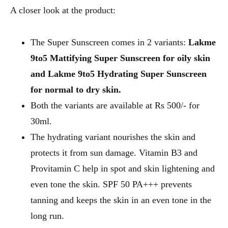
A closer look at the product:
The Super Sunscreen comes in 2 variants:
Lakme
9to5 Mattifying Super Sunscreen for oily skin
and Lakme 9to5 Hydrating Super Sunscreen
for normal to dry skin.
Both the variants are available at Rs 500/- for
30ml.
The hydrating variant nourishes the skin and
protects it from sun damage. Vitamin B3 and
Provitamin C help in spot and skin lightening and
even tone the skin. SPF 50 PA+++ prevents
tanning and keeps the skin in an even tone in the
long run.