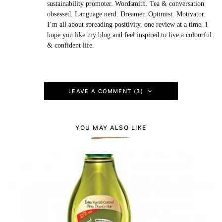
sustainability promoter. Wordsmith. Tea & conversation
obsessed. Language nerd. Dreamer. Optimist. Motivator.
I’m all about spreading positivity, one review at a time. I
hope you like my blog and feel inspired to live a colourful
& confident life.
LEAVE A COMMENT (3)
YOU MAY ALSO LIKE