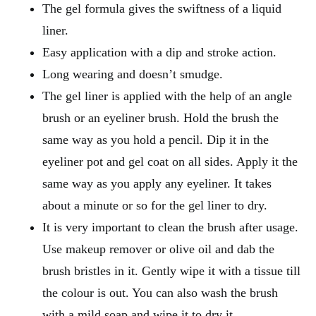
The gel formula gives the swiftness of a liquid
liner.
Easy application with a dip and stroke action.
Long wearing and doesn’t smudge.
The gel liner is applied with the help of an angle
brush or an eyeliner brush. Hold the brush the
same way as you hold a pencil. Dip it in the
eyeliner pot and gel coat on all sides. Apply it the
same way as you apply any eyeliner. It takes
about a minute or so for the gel liner to dry.
It is very important to clean the brush after usage.
Use makeup remover or olive oil and dab the
brush bristles in it. Gently wipe it with a tissue till
the colour is out. You can also wash the brush
with a mild soap and wipe it to dry it.