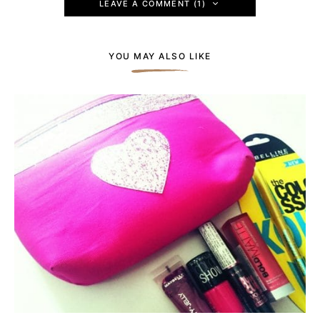
LEAVE A COMMENT (1)
YOU MAY ALSO LIKE