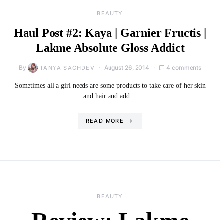
BEAUTY
Haul Post #2: Kaya | Garnier Fructis |
Lakme Absolute Gloss Addict
By
August 26, 2014
4 comments
TANYA SACHDEV
Sometimes all a girl needs are some products to take care of her skin
and hair and add…
READ MORE
BEAUTY