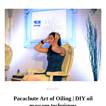
BEAUTY
Parachute Art of Oiling | DIY oil
massage techniques