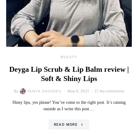
BEAUTY
Deyga Lip Scrub & Lip Balm review |
Soft & Shiny Lips
By
May 6, 2021
No comments
TANYA SACHDEV
Shiny lips, yes please! You’ve come to the right post. It’s raining
outside as I write this post.…
READ MORE