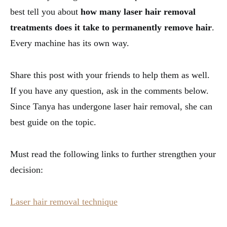
best tell you about
how many laser hair removal
treatments does it take to permanently remove hair
.
Every machine has its own way.
Share this post with your friends to help them as well.
If you have any question, ask in the comments below.
Since Tanya has undergone laser hair removal, she can
best guide on the topic.
Must read the following links to further strengthen your
decision:
Laser hair removal technique