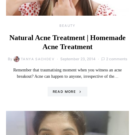
BEAUTY
Natural Acne Treatment | Homemade
Acne Treatment
By
September 23, 2014
2 comments
TANYA SACHDEV
Remember that traumatising moment when you witness an acne
breakout? Acne can happen to anyone, irrespective of the…
READ MORE