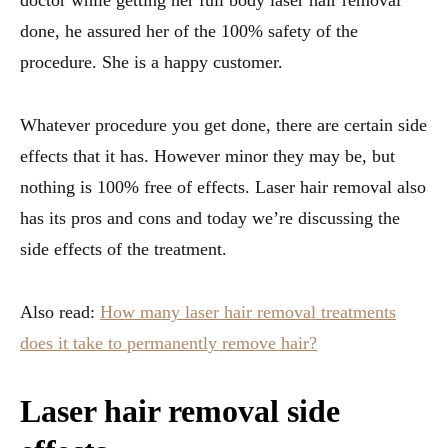
done, he assured her of the 100% safety of the
procedure. She is a happy customer.
Whatever procedure you get done, there are certain side
effects that it has. However minor they may be, but
nothing is 100% free of effects. Laser hair removal also
has its pros and cons and today we’re discussing the
side effects of the treatment.
Also read:
How many laser hair removal treatments
does it take to permanently remove hair?
Laser hair removal side