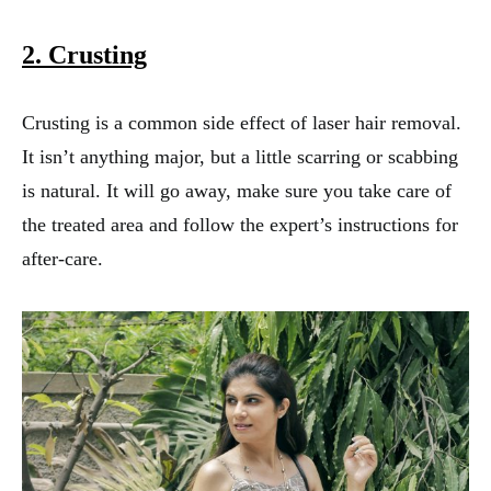
2. Crusting
Crusting is a common side effect of laser hair removal.
It isn’t anything major, but a little scarring or scabbing
is natural. It will go away, make sure you take care of
the treated area and follow the expert’s instructions for
after-care.