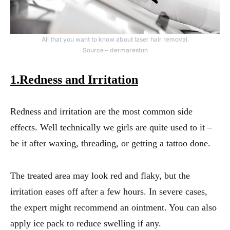
All that you want to know about laser hair removal.
Source – dermareston
1.Redness and Irritation
Redness and irritation are the most common side
effects. Well technically we girls are quite used to it –
be it after waxing, threading, or getting a tattoo done.
The treated area may look red and flaky, but the
irritation eases off after a few hours. In severe cases,
the expert might recommend an ointment. You can also
apply ice pack to reduce swelling if any.