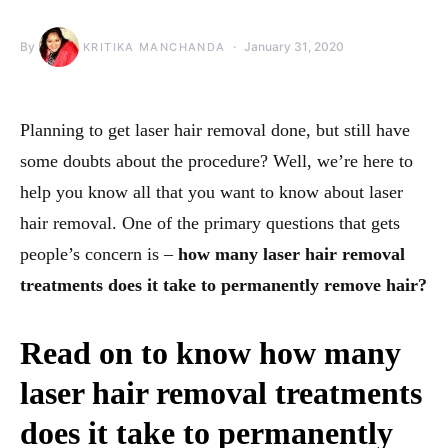
By
January 31, 2020
KRITIKA MANCHANDA
Planning to get laser hair removal done, but still have
some doubts about the procedure? Well, we’re here to
help you know all that you want to know about laser
hair removal. One of the primary questions that gets
people’s concern is –
how many laser hair removal
treatments does it take to permanently remove hair?
Read on to know how many
laser hair removal treatments
does it take to permanently