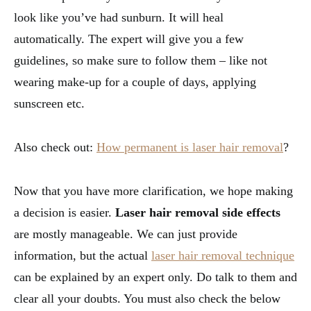
look like you’ve had sunburn. It will heal
automatically. The expert will give you a few
guidelines, so make sure to follow them – like not
wearing make-up for a couple of days, applying
sunscreen etc.
Also check out:
How permanent is laser hair removal
?
Now that you have more clarification, we hope making
a decision is easier.
Laser hair removal side effects
are mostly manageable. We can just provide
information, but the actual
laser hair removal technique
can be explained by an expert only. Do talk to them and
clear all your doubts. You must also check the below