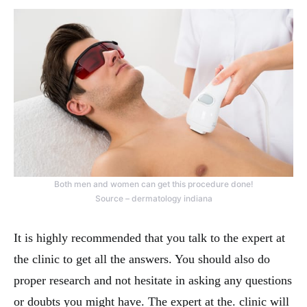
Both men and women can get this procedure done!
Source – dermatology indiana
It is highly recommended that you talk to the expert at
the clinic to get all the answers. You should also do
proper research and not hesitate in asking any questions
or doubts you might have. The expert at the. clinic will