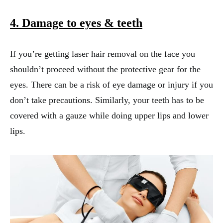
4. Damage to eyes
& teeth
If you’re getting laser hair removal on the face you
shouldn’t proceed without the protective gear for the
eyes. There can be a risk of eye damage or injury if you
don’t take precautions. Similarly, your teeth has to be
covered with a gauze while doing upper lips and lower
lips.