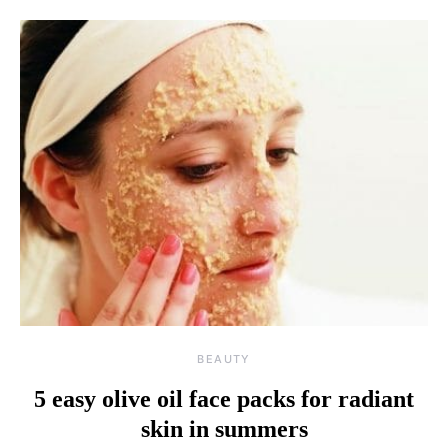
BEAUTY
5 easy olive oil face packs for radiant
skin in summers