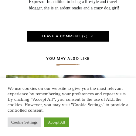
Expresso. In addition to being a lifestyle and travel
blogger, she is an ardent reader and a crazy dog girl!
LEAVE A COMMENT (2)
YOU MAY ALSO LIKE
We use cookies on our website to give you the most relevant
experience by remembering your preferences and repeat visits.
By clicking “Accept All”, you consent to the use of ALL the
cookies. However, you may visit "Cookie Settings" to provide a
controlled consent.
Cookie Settings
Accept All