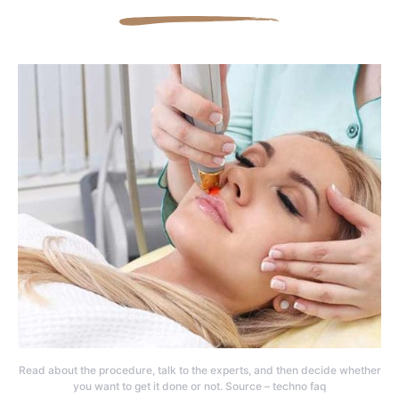
Read about the procedure, talk to the experts, and then decide whether
you want to get it done or not. Source – techno faq