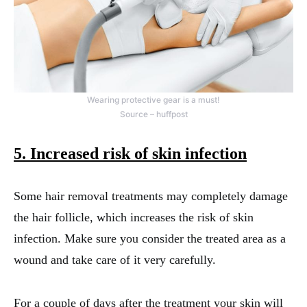
Wearing protective gear is a must!
Source – huffpost
5. Increased risk of skin infection
Some hair removal treatments may completely damage
the hair follicle, which increases the risk of skin
infection. Make sure you consider the treated area as a
wound and take care of it very carefully.
For a couple of days after the treatment your skin will