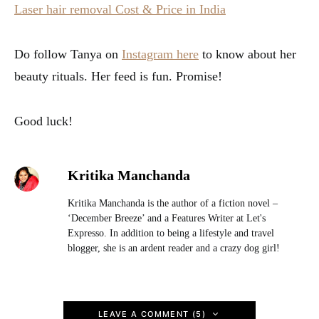
Laser hair removal Cost & Price in India
Do follow Tanya on
Instagram here
to know about her
beauty rituals. Her feed is fun. Promise!
Good luck!
Kritika Manchanda
Kritika Manchanda is the author of a fiction novel –
‘December Breeze’ and a Features Writer at Let's
Expresso. In addition to being a lifestyle and travel
blogger, she is an ardent reader and a crazy dog girl!
LEAVE A COMMENT (5)