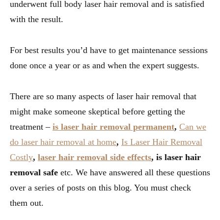
underwent full body laser hair removal and is satisfied
with the result.
For best results you’d have to get maintenance sessions
done once a year or as and when the expert suggests.
There are so many aspects of laser hair removal that
might make someone skeptical before getting the
treatment –
is laser hair removal permanent
,
Can we
do laser hair removal at home
,
Is Laser Hair Removal
Costly
,
laser hair removal side effects
, is laser hair
removal safe
etc. We have answered all these questions
over a series of posts on this blog. You must check
them out.