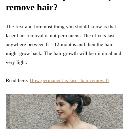
remove hair?
The first and foremost thing you should know is that
laser hair removal is not permanent. The effects last
anywhere between 8 – 12 months and then the hair
might grow back. The hair growth will be minimal and
very light.
Read here:
How permanent is laser hair removal?