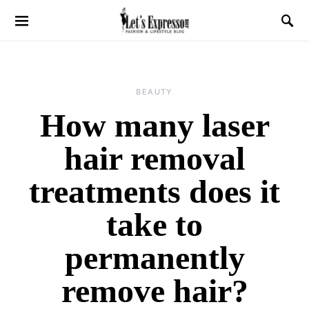
BEAUTY
How many laser
hair removal
treatments does it
take to
permanently
remove hair?