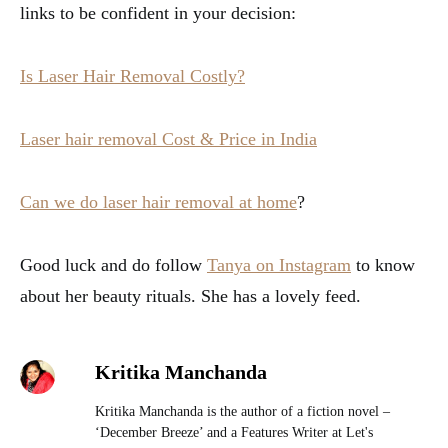
links to be confident in your decision:
Is Laser Hair Removal Costly?
Laser hair removal Cost & Price in India
Can we do laser hair removal at home
?
Good luck and do follow
Tanya on Instagram
to know
about her beauty rituals. She has a lovely feed.
Kritika Manchanda
Kritika Manchanda is the author of a fiction novel –
‘December Breeze’ and a Features Writer at Let's