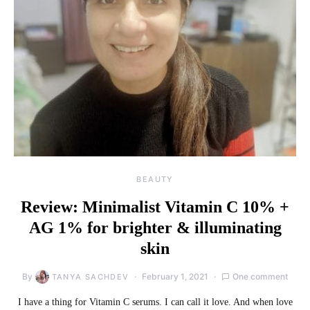
BEAUTY
Review: Minimalist Vitamin C 10% +
AG 1% for brighter & illuminating
skin
By
February 1, 2021
One comment
TANYA SACHDEV
I have a thing for Vitamin C serums. I can call it love. And when love