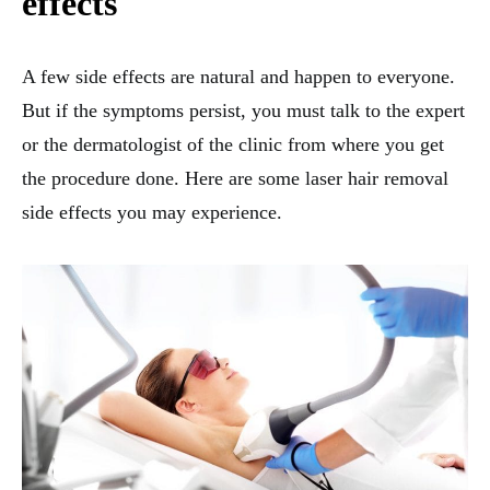
effects
A few side effects are natural and happen to everyone.
But if the symptoms persist, you must talk to the expert
or the dermatologist of the clinic from where you get
the procedure done. Here are some laser hair removal
side effects you may experience.