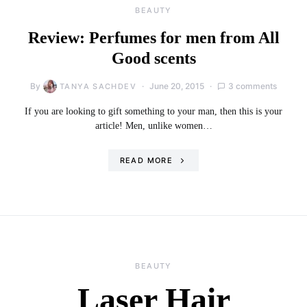
BEAUTY
Review: Perfumes for men from All
Good scents
By
June 20, 2015
3 comments
TANYA SACHDEV
If you are looking to gift something to your man, then this is your
article! Men, unlike women…
READ MORE
BEAUTY
Laser Hair