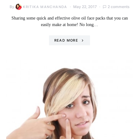
By
May 22, 2017
2 comments
KRITIKA MANCHANDA
Sharing some quick and effective olive oil face packs that you can
easily make at home! No long…
READ MORE