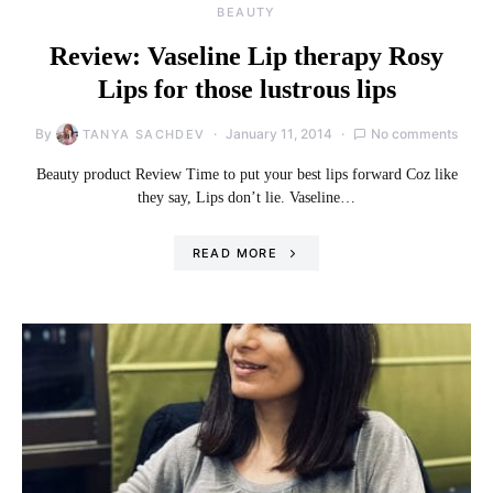
BEAUTY
Review: Vaseline Lip therapy Rosy
Lips for those lustrous lips
By
January 11, 2014
No comments
TANYA SACHDEV
Beauty product Review Time to put your best lips forward Coz like
they say, Lips don’t lie. Vaseline…
READ MORE