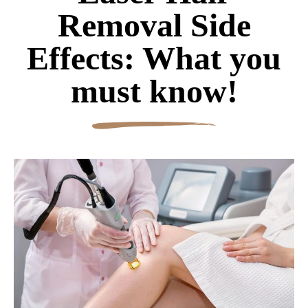
Removal Side
Effects: What you
must know!