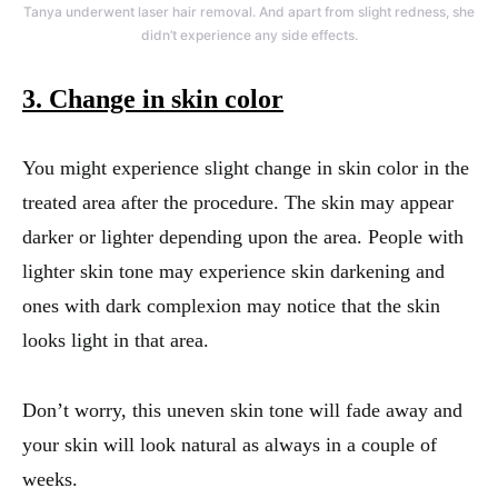
Tanya underwent laser hair removal. And apart from slight redness, she
didn’t experience any side effects.
3. Change in skin color
You might experience slight change in skin color in the
treated area after the procedure. The skin may appear
darker or lighter depending upon the area. People with
lighter skin tone may experience skin darkening and
ones with dark complexion may notice that the skin
looks light in that area.
Don’t worry, this uneven skin tone will fade away and
your skin will look natural as always in a couple of
weeks.