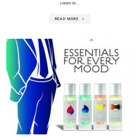
comes in…
READ MORE