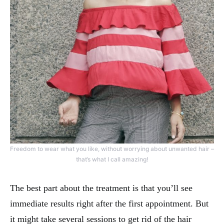
Freedom to wear what you like, without worrying about unwanted hair –
that’s what I call amazing!
The best part about the treatment is that you’ll see
immediate results right after the first appointment. But
it might take several sessions to get rid of the hair