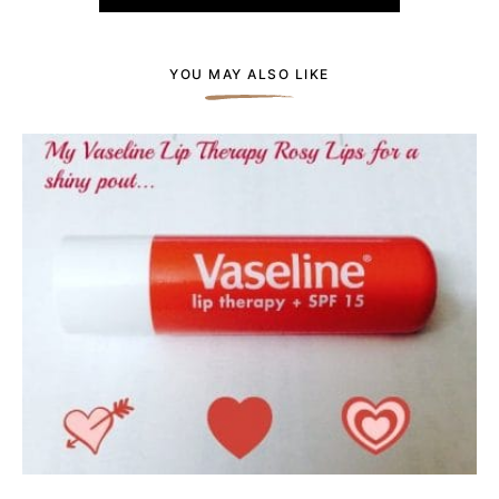
YOU MAY ALSO LIKE