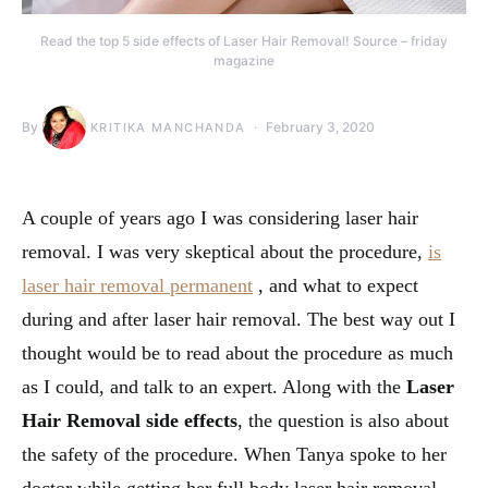
Read the top 5 side effects of Laser Hair Removal! Source – friday
magazine
By
February 3, 2020
KRITIKA MANCHANDA
A couple of years ago I was considering laser hair
removal. I was very skeptical about the procedure,
is
laser hair removal permanent
, and what to expect
during and after laser hair removal. The best way out I
thought would be to read about the procedure as much
as I could, and talk to an expert. Along with the
Laser
Hair Removal side effects
, the question is also about
the safety of the procedure. When Tanya spoke to her
doctor while getting her full body laser hair removal