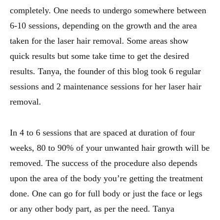
completely. One needs to undergo somewhere between
6-10 sessions, depending on the growth and the area
taken for the laser hair removal. Some areas show
quick results but some take time to get the desired
results. Tanya, the founder of this blog took 6 regular
sessions and 2 maintenance sessions for her laser hair
removal.
In 4 to 6 sessions that are spaced at duration of four
weeks, 80 to 90% of your unwanted hair growth will be
removed. The success of the procedure also depends
upon the area of the body you’re getting the treatment
done. One can go for full body or just the face or legs
or any other body part, as per the need. Tanya